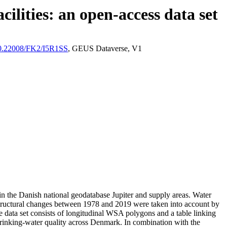
ilities: an open-access data set
/10.22008/FK2/I5R1SS
, GEUS Dataverse, V1
l in the Danish national geodatabase Jupiter and supply areas. Water
astructural changes between 1978 and 2019 were taken into account by
ata set consists of longitudinal WSA polygons and a table linking
l drinking-water quality across Denmark. In combination with the