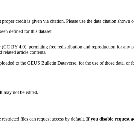
t proper credit is given via citation. Please use the data citation shown 
n defined for this dataset.
e (CC BY 4.0), permitting free redistribution and reproduction for any 
d related article contents.
ploaded to the GEUS Bulletin Dataverse, for the use of those data, or fo
 It may not be edited.
 restricted files can request access by default.
If you disable request 