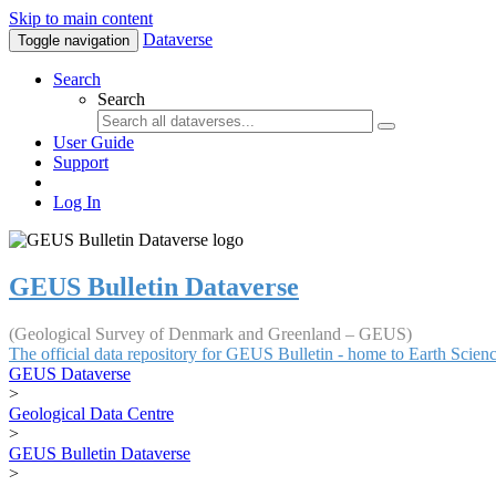
Skip to main content
Dataverse
Toggle navigation
Search
Search
User Guide
Support
Log In
GEUS Bulletin Dataverse
(Geological Survey of Denmark and Greenland – GEUS)
The official data repository for GEUS Bulletin - home to Earth Scie
GEUS Dataverse
>
Geological Data Centre
>
GEUS Bulletin Dataverse
>