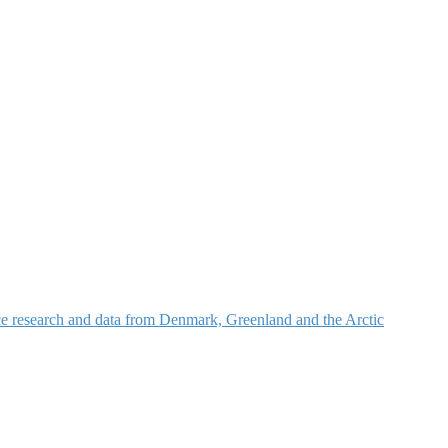
nce research and data from Denmark, Greenland and the Arctic