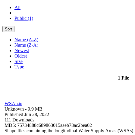
All
Public (1)
Sort
Name (A-Z)
Name (Z-A)
Newest
Oldest
Size
Type
1 File
WSA.zip
Unknown
- 9.9 MB
Published Jun 28, 2022
111 Downloads
MD5: 75734888c689863015aaeb78ac2bea02
Shape files containing the longitudinal Water Supply Areas (WSAs) w