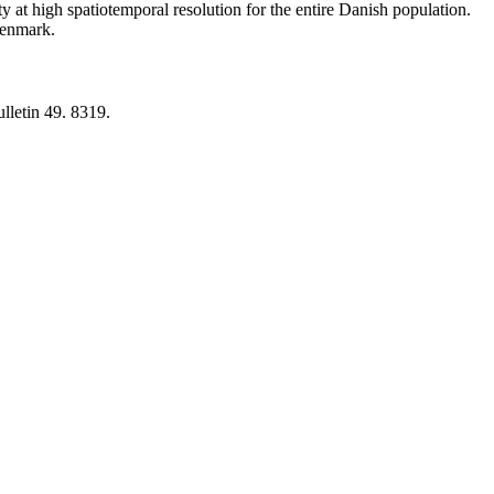
y at high spatiotemporal resolution for the entire Danish population.
 Denmark.
lletin 49. 8319.