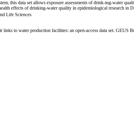
em, this data set allows exposure assessments of drink-ing-water qualit
g health effects of drinking-water quality in epidemiological research in
nd Life Sciences
links to water production facilities: an open-access data set. GEUS Bu