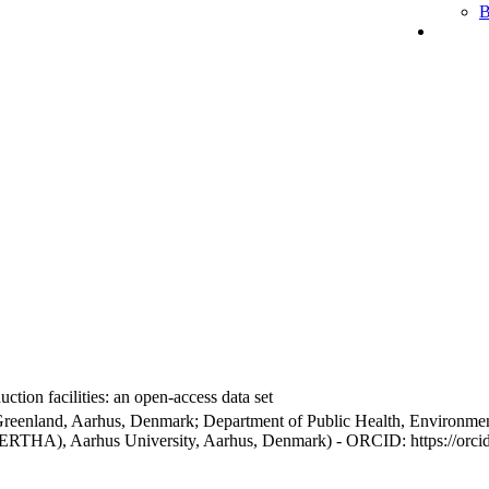
B
ction facilities: an open-access data set
Greenland, Aarhus, Denmark; Department of Public Health, Environmen
BERTHA), Aarhus University, Aarhus, Denmark) - ORCID: https://orc