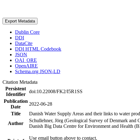
Export Metadata
Dublin Core
DDI
DataCite
DDI HTML Codebook
JSON
OAI_ORE
OpenAIRE
Schema.org JSON-LD
Citation Metadata
Persistent
doi:10.22008/FK2/I5R1SS
Identifier
Publication
2022-06-28
Date
Title
Danish Water Supply Areas and their links to water produ
Schullehner, Jörg (Geological Survey of Denmark and 
Author
Danish Big Data Centre for Environment and Health (
Use email button above to contact.