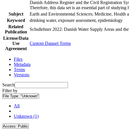
Danish Address Register and the Civil Registration Syst
Therefore, this data set is an essential part of studyin
Subject
Earth and Environmental Sciences; Medicine, Health a
Keyword
drinking water, exposure assessment, epidemiology
Related
Schullehner 2022: Danish Water Supply Areas and their 
Publication
License/Data
Use
Custom Dataset Terms
Agreement
Files
Metadata
Terms
Versions
Search
Filter by
File Type:
"Unknown"
All
Unknown (1)
Access:
Public