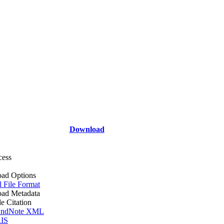
Download
cess
ad Options
l File Format
ad Metadata
le Citation
ndNote XML
IS