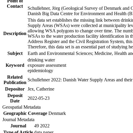
Point of
Contact
Schullehner, Jörg (Geological Survey of Denmark and 
Danish Big Data Centre for Environment and Health (
This data set establishes the missing link between drinki
Supply Areas (WSAs) were collected at municipality leve
allowing WSA polygons to change over time. The number
Description
WSAs to the water production facility identification in 
Address Register and the Civil Registration System, this
Therefore, this data set is an essential part of studying 
Subject
Earth and Environmental Sciences; Medicine, Health an
drinking water
Keyword
exposure assessment
epidemiology
Related
Schullehner 2022: Danish Water Supply Areas and their l
Publication
Depositor
Jex, Catherine
Deposit
2022-05-23
Date
Geospatial Metadata
Geographic Coverage
Denmark
Journal Metadata
Journal
49 2022
Type of Article
data paper