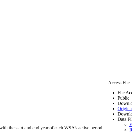
Access File
File Ac
Public
Downlo
Origina
Downlo
Data Fi
E
ith the start and end year of each WSA’s active period.
R