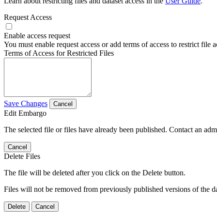
Learn about restricting files and dataset access in the
User Guide
.
Request Access
Enable access request
You must enable request access or add terms of access to restrict file a
Terms of Access for Restricted Files
Save Changes
Cancel
Edit Embargo
The selected file or files have already been published. Contact an admin
Cancel
Delete Files
The file will be deleted after you click on the Delete button.
Files will not be removed from previously published versions of the da
Delete
Cancel