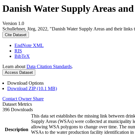
Danish Water Supply Areas and th
Version 1.0
Schullehner, Jörg, 2022, "Danish Water Supply Areas and their links to
Cite Dataset
EndNote XML
RIS
BibTeX
Learn about
Data Citation Standards
.
Access Dataset
Download Options
Download ZIP (10.1 MB)
Contact Owner
Share
Dataset Metrics
396 Downloads
This data set establishes the missing link between drin
Supply Areas (WSAs) were collected at municipality le
allowing WSA polygons to change over time. The numbe
Description
WSAs to the water production facility identification in