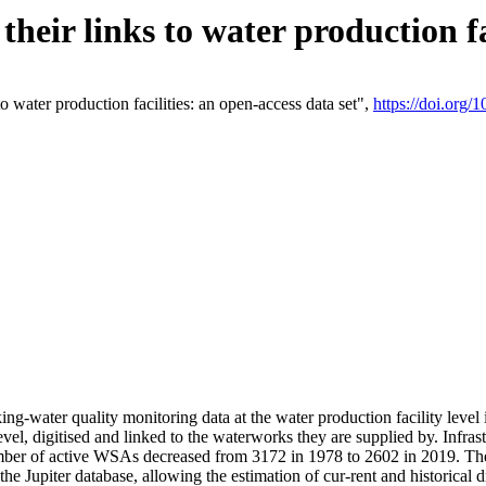
eir links to water production fac
 water production facilities: an open-access data set",
https://doi.org
king-water quality monitoring data at the water production facility leve
vel, digitised and linked to the waterworks they are supplied by. Infr
r of active WSAs decreased from 3172 in 1978 to 2602 in 2019. The d
 the Jupiter database, allowing the estimation of cur-rent and historica