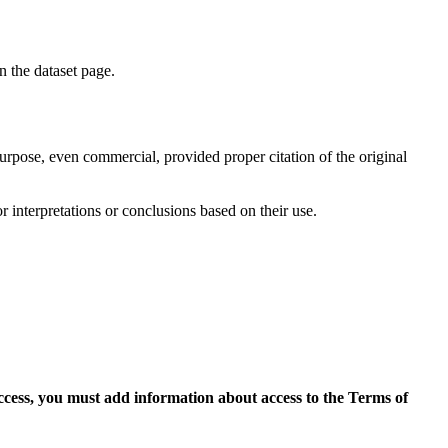
on the dataset page.
purpose, even commercial, provided proper citation of the original
r interpretations or conclusions based on their use.
access, you must add information about access to the Terms of