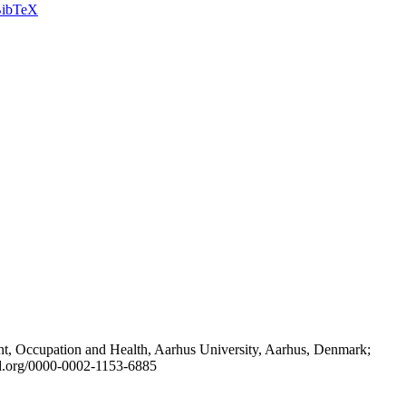
ibTeX
t, Occupation and Health, Aarhus University, Aarhus, Denmark;
id.org/0000-0002-1153-6885