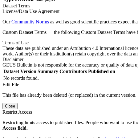
Dataset Terms
License/Data Use Agreement
Our
Community Norms
as well as good scientific practices expect tha
Custom Dataset Terms — the following Custom Dataset Terms have bee
Terms of Use
These data are published under an Attribution 4.0 International licenc
work. Author(s) or their institution(s) retain copyright over the data an
Disclaimer
GEUS Bulletin is not responsible for the accuracy or quality of data u
Dataset Version
Summary
Contributors
Published on
No records found.
Edit File
This file has already been deleted (or replaced) in the current version.
Close
Restrict Access
Restricting limits access to published files. People who want to use the
Access field.