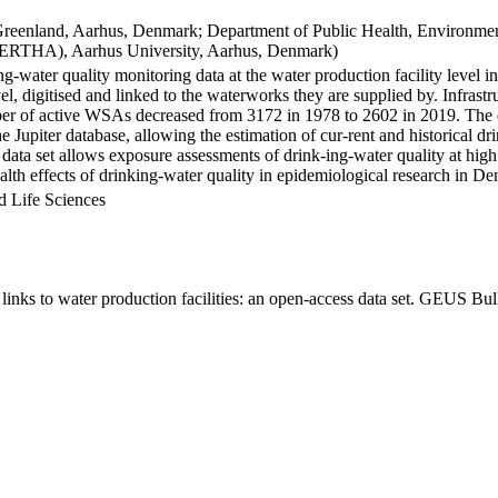
Greenland, Aarhus, Denmark; Department of Public Health, Environmen
BERTHA), Aarhus University, Aarhus, Denmark)
ng-water quality monitoring data at the water production facility level 
l, digitised and linked to the waterworks they are supplied by. Infras
 of active WSAs decreased from 3172 in 1978 to 2602 in 2019. The dat
the Jupiter database, allowing the estimation of cur-rent and historical
 data set allows exposure assessments of drink-ing-water quality at high
health effects of drinking-water quality in epidemiological research in D
d Life Sciences
inks to water production facilities: an open-access data set. GEUS Bul