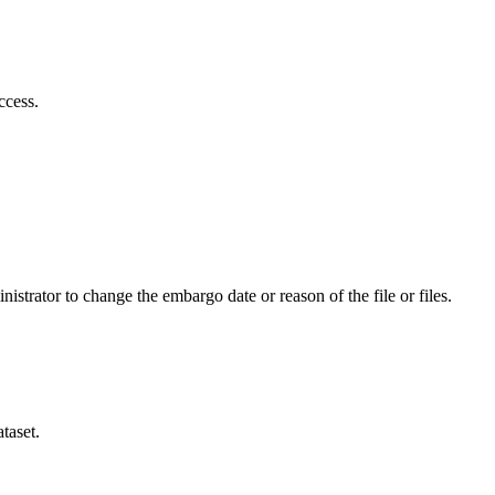
ccess.
istrator to change the embargo date or reason of the file or files.
taset.