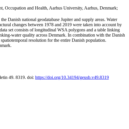
t, Occupation and Health, Aarhus University, Aarhus, Denmark;
in the Danish national geodatabase Jupiter and supply areas. Water
tructural changes between 1978 and 2019 were taken into account by
a set consists of longitudinal WSA polygons and a table linking
 drinking-water quality across Denmark. In combination with the Danish
 spatiotemporal resolution for the entire Danish population.
enmark.
letin 49. 8319. doi:
https://doi.org/10.34194/geusb.v49.8319