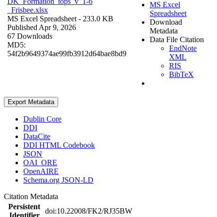
DK_Formation_tops_v_1-6
MS Excel
_Frisbee.xlsx
Spreadsheet
MS Excel Spreadsheet
- 233.0 KB
Download
Published Apr 9, 2026
Metadata
67 Downloads
Data File Citation
MD5:
EndNote
54f2b9649374ae99fb3912d64bae8bd9
XML
RIS
BibTeX
Export Metadata
Dublin Core
DDI
DataCite
DDI HTML Codebook
JSON
OAI_ORE
OpenAIRE
Schema.org JSON-LD
Citation Metadata
Persistent
doi:10.22008/FK2/RJ35BW
Identifier