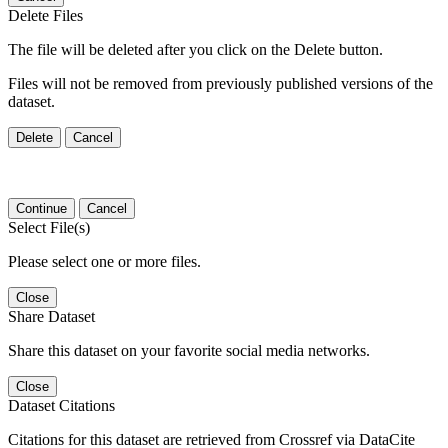
Delete Files
The file will be deleted after you click on the Delete button.
Files will not be removed from previously published versions of the
dataset.
Delete
Cancel
Continue
Cancel
Select File(s)
Please select one or more files.
Close
Share Dataset
Share this dataset on your favorite social media networks.
Close
Dataset Citations
Citations for this dataset are retrieved from Crossref via DataCite