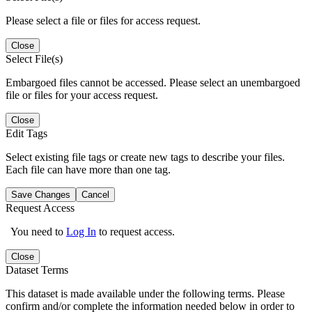
Please select a file or files for access request.
Close
Select File(s)
Embargoed files cannot be accessed. Please select an unembargoed
file or files for your access request.
Close
Edit Tags
Select existing file tags or create new tags to describe your files.
Each file can have more than one tag.
Save Changes
Cancel
Request Access
You need to
Log In
to request access.
Close
Dataset Terms
This dataset is made available under the following terms. Please
confirm and/or complete the information needed below in order to