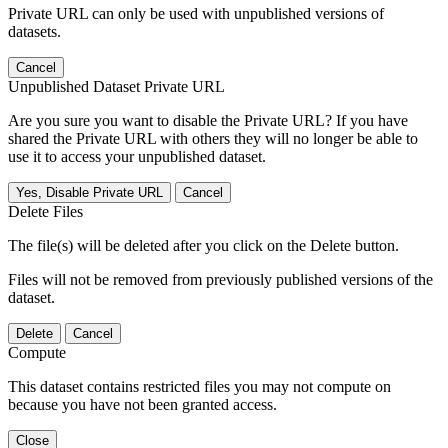
Private URL can only be used with unpublished versions of
datasets.
Cancel
Unpublished Dataset Private URL
Are you sure you want to disable the Private URL? If you have
shared the Private URL with others they will no longer be able to
use it to access your unpublished dataset.
Yes, Disable Private URL
Cancel
Delete Files
The file(s) will be deleted after you click on the Delete button.
Files will not be removed from previously published versions of the
dataset.
Delete
Cancel
Compute
This dataset contains restricted files you may not compute on
because you have not been granted access.
Close