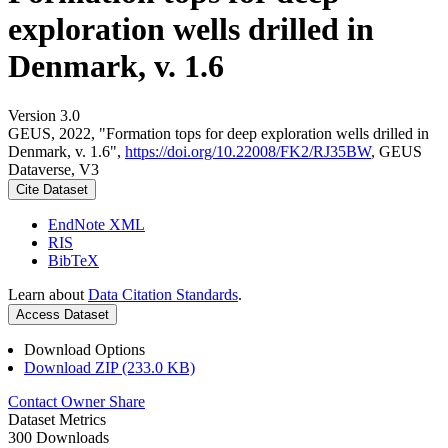
exploration wells drilled in
Denmark, v. 1.6
Version 3.0
GEUS, 2022, "Formation tops for deep exploration wells drilled in
Denmark, v. 1.6",
https://doi.org/10.22008/FK2/RJ35BW
, GEUS
Dataverse, V3
Cite Dataset
EndNote XML
RIS
BibTeX
Learn about
Data Citation Standards
.
Access Dataset
Download Options
Download ZIP (233.0 KB)
Contact Owner
Share
Dataset Metrics
300 Downloads