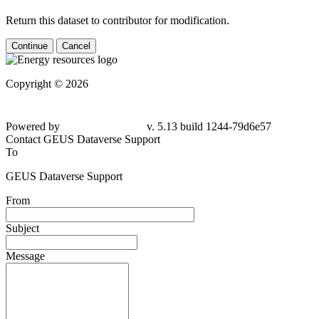
Return this dataset to contributor for modification.
Continue
Cancel
Copyright © 2026
Powered by
v. 5.13 build 1244-79d6e57
Contact GEUS Dataverse Support
To
GEUS Dataverse Support
From
Subject
Message