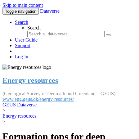
Skip to main content
Dataverse
Toggle navigation
Search
Search
User Guide
Support
Log In
Energy resources
(Geological Survey of Denmark and Greenland – GEUS)
www.eng.geus.dk/energy-resources/
GEUS Dataverse
>
Energy resources
>
Formation tops for deep