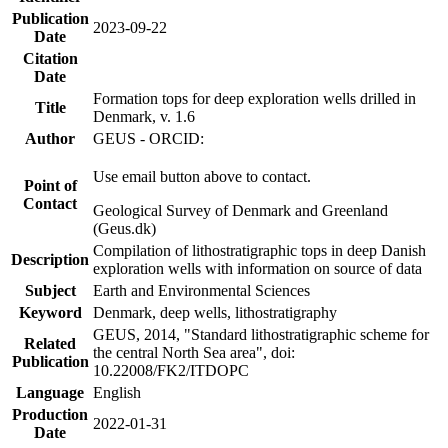
Publication
2023-09-22
Date
Citation
Date
Formation tops for deep exploration wells drilled in
Title
Denmark, v. 1.6
Author
GEUS - ORCID:
Use email button above to contact.
Point of
Contact
Geological Survey of Denmark and Greenland
(Geus.dk)
Compilation of lithostratigraphic tops in deep Danish
Description
exploration wells with information on source of data
Subject
Earth and Environmental Sciences
Keyword
Denmark, deep wells, lithostratigraphy
GEUS, 2014, "Standard lithostratigraphic scheme for
Related
the central North Sea area", doi:
Publication
10.22008/FK2/ITDOPC
Language
English
Production
2022-01-31
Date