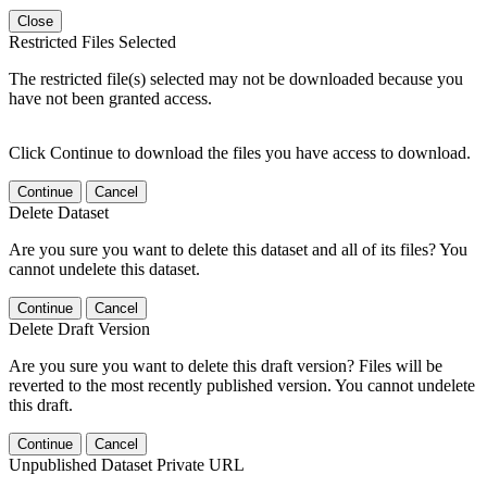
Close
Restricted Files Selected
The restricted file(s) selected may not be downloaded because you
have not been granted access.
Click Continue to download the files you have access to download.
Continue
Cancel
Delete Dataset
Are you sure you want to delete this dataset and all of its files? You
cannot undelete this dataset.
Continue
Cancel
Delete Draft Version
Are you sure you want to delete this draft version? Files will be
reverted to the most recently published version. You cannot undelete
this draft.
Continue
Cancel
Unpublished Dataset Private URL