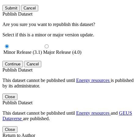
Submit
Cancel
Publish Dataset
Are you sure you want to republish this dataset?
Select if this is a minor or major version update.
Minor Release (3.1)
Major Release (4.0)
Continue
Cancel
Publish Dataset
This dataset cannot be published until
Energy resources
is published
by its administrator.
Close
Publish Dataset
This dataset cannot be published until
Energy resources
and
GEUS
Dataverse
are published.
Close
Return to Author