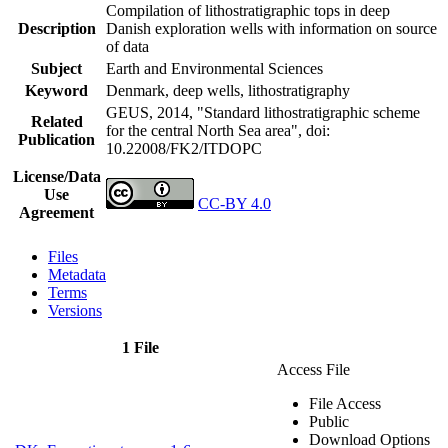
Compilation of lithostratigraphic tops in deep
Description
Danish exploration wells with information on source
of data
Subject
Earth and Environmental Sciences
Keyword
Denmark, deep wells, lithostratigraphy
GEUS, 2014, "Standard lithostratigraphic scheme
Related
for the central North Sea area",
doi:
Publication
10.22008/FK2/ITDOPC
License/Data
Use
CC-BY 4.0
Agreement
Files
Metadata
Terms
Versions
1 File
Access File
File Access
Public
Download Options