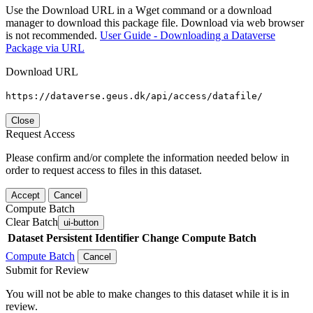
Use the Download URL in a Wget command or a download
manager to download this package file. Download via web browser
is not recommended.
User Guide - Downloading a Dataverse
Package via URL
Download URL
https://dataverse.geus.dk/api/access/datafile/
Close
Request Access
Please confirm and/or complete the information needed below in
order to request access to files in this dataset.
Accept
Cancel
Compute Batch
Clear Batch
ui-button
Dataset
Persistent Identifier
Change Compute Batch
Compute Batch
Cancel
Submit for Review
You will not be able to make changes to this dataset while it is in
review.