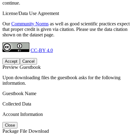
continue.
License/Data Use Agreement
Our
Community Norms
as well as good scientific practices expect
that proper credit is given via citation. Please use the data citation
shown on the dataset page.
CC-BY 4.0
Accept
Cancel
Preview Guestbook
Upon downloading files the guestbook asks for the following
information.
Guestbook Name
Collected Data
Account Information
Close
Package File Download