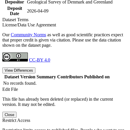
Depositor
Geological Survey of Denmark and Greenland
Deposit
2026-04-09
Date
Dataset Terms
License/Data Use Agreement
Our
Community Norms
as well as good scientific practices expect
that proper credit is given via citation. Please use the data citation
shown on the dataset page.
CC-BY 4.0
View Differences
Dataset Version
Summary
Contributors
Published on
No records found.
Edit File
This file has already been deleted (or replaced) in the current
version. It may not be edited.
Close
Restrict Access