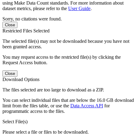
using Make Data Count standards. For more information about
dataset metrics, please refer to the
User Guide
.
Sorry, no citations were found.
Close
Restricted Files Selected
The selected file(s) may not be downloaded because you have not
been granted access.
You may request access to the restricted file(s) by clicking the
Request Access button.
Close
Download Options
The files selected are too large to download as a ZIP.
You can select individual files that are below the 16.0 GB download
limit from the files table, or use the
Data Access API
for
programmatic access to the files.
Select File(s)
Please select a file or files to be downloaded.