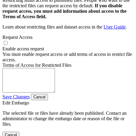
Restricting limits access to published files. People who want to use
the restricted files can request access by default.
If you disable
request access, you must add information about access to the
Terms of Access field.
Learn about restricting files and dataset access in the
User Guide
.
Request Access
Enable access request
You must enable request access or add terms of access to restrict file
access.
Terms of Access for Restricted Files
Save Changes
Cancel
Edit Embargo
The selected file or files have already been published. Contact an
administrator to change the embargo date or reason of the file or
files.
Cancel