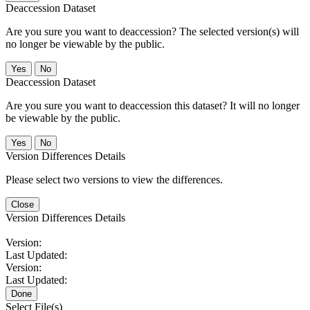
Deaccession Dataset
Are you sure you want to deaccession? The selected version(s) will
no longer be viewable by the public.
No
Deaccession Dataset
Are you sure you want to deaccession this dataset? It will no longer
be viewable by the public.
No
Version Differences Details
Please select two versions to view the differences.
Close
Version Differences Details
Version:
Last Updated:
Version:
Last Updated:
Done
Select File(s)