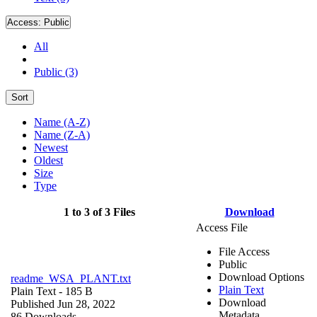
Access:
Public
All
Public (3)
Sort
Name (A-Z)
Name (Z-A)
Newest
Oldest
Size
Type
1 to 3 of 3 Files
Download
Access File
File Access
Public
Download Options
readme_WSA_PLANT.txt
Plain Text
Plain Text
- 185 B
Download
Published Jun 28, 2022
Metadata
86 Downloads