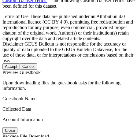
Custom Dataset Terms
— the following Custom Dataset Terms have
been defined for this dataset.
Terms of Use
These data are published under an Attribution 4.0
International licence (CC BY 4.0), permitting free redistribution and
reproduction for any purpose, even commercial, provided proper
citation of the original work. Author(s) or their institution(s) retain
copyright over the data and related article contents.
Disclaimer
GEUS Bulletin is not responsible for the accuracy or
quality of data uploaded to the GEUS Bulletin Dataverse, for the
use of those data, or for interpretations or conclusions based on their
use.
Accept
Cancel
Preview Guestbook
Upon downloading files the guestbook asks for the following
information.
Guestbook Name
Collected Data
Account Information
Close
Package File Download