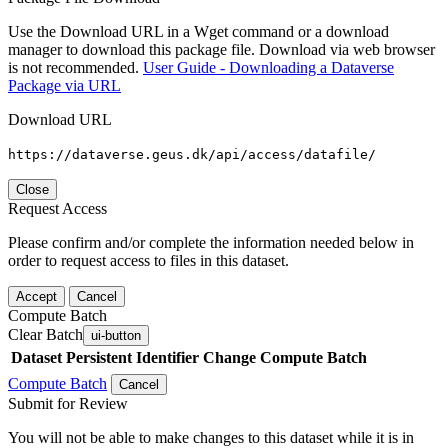
Use the Download URL in a Wget command or a download
manager to download this package file. Download via web browser
is not recommended.
User Guide - Downloading a Dataverse
Package via URL
Download URL
https://dataverse.geus.dk/api/access/datafile/
Close
Request Access
Please confirm and/or complete the information needed below in
order to request access to files in this dataset.
Accept
Cancel
Compute Batch
Clear Batch
ui-button
Dataset
Persistent Identifier
Change Compute Batch
Compute Batch
Cancel
Submit for Review
You will not be able to make changes to this dataset while it is in