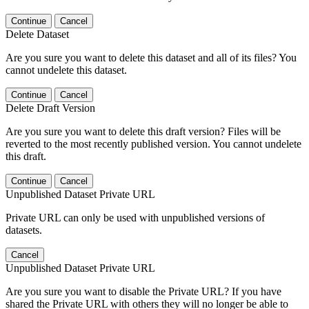
Continue
Cancel
Delete Dataset
Are you sure you want to delete this dataset and all of its files? You
cannot undelete this dataset.
Continue
Cancel
Delete Draft Version
Are you sure you want to delete this draft version? Files will be
reverted to the most recently published version. You cannot undelete
this draft.
Continue
Cancel
Unpublished Dataset Private URL
Private URL can only be used with unpublished versions of
datasets.
Cancel
Unpublished Dataset Private URL
Are you sure you want to disable the Private URL? If you have
shared the Private URL with others they will no longer be able to