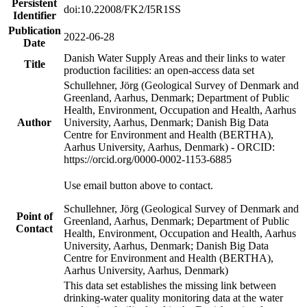
Persistent
doi:10.22008/FK2/I5R1SS
Identifier
Publication
2022-06-28
Date
Danish Water Supply Areas and their links to water
Title
production facilities: an open-access data set
Schullehner, Jörg (Geological Survey of Denmark and
Greenland, Aarhus, Denmark; Department of Public
Health, Environment, Occupation and Health, Aarhus
Author
University, Aarhus, Denmark; Danish Big Data
Centre for Environment and Health (BERTHA),
Aarhus University, Aarhus, Denmark) - ORCID:
https://orcid.org/0000-0002-1153-6885
Use email button above to contact.
Schullehner, Jörg (Geological Survey of Denmark and
Point of
Greenland, Aarhus, Denmark; Department of Public
Contact
Health, Environment, Occupation and Health, Aarhus
University, Aarhus, Denmark; Danish Big Data
Centre for Environment and Health (BERTHA),
Aarhus University, Aarhus, Denmark)
This data set establishes the missing link between
drinking-water quality monitoring data at the water