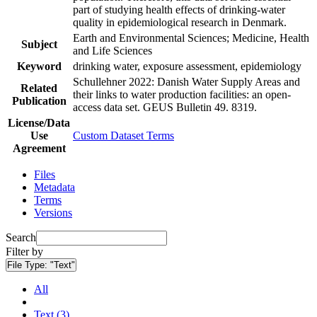
part of studying health effects of drinking-water
quality in epidemiological research in Denmark.
Earth and Environmental Sciences; Medicine, Health
Subject
and Life Sciences
Keyword
drinking water, exposure assessment, epidemiology
Schullehner 2022: Danish Water Supply Areas and
Related
their links to water production facilities: an open-
Publication
access data set. GEUS Bulletin 49. 8319.
License/Data
Use
Custom Dataset Terms
Agreement
Files
Metadata
Terms
Versions
Search
Filter by
File Type:
"Text"
All
Text (3)