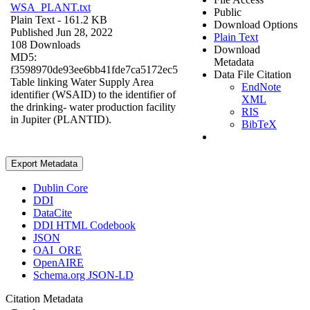
WSA_PLANT.txt
Public
Plain Text
- 161.2 KB
Download Options
Published Jun 28, 2022
Plain Text
108 Downloads
Download
MD5:
Metadata
f3598970de93ee6bb41fde7ca5172ec5
Data File Citation
Table linking Water Supply Area
EndNote
identifier (WSAID) to the identifier of
XML
the drinking- water production facility
RIS
in Jupiter (PLANTID).
BibTeX
Export Metadata
Dublin Core
DDI
DataCite
DDI HTML Codebook
JSON
OAI_ORE
OpenAIRE
Schema.org JSON-LD
Citation Metadata