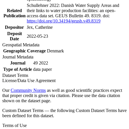
Schullehner 2022: Danish Water Supply Areas and
Related
their links to water production facilities: an open-
Publication
access data set. GEUS Bulletin 49. 8319. doi:
https://doi.org/10.34194/geusb.v49.8319
Depositor
Jex, Catherine
Deposit
2022-05-23
Date
Geospatial Metadata
Geographic Coverage
Denmark
Journal Metadata
Journal
49 2022
Type of Article
data paper
Dataset Terms
License/Data Use Agreement
Our
Community Norms
as well as good scientific practices expect
that proper credit is given via citation. Please use the data citation
shown on the dataset page.
Custom Dataset Terms — the following Custom Dataset Terms have
been defined for this dataset.
Terms of Use