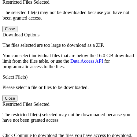
Restricted Files Selected
The selected file(s) may not be downloaded because you have not
been granted access.
Close
Download Options
The files selected are too large to download as a ZIP.
You can select individual files that are below the 16.0 GB download
limit from the files table, or use the
Data Access API
for
programmatic access to the files.
Select File(s)
Please select a file or files to be downloaded.
Close
Restricted Files Selected
The restricted file(s) selected may not be downloaded because you
have not been granted access.
Click Continue to download the files you have access to download.