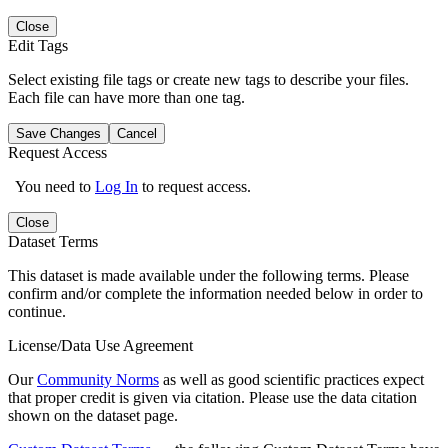
Close
Edit Tags
Select existing file tags or create new tags to describe your files.
Each file can have more than one tag.
Save Changes
Cancel
Request Access
You need to
Log In
to request access.
Close
Dataset Terms
This dataset is made available under the following terms. Please
confirm and/or complete the information needed below in order to
continue.
License/Data Use Agreement
Our
Community Norms
as well as good scientific practices expect
that proper credit is given via citation. Please use the data citation
shown on the dataset page.