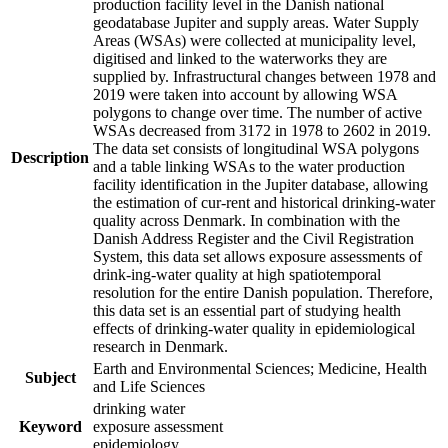
production facility level in the Danish national
geodatabase Jupiter and supply areas. Water Supply
Areas (WSAs) were collected at municipality level,
digitised and linked to the waterworks they are
supplied by. Infrastructural changes between 1978 and
2019 were taken into account by allowing WSA
polygons to change over time. The number of active
WSAs decreased from 3172 in 1978 to 2602 in 2019.
The data set consists of longitudinal WSA polygons
Description
and a table linking WSAs to the water production
facility identification in the Jupiter database, allowing
the estimation of cur-rent and historical drinking-water
quality across Denmark. In combination with the
Danish Address Register and the Civil Registration
System, this data set allows exposure assessments of
drink-ing-water quality at high spatiotemporal
resolution for the entire Danish population. Therefore,
this data set is an essential part of studying health
effects of drinking-water quality in epidemiological
research in Denmark.
Earth and Environmental Sciences; Medicine, Health
Subject
and Life Sciences
drinking water
Keyword
exposure assessment
epidemiology