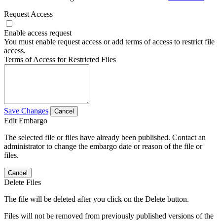
Request Access
Enable access request
You must enable request access or add terms of access to restrict file
access.
Terms of Access for Restricted Files
Save Changes
Cancel
Edit Embargo
The selected file or files have already been published. Contact an
administrator to change the embargo date or reason of the file or
files.
Cancel
Delete Files
The file will be deleted after you click on the Delete button.
Files will not be removed from previously published versions of the