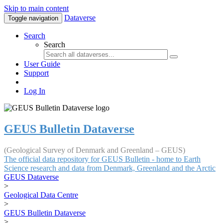
Skip to main content
Dataverse
Toggle navigation
Search
Search
User Guide
Support
Log In
GEUS Bulletin Dataverse
(Geological Survey of Denmark and Greenland – GEUS)
The official data repository for GEUS Bulletin - home to Earth
Science research and data from Denmark, Greenland and the Arctic
GEUS Dataverse
>
Geological Data Centre
>
GEUS Bulletin Dataverse
>