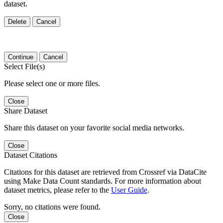
dataset.
Delete
Cancel
Continue
Cancel
Select File(s)
Please select one or more files.
Close
Share Dataset
Share this dataset on your favorite social media networks.
Close
Dataset Citations
Citations for this dataset are retrieved from Crossref via DataCite
using Make Data Count standards. For more information about
dataset metrics, please refer to the
User Guide
.
Sorry, no citations were found.
Close