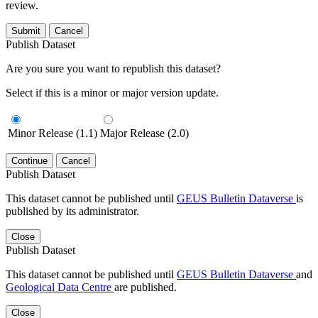
review.
Submit
Cancel
Publish Dataset
Are you sure you want to republish this dataset?
Select if this is a minor or major version update.
Minor Release (1.1)
Major Release (2.0)
Continue
Cancel
Publish Dataset
This dataset cannot be published until
GEUS Bulletin Dataverse
is
published by its administrator.
Close
Publish Dataset
This dataset cannot be published until
GEUS Bulletin Dataverse
and
Geological Data Centre
are published.
Close