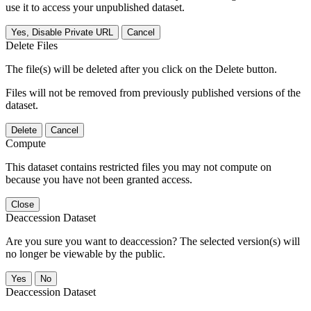
use it to access your unpublished dataset.
Yes, Disable Private URL
Cancel
Delete Files
The file(s) will be deleted after you click on the Delete button.
Files will not be removed from previously published versions of the
dataset.
Delete
Cancel
Compute
This dataset contains restricted files you may not compute on
because you have not been granted access.
Close
Deaccession Dataset
Are you sure you want to deaccession? The selected version(s) will
no longer be viewable by the public.
No
Deaccession Dataset