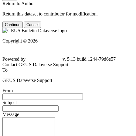
Return to Author
Return this dataset to contributor for modification.
Continue
Cancel
Copyright © 2026
Powered by
v. 5.13 build 1244-79d6e57
Contact GEUS Dataverse Support
To
GEUS Dataverse Support
From
Subject
Message