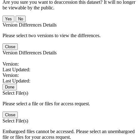
Are you sure you want to deaccession this dataset? It will no longer
be viewable by the public.
No
Version Differences Details
Please select two versions to view the differences.
Close
Version Differences Details
Version:
Last Updated:
Version:
Last Updated:
Done
Select File(s)
Please select a file or files for access request.
Close
Select File(s)
Embargoed files cannot be accessed. Please select an unembargoed
file or files for your access request.