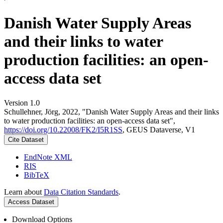
Danish Water Supply Areas
and their links to water
production facilities: an open-
access data set
Version 1.0
Schullehner, Jörg, 2022, "Danish Water Supply Areas and their links
to water production facilities: an open-access data set",
https://doi.org/10.22008/FK2/I5R1SS
, GEUS Dataverse, V1
Cite Dataset
EndNote XML
RIS
BibTeX
Learn about
Data Citation Standards
.
Access Dataset
Download Options