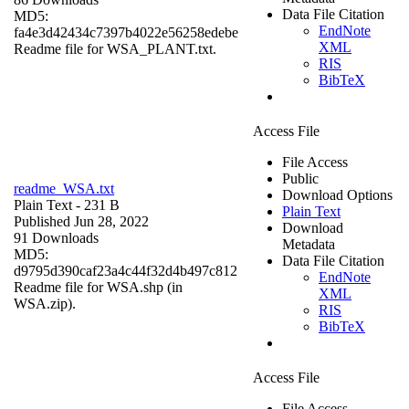
Data File Citation
MD5:
EndNote
fa4e3d42434c7397b4022e56258edebe
XML
Readme file for WSA_PLANT.txt.
RIS
BibTeX
Access File
File Access
Public
readme_WSA.txt
Download Options
Plain Text
- 231 B
Plain Text
Published Jun 28, 2022
Download
91 Downloads
Metadata
MD5:
Data File Citation
d9795d390caf23a4c44f32d4b497c812
EndNote
Readme file for WSA.shp (in
XML
WSA.zip).
RIS
BibTeX
Access File
File Access