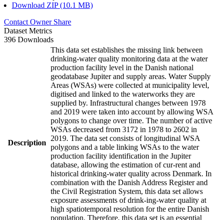
Download ZIP (10.1 MB)
Contact Owner
Share
Dataset Metrics
396 Downloads
This data set establishes the missing link between
drinking-water quality monitoring data at the water
production facility level in the Danish national
geodatabase Jupiter and supply areas. Water Supply
Areas (WSAs) were collected at municipality level,
digitised and linked to the waterworks they are
supplied by. Infrastructural changes between 1978
and 2019 were taken into account by allowing WSA
polygons to change over time. The number of active
WSAs decreased from 3172 in 1978 to 2602 in
2019. The data set consists of longitudinal WSA
Description
polygons and a table linking WSAs to the water
production facility identification in the Jupiter
database, allowing the estimation of cur-rent and
historical drinking-water quality across Denmark. In
combination with the Danish Address Register and
the Civil Registration System, this data set allows
exposure assessments of drink-ing-water quality at
high spatiotemporal resolution for the entire Danish
population. Therefore, this data set is an essential