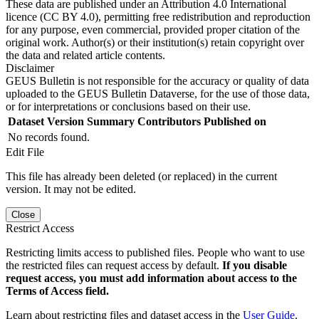
These data are published under an Attribution 4.0 International
licence (CC BY 4.0), permitting free redistribution and reproduction
for any purpose, even commercial, provided proper citation of the
original work. Author(s) or their institution(s) retain copyright over
the data and related article contents.
Disclaimer
GEUS Bulletin is not responsible for the accuracy or quality of data
uploaded to the GEUS Bulletin Dataverse, for the use of those data,
or for interpretations or conclusions based on their use.
Dataset Version
Summary
Contributors
Published on
No records found.
Edit File
This file has already been deleted (or replaced) in the current
version. It may not be edited.
Close
Restrict Access
Restricting limits access to published files. People who want to use
the restricted files can request access by default.
If you disable
request access, you must add information about access to the
Terms of Access field.
Learn about restricting files and dataset access in the
User Guide
.