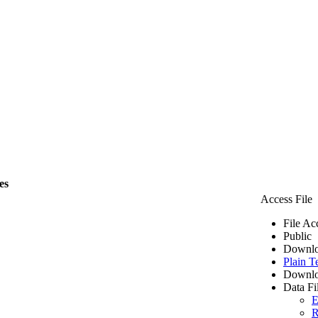
es
Access File
File Ac
Public
Downlo
Plain T
Downlo
Data Fi
E
R