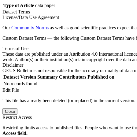
Type of Article
data paper
Dataset Terms
License/Data Use Agreement
Our
Community Norms
as well as good scientific practices expect tha
Custom Dataset Terms — the following Custom Dataset Terms have bee
Terms of Use
These data are published under an Attribution 4.0 International licenc
work. Author(s) or their institution(s) retain copyright over the data an
Disclaimer
GEUS Bulletin is not responsible for the accuracy or quality of data u
Dataset Version
Summary
Contributors
Published on
No records found.
Edit File
This file has already been deleted (or replaced) in the current version.
Close
Restrict Access
Restricting limits access to published files. People who want to use the
Access field.