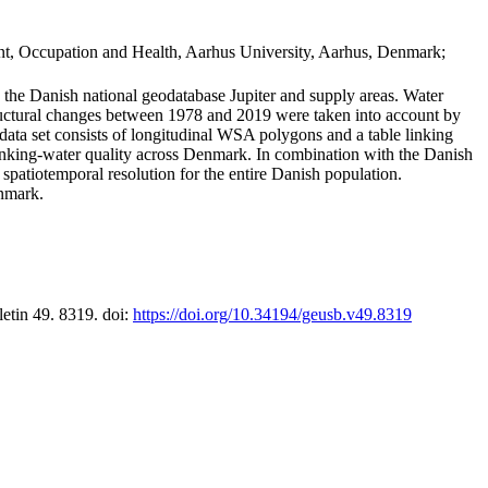
t, Occupation and Health, Aarhus University, Aarhus, Denmark;
in the Danish national geodatabase Jupiter and supply areas. Water
tructural changes between 1978 and 2019 were taken into account by
a set consists of longitudinal WSA polygons and a table linking
 drinking-water quality across Denmark. In combination with the Danish
 spatiotemporal resolution for the entire Danish population.
enmark.
letin 49. 8319. doi:
https://doi.org/10.34194/geusb.v49.8319