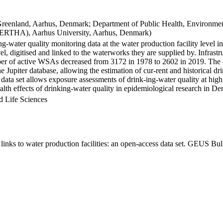
Greenland, Aarhus, Denmark; Department of Public Health, Environmen
BERTHA), Aarhus University, Aarhus, Denmark)
ng-water quality monitoring data at the water production facility level 
l, digitised and linked to the waterworks they are supplied by. Infras
 of active WSAs decreased from 3172 in 1978 to 2602 in 2019. The dat
the Jupiter database, allowing the estimation of cur-rent and historical
 data set allows exposure assessments of drink-ing-water quality at high
health effects of drinking-water quality in epidemiological research in D
d Life Sciences
inks to water production facilities: an open-access data set. GEUS Bul