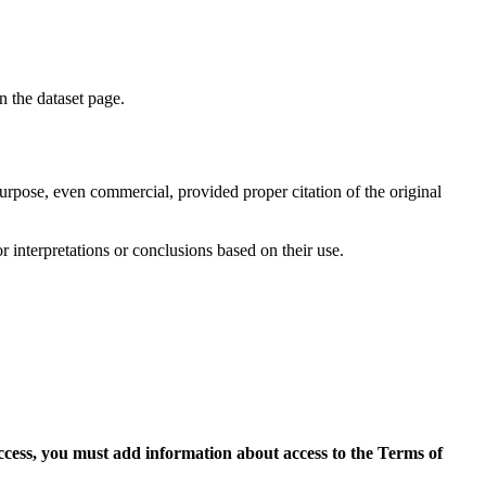
on the dataset page.
purpose, even commercial, provided proper citation of the original
r interpretations or conclusions based on their use.
access, you must add information about access to the Terms of