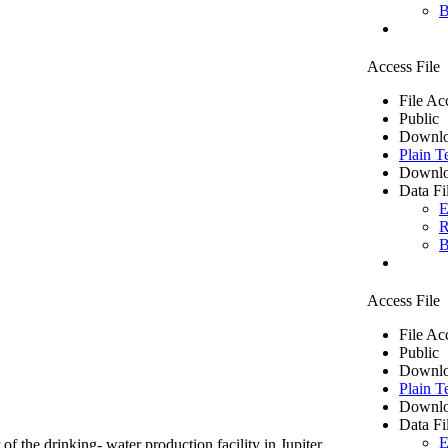
B
Access File
File Ac
Public
Downlo
Plain T
Downlo
Data Fi
E
R
B
Access File
File Ac
Public
Downlo
Plain T
Downlo
Data Fi
E
of the drinking- water production facility in Jupiter