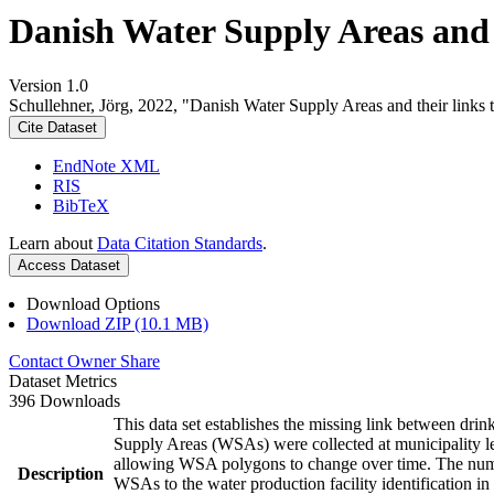
Danish Water Supply Areas and th
Version 1.0
Schullehner, Jörg, 2022, "Danish Water Supply Areas and their links to
Cite Dataset
EndNote XML
RIS
BibTeX
Learn about
Data Citation Standards
.
Access Dataset
Download Options
Download ZIP (10.1 MB)
Contact Owner
Share
Dataset Metrics
396 Downloads
This data set establishes the missing link between drin
Supply Areas (WSAs) were collected at municipality le
allowing WSA polygons to change over time. The numbe
Description
WSAs to the water production facility identification in