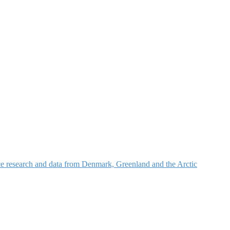
nce research and data from Denmark, Greenland and the Arctic