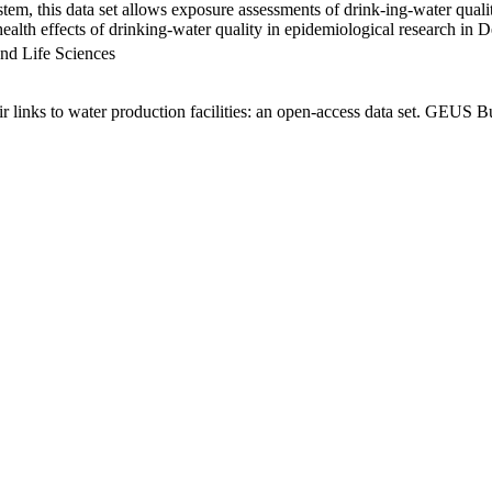
em, this data set allows exposure assessments of drink-ing-water qualit
g health effects of drinking-water quality in epidemiological research in
nd Life Sciences
links to water production facilities: an open-access data set. GEUS Bu