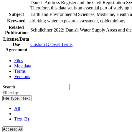
Danish Address Register and the Civil Registration Syst
Therefore, this data set is an essential part of studyin
Subject
Earth and Environmental Sciences; Medicine, Health a
Keyword
drinking water, exposure assessment, epidemiology
Related
Schullehner 2022: Danish Water Supply Areas and their 
Publication
License/Data
Use
Custom Dataset Terms
Agreement
Files
Metadata
Terms
Versions
Search
Filter by
File Type:
"Text"
All
Text (3)
Access:
All