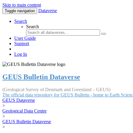
Skip to main content
Dataverse
Toggle navigation
Search
Search
User Guide
Support
Log In
GEUS Bulletin Dataverse
(Geological Survey of Denmark and Greenland – GEUS)
The official data repository for GEUS Bulletin - home to Earth Scie
GEUS Dataverse
>
Geological Data Centre
>
GEUS Bulletin Dataverse
>