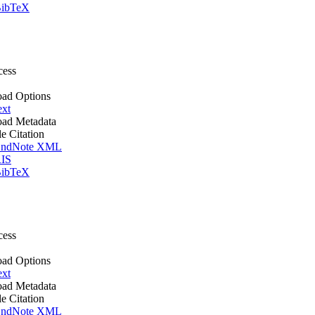
ibTeX
cess
ad Options
ext
ad Metadata
le Citation
ndNote XML
IS
ibTeX
cess
ad Options
ext
ad Metadata
le Citation
ndNote XML