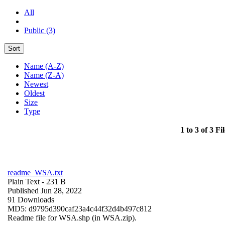
All
Public (3)
Sort
Name (A-Z)
Name (Z-A)
Newest
Oldest
Size
Type
1 to 3 of 3 Fil
readme_WSA.txt
Plain Text
- 231 B
Published Jun 28, 2022
91 Downloads
MD5: d9795d390caf23a4c44f32d4b497c812
Readme file for WSA.shp (in WSA.zip).