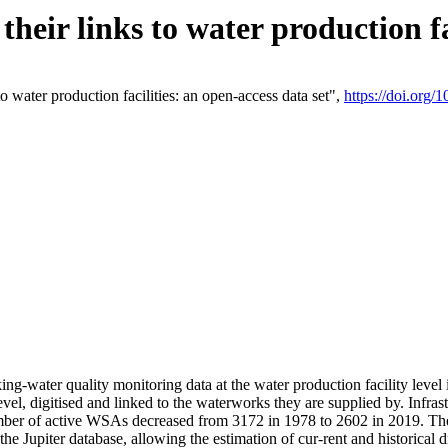
eir links to water production fac
 water production facilities: an open-access data set",
https://doi.org
king-water quality monitoring data at the water production facility leve
vel, digitised and linked to the waterworks they are supplied by. Infr
r of active WSAs decreased from 3172 in 1978 to 2602 in 2019. The d
 the Jupiter database, allowing the estimation of cur-rent and historica