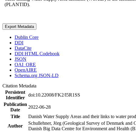
(PLANTID).
Export Metadata
Dublin Core
DDI
DataCite
DDI HTML Codebook
JSON
OAI_ORE
OpenAIRE
Schema.org JSON-LD
Citation Metadata
Persistent
doi:10.22008/FK2/I5R1SS
Identifier
Publication
2022-06-28
Date
Title
Danish Water Supply Areas and their links to water produ
Schullehner, Jörg (Geological Survey of Denmark and 
Author
Danish Big Data Centre for Environment and Health (