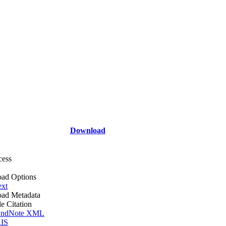
Download
cess
ad Options
ext
ad Metadata
le Citation
ndNote XML
IS