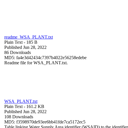
readme_WSA_PLANT.txt
Plain Text
- 185 B
Published Jun 28, 2022
86 Downloads
MD5: fa4e3d42434c7397b4022e56258edebe
Readme file for WSA_PLANT.txt.
WSA_PLANT.txt
Plain Text
- 161.2 KB
Published Jun 28, 2022
108 Downloads
MD5: f3598970de93ee6bb41fde7ca5172ec5
Table linking Water Supply Area identifier (WSAID) to the identifier 