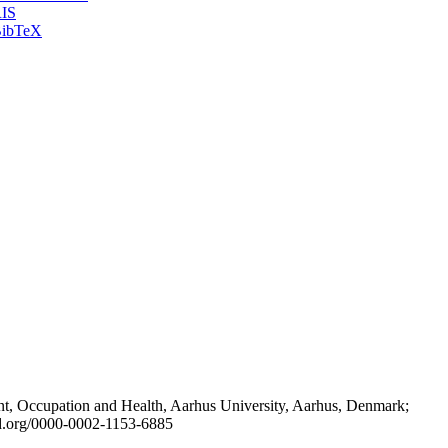
IS
ibTeX
t, Occupation and Health, Aarhus University, Aarhus, Denmark;
id.org/0000-0002-1153-6885