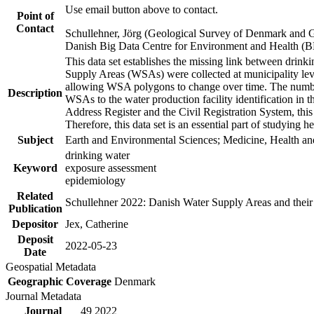
Use email button above to contact.
Point of
Contact
Schullehner, Jörg (Geological Survey of Denmark and 
Danish Big Data Centre for Environment and Health (
This data set establishes the missing link between drinki
Supply Areas (WSAs) were collected at municipality leve
allowing WSA polygons to change over time. The number
Description
WSAs to the water production facility identification in 
Address Register and the Civil Registration System, this
Therefore, this data set is an essential part of studying 
Subject
Earth and Environmental Sciences; Medicine, Health an
drinking water
Keyword
exposure assessment
epidemiology
Related
Schullehner 2022: Danish Water Supply Areas and their l
Publication
Depositor
Jex, Catherine
Deposit
2022-05-23
Date
Geospatial Metadata
Geographic Coverage
Denmark
Journal Metadata
Journal
49 2022