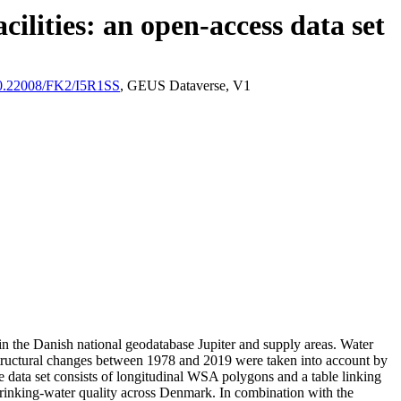
ilities: an open-access data set
/10.22008/FK2/I5R1SS
, GEUS Dataverse, V1
l in the Danish national geodatabase Jupiter and supply areas. Water
astructural changes between 1978 and 2019 were taken into account by
ata set consists of longitudinal WSA polygons and a table linking
l drinking-water quality across Denmark. In combination with the