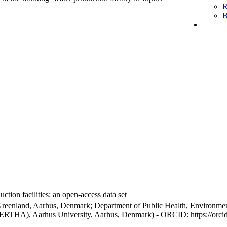
R
B
ction facilities: an open-access data set
Greenland, Aarhus, Denmark; Department of Public Health, Environmen
BERTHA), Aarhus University, Aarhus, Denmark) - ORCID: https://orc