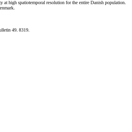
y at high spatiotemporal resolution for the entire Danish population.
 Denmark.
lletin 49. 8319.