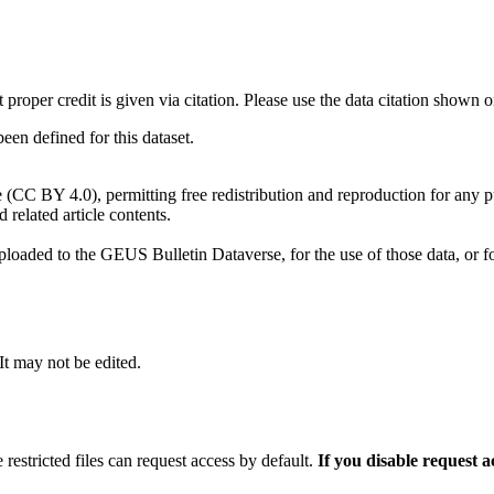
t proper credit is given via citation. Please use the data citation shown 
n defined for this dataset.
e (CC BY 4.0), permitting free redistribution and reproduction for any 
d related article contents.
ploaded to the GEUS Bulletin Dataverse, for the use of those data, or fo
 It may not be edited.
 restricted files can request access by default.
If you disable request 