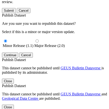
review.
Submit
Cancel
Publish Dataset
Are you sure you want to republish this dataset?
Select if this is a minor or major version update.
Minor Release (1.1)
Major Release (2.0)
Continue
Cancel
Publish Dataset
This dataset cannot be published until
GEUS Bulletin Dataverse
is
published by its administrator.
Close
Publish Dataset
This dataset cannot be published until
GEUS Bulletin Dataverse
and
Geological Data Centre
are published.
Close