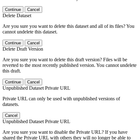
Continue
Cancel
Delete Dataset
Are you sure you want to delete this dataset and all of its files? You
cannot undelete this dataset.
Continue
Cancel
Delete Draft Version
Are you sure you want to delete this draft version? Files will be
reverted to the most recently published version. You cannot undelete
this draft.
Continue
Cancel
Unpublished Dataset Private URL
Private URL can only be used with unpublished versions of
datasets.
Cancel
Unpublished Dataset Private URL
Are you sure you want to disable the Private URL? If you have
shared the Private URL with others they will no longer be able to