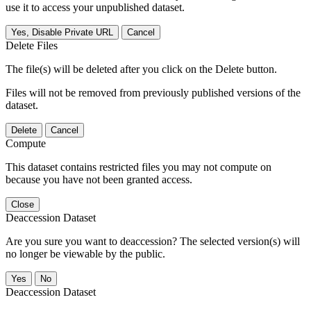
use it to access your unpublished dataset.
Yes, Disable Private URL
Cancel
Delete Files
The file(s) will be deleted after you click on the Delete button.
Files will not be removed from previously published versions of the
dataset.
Delete
Cancel
Compute
This dataset contains restricted files you may not compute on
because you have not been granted access.
Close
Deaccession Dataset
Are you sure you want to deaccession? The selected version(s) will
no longer be viewable by the public.
No
Deaccession Dataset