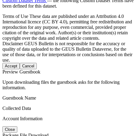
Custom Dataset Terms
— the following Custom Dataset Terms have
been defined for this dataset.
Terms of Use
These data are published under an Attribution 4.0
International licence (CC BY 4.0), permitting free redistribution and
reproduction for any purpose, even commercial, provided proper
citation of the original work. Author(s) or their institution(s) retain
copyright over the data and related article contents.
Disclaimer
GEUS Bulletin is not responsible for the accuracy or
quality of data uploaded to the GEUS Bulletin Dataverse, for the
use of those data, or for interpretations or conclusions based on their
use.
Accept
Cancel
Preview Guestbook
Upon downloading files the guestbook asks for the following
information.
Guestbook Name
Collected Data
Account Information
Close
Package File Download