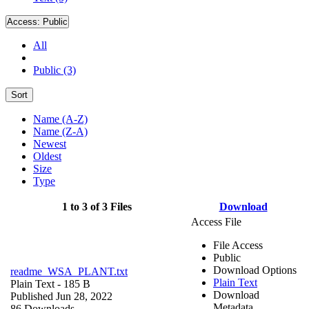
Access:
Public
All
Public (3)
Sort
Name (A-Z)
Name (Z-A)
Newest
Oldest
Size
Type
1 to 3 of 3 Files
Download
Access File
File Access
Public
Download Options
readme_WSA_PLANT.txt
Plain Text
Plain Text
- 185 B
Download
Published Jun 28, 2022
Metadata
86 Downloads