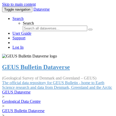
Skip to main content
Dataverse
Toggle navigation
Search
Search
User Guide
Support
Log In
GEUS Bulletin Dataverse
(Geological Survey of Denmark and Greenland – GEUS)
The official data repository for GEUS Bulletin - home to Earth
Science research and data from Denmark, Greenland and the Arctic
GEUS Dataverse
>
Geological Data Centre
>
GEUS Bulletin Dataverse
>