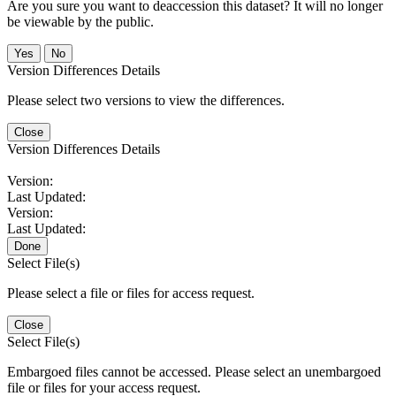
Are you sure you want to deaccession this dataset? It will no longer
be viewable by the public.
No
Version Differences Details
Please select two versions to view the differences.
Close
Version Differences Details
Version:
Last Updated:
Version:
Last Updated:
Done
Select File(s)
Please select a file or files for access request.
Close
Select File(s)
Embargoed files cannot be accessed. Please select an unembargoed
file or files for your access request.