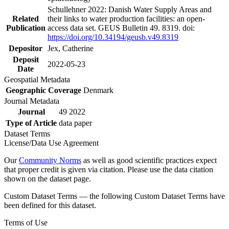
Schullehner 2022: Danish Water Supply Areas and
Related
their links to water production facilities: an open-
Publication
access data set. GEUS Bulletin 49. 8319. doi:
https://doi.org/10.34194/geusb.v49.8319
Depositor
Jex, Catherine
Deposit
2022-05-23
Date
Geospatial Metadata
Geographic Coverage
Denmark
Journal Metadata
Journal
49 2022
Type of Article
data paper
Dataset Terms
License/Data Use Agreement
Our
Community Norms
as well as good scientific practices expect
that proper credit is given via citation. Please use the data citation
shown on the dataset page.
Custom Dataset Terms — the following Custom Dataset Terms have
been defined for this dataset.
Terms of Use