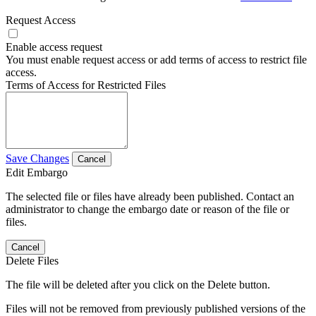
Request Access
Enable access request
You must enable request access or add terms of access to restrict file
access.
Terms of Access for Restricted Files
Save Changes
Cancel
Edit Embargo
The selected file or files have already been published. Contact an
administrator to change the embargo date or reason of the file or
files.
Cancel
Delete Files
The file will be deleted after you click on the Delete button.
Files will not be removed from previously published versions of the