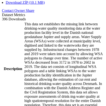
Download ZIP (10.1 MB)
Contact Owner
Share
Dataset Metrics
396 Downloads
This data set establishes the missing link between
drinking-water quality monitoring data at the water
production facility level in the Danish national
geodatabase Jupiter and supply areas. Water Supply
Areas (WSAs) were collected at municipality level,
digitised and linked to the waterworks they are
supplied by. Infrastructural changes between 1978
and 2019 were taken into account by allowing WSA
polygons to change over time. The number of active
WSAs decreased from 3172 in 1978 to 2602 in
2019. The data set consists of longitudinal WSA
Description
polygons and a table linking WSAs to the water
production facility identification in the Jupiter
database, allowing the estimation of cur-rent and
historical drinking-water quality across Denmark. In
combination with the Danish Address Register and
the Civil Registration System, this data set allows
exposure assessments of drink-ing-water quality at
high spatiotemporal resolution for the entire Danish
population. Therefore, this data set is an essential