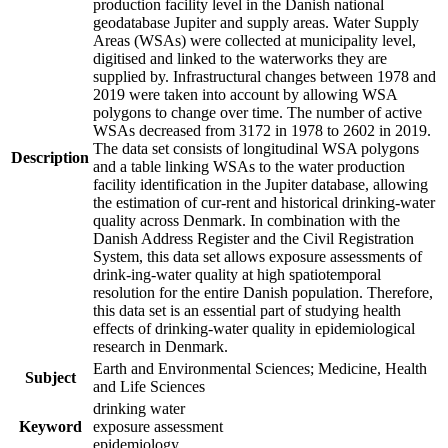
production facility level in the Danish national
geodatabase Jupiter and supply areas. Water Supply
Areas (WSAs) were collected at municipality level,
digitised and linked to the waterworks they are
supplied by. Infrastructural changes between 1978 and
2019 were taken into account by allowing WSA
polygons to change over time. The number of active
WSAs decreased from 3172 in 1978 to 2602 in 2019.
The data set consists of longitudinal WSA polygons
Description
and a table linking WSAs to the water production
facility identification in the Jupiter database, allowing
the estimation of cur-rent and historical drinking-water
quality across Denmark. In combination with the
Danish Address Register and the Civil Registration
System, this data set allows exposure assessments of
drink-ing-water quality at high spatiotemporal
resolution for the entire Danish population. Therefore,
this data set is an essential part of studying health
effects of drinking-water quality in epidemiological
research in Denmark.
Earth and Environmental Sciences; Medicine, Health
Subject
and Life Sciences
drinking water
Keyword
exposure assessment
epidemiology