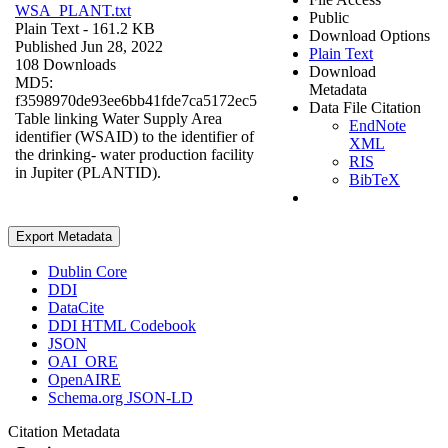
WSA_PLANT.txt
Public
Plain Text
- 161.2 KB
Download Options
Published Jun 28, 2022
Plain Text
108 Downloads
Download
MD5:
Metadata
f3598970de93ee6bb41fde7ca5172ec5
Data File Citation
Table linking Water Supply Area
EndNote
identifier (WSAID) to the identifier of
XML
the drinking- water production facility
RIS
in Jupiter (PLANTID).
BibTeX
Export Metadata
Dublin Core
DDI
DataCite
DDI HTML Codebook
JSON
OAI_ORE
OpenAIRE
Schema.org JSON-LD
Citation Metadata