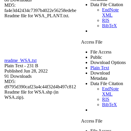
Data File Citation
MD5:
EndNote
fa4e3d42434c7397b4022e56258edebe
XML
Readme file for WSA_PLANT.txt.
RIS
BibTeX
Access File
File Access
Public
readme_WSA.txt
Download Options
Plain Text
- 231 B
Plain Text
Published Jun 28, 2022
Download
91 Downloads
Metadata
MD5:
Data File Citation
d9795d390caf23a4c44f32d4b497c812
EndNote
Readme file for WSA.shp (in
XML
WSA.zip).
RIS
BibTeX
Access File
File Access