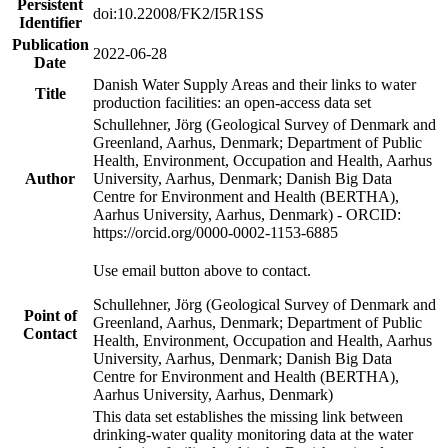
Persistent
doi:10.22008/FK2/I5R1SS
Identifier
Publication
2022-06-28
Date
Danish Water Supply Areas and their links to water
Title
production facilities: an open-access data set
Schullehner, Jörg (Geological Survey of Denmark and
Greenland, Aarhus, Denmark; Department of Public
Health, Environment, Occupation and Health, Aarhus
Author
University, Aarhus, Denmark; Danish Big Data
Centre for Environment and Health (BERTHA),
Aarhus University, Aarhus, Denmark) - ORCID:
https://orcid.org/0000-0002-1153-6885
Use email button above to contact.
Schullehner, Jörg (Geological Survey of Denmark and
Point of
Greenland, Aarhus, Denmark; Department of Public
Contact
Health, Environment, Occupation and Health, Aarhus
University, Aarhus, Denmark; Danish Big Data
Centre for Environment and Health (BERTHA),
Aarhus University, Aarhus, Denmark)
This data set establishes the missing link between
drinking-water quality monitoring data at the water