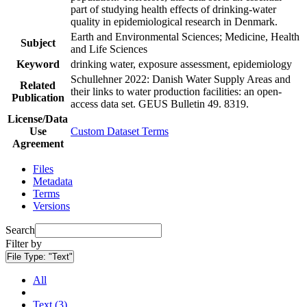
part of studying health effects of drinking-water
quality in epidemiological research in Denmark.
Earth and Environmental Sciences; Medicine, Health
Subject
and Life Sciences
Keyword
drinking water, exposure assessment, epidemiology
Schullehner 2022: Danish Water Supply Areas and
Related
their links to water production facilities: an open-
Publication
access data set. GEUS Bulletin 49. 8319.
License/Data
Use
Custom Dataset Terms
Agreement
Files
Metadata
Terms
Versions
Search
Filter by
File Type:
"Text"
All
Text (3)