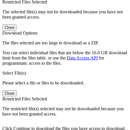
Restricted Files Selected
The selected file(s) may not be downloaded because you have not
been granted access.
Close
Download Options
The files selected are too large to download as a ZIP.
You can select individual files that are below the 16.0 GB download
limit from the files table, or use the
Data Access API
for
programmatic access to the files.
Select File(s)
Please select a file or files to be downloaded.
Close
Restricted Files Selected
The restricted file(s) selected may not be downloaded because you
have not been granted access.
Click Continue to download the files you have access to download.