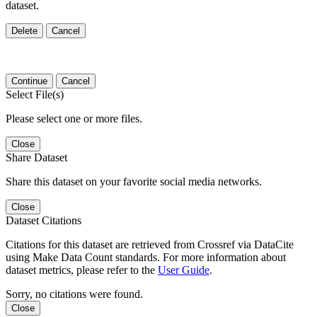
dataset.
Delete
Cancel
Continue
Cancel
Select File(s)
Please select one or more files.
Close
Share Dataset
Share this dataset on your favorite social media networks.
Close
Dataset Citations
Citations for this dataset are retrieved from Crossref via DataCite
using Make Data Count standards. For more information about
dataset metrics, please refer to the
User Guide
.
Sorry, no citations were found.
Close