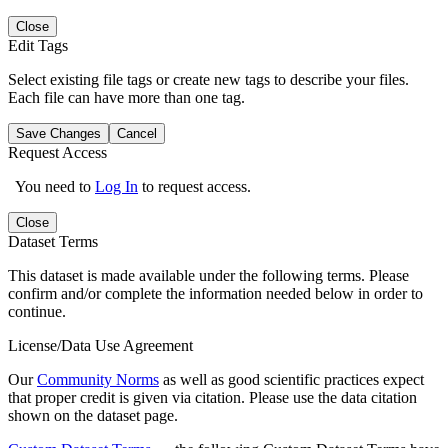
Close
Edit Tags
Select existing file tags or create new tags to describe your files.
Each file can have more than one tag.
Save Changes
Cancel
Request Access
You need to
Log In
to request access.
Close
Dataset Terms
This dataset is made available under the following terms. Please
confirm and/or complete the information needed below in order to
continue.
License/Data Use Agreement
Our
Community Norms
as well as good scientific practices expect
that proper credit is given via citation. Please use the data citation
shown on the dataset page.