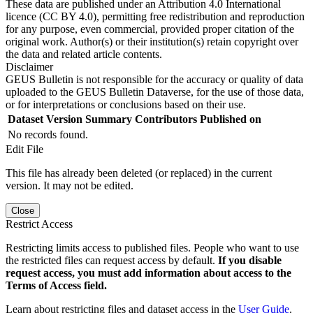
These data are published under an Attribution 4.0 International
licence (CC BY 4.0), permitting free redistribution and reproduction
for any purpose, even commercial, provided proper citation of the
original work. Author(s) or their institution(s) retain copyright over
the data and related article contents.
Disclaimer
GEUS Bulletin is not responsible for the accuracy or quality of data
uploaded to the GEUS Bulletin Dataverse, for the use of those data,
or for interpretations or conclusions based on their use.
Dataset Version
Summary
Contributors
Published on
No records found.
Edit File
This file has already been deleted (or replaced) in the current
version. It may not be edited.
Close
Restrict Access
Restricting limits access to published files. People who want to use
the restricted files can request access by default.
If you disable
request access, you must add information about access to the
Terms of Access field.
Learn about restricting files and dataset access in the
User Guide
.