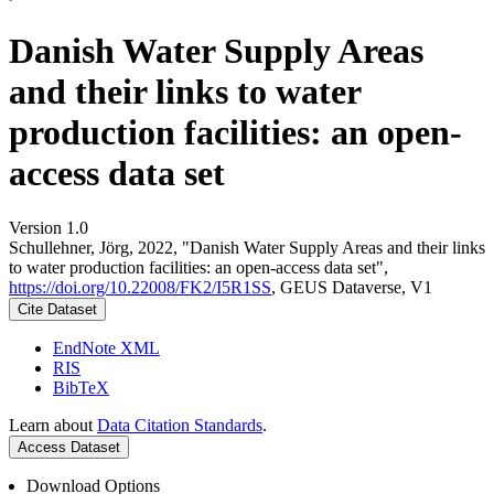
Danish Water Supply Areas
and their links to water
production facilities: an open-
access data set
Version 1.0
Schullehner, Jörg, 2022, "Danish Water Supply Areas and their links
to water production facilities: an open-access data set",
https://doi.org/10.22008/FK2/I5R1SS
, GEUS Dataverse, V1
Cite Dataset
EndNote XML
RIS
BibTeX
Learn about
Data Citation Standards
.
Access Dataset
Download Options