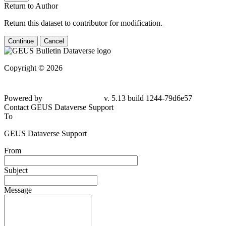
Return to Author
Return this dataset to contributor for modification.
Continue
Cancel
Copyright © 2026
Powered by
v. 5.13 build 1244-79d6e57
Contact GEUS Dataverse Support
To
GEUS Dataverse Support
From
Subject
Message