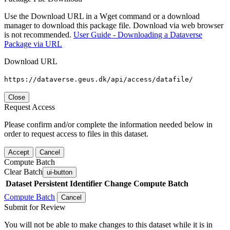
Use the Download URL in a Wget command or a download
manager to download this package file. Download via web browser
is not recommended.
User Guide - Downloading a Dataverse
Package via URL
Download URL
https://dataverse.geus.dk/api/access/datafile/
Close
Request Access
Please confirm and/or complete the information needed below in
order to request access to files in this dataset.
Accept
Cancel
Compute Batch
Clear Batch
ui-button
Dataset
Persistent Identifier
Change Compute Batch
Compute Batch
Cancel
Submit for Review
You will not be able to make changes to this dataset while it is in