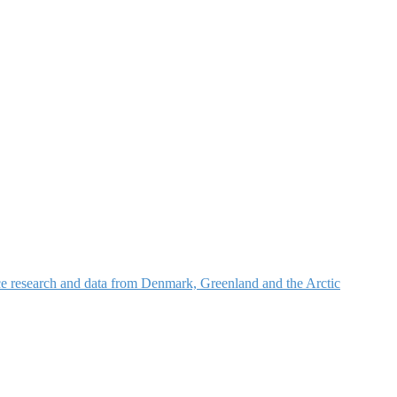
nce research and data from Denmark, Greenland and the Arctic