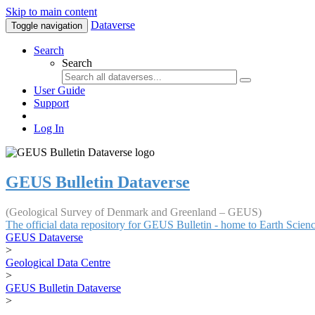
Skip to main content
Dataverse
Toggle navigation
Search
Search
User Guide
Support
Log In
GEUS Bulletin Dataverse
(Geological Survey of Denmark and Greenland – GEUS)
The official data repository for GEUS Bulletin - home to Earth Scie
GEUS Dataverse
>
Geological Data Centre
>
GEUS Bulletin Dataverse
>