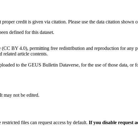
t proper credit is given via citation. Please use the data citation shown 
n defined for this dataset.
e (CC BY 4.0), permitting free redistribution and reproduction for any 
d related article contents.
ploaded to the GEUS Bulletin Dataverse, for the use of those data, or fo
 It may not be edited.
 restricted files can request access by default.
If you disable request 