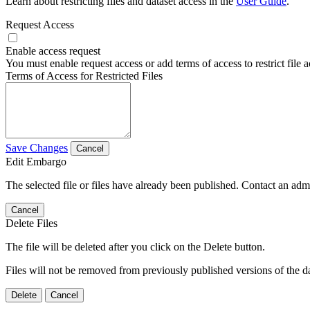
Learn about restricting files and dataset access in the
User Guide
.
Request Access
Enable access request
You must enable request access or add terms of access to restrict file a
Terms of Access for Restricted Files
Save Changes
Cancel
Edit Embargo
The selected file or files have already been published. Contact an admin
Cancel
Delete Files
The file will be deleted after you click on the Delete button.
Files will not be removed from previously published versions of the da
Delete
Cancel