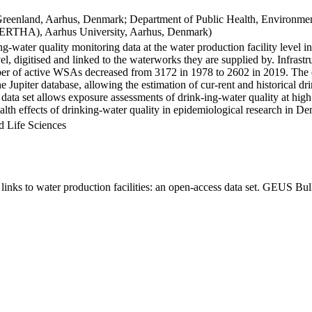
Greenland, Aarhus, Denmark; Department of Public Health, Environmen
BERTHA), Aarhus University, Aarhus, Denmark)
ng-water quality monitoring data at the water production facility level 
l, digitised and linked to the waterworks they are supplied by. Infras
 of active WSAs decreased from 3172 in 1978 to 2602 in 2019. The dat
the Jupiter database, allowing the estimation of cur-rent and historical
 data set allows exposure assessments of drink-ing-water quality at high
health effects of drinking-water quality in epidemiological research in D
d Life Sciences
inks to water production facilities: an open-access data set. GEUS Bul