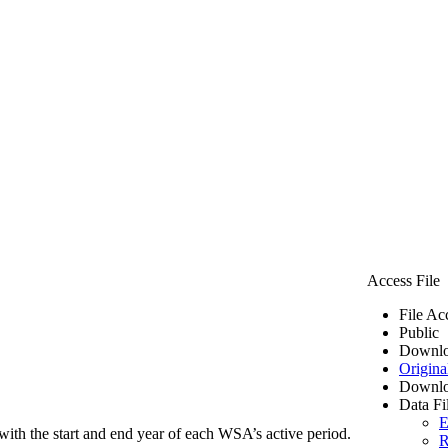
Access File
File Ac
Public
Downlo
Origina
Downlo
Data Fi
E
ith the start and end year of each WSA’s active period.
R