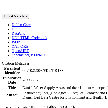
Export Metadata
Dublin Core
DDI
DataCite
DDI HTML Codebook
JSON
OAI_ORE
OpenAIRE
Schema.org JSON-LD
Citation Metadata
Persistent
doi:10.22008/FK2/I5R1SS
Identifier
Publication
2022-06-28
Date
Title
Danish Water Supply Areas and their links to water produ
Schullehner, Jörg (Geological Survey of Denmark and 
Author
Danish Big Data Centre for Environment and Health (
Use email button above to contact.