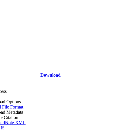
Download
cess
ad Options
l File Format
ad Metadata
le Citation
ndNote XML
IS