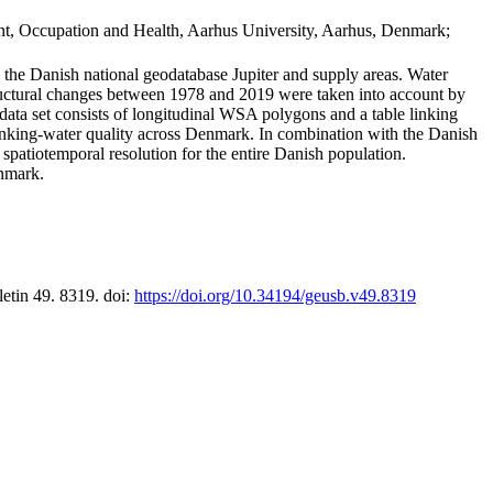
t, Occupation and Health, Aarhus University, Aarhus, Denmark;
in the Danish national geodatabase Jupiter and supply areas. Water
tructural changes between 1978 and 2019 were taken into account by
a set consists of longitudinal WSA polygons and a table linking
 drinking-water quality across Denmark. In combination with the Danish
 spatiotemporal resolution for the entire Danish population.
enmark.
letin 49. 8319. doi:
https://doi.org/10.34194/geusb.v49.8319