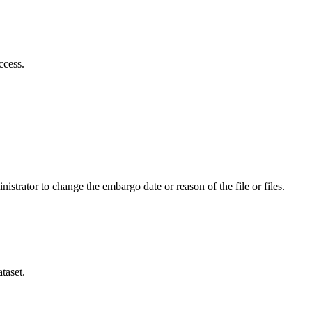
ccess.
istrator to change the embargo date or reason of the file or files.
taset.