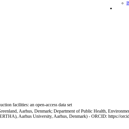
B
ction facilities: an open-access data set
Greenland, Aarhus, Denmark; Department of Public Health, Environmen
BERTHA), Aarhus University, Aarhus, Denmark) - ORCID: https://orc