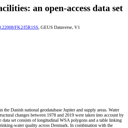
ilities: an open-access data set
/10.22008/FK2/I5R1SS
, GEUS Dataverse, V1
l in the Danish national geodatabase Jupiter and supply areas. Water
astructural changes between 1978 and 2019 were taken into account by
ata set consists of longitudinal WSA polygons and a table linking
l drinking-water quality across Denmark. In combination with the