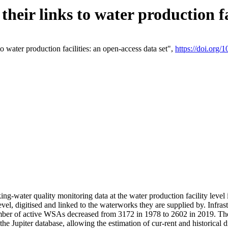
eir links to water production fac
 water production facilities: an open-access data set",
https://doi.org
king-water quality monitoring data at the water production facility leve
vel, digitised and linked to the waterworks they are supplied by. Infr
r of active WSAs decreased from 3172 in 1978 to 2602 in 2019. The d
 the Jupiter database, allowing the estimation of cur-rent and historica