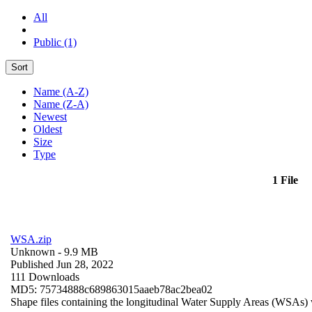
All
Public (1)
Sort
Name (A-Z)
Name (Z-A)
Newest
Oldest
Size
Type
1 File
WSA.zip
Unknown
- 9.9 MB
Published Jun 28, 2022
111 Downloads
MD5: 75734888c689863015aaeb78ac2bea02
Shape files containing the longitudinal Water Supply Areas (WSAs) w