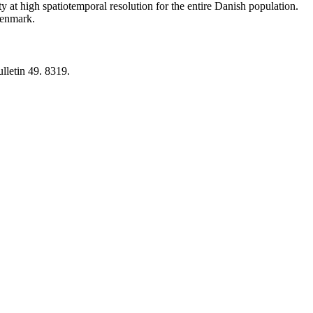
y at high spatiotemporal resolution for the entire Danish population.
 Denmark.
lletin 49. 8319.