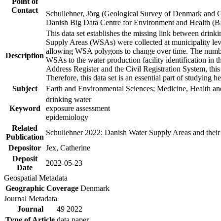
Point of
Contact
Schullehner, Jörg (Geological Survey of Denmark and 
Danish Big Data Centre for Environment and Health (
This data set establishes the missing link between drinki
Supply Areas (WSAs) were collected at municipality leve
allowing WSA polygons to change over time. The number
Description
WSAs to the water production facility identification in 
Address Register and the Civil Registration System, this
Therefore, this data set is an essential part of studying 
Subject
Earth and Environmental Sciences; Medicine, Health an
drinking water
Keyword
exposure assessment
epidemiology
Related
Schullehner 2022: Danish Water Supply Areas and their l
Publication
Depositor
Jex, Catherine
Deposit
2022-05-23
Date
Geospatial Metadata
Geographic Coverage
Denmark
Journal Metadata
Journal
49 2022
Type of Article
data paper