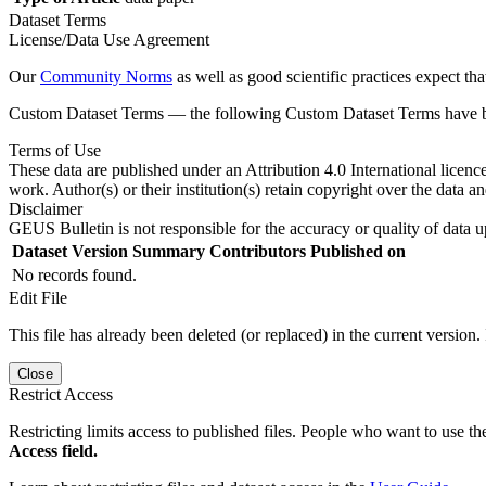
Dataset Terms
License/Data Use Agreement
Our
Community Norms
as well as good scientific practices expect tha
Custom Dataset Terms — the following Custom Dataset Terms have bee
Terms of Use
These data are published under an Attribution 4.0 International licenc
work. Author(s) or their institution(s) retain copyright over the data an
Disclaimer
GEUS Bulletin is not responsible for the accuracy or quality of data u
Dataset Version
Summary
Contributors
Published on
No records found.
Edit File
This file has already been deleted (or replaced) in the current version.
Close
Restrict Access
Restricting limits access to published files. People who want to use the
Access field.