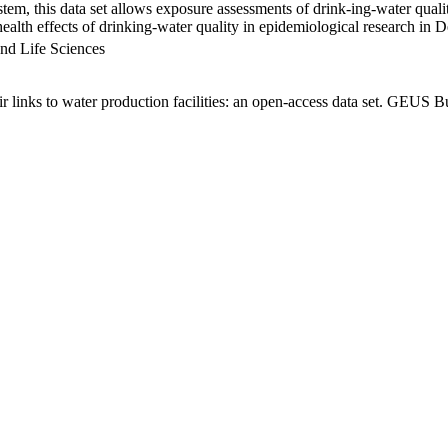
em, this data set allows exposure assessments of drink-ing-water qualit
g health effects of drinking-water quality in epidemiological research in
nd Life Sciences
links to water production facilities: an open-access data set. GEUS Bu