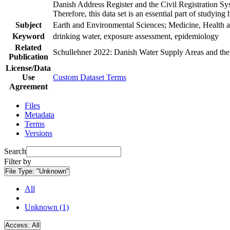
Danish Address Register and the Civil Registration Syst
Therefore, this data set is an essential part of studyin
Subject
Earth and Environmental Sciences; Medicine, Health a
Keyword
drinking water, exposure assessment, epidemiology
Related
Schullehner 2022: Danish Water Supply Areas and their 
Publication
License/Data
Use
Custom Dataset Terms
Agreement
Files
Metadata
Terms
Versions
Search
Filter by
File Type:
"Unknown"
All
Unknown (1)
Access:
All