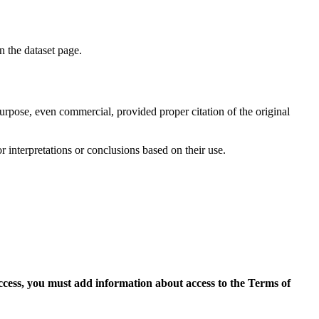
on the dataset page.
purpose, even commercial, provided proper citation of the original
r interpretations or conclusions based on their use.
access, you must add information about access to the Terms of