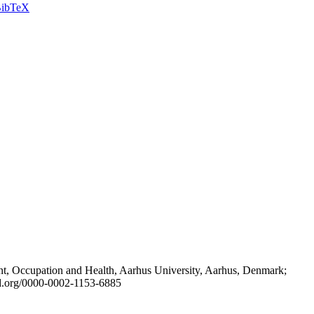
ibTeX
t, Occupation and Health, Aarhus University, Aarhus, Denmark;
id.org/0000-0002-1153-6885