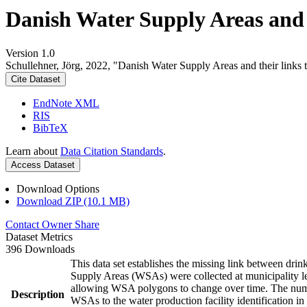
Danish Water Supply Areas and th
Version 1.0
Schullehner, Jörg, 2022, "Danish Water Supply Areas and their links to
Cite Dataset
EndNote XML
RIS
BibTeX
Learn about
Data Citation Standards
.
Access Dataset
Download Options
Download ZIP (10.1 MB)
Contact Owner
Share
Dataset Metrics
396 Downloads
This data set establishes the missing link between drin
Supply Areas (WSAs) were collected at municipality le
allowing WSA polygons to change over time. The numbe
Description
WSAs to the water production facility identification in