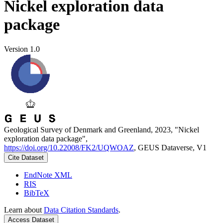
Nickel exploration data
package
Version 1.0
Geological Survey of Denmark and Greenland, 2023, "Nickel
exploration data package",
https://doi.org/10.22008/FK2/UQWOAZ
, GEUS Dataverse, V1
Cite Dataset
EndNote XML
RIS
BibTeX
Learn about
Data Citation Standards
.
Access Dataset