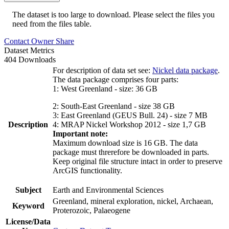
The dataset is too large to download. Please select the files you
need from the files table.
Contact Owner
Share
Dataset Metrics
404 Downloads
For description of data set see:
Nickel data package
.
The data package comprises four parts:
1: West Greenland - size: 36 GB
2: South-East Greenland - size 38 GB
3: East Greenland (GEUS Bull. 24) - size 7 MB
Description
4: MRAP Nickel Workshop 2012 - size 1,7 GB
Important note:
Maximum download size is 16 GB. The data
package must threrefore be downloaded in parts.
Keep original file structure intact in order to preserve
ArcGIS functionality.
Subject
Earth and Environmental Sciences
Greenland, mineral exploration, nickel, Archaean,
Keyword
Proterozoic, Palaeogene
License/Data