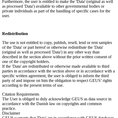
Furthermore, the user is entitled to make the 'Data' (original as well
as processed 'Data') available to other governmental bodies or
private individuals as part of the handling of specific cases for the
user.
Redistribution
The use is not entitled to copy, publish, resell, lend or rent samples
of the 'Data' or part hereof or otherwise redistribute the 'Data'
(original as well as processed 'Data') in any other way than
described in the section above without the prior written consent of
one of the copyright holders.
If the 'Data' are redistributed or otherwise made available to third
parties in accordance with the section above or in accordance with a
specific written agreement, the user is obliged to inform the third
party of and impose on him the obligation to respect GEUS’ rights
according to the present terms of use.
Citation Requirements
The User is obliged to duly acknowledge GEUS as data source in
accordance with the Danish law on copyrights and common
practice.
Disclaimer
GEUS warrants that 'Data' are in accordance with GEUS databases