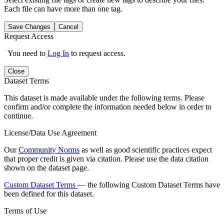
Each file can have more than one tag.
Save Changes
Cancel
Request Access
You need to
Log In
to request access.
Close
Dataset Terms
This dataset is made available under the following terms. Please
confirm and/or complete the information needed below in order to
continue.
License/Data Use Agreement
Our
Community Norms
as well as good scientific practices expect
that proper credit is given via citation. Please use the data citation
shown on the dataset page.
Custom Dataset Terms
— the following Custom Dataset Terms have
been defined for this dataset.
Terms of Use