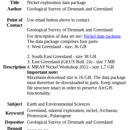
Title
Nickel exploration data package
Author
Geological Survey of Denmark and Greenland
Point of
Use email button above to contact.
Contact
Geological Survey of Denmark and Greenland
For description of data set see:
Nickel data package
.
The data package comprises four parts:
1: West Greenland - size: 36 GB
2: South-East Greenland - size 38 GB
3: East Greenland (GEUS Bull. 24) - size 7 MB
Description
4: MRAP Nickel Workshop 2012 - size 1,7 GB
Important note:
Maximum download size is 16 GB. The data package
must threrefore be downloaded in parts. Keep original
file structure intact in order to preserve ArcGIS
functionality.
Subject
Earth and Environmental Sciences
Greenland, mineral exploration, nickel, Archaean,
Keyword
Proterozoic, Palaeogene
Depositor
Geological Survey of Denmark and Greenland
Deposit