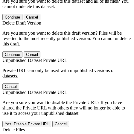
Are you sure you want to delete this dataset and all of its files? You
cannot undelete this dataset.
Continue
Cancel
Delete Draft Version
Are you sure you want to delete this draft version? Files will be
reverted to the most recently published version. You cannot undelete
this draft.
Continue
Cancel
Unpublished Dataset Private URL
Private URL can only be used with unpublished versions of
datasets.
Cancel
Unpublished Dataset Private URL
Are you sure you want to disable the Private URL? If you have
shared the Private URL with others they will no longer be able to
use it to access your unpublished dataset.
Yes, Disable Private URL
Cancel
Delete Files