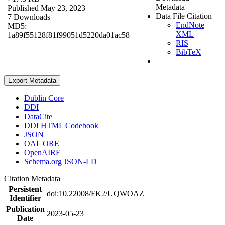
Metadata
Published May 23, 2023
Data File Citation
7 Downloads
EndNote
MD5:
XML
1a89f55128f81f99051d5220da01ac58
RIS
BibTeX
Export Metadata
Dublin Core
DDI
DataCite
DDI HTML Codebook
JSON
OAI_ORE
OpenAIRE
Schema.org JSON-LD
Citation Metadata
Persistent
doi:10.22008/FK2/UQWOAZ
Identifier
Publication
2023-05-23
Date