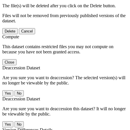
The file(s) will be deleted after you click on the Delete button.
Files will not be removed from previously published versions of the
dataset.
Delete
Cancel
Compute
This dataset contains restricted files you may not compute on
because you have not been granted access.
Close
Deaccession Dataset
Are you sure you want to deaccession? The selected version(s) will
no longer be viewable by the public.
No
Deaccession Dataset
Are you sure you want to deaccession this dataset? It will no longer
be viewable by the public.
No
Version Differences Details