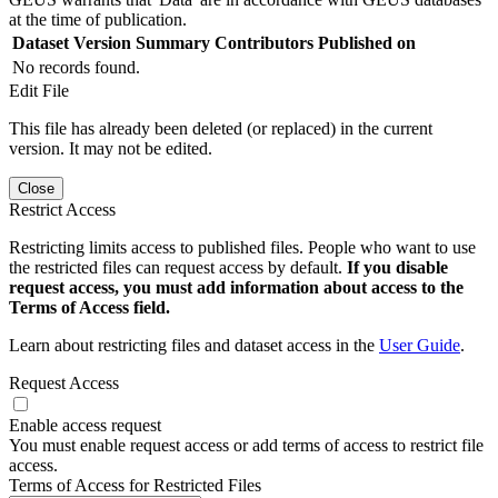
at the time of publication.
Dataset Version
Summary
Contributors
Published on
No records found.
Edit File
This file has already been deleted (or replaced) in the current
version. It may not be edited.
Close
Restrict Access
Restricting limits access to published files. People who want to use
the restricted files can request access by default.
If you disable
request access, you must add information about access to the
Terms of Access field.
Learn about restricting files and dataset access in the
User Guide
.
Request Access
Enable access request
You must enable request access or add terms of access to restrict file
access.
Terms of Access for Restricted Files