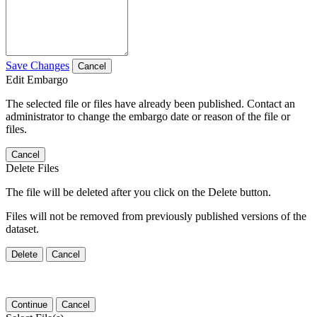
Save Changes
Cancel
Edit Embargo
The selected file or files have already been published. Contact an
administrator to change the embargo date or reason of the file or
files.
Cancel
Delete Files
The file will be deleted after you click on the Delete button.
Files will not be removed from previously published versions of the
dataset.
Delete
Cancel
Continue
Cancel