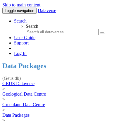
Skip to main content
Dataverse
Toggle navigation
Search
Search
User Guide
Support
Log In
Data Packages
(Geus.dk)
GEUS Dataverse
>
Geological Data Centre
>
Greenland Data Centre
>
Data Packages
>