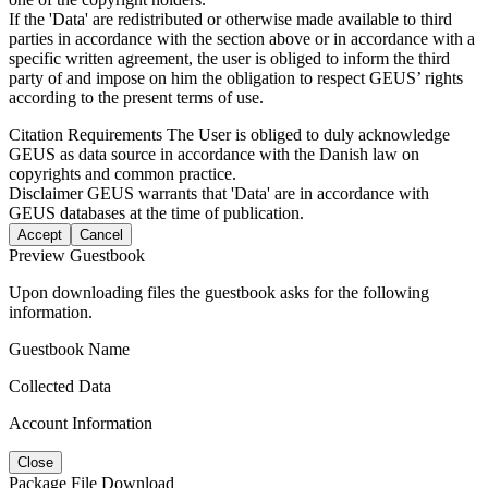
If the 'Data' are redistributed or otherwise made available to third
parties in accordance with the section above or in accordance with a
specific written agreement, the user is obliged to inform the third
party of and impose on him the obligation to respect GEUS’ rights
according to the present terms of use.
Citation Requirements
The User is obliged to duly acknowledge
GEUS as data source in accordance with the Danish law on
copyrights and common practice.
Disclaimer
GEUS warrants that 'Data' are in accordance with
GEUS databases at the time of publication.
Accept
Cancel
Preview Guestbook
Upon downloading files the guestbook asks for the following
information.
Guestbook Name
Collected Data
Account Information
Close
Package File Download