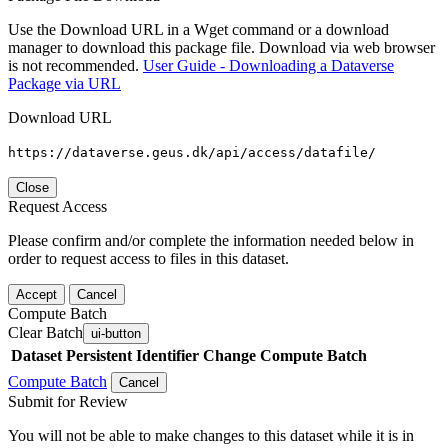
Use the Download URL in a Wget command or a download
manager to download this package file. Download via web browser
is not recommended.
User Guide - Downloading a Dataverse
Package via URL
Download URL
https://dataverse.geus.dk/api/access/datafile/
Close
Request Access
Please confirm and/or complete the information needed below in
order to request access to files in this dataset.
Accept
Cancel
Compute Batch
Clear Batch
ui-button
Dataset
Persistent Identifier
Change Compute Batch
Compute Batch
Cancel
Submit for Review
You will not be able to make changes to this dataset while it is in