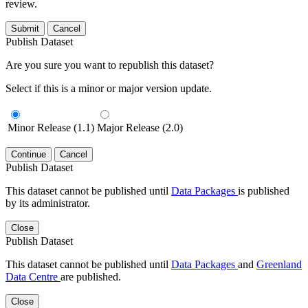
review.
Submit
Cancel
Publish Dataset
Are you sure you want to republish this dataset?
Select if this is a minor or major version update.
Minor Release (1.1)
Major Release (2.0)
Continue
Cancel
Publish Dataset
This dataset cannot be published until
Data Packages
is published
by its administrator.
Close
Publish Dataset
This dataset cannot be published until
Data Packages
and
Greenland
Data Centre
are published.
Close