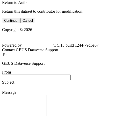
Return to Author
Return this dataset to contributor for modification.
Continue
Cancel
Copyright © 2026
Powered by
v. 5.13 build 1244-79d6e57
Contact GEUS Dataverse Support
To
GEUS Dataverse Support
From
Subject
Message