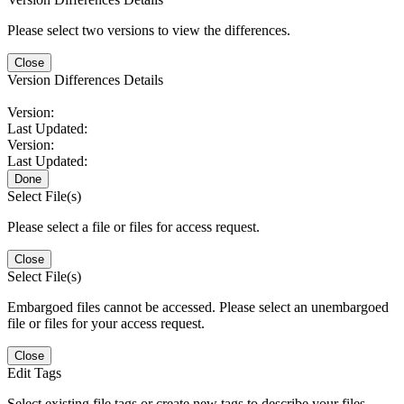
Please select two versions to view the differences.
Close
Version Differences Details
Version:
Last Updated:
Version:
Last Updated:
Done
Select File(s)
Please select a file or files for access request.
Close
Select File(s)
Embargoed files cannot be accessed. Please select an unembargoed
file or files for your access request.
Close
Edit Tags
Select existing file tags or create new tags to describe your files.