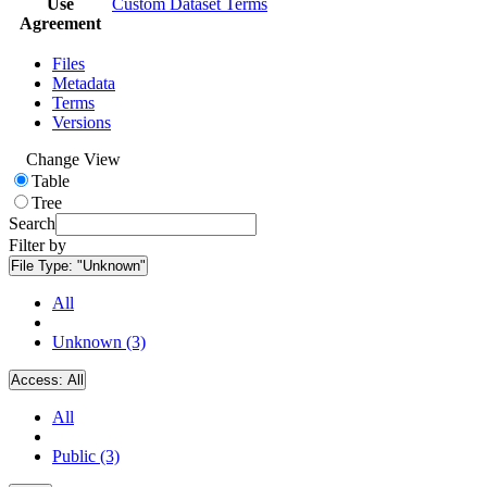
Use
Custom Dataset Terms
Agreement
Files
Metadata
Terms
Versions
Change View
Table
Tree
Search
Filter by
File Type:
"Unknown"
All
Unknown (3)
Access:
All
All
Public (3)