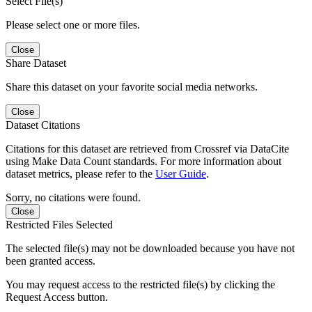
Select File(s)
Please select one or more files.
Close
Share Dataset
Share this dataset on your favorite social media networks.
Close
Dataset Citations
Citations for this dataset are retrieved from Crossref via DataCite
using Make Data Count standards. For more information about
dataset metrics, please refer to the
User Guide
.
Sorry, no citations were found.
Close
Restricted Files Selected
The selected file(s) may not be downloaded because you have not
been granted access.
You may request access to the restricted file(s) by clicking the
Request Access button.