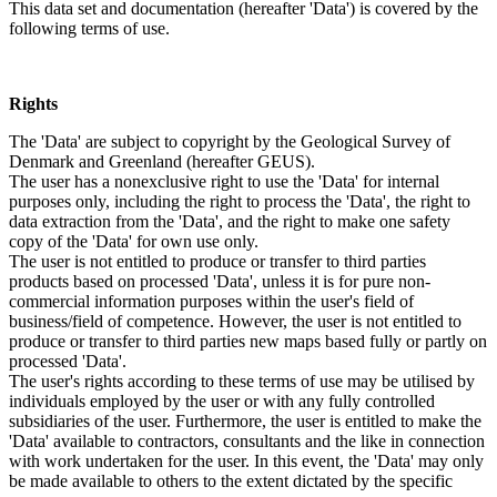
This data set and documentation (hereafter 'Data') is covered by the
following terms of use.
Rights
The 'Data' are subject to copyright by the Geological Survey of
Denmark and Greenland (hereafter GEUS).
The user has a nonexclusive right to use the 'Data' for internal
purposes only, including the right to process the 'Data', the right to
data extraction from the 'Data', and the right to make one safety
copy of the 'Data' for own use only.
The user is not entitled to produce or transfer to third parties
products based on processed 'Data', unless it is for pure non-
commercial information purposes within the user's field of
business/field of competence. However, the user is not entitled to
produce or transfer to third parties new maps based fully or partly on
processed 'Data'.
The user's rights according to these terms of use may be utilised by
individuals employed by the user or with any fully controlled
subsidiaries of the user. Furthermore, the user is entitled to make the
'Data' available to contractors, consultants and the like in connection
with work undertaken for the user. In this event, the 'Data' may only
be made available to others to the extent dictated by the specific