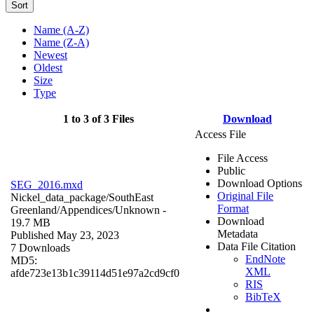
Sort
Name (A-Z)
Name (Z-A)
Newest
Oldest
Size
Type
1 to 3 of 3 Files
Download
Access File
File Access
Public
Download Options
SEG_2016.mxd
Original File
Nickel_data_package/SouthEast
Format
Greenland/Appendices/
Unknown
-
Download
19.7 MB
Metadata
Published May 23, 2023
Data File Citation
7 Downloads
EndNote
MD5:
XML
afde723e13b1c39114d51e97a2cd9cf0
RIS
BibTeX