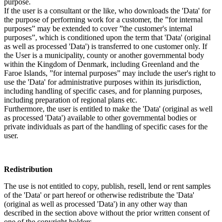
purpose.
If the user is a consultant or the like, who downloads the 'Data' for
the purpose of performing work for a customer, the ”for internal
purposes” may be extended to cover ”the customer's internal
purposes”, which is conditioned upon the term that 'Data' (original
as well as processed 'Data') is transferred to one customer only. If
the User is a municipality, county or another governmental body
within the Kingdom of Denmark, including Greenland and the
Faroe Islands, ”for internal purposes” may include the user's right to
use the 'Data' for administrative purposes within its jurisdiction,
including handling of specific cases, and for planning purposes,
including preparation of regional plans etc.
Furthermore, the user is entitled to make the 'Data' (original as well
as processed 'Data') available to other governmental bodies or
private individuals as part of the handling of specific cases for the
user.
Redistribution
The use is not entitled to copy, publish, resell, lend or rent samples
of the 'Data' or part hereof or otherwise redistribute the 'Data'
(original as well as processed 'Data') in any other way than
described in the section above without the prior written consent of
one of the copyright holders.