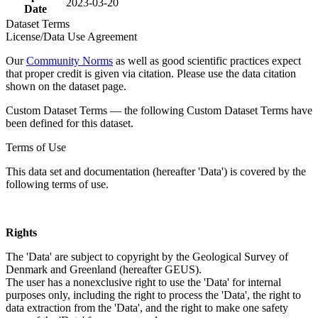
2023-03-20
Date
Dataset Terms
License/Data Use Agreement
Our
Community Norms
as well as good scientific practices expect
that proper credit is given via citation. Please use the data citation
shown on the dataset page.
Custom Dataset Terms — the following Custom Dataset Terms have
been defined for this dataset.
Terms of Use
This data set and documentation (hereafter 'Data') is covered by the
following terms of use.
Rights
The 'Data' are subject to copyright by the Geological Survey of
Denmark and Greenland (hereafter GEUS).
The user has a nonexclusive right to use the 'Data' for internal
purposes only, including the right to process the 'Data', the right to
data extraction from the 'Data', and the right to make one safety