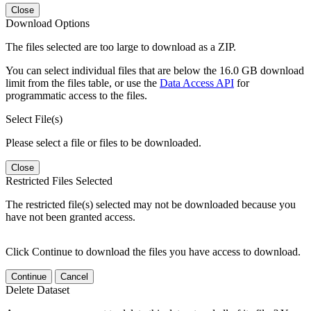
Close
Download Options
The files selected are too large to download as a ZIP.
You can select individual files that are below the 16.0 GB download
limit from the files table, or use the
Data Access API
for
programmatic access to the files.
Select File(s)
Please select a file or files to be downloaded.
Close
Restricted Files Selected
The restricted file(s) selected may not be downloaded because you
have not been granted access.
Click Continue to download the files you have access to download.
Continue
Cancel
Delete Dataset