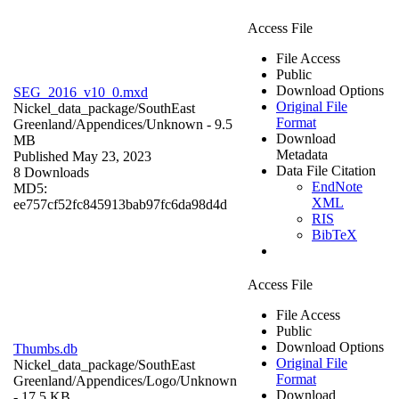
Access File
File Access
Public
Download Options
SEG_2016_v10_0.mxd
Original File
Nickel_data_package/SouthEast
Format
Greenland/Appendices/
Unknown
- 9.5
Download
MB
Metadata
Published May 23, 2023
Data File Citation
8 Downloads
EndNote
MD5:
XML
ee757cf52fc845913bab97fc6da98d4d
RIS
BibTeX
Access File
File Access
Public
Download Options
Thumbs.db
Original File
Nickel_data_package/SouthEast
Format
Greenland/Appendices/Logo/
Unknown
Download
- 17.5 KB