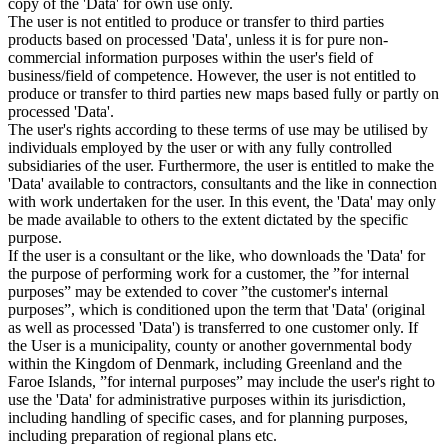
copy of the 'Data' for own use only.
The user is not entitled to produce or transfer to third parties
products based on processed 'Data', unless it is for pure non-
commercial information purposes within the user's field of
business/field of competence. However, the user is not entitled to
produce or transfer to third parties new maps based fully or partly on
processed 'Data'.
The user's rights according to these terms of use may be utilised by
individuals employed by the user or with any fully controlled
subsidiaries of the user. Furthermore, the user is entitled to make the
'Data' available to contractors, consultants and the like in connection
with work undertaken for the user. In this event, the 'Data' may only
be made available to others to the extent dictated by the specific
purpose.
If the user is a consultant or the like, who downloads the 'Data' for
the purpose of performing work for a customer, the ”for internal
purposes” may be extended to cover ”the customer's internal
purposes”, which is conditioned upon the term that 'Data' (original
as well as processed 'Data') is transferred to one customer only. If
the User is a municipality, county or another governmental body
within the Kingdom of Denmark, including Greenland and the
Faroe Islands, ”for internal purposes” may include the user's right to
use the 'Data' for administrative purposes within its jurisdiction,
including handling of specific cases, and for planning purposes,
including preparation of regional plans etc.