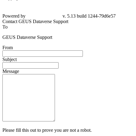
Powered by
v. 5.13 build 1244-79d6e57
Contact GEUS Dataverse Support
To
GEUS Dataverse Support
From
Subject
Message
Please fill this out to prove you are not a robot.