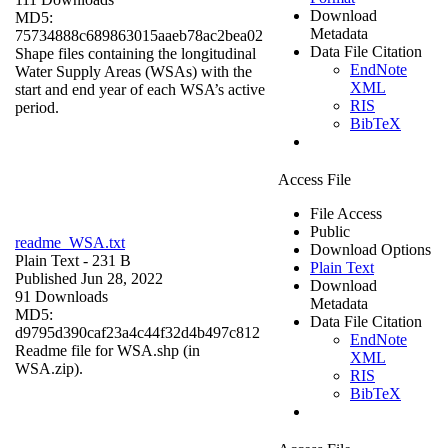
Download
MD5:
Metadata
75734888c689863015aaeb78ac2bea02
Data File Citation
Shape files containing the longitudinal
EndNote
Water Supply Areas (WSAs) with the
XML
start and end year of each WSA’s active
RIS
period.
BibTeX
Access File
File Access
Public
readme_WSA.txt
Download Options
Plain Text
- 231 B
Plain Text
Published Jun 28, 2022
Download
91 Downloads
Metadata
MD5:
Data File Citation
d9795d390caf23a4c44f32d4b497c812
EndNote
Readme file for WSA.shp (in
XML
WSA.zip).
RIS
BibTeX