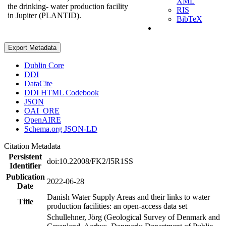
XML
the drinking- water production facility
RIS
in Jupiter (PLANTID).
BibTeX
Export Metadata
Dublin Core
DDI
DataCite
DDI HTML Codebook
JSON
OAI_ORE
OpenAIRE
Schema.org JSON-LD
Citation Metadata
Persistent
doi:10.22008/FK2/I5R1SS
Identifier
Publication
2022-06-28
Date
Danish Water Supply Areas and their links to water
Title
production facilities: an open-access data set
Schullehner, Jörg (Geological Survey of Denmark and