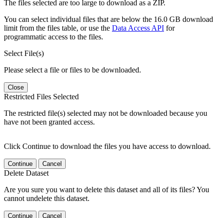
The files selected are too large to download as a ZIP.
You can select individual files that are below the 16.0 GB download
limit from the files table, or use the
Data Access API
for
programmatic access to the files.
Select File(s)
Please select a file or files to be downloaded.
Close
Restricted Files Selected
The restricted file(s) selected may not be downloaded because you
have not been granted access.
Click Continue to download the files you have access to download.
Continue
Cancel
Delete Dataset
Are you sure you want to delete this dataset and all of its files? You
cannot undelete this dataset.
Continue
Cancel