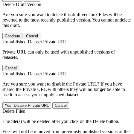
Delete Draft Version
Are you sure you want to delete this draft version? Files will be
reverted to the most recently published version. You cannot undelete
this draft.
Continue
Cancel
Unpublished Dataset Private URL
Private URL can only be used with unpublished versions of
datasets.
Cancel
Unpublished Dataset Private URL
Are you sure you want to disable the Private URL? If you have
shared the Private URL with others they will no longer be able to
use it to access your unpublished dataset.
Yes, Disable Private URL
Cancel
Delete Files
The file(s) will be deleted after you click on the Delete button.
Files will not be removed from previously published versions of the