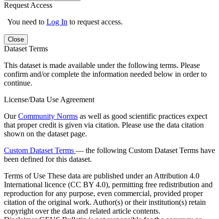
Request Access
You need to
Log In
to request access.
Close
Dataset Terms
This dataset is made available under the following terms. Please
confirm and/or complete the information needed below in order to
continue.
License/Data Use Agreement
Our
Community Norms
as well as good scientific practices expect
that proper credit is given via citation. Please use the data citation
shown on the dataset page.
Custom Dataset Terms
— the following Custom Dataset Terms have
been defined for this dataset.
Terms of Use
These data are published under an Attribution 4.0
International licence (CC BY 4.0), permitting free redistribution and
reproduction for any purpose, even commercial, provided proper
citation of the original work. Author(s) or their institution(s) retain
copyright over the data and related article contents.