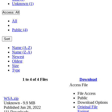
Unknown (1)
Access:
All
All
Public (4)
Sort
Name (A-Z)
Name (Z-A)
Newest
Oldest
Size
Type
1 to 4 of 4 Files
Download
Access File
File Access
Public
WSA.zip
Download Options
Unknown
- 9.9 MB
Original File
Published Jun 28, 2022
Format
111 Downloads