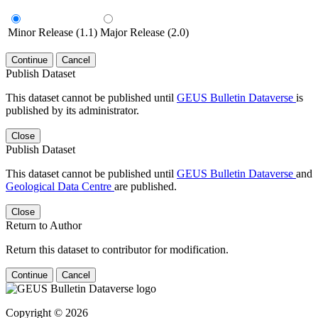
Minor Release (1.1)
Major Release (2.0)
Continue
Cancel
Publish Dataset
This dataset cannot be published until
GEUS Bulletin Dataverse
is
published by its administrator.
Close
Publish Dataset
This dataset cannot be published until
GEUS Bulletin Dataverse
and
Geological Data Centre
are published.
Close
Return to Author
Return this dataset to contributor for modification.
Continue
Cancel
Copyright © 2026