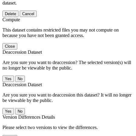
dataset.
Delete
Cancel
Compute
This dataset contains restricted files you may not compute on
because you have not been granted access.
Close
Deaccession Dataset
Are you sure you want to deaccession? The selected version(s) will
no longer be viewable by the public.
No
Deaccession Dataset
Are you sure you want to deaccession this dataset? It will no longer
be viewable by the public.
No
Version Differences Details
Please select two versions to view the differences.