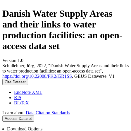
Danish Water Supply Areas
and their links to water
production facilities: an open-
access data set
Version 1.0
Schullehner, Jörg, 2022, "Danish Water Supply Areas and their links
to water production facilities: an open-access data set",
https://doi.org/10.22008/FK2/I5R1SS
, GEUS Dataverse, V1
Cite Dataset
EndNote XML
RIS
BibTeX
Learn about
Data Citation Standards
.
Access Dataset
Download Options