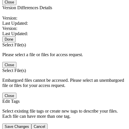
Close
Version Differences Details
Version:
Last Updated:
Version:
Last Updated:
Done
Select File(s)
Please select a file or files for access request.
Close
Select File(s)
Embargoed files cannot be accessed. Please select an unembargoed
file or files for your access request.
Close
Edit Tags
Select existing file tags or create new tags to describe your files.
Each file can have more than one tag.
Save Changes
Cancel