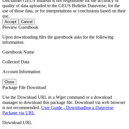
Disclaimer
GEUS Bulletin is not responsible for the accuracy or
quality of data uploaded to the GEUS Bulletin Dataverse, for the
use of those data, or for interpretations or conclusions based on their
use.
Accept
Cancel
Preview Guestbook
Upon downloading files the guestbook asks for the following
information.
Guestbook Name
Collected Data
Account Information
Close
Package File Download
Use the Download URL in a Wget command or a download
manager to download this package file. Download via web browser
is not recommended.
User Guide - Downloading a Dataverse
Package via URL
Download URL