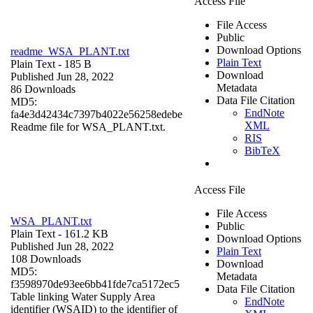
Access File
File Access
Public
Download Options
readme_WSA_PLANT.txt
Plain Text
Plain Text
- 185 B
Download
Published Jun 28, 2022
Metadata
86 Downloads
Data File Citation
MD5:
EndNote
fa4e3d42434c7397b4022e56258edebe
XML
Readme file for WSA_PLANT.txt.
RIS
BibTeX
Access File
File Access
WSA_PLANT.txt
Public
Plain Text
- 161.2 KB
Download Options
Published Jun 28, 2022
Plain Text
108 Downloads
Download
MD5:
Metadata
f3598970de93ee6bb41fde7ca5172ec5
Data File Citation
Table linking Water Supply Area
EndNote
identifier (WSAID) to the identifier of