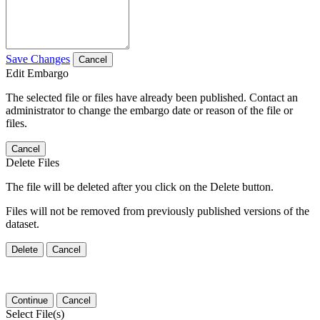
Save Changes
Cancel
Edit Embargo
The selected file or files have already been published. Contact an
administrator to change the embargo date or reason of the file or
files.
Cancel
Delete Files
The file will be deleted after you click on the Delete button.
Files will not be removed from previously published versions of the
dataset.
Delete
Cancel
Continue
Cancel
Select File(s)