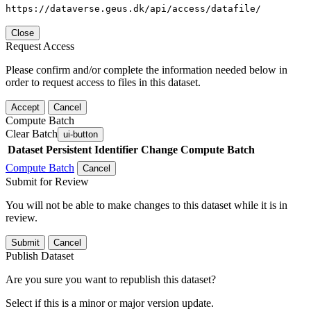
https://dataverse.geus.dk/api/access/datafile/
Close
Request Access
Please confirm and/or complete the information needed below in
order to request access to files in this dataset.
Accept
Cancel
Compute Batch
Clear Batch
ui-button
Dataset
Persistent Identifier
Change Compute Batch
Compute Batch
Cancel
Submit for Review
You will not be able to make changes to this dataset while it is in
review.
Submit
Cancel
Publish Dataset
Are you sure you want to republish this dataset?
Select if this is a minor or major version update.