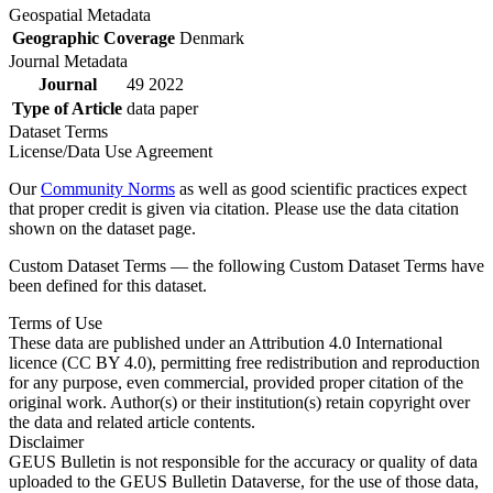
Geospatial Metadata
Geographic Coverage
Denmark
Journal Metadata
Journal
49 2022
Type of Article
data paper
Dataset Terms
License/Data Use Agreement
Our
Community Norms
as well as good scientific practices expect
that proper credit is given via citation. Please use the data citation
shown on the dataset page.
Custom Dataset Terms — the following Custom Dataset Terms have
been defined for this dataset.
Terms of Use
These data are published under an Attribution 4.0 International
licence (CC BY 4.0), permitting free redistribution and reproduction
for any purpose, even commercial, provided proper citation of the
original work. Author(s) or their institution(s) retain copyright over
the data and related article contents.
Disclaimer
GEUS Bulletin is not responsible for the accuracy or quality of data
uploaded to the GEUS Bulletin Dataverse, for the use of those data,