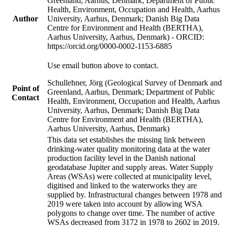
Greenland, Aarhus, Denmark; Department of Public
Health, Environment, Occupation and Health, Aarhus
Author
University, Aarhus, Denmark; Danish Big Data
Centre for Environment and Health (BERTHA),
Aarhus University, Aarhus, Denmark) - ORCID:
https://orcid.org/0000-0002-1153-6885
Use email button above to contact.
Schullehner, Jörg (Geological Survey of Denmark and
Point of
Greenland, Aarhus, Denmark; Department of Public
Contact
Health, Environment, Occupation and Health, Aarhus
University, Aarhus, Denmark; Danish Big Data
Centre for Environment and Health (BERTHA),
Aarhus University, Aarhus, Denmark)
This data set establishes the missing link between
drinking-water quality monitoring data at the water
production facility level in the Danish national
geodatabase Jupiter and supply areas. Water Supply
Areas (WSAs) were collected at municipality level,
digitised and linked to the waterworks they are
supplied by. Infrastructural changes between 1978 and
2019 were taken into account by allowing WSA
polygons to change over time. The number of active
WSAs decreased from 3172 in 1978 to 2602 in 2019.