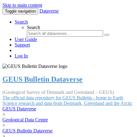
Skip to main content
Dataverse
Toggle navigation
Search
Search
User Guide
Support
Log In
GEUS Bulletin Dataverse
(Geological Survey of Denmark and Greenland – GEUS)
The official data repository for GEUS Bulletin - home to Earth
Science research and data from Denmark, Greenland and the Arctic
GEUS Dataverse
>
Geological Data Centre
>
GEUS Bulletin Dataverse
>