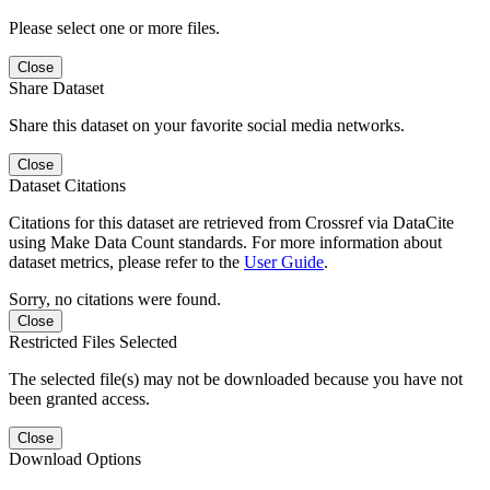
Please select one or more files.
Close
Share Dataset
Share this dataset on your favorite social media networks.
Close
Dataset Citations
Citations for this dataset are retrieved from Crossref via DataCite
using Make Data Count standards. For more information about
dataset metrics, please refer to the
User Guide
.
Sorry, no citations were found.
Close
Restricted Files Selected
The selected file(s) may not be downloaded because you have not
been granted access.
Close
Download Options