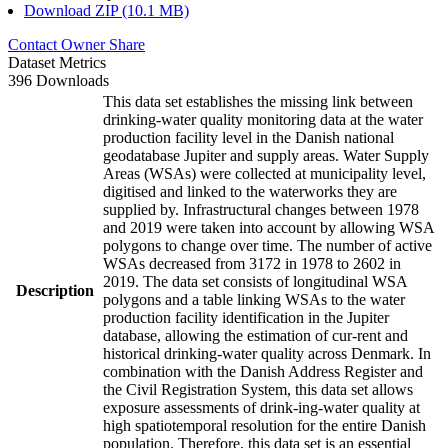
Download ZIP (10.1 MB)
Contact Owner
Share
Dataset Metrics
396 Downloads
This data set establishes the missing link between
drinking-water quality monitoring data at the water
production facility level in the Danish national
geodatabase Jupiter and supply areas. Water Supply
Areas (WSAs) were collected at municipality level,
digitised and linked to the waterworks they are
supplied by. Infrastructural changes between 1978
and 2019 were taken into account by allowing WSA
polygons to change over time. The number of active
WSAs decreased from 3172 in 1978 to 2602 in
2019. The data set consists of longitudinal WSA
Description
polygons and a table linking WSAs to the water
production facility identification in the Jupiter
database, allowing the estimation of cur-rent and
historical drinking-water quality across Denmark. In
combination with the Danish Address Register and
the Civil Registration System, this data set allows
exposure assessments of drink-ing-water quality at
high spatiotemporal resolution for the entire Danish
population. Therefore, this data set is an essential