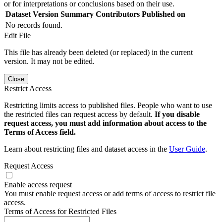
or for interpretations or conclusions based on their use.
Dataset Version
Summary
Contributors
Published on
No records found.
Edit File
This file has already been deleted (or replaced) in the current
version. It may not be edited.
Close
Restrict Access
Restricting limits access to published files. People who want to use
the restricted files can request access by default.
If you disable
request access, you must add information about access to the
Terms of Access field.
Learn about restricting files and dataset access in the
User Guide
.
Request Access
Enable access request
You must enable request access or add terms of access to restrict file
access.
Terms of Access for Restricted Files