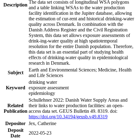
The data set consists of longitudinal WSA polygons
Description
and a table linking WSAs to the water production
facility identification in the Jupiter database, allowing
the estimation of cur-rent and historical drinking-water
quality across Denmark. In combination with the
Danish Address Register and the Civil Registration
System, this data set allows exposure assessments of
drink-ing-water quality at high spatiotemporal
resolution for the entire Danish population. Therefore,
this data set is an essential part of studying health
effects of drinking-water quality in epidemiological
research in Denmark.
Earth and Environmental Sciences; Medicine, Health
Subject
and Life Sciences
drinking water
Keyword
exposure assessment
epidemiology
Schullehner 2022: Danish Water Supply Areas and
Related
their links to water production facilities: an open-
Publication
access data set. GEUS Bulletin 49. 8319. doi:
https://doi.org/10.34194/geusb.v49.8319
Depositor
Jex, Catherine
Deposit
2022-05-23
Date