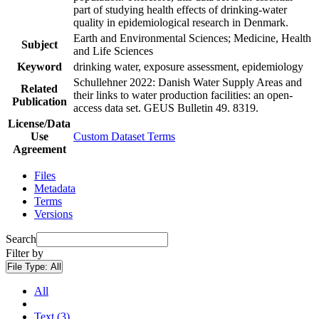
part of studying health effects of drinking-water
quality in epidemiological research in Denmark.
Earth and Environmental Sciences; Medicine, Health
Subject
and Life Sciences
Keyword
drinking water, exposure assessment, epidemiology
Schullehner 2022: Danish Water Supply Areas and
Related
their links to water production facilities: an open-
Publication
access data set. GEUS Bulletin 49. 8319.
License/Data
Use
Custom Dataset Terms
Agreement
Files
Metadata
Terms
Versions
Search
Filter by
File Type:
All
All
Text (3)