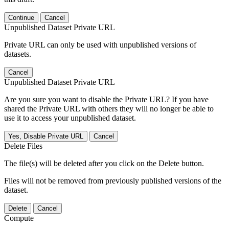
Continue
Cancel
Unpublished Dataset Private URL
Private URL can only be used with unpublished versions of
datasets.
Cancel
Unpublished Dataset Private URL
Are you sure you want to disable the Private URL? If you have
shared the Private URL with others they will no longer be able to
use it to access your unpublished dataset.
Yes, Disable Private URL
Cancel
Delete Files
The file(s) will be deleted after you click on the Delete button.
Files will not be removed from previously published versions of the
dataset.
Delete
Cancel
Compute