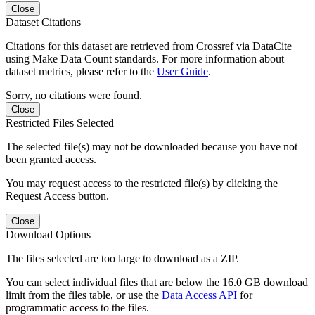
Close
Dataset Citations
Citations for this dataset are retrieved from Crossref via DataCite
using Make Data Count standards. For more information about
dataset metrics, please refer to the
User Guide
.
Sorry, no citations were found.
Close
Restricted Files Selected
The selected file(s) may not be downloaded because you have not
been granted access.
You may request access to the restricted file(s) by clicking the
Request Access button.
Close
Download Options
The files selected are too large to download as a ZIP.
You can select individual files that are below the 16.0 GB download
limit from the files table, or use the
Data Access API
for
programmatic access to the files.