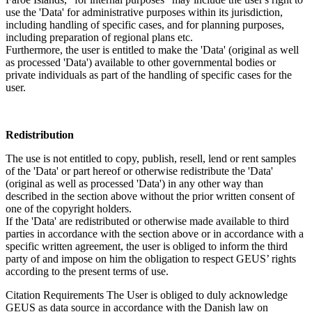
use the 'Data' for administrative purposes within its jurisdiction,
including handling of specific cases, and for planning purposes,
including preparation of regional plans etc.
Furthermore, the user is entitled to make the 'Data' (original as well
as processed 'Data') available to other governmental bodies or
private individuals as part of the handling of specific cases for the
user.
Redistribution
The use is not entitled to copy, publish, resell, lend or rent samples
of the 'Data' or part hereof or otherwise redistribute the 'Data'
(original as well as processed 'Data') in any other way than
described in the section above without the prior written consent of
one of the copyright holders.
If the 'Data' are redistributed or otherwise made available to third
parties in accordance with the section above or in accordance with a
specific written agreement, the user is obliged to inform the third
party of and impose on him the obligation to respect GEUS’ rights
according to the present terms of use.
Citation Requirements
The User is obliged to duly acknowledge
GEUS as data source in accordance with the Danish law on