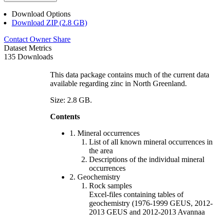
Download Options
Download ZIP (2.8 GB)
Contact Owner
Share
Dataset Metrics
135 Downloads
This data package contains much of the current data
available regarding zinc in North Greenland.
Size: 2.8 GB.
Contents
1. Mineral occurrences
List of all known mineral occurrences in
the area
Descriptions of the individual mineral
occurrences
2. Geochemistry
Rock samples
Excel-files containing tables of
geochemistry (1976-1999 GEUS, 2012-
2013 GEUS and 2012-2013 Avannaa