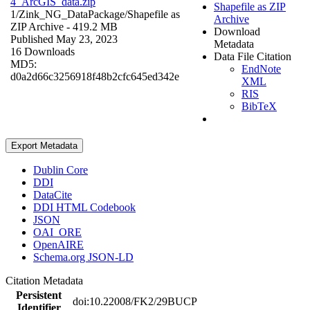
4_ArcGIS_data.zip
Shapefile as ZIP
1/Zink_NG_DataPackage/
Shapefile as
Archive
ZIP Archive
- 419.2 MB
Download
Published May 23, 2023
Metadata
16 Downloads
Data File Citation
MD5:
EndNote
d0a2d66c3256918f48b2cfc645ed342e
XML
RIS
BibTeX
Export Metadata
Dublin Core
DDI
DataCite
DDI HTML Codebook
JSON
OAI_ORE
OpenAIRE
Schema.org JSON-LD
Citation Metadata
Persistent
doi:10.22008/FK2/29BUCP
Identifier