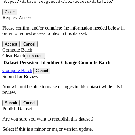
https://dataverse.geus.dk/api/access/datafile/
Close
Request Access
Please confirm and/or complete the information needed below in
order to request access to files in this dataset.
Accept
Cancel
Compute Batch
Clear Batch
ui-button
Dataset
Persistent Identifier
Change Compute Batch
Compute Batch
Cancel
Submit for Review
You will not be able to make changes to this dataset while it is in
review.
Submit
Cancel
Publish Dataset
Are you sure you want to republish this dataset?
Select if this is a minor or major version update.