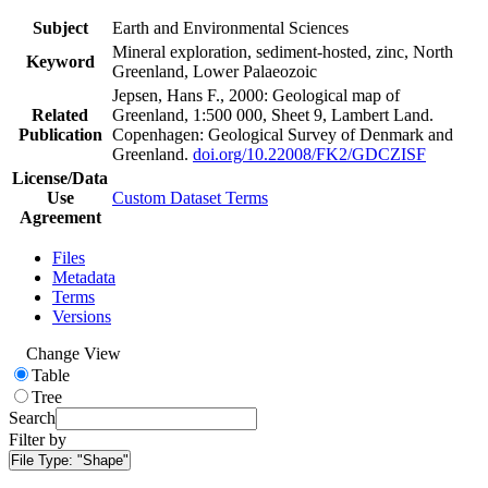
Subject
Earth and Environmental Sciences
Mineral exploration, sediment-hosted, zinc, North
Keyword
Greenland, Lower Palaeozoic
Jepsen, Hans F., 2000: Geological map of
Related
Greenland, 1:500 000, Sheet 9, Lambert Land.
Publication
Copenhagen: Geological Survey of Denmark and
Greenland.
doi.org/10.22008/FK2/GDCZISF
License/Data
Use
Custom Dataset Terms
Agreement
Files
Metadata
Terms
Versions
Change View
Table
Tree
Search
Filter by
File Type:
"Shape"