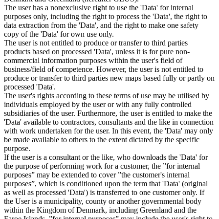
The user has a nonexclusive right to use the 'Data' for internal
purposes only, including the right to process the 'Data', the right to
data extraction from the 'Data', and the right to make one safety
copy of the 'Data' for own use only.
The user is not entitled to produce or transfer to third parties
products based on processed 'Data', unless it is for pure non-
commercial information purposes within the user's field of
business/field of competence. However, the user is not entitled to
produce or transfer to third parties new maps based fully or partly on
processed 'Data'.
The user's rights according to these terms of use may be utilised by
individuals employed by the user or with any fully controlled
subsidiaries of the user. Furthermore, the user is entitled to make the
'Data' available to contractors, consultants and the like in connection
with work undertaken for the user. In this event, the 'Data' may only
be made available to others to the extent dictated by the specific
purpose.
If the user is a consultant or the like, who downloads the 'Data' for
the purpose of performing work for a customer, the ”for internal
purposes” may be extended to cover ”the customer's internal
purposes”, which is conditioned upon the term that 'Data' (original
as well as processed 'Data') is transferred to one customer only. If
the User is a municipality, county or another governmental body
within the Kingdom of Denmark, including Greenland and the
Faroe Islands, ”for internal purposes” may include the user's right to