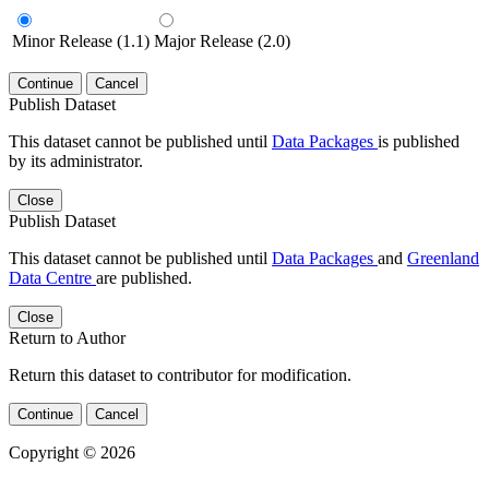
Minor Release (1.1)
Major Release (2.0)
Continue
Cancel
Publish Dataset
This dataset cannot be published until
Data Packages
is published
by its administrator.
Close
Publish Dataset
This dataset cannot be published until
Data Packages
and
Greenland
Data Centre
are published.
Close
Return to Author
Return this dataset to contributor for modification.
Continue
Cancel
Copyright © 2026