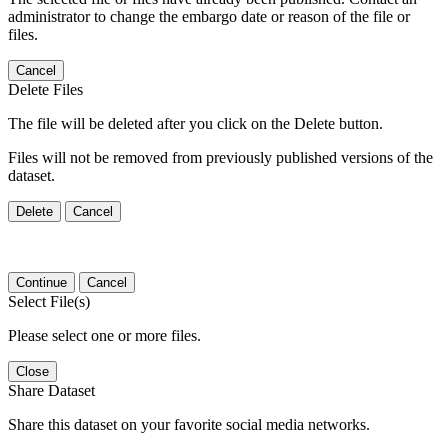
administrator to change the embargo date or reason of the file or
files.
Cancel
Delete Files
The file will be deleted after you click on the Delete button.
Files will not be removed from previously published versions of the
dataset.
Delete
Cancel
Continue
Cancel
Select File(s)
Please select one or more files.
Close
Share Dataset
Share this dataset on your favorite social media networks.