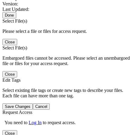
Version:
Last Updated:
Done
Select File(s)
Please select a file or files for access request.
Close
Select File(s)
Embargoed files cannot be accessed. Please select an unembargoed
file or files for your access request.
Close
Edit Tags
Select existing file tags or create new tags to describe your files.
Each file can have more than one tag.
Save Changes
Cancel
Request Access
You need to
Log In
to request access.
Close