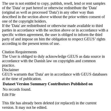
The use is not entitled to copy, publish, resell, lend or rent samples
of the 'Data' or part hereof or otherwise redistribute the 'Data'
(original as well as processed 'Data') in any other way than
described in the section above without the prior written consent of
one of the copyright holders.
If the 'Data' are redistributed or otherwise made available to third
parties in accordance with the section above or in accordance with a
specific written agreement, the user is obliged to inform the third
party of and impose on him the obligation to respect GEUS’ rights
according to the present terms of use.
Citation Requirements
The User is obliged to duly acknowledge GEUS as data source in
accordance with the Danish law on copyrights and common
practice.
Disclaimer
GEUS warrants that 'Data' are in accordance with GEUS databases
at the time of publication.
Dataset Version
Summary
Contributors
Published on
No records found.
Edit File
This file has already been deleted (or replaced) in the current
version. It may not be edited.