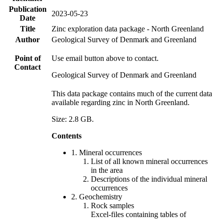
Publication
2023-05-23
Date
Title
Zinc exploration data package - North Greenland
Author
Geological Survey of Denmark and Greenland
Point of
Use email button above to contact.
Contact
Geological Survey of Denmark and Greenland
This data package contains much of the current data
available regarding zinc in North Greenland.
Size: 2.8 GB.
Contents
1. Mineral occurrences
List of all known mineral occurrences
in the area
Descriptions of the individual mineral
occurrences
2. Geochemistry
Rock samples
Excel-files containing tables of