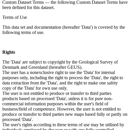
Custom Dataset Terms — the following Custom Dataset Terms have
been defined for this dataset.
Terms of Use
This data set and documentation (hereafter 'Data') is covered by the
following terms of use.
Rights
The 'Data' are subject to copyright by the Geological Survey of
Denmark and Greenland (hereafter GEUS).
The user has a nonexclusive right to use the 'Data' for internal
purposes only, including the right to process the 'Data', the right to
data extraction from the 'Data', and the right to make one safety
copy of the 'Data' for own use only.
The user is not entitled to produce or transfer to third parties
products based on processed 'Data', unless it is for pure non-
commercial information purposes within the user's field of
business/field of competence. However, the user is not entitled to
produce or transfer to third parties new maps based fully or partly on
processed 'Data'.
The user's rights according to these terms of use may be utilised by
individuals employed by the user or with any fully controlled