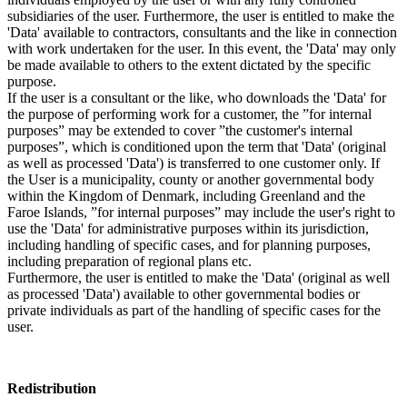
subsidiaries of the user. Furthermore, the user is entitled to make the
'Data' available to contractors, consultants and the like in connection
with work undertaken for the user. In this event, the 'Data' may only
be made available to others to the extent dictated by the specific
purpose.
If the user is a consultant or the like, who downloads the 'Data' for
the purpose of performing work for a customer, the ”for internal
purposes” may be extended to cover ”the customer's internal
purposes”, which is conditioned upon the term that 'Data' (original
as well as processed 'Data') is transferred to one customer only. If
the User is a municipality, county or another governmental body
within the Kingdom of Denmark, including Greenland and the
Faroe Islands, ”for internal purposes” may include the user's right to
use the 'Data' for administrative purposes within its jurisdiction,
including handling of specific cases, and for planning purposes,
including preparation of regional plans etc.
Furthermore, the user is entitled to make the 'Data' (original as well
as processed 'Data') available to other governmental bodies or
private individuals as part of the handling of specific cases for the
user.
Redistribution