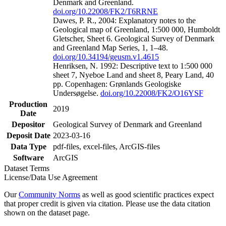
Denmark and Greenland.
doi.org/10.22008/FK2/T6RRNE
Dawes, P. R., 2004: Explanatory notes to the
Geological map of Greenland, 1:500 000, Humboldt
Gletscher, Sheet 6. Geological Survey of Denmark
and Greenland Map Series, 1, 1–48.
doi.org/10.34194/geusm.v1.4615
Henriksen, N. 1992: Descriptive text to 1:500 000
sheet 7, Nyeboe Land and sheet 8, Peary Land, 40
pp. Copenhagen: Grønlands Geologiske
Undersøgelse.
doi.org/10.22008/FK2/O16YSF
Production
2019
Date
Depositor
Geological Survey of Denmark and Greenland
Deposit Date
2023-03-16
Data Type
pdf-files, excel-files, ArcGIS-files
Software
ArcGIS
Dataset Terms
License/Data Use Agreement
Our
Community Norms
as well as good scientific practices expect
that proper credit is given via citation. Please use the data citation
shown on the dataset page.