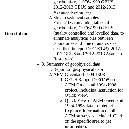
geochemistry (1976-1999 GEUS,
2012-2013 GEUS and 2012-2013
Avannaa Resources)
Stream sediment samples
Excel-files containing tables of
geochemistry (1976-1999 GEUS
(quality controlled and levelled data, to
Description
eliminate analytical bias between
laboratories and time of analysis as
described in report 2011R143), 2012-
2013 GEUS and 2012-2013 Avannaa
Resources)
3. Summary of geophysical data
Report on geophysical data
AEM Greenland 1994-1998
GEUS Rapport 2001/58 on
AEM Greenland 1994-1998
project, including instruction for
Quick View.
Quick View of AEM Greenland
1994-1998 data in Internet
Explorer. Information on all
AEM surveys is included. Click
on the specific area to get
information.