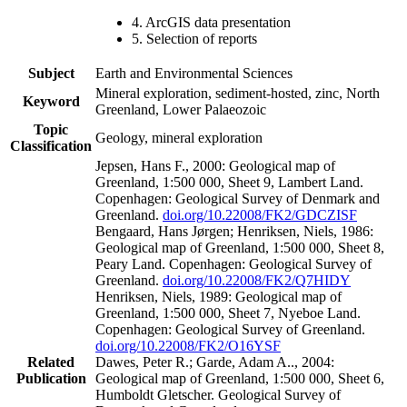
4. ArcGIS data presentation
5. Selection of reports
Subject
Earth and Environmental Sciences
Mineral exploration, sediment-hosted, zinc, North
Keyword
Greenland, Lower Palaeozoic
Topic
Geology, mineral exploration
Classification
Jepsen, Hans F., 2000: Geological map of
Greenland, 1:500 000, Sheet 9, Lambert Land.
Copenhagen: Geological Survey of Denmark and
Greenland.
doi.org/10.22008/FK2/GDCZISF
Bengaard, Hans Jørgen; Henriksen, Niels, 1986:
Geological map of Greenland, 1:500 000, Sheet 8,
Peary Land. Copenhagen: Geological Survey of
Greenland.
doi.org/10.22008/FK2/Q7HIDY
Henriksen, Niels, 1989: Geological map of
Greenland, 1:500 000, Sheet 7, Nyeboe Land.
Copenhagen: Geological Survey of Greenland.
doi.org/10.22008/FK2/O16YSF
Related
Dawes, Peter R.; Garde, Adam A.., 2004:
Publication
Geological map of Greenland, 1:500 000, Sheet 6,
Humboldt Gletscher. Geological Survey of