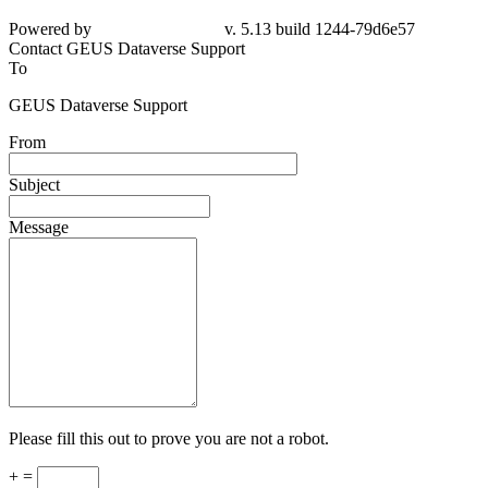
Powered by
v. 5.13 build 1244-
79d6e57
Contact GEUS Dataverse Support
To
GEUS Dataverse Support
From
Subject
Message
Please fill this out to prove you are not a robot.
+ =