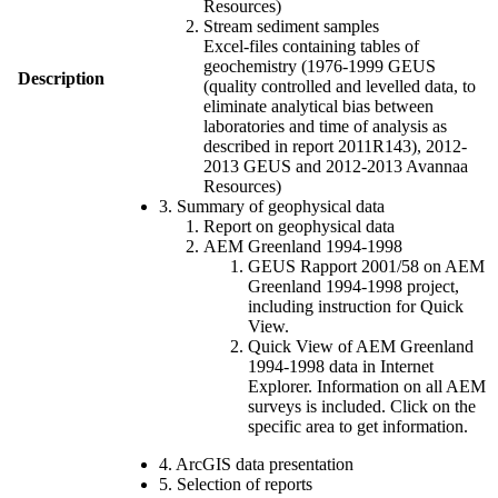
Resources)
Stream sediment samples
Excel-files containing tables of
geochemistry (1976-1999 GEUS
Description
(quality controlled and levelled data, to
eliminate analytical bias between
laboratories and time of analysis as
described in report 2011R143), 2012-
2013 GEUS and 2012-2013 Avannaa
Resources)
3. Summary of geophysical data
Report on geophysical data
AEM Greenland 1994-1998
GEUS Rapport 2001/58 on AEM
Greenland 1994-1998 project,
including instruction for Quick
View.
Quick View of AEM Greenland
1994-1998 data in Internet
Explorer. Information on all AEM
surveys is included. Click on the
specific area to get information.
4. ArcGIS data presentation
5. Selection of reports