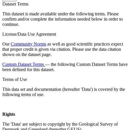
Dataset Terms
This dataset is made available under the following terms. Please
confirm and/or complete the information needed below in order to
continue.
License/Data Use Agreement
Our
Community Norms
as well as good scientific practices expect
that proper credit is given via citation. Please use the data citation
shown on the dataset page.
Custom Dataset Terms
— the following Custom Dataset Terms have
been defined for this dataset.
Terms of Use
This data set and documentation (hereafter 'Data') is covered by the
following terms of use.
Rights
The 'Data' are subject to copyright by the Geological Survey of
Denmark and Greenland (hereafter GEUS).