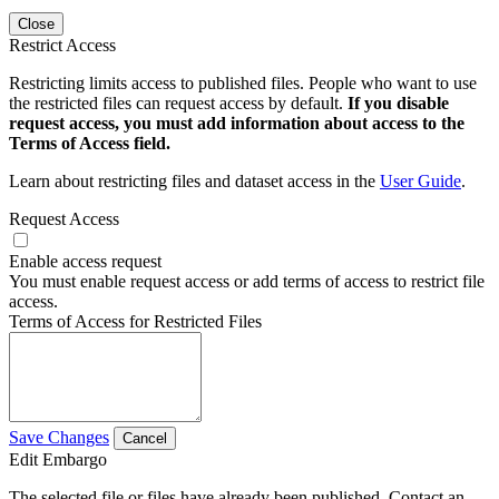
Close
Restrict Access
Restricting limits access to published files. People who want to use
the restricted files can request access by default.
If you disable
request access, you must add information about access to the
Terms of Access field.
Learn about restricting files and dataset access in the
User Guide
.
Request Access
Enable access request
You must enable request access or add terms of access to restrict file
access.
Terms of Access for Restricted Files
Save Changes
Cancel
Edit Embargo
The selected file or files have already been published. Contact an