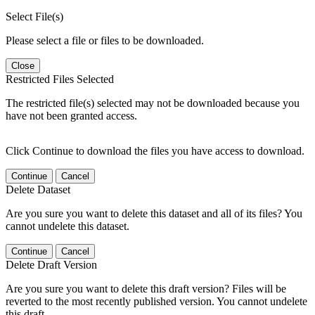
Select File(s)
Please select a file or files to be downloaded.
Close
Restricted Files Selected
The restricted file(s) selected may not be downloaded because you
have not been granted access.
Click Continue to download the files you have access to download.
Continue
Cancel
Delete Dataset
Are you sure you want to delete this dataset and all of its files? You
cannot undelete this dataset.
Continue
Cancel
Delete Draft Version
Are you sure you want to delete this draft version? Files will be
reverted to the most recently published version. You cannot undelete
this draft.