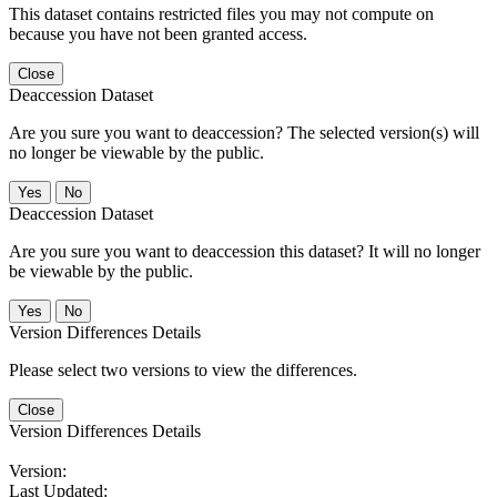
This dataset contains restricted files you may not compute on
because you have not been granted access.
Close
Deaccession Dataset
Are you sure you want to deaccession? The selected version(s) will
no longer be viewable by the public.
No
Deaccession Dataset
Are you sure you want to deaccession this dataset? It will no longer
be viewable by the public.
No
Version Differences Details
Please select two versions to view the differences.
Close
Version Differences Details
Version:
Last Updated: