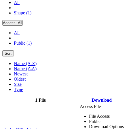
All
Shape (1)
Access:
All
All
Public (1)
Sort
Name (A-Z)
Name (Z-A)
Newest
Oldest
Size
Type
1 File
Download
Access File
File Access
Public
Download Options