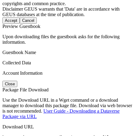
copyrights and common practice.
Disclaimer
GEUS warrants that 'Data' are in accordance with
GEUS databases at the time of publication.
Accept
Cancel
Preview Guestbook
Upon downloading files the guestbook asks for the following
information.
Guestbook Name
Collected Data
Account Information
Close
Package File Download
Use the Download URL in a Wget command or a download
manager to download this package file. Download via web browser
is not recommended.
User Guide - Downloading a Dataverse
Package via URL
Download URL