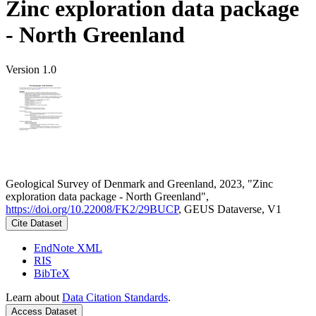
Zinc exploration data package
- North Greenland
Version 1.0
Geological Survey of Denmark and Greenland, 2023, "Zinc
exploration data package - North Greenland",
https://doi.org/10.22008/FK2/29BUCP
, GEUS Dataverse, V1
Cite Dataset
EndNote XML
RIS
BibTeX
Learn about
Data Citation Standards
.
Access Dataset