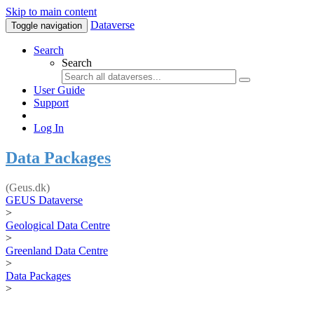
Skip to main content
Dataverse
Toggle navigation
Search
Search
User Guide
Support
Log In
Data Packages
(Geus.dk)
GEUS Dataverse
>
Geological Data Centre
>
Greenland Data Centre
>
Data Packages
>