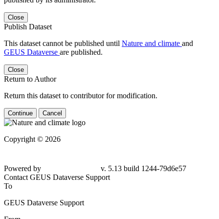
Close
Publish Dataset
This dataset cannot be published until
Nature and climate
and
GEUS Dataverse
are published.
Close
Return to Author
Return this dataset to contributor for modification.
Continue
Cancel
Copyright © 2026
Powered by
v. 5.13 build 1244-
79d6e57
Contact GEUS Dataverse Support
To
GEUS Dataverse Support
From