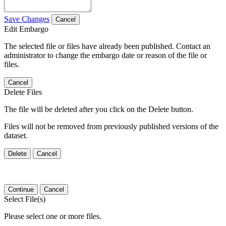
Save Changes
Cancel
Edit Embargo
The selected file or files have already been published. Contact an
administrator to change the embargo date or reason of the file or
files.
Cancel
Delete Files
The file will be deleted after you click on the Delete button.
Files will not be removed from previously published versions of the
dataset.
Delete
Cancel
Continue
Cancel
Select File(s)
Please select one or more files.