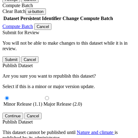
Compute Batch
Clear Batch
ui-button
Dataset
Persistent Identifier
Change Compute Batch
Compute Batch
Cancel
Submit for Review
You will not be able to make changes to this dataset while it is in
review.
Submit
Cancel
Publish Dataset
Are you sure you want to republish this dataset?
Select if this is a minor or major version update.
Minor Release (1.1)
Major Release (2.0)
Continue
Cancel
Publish Dataset
This dataset cannot be published until
Nature and climate
is
published by its administrator.