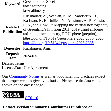
Greenland Ice Sheet
Keyword
radar sounding
laser altimetry
Rutishauser, A., Scanlan, K. M., Vandecrux, B.,
Karlsson, N. B., Jullien, N., Ahlstrøm, A. P., Fausto,
R. S., and How, P.: Mapping the vertical heterogeneity
Related
of Greenland’s firn from 2011–2019 using airborne
Publication
radar and laser altimetry, EGUsphere [preprint],
https://doi.org/10.5194/egusphere-2023-2385, 2023.
https://doi.org/10.5194/egusphere-2023-2385
Depositor
Rutishauser, Anja
Deposit
2024-03-25
Date
Dataset Terms
License/Data Use Agreement
Our
Community Norms
as well as good scientific practices expect
that proper credit is given via citation. Please use the data citation
shown on the dataset page.
CC0 1.0
Dataset Version
Summary
Contributors
Published on