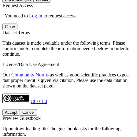
Request Access
You need to
Log In
to request access.
Close
Dataset Terms
This dataset is made available under the following terms. Please
confirm and/or complete the information needed below in order to
continue.
License/Data Use Agreement
Our
Community Norms
as well as good scientific practices expect
that proper credit is given via citation. Please use the data citation
shown on the dataset page.
CC0 1.0
Accept
Cancel
Preview Guestbook
Upon downloading files the guestbook asks for the following
information.