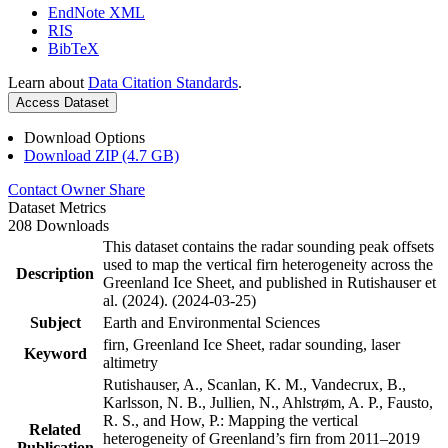
EndNote XML
RIS
BibTeX
Learn about
Data Citation Standards
.
Access Dataset
Download Options
Download ZIP (4.7 GB)
Contact Owner
Share
Dataset Metrics
208 Downloads
This dataset contains the radar sounding peak offsets
used to map the vertical firn heterogeneity across the
Description
Greenland Ice Sheet, and published in Rutishauser et
al. (2024). (2024-03-25)
Subject
Earth and Environmental Sciences
firn, Greenland Ice Sheet, radar sounding, laser
Keyword
altimetry
Rutishauser, A., Scanlan, K. M., Vandecrux, B.,
Karlsson, N. B., Jullien, N., Ahlstrøm, A. P., Fausto,
R. S., and How, P.: Mapping the vertical
Related
heterogeneity of Greenland’s firn from 2011–2019
Publication