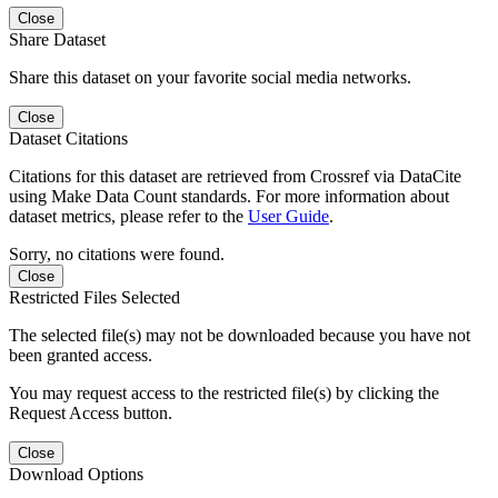
Close
Share Dataset
Share this dataset on your favorite social media networks.
Close
Dataset Citations
Citations for this dataset are retrieved from Crossref via DataCite
using Make Data Count standards. For more information about
dataset metrics, please refer to the
User Guide
.
Sorry, no citations were found.
Close
Restricted Files Selected
The selected file(s) may not be downloaded because you have not
been granted access.
You may request access to the restricted file(s) by clicking the
Request Access button.
Close
Download Options