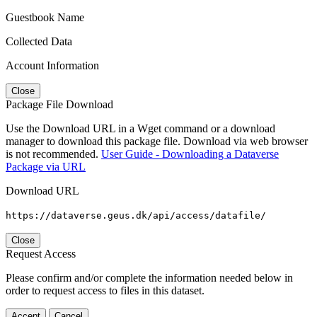
Guestbook Name
Collected Data
Account Information
Close
Package File Download
Use the Download URL in a Wget command or a download
manager to download this package file. Download via web browser
is not recommended.
User Guide - Downloading a Dataverse
Package via URL
Download URL
https://dataverse.geus.dk/api/access/datafile/
Close
Request Access
Please confirm and/or complete the information needed below in
order to request access to files in this dataset.
Accept
Cancel