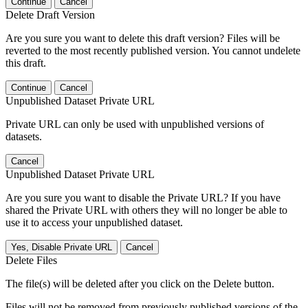
Continue
Cancel
Delete Draft Version
Are you sure you want to delete this draft version? Files will be
reverted to the most recently published version. You cannot undelete
this draft.
Continue
Cancel
Unpublished Dataset Private URL
Private URL can only be used with unpublished versions of
datasets.
Cancel
Unpublished Dataset Private URL
Are you sure you want to disable the Private URL? If you have
shared the Private URL with others they will no longer be able to
use it to access your unpublished dataset.
Yes, Disable Private URL
Cancel
Delete Files
The file(s) will be deleted after you click on the Delete button.
Files will not be removed from previously published versions of the