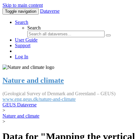
Skip to main content
Dataverse
Toggle navigation
Search
Search
User Guide
Support
Log In
Nature and climate
(Geological Survey of Denmark and Greenland – GEUS)
www.eng.geus.dk/nature-and-climate
GEUS Dataverse
>
Nature and climate
>
Data for "Mapping the vertical