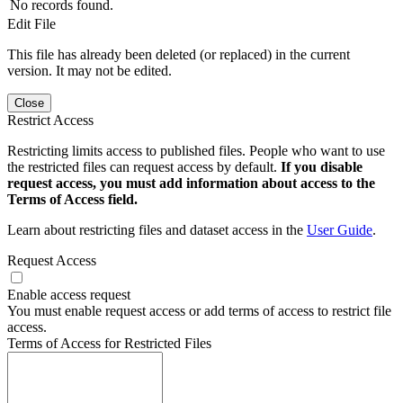
No records found.
Edit File
This file has already been deleted (or replaced) in the current
version. It may not be edited.
Close
Restrict Access
Restricting limits access to published files. People who want to use
the restricted files can request access by default.
If you disable
request access, you must add information about access to the
Terms of Access field.
Learn about restricting files and dataset access in the
User Guide
.
Request Access
Enable access request
You must enable request access or add terms of access to restrict file
access.
Terms of Access for Restricted Files