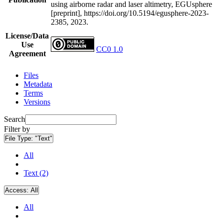
using airborne radar and laser altimetry, EGUsphere
[preprint], https://doi.org/10.5194/egusphere-2023-
2385, 2023.
License/Data
Use
CC0 1.0
Agreement
Files
Metadata
Terms
Versions
Search
Filter by
File Type:
"Text"
All
Text (2)
Access:
All
All