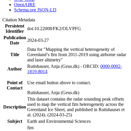
OpenAIRE
Schema.org JSON-LD
Citation Metadata
Persistent
doi:10.22008/FK2/OLVPFG
Identifier
Publication
2024-03-27
Date
Data for "Mapping the vertical heterogeneity of
Title
Greenland’s firn from 2011-2019 using airborne radar
and laser altimetry"
Rutishauser, Anja (Geus.dk) - ORCID:
0000-0002-
Author
1819-8014
Point of
Use email button above to contact.
Contact
Rutishauser, Anja (Geus.dk)
This dataset contains the radar sounding peak offsets
used to map the vertical firn heterogeneity across the
Description
Greenland Ice Sheet, and published in Rutishauser et
al. (2024). (2024-03-25)
Subject
Earth and Environmental Sciences
firn