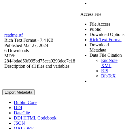
Access File
File Access
Public
Download Options
readme.rtf
Rich Text Format
Rich Text Format
- 7.4 KB
Download
Published Mar 27, 2024
Metadata
6 Downloads
Data File Citation
MD5:
EndNote
2844bdad50f095bd75cea9293dce7c18
XML
Description of all files and variables.
RIS
BibTeX
Export Metadata
Dublin Core
DDI
DataCite
DDI HTML Codebook
JSON
OAI_ORE