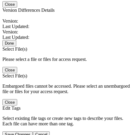
Close
Version Differences Details
Version:
Last Updated:
Version:
Last Updated:
Done
Select File(s)
Please select a file or files for access request.
Close
Select File(s)
Embargoed files cannot be accessed. Please select an unembargoed
file or files for your access request.
Close
Edit Tags
Select existing file tags or create new tags to describe your files.
Each file can have more than one tag.
Save Changes
Cancel