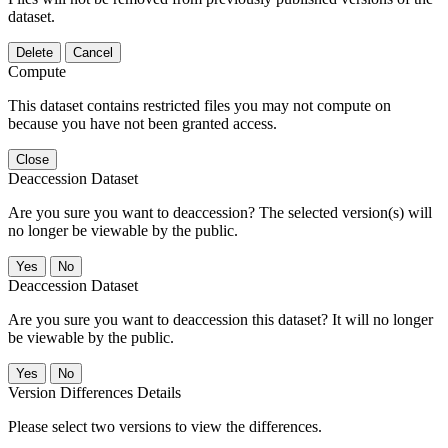
dataset.
Delete
Cancel
Compute
This dataset contains restricted files you may not compute on
because you have not been granted access.
Close
Deaccession Dataset
Are you sure you want to deaccession? The selected version(s) will
no longer be viewable by the public.
No
Deaccession Dataset
Are you sure you want to deaccession this dataset? It will no longer
be viewable by the public.
No
Version Differences Details
Please select two versions to view the differences.