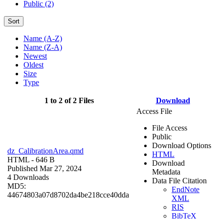
Public (2)
Sort
Name (A-Z)
Name (Z-A)
Newest
Oldest
Size
Type
1 to 2 of 2 Files
Download
Access File
File Access
Public
Download Options
dz_CalibrationArea.qmd
HTML
HTML
- 646 B
Download
Published Mar 27, 2024
Metadata
4 Downloads
Data File Citation
MD5:
EndNote
44674803a07d8702da4be218cce40dda
XML
RIS
BibTeX