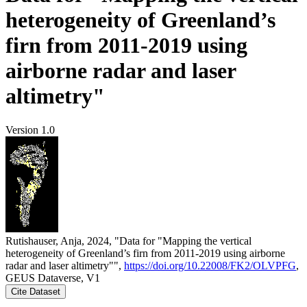
heterogeneity of Greenland’s
firn from 2011-2019 using
airborne radar and laser
altimetry"
Version 1.0
Rutishauser, Anja, 2024, "Data for "Mapping the vertical
heterogeneity of Greenland’s firn from 2011-2019 using airborne
radar and laser altimetry"",
https://doi.org/10.22008/FK2/OLVPFG
,
GEUS Dataverse, V1
Cite Dataset