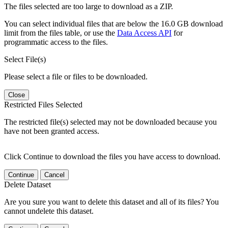
The files selected are too large to download as a ZIP.
You can select individual files that are below the 16.0 GB download
limit from the files table, or use the
Data Access API
for
programmatic access to the files.
Select File(s)
Please select a file or files to be downloaded.
Close
Restricted Files Selected
The restricted file(s) selected may not be downloaded because you
have not been granted access.
Click Continue to download the files you have access to download.
Continue
Cancel
Delete Dataset
Are you sure you want to delete this dataset and all of its files? You
cannot undelete this dataset.