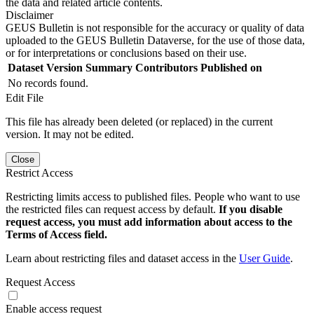
the data and related article contents.
Disclaimer
GEUS Bulletin is not responsible for the accuracy or quality of data
uploaded to the GEUS Bulletin Dataverse, for the use of those data,
or for interpretations or conclusions based on their use.
Dataset Version
Summary
Contributors
Published on
No records found.
Edit File
This file has already been deleted (or replaced) in the current
version. It may not be edited.
Close
Restrict Access
Restricting limits access to published files. People who want to use
the restricted files can request access by default.
If you disable
request access, you must add information about access to the
Terms of Access field.
Learn about restricting files and dataset access in the
User Guide
.
Request Access
Enable access request