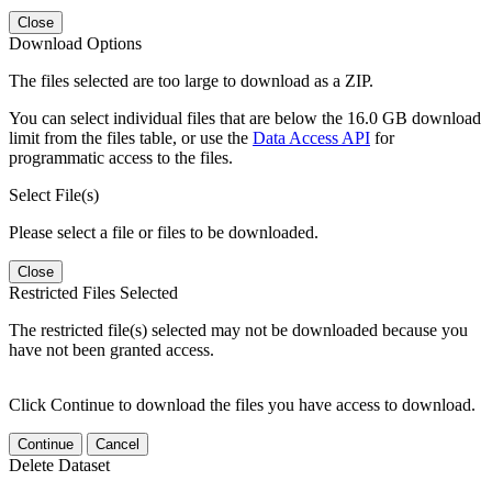
Close
Download Options
The files selected are too large to download as a ZIP.
You can select individual files that are below the 16.0 GB download
limit from the files table, or use the
Data Access API
for
programmatic access to the files.
Select File(s)
Please select a file or files to be downloaded.
Close
Restricted Files Selected
The restricted file(s) selected may not be downloaded because you
have not been granted access.
Click Continue to download the files you have access to download.
Continue
Cancel
Delete Dataset