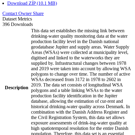
Download ZIP (10.1 MB)
Contact Owner
Share
Dataset Metrics
396 Downloads
This data set establishes the missing link between
drinking-water quality monitoring data at the water
production facility level in the Danish national
geodatabase Jupiter and supply areas. Water Supply
Areas (WSAs) were collected at municipality level,
digitised and linked to the waterworks they are
supplied by. Infrastructural changes between 1978
and 2019 were taken into account by allowing WSA
polygons to change over time. The number of active
WSAs decreased from 3172 in 1978 to 2602 in
2019. The data set consists of longitudinal WSA
Description
polygons and a table linking WSAs to the water
production facility identification in the Jupiter
database, allowing the estimation of cur-rent and
historical drinking-water quality across Denmark. In
combination with the Danish Address Register and
the Civil Registration System, this data set allows
exposure assessments of drink-ing-water quality at
high spatiotemporal resolution for the entire Danish
population. Therefore, this data set is an essential