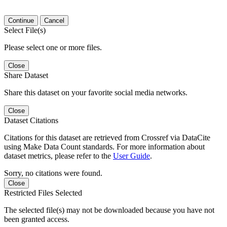
Continue
Cancel
Select File(s)
Please select one or more files.
Close
Share Dataset
Share this dataset on your favorite social media networks.
Close
Dataset Citations
Citations for this dataset are retrieved from Crossref via DataCite
using Make Data Count standards. For more information about
dataset metrics, please refer to the
User Guide
.
Sorry, no citations were found.
Close
Restricted Files Selected
The selected file(s) may not be downloaded because you have not
been granted access.