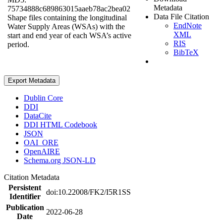
Metadata
75734888c689863015aaeb78ac2bea02
Data File Citation
Shape files containing the longitudinal
EndNote
Water Supply Areas (WSAs) with the
XML
start and end year of each WSA’s active
RIS
period.
BibTeX
Export Metadata
Dublin Core
DDI
DataCite
DDI HTML Codebook
JSON
OAI_ORE
OpenAIRE
Schema.org JSON-LD
Citation Metadata
Persistent
doi:10.22008/FK2/I5R1SS
Identifier
Publication
2022-06-28
Date