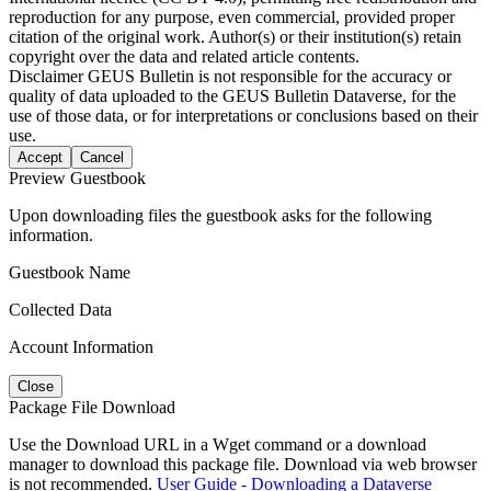
reproduction for any purpose, even commercial, provided proper
citation of the original work. Author(s) or their institution(s) retain
copyright over the data and related article contents.
Disclaimer
GEUS Bulletin is not responsible for the accuracy or
quality of data uploaded to the GEUS Bulletin Dataverse, for the
use of those data, or for interpretations or conclusions based on their
use.
Accept
Cancel
Preview Guestbook
Upon downloading files the guestbook asks for the following
information.
Guestbook Name
Collected Data
Account Information
Close
Package File Download
Use the Download URL in a Wget command or a download
manager to download this package file. Download via web browser
is not recommended.
User Guide - Downloading a Dataverse