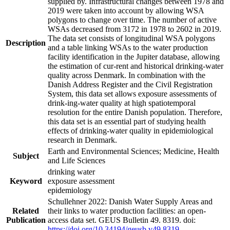
supplied by. Infrastructural changes between 1978 and
2019 were taken into account by allowing WSA
polygons to change over time. The number of active
WSAs decreased from 3172 in 1978 to 2602 in 2019.
The data set consists of longitudinal WSA polygons
Description
and a table linking WSAs to the water production
facility identification in the Jupiter database, allowing
the estimation of cur-rent and historical drinking-water
quality across Denmark. In combination with the
Danish Address Register and the Civil Registration
System, this data set allows exposure assessments of
drink-ing-water quality at high spatiotemporal
resolution for the entire Danish population. Therefore,
this data set is an essential part of studying health
effects of drinking-water quality in epidemiological
research in Denmark.
Earth and Environmental Sciences; Medicine, Health
Subject
and Life Sciences
drinking water
Keyword
exposure assessment
epidemiology
Schullehner 2022: Danish Water Supply Areas and
Related
their links to water production facilities: an open-
Publication
access data set. GEUS Bulletin 49. 8319. doi:
https://doi.org/10.34194/geusb.v49.8319