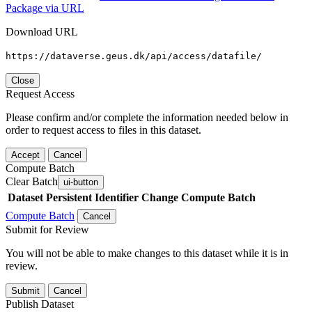
Package via URL
Download URL
https://dataverse.geus.dk/api/access/datafile/
Close
Request Access
Please confirm and/or complete the information needed below in
order to request access to files in this dataset.
Accept
Cancel
Compute Batch
Clear Batch
ui-button
Dataset
Persistent Identifier
Change Compute Batch
Compute Batch
Cancel
Submit for Review
You will not be able to make changes to this dataset while it is in
review.
Submit
Cancel
Publish Dataset