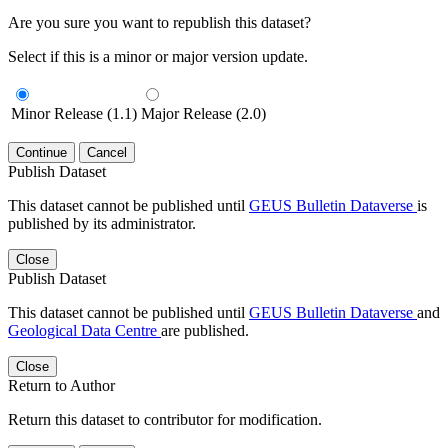
Are you sure you want to republish this dataset?
Select if this is a minor or major version update.
Minor Release (1.1)
Major Release (2.0)
Continue
Cancel
Publish Dataset
This dataset cannot be published until
GEUS Bulletin Dataverse
is
published by its administrator.
Close
Publish Dataset
This dataset cannot be published until
GEUS Bulletin Dataverse
and
Geological Data Centre
are published.
Close
Return to Author
Return this dataset to contributor for modification.