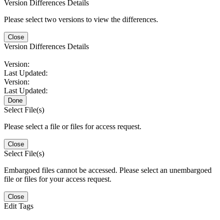
Version Differences Details
Please select two versions to view the differences.
Close
Version Differences Details
Version:
Last Updated:
Version:
Last Updated:
Done
Select File(s)
Please select a file or files for access request.
Close
Select File(s)
Embargoed files cannot be accessed. Please select an unembargoed
file or files for your access request.
Close
Edit Tags