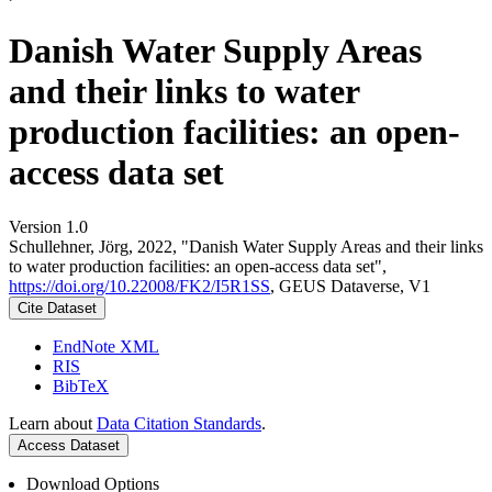
Danish Water Supply Areas
and their links to water
production facilities: an open-
access data set
Version 1.0
Schullehner, Jörg, 2022, "Danish Water Supply Areas and their links
to water production facilities: an open-access data set",
https://doi.org/10.22008/FK2/I5R1SS
, GEUS Dataverse, V1
Cite Dataset
EndNote XML
RIS
BibTeX
Learn about
Data Citation Standards
.
Access Dataset
Download Options