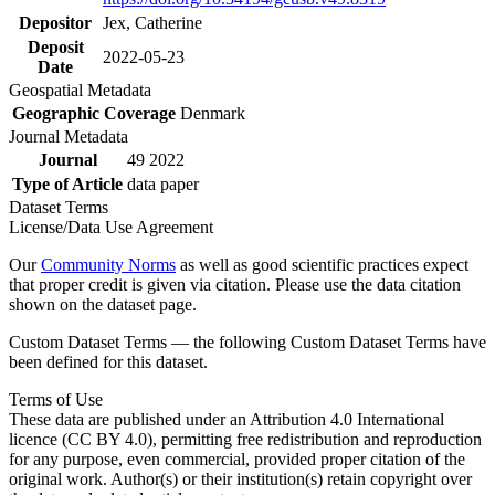
Depositor
Jex, Catherine
Deposit
2022-05-23
Date
Geospatial Metadata
Geographic Coverage
Denmark
Journal Metadata
Journal
49 2022
Type of Article
data paper
Dataset Terms
License/Data Use Agreement
Our
Community Norms
as well as good scientific practices expect
that proper credit is given via citation. Please use the data citation
shown on the dataset page.
Custom Dataset Terms — the following Custom Dataset Terms have
been defined for this dataset.
Terms of Use
These data are published under an Attribution 4.0 International
licence (CC BY 4.0), permitting free redistribution and reproduction
for any purpose, even commercial, provided proper citation of the
original work. Author(s) or their institution(s) retain copyright over