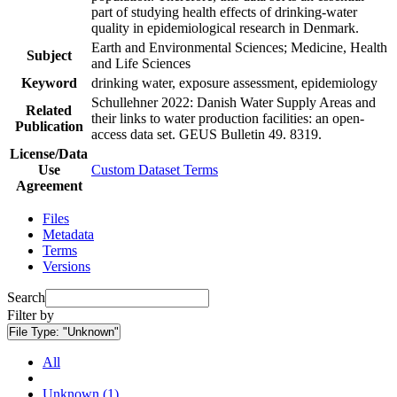
part of studying health effects of drinking-water
quality in epidemiological research in Denmark.
Earth and Environmental Sciences; Medicine, Health
Subject
and Life Sciences
Keyword
drinking water, exposure assessment, epidemiology
Schullehner 2022: Danish Water Supply Areas and
Related
their links to water production facilities: an open-
Publication
access data set. GEUS Bulletin 49. 8319.
License/Data
Use
Custom Dataset Terms
Agreement
Files
Metadata
Terms
Versions
Search
Filter by
File Type:
"Unknown"
All
Unknown (1)