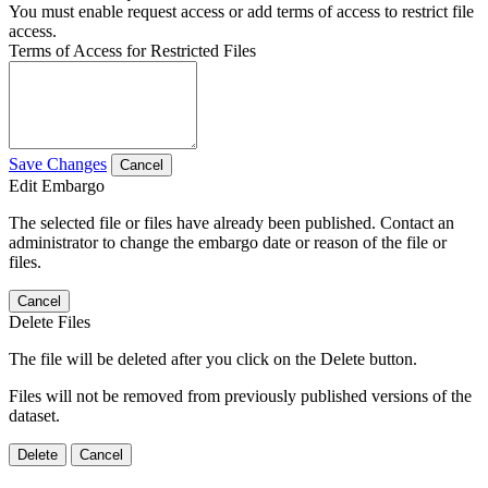
You must enable request access or add terms of access to restrict file
access.
Terms of Access for Restricted Files
Save Changes
Cancel
Edit Embargo
The selected file or files have already been published. Contact an
administrator to change the embargo date or reason of the file or
files.
Cancel
Delete Files
The file will be deleted after you click on the Delete button.
Files will not be removed from previously published versions of the
dataset.
Delete
Cancel