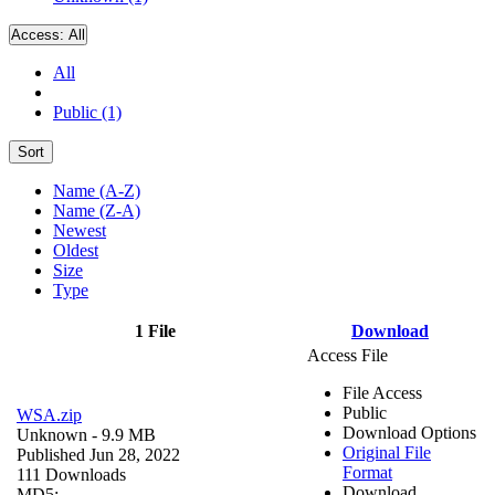
Access:
All
All
Public (1)
Sort
Name (A-Z)
Name (Z-A)
Newest
Oldest
Size
Type
1 File
Download
Access File
File Access
Public
WSA.zip
Download Options
Unknown
- 9.9 MB
Original File
Published Jun 28, 2022
Format
111 Downloads
Download
MD5: