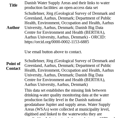
Danish Water Supply Areas and their links to water
Title
production facilities: an open-access data set
Schullehner, Jörg (Geological Survey of Denmark and
Greenland, Aarhus, Denmark; Department of Public
Health, Environment, Occupation and Health, Aarhus
Author
University, Aarhus, Denmark; Danish Big Data
Centre for Environment and Health (BERTHA),
Aarhus University, Aarhus, Denmark) - ORCID:
https://orcid.org/0000-0002-1153-6885
Use email button above to contact.
Schullehner, Jörg (Geological Survey of Denmark and
Point of
Greenland, Aarhus, Denmark; Department of Public
Contact
Health, Environment, Occupation and Health, Aarhus
University, Aarhus, Denmark; Danish Big Data
Centre for Environment and Health (BERTHA),
Aarhus University, Aarhus, Denmark)
This data set establishes the missing link between
drinking-water quality monitoring data at the water
production facility level in the Danish national
geodatabase Jupiter and supply areas. Water Supply
Areas (WSAs) were collected at municipality level,
digitised and linked to the waterworks they are