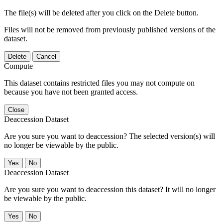
The file(s) will be deleted after you click on the Delete button.
Files will not be removed from previously published versions of the
dataset.
Delete
Cancel
Compute
This dataset contains restricted files you may not compute on
because you have not been granted access.
Close
Deaccession Dataset
Are you sure you want to deaccession? The selected version(s) will
no longer be viewable by the public.
No
Deaccession Dataset
Are you sure you want to deaccession this dataset? It will no longer
be viewable by the public.
No