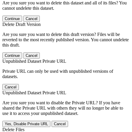
Are you sure you want to delete this dataset and all of its files? You
cannot undelete this dataset.
Continue
Cancel
Delete Draft Version
Are you sure you want to delete this draft version? Files will be
reverted to the most recently published version. You cannot undelete
this draft.
Continue
Cancel
Unpublished Dataset Private URL
Private URL can only be used with unpublished versions of
datasets.
Cancel
Unpublished Dataset Private URL
Are you sure you want to disable the Private URL? If you have
shared the Private URL with others they will no longer be able to
use it to access your unpublished dataset.
Yes, Disable Private URL
Cancel
Delete Files