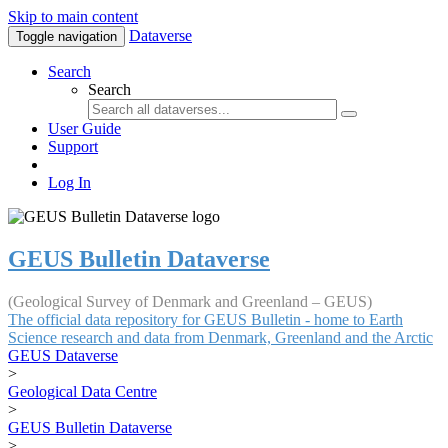
Skip to main content
Dataverse
Toggle navigation
Search
Search
User Guide
Support
Log In
GEUS Bulletin Dataverse
(Geological Survey of Denmark and Greenland – GEUS)
The official data repository for GEUS Bulletin - home to Earth
Science research and data from Denmark, Greenland and the Arctic
GEUS Dataverse
>
Geological Data Centre
>
GEUS Bulletin Dataverse
>