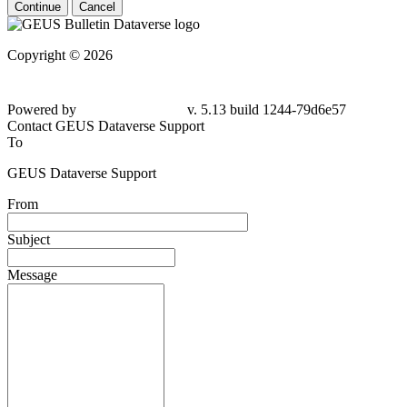
Continue
Cancel
Copyright © 2026
Powered by
v. 5.13 build 1244-79d6e57
Contact GEUS Dataverse Support
To
GEUS Dataverse Support
From
Subject
Message