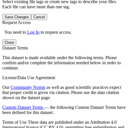
Select existing file tags or create new tags to describe your files.
Each file can have more than one tag.
Save Changes
Cancel
Request Access
You need to
Log In
to request access.
Close
Dataset Terms
This dataset is made available under the following terms. Please
confirm and/or complete the information needed below in order to
continue.
License/Data Use Agreement
Our
Community Norms
as well as good scientific practices expect
that proper credit is given via citation. Please use the data citation
shown on the dataset page.
Custom Dataset Terms
— the following Custom Dataset Terms have
been defined for this dataset.
Terms of Use
These data are published under an Attribution 4.0
International licence (CC BY 4.0), permitting free redistribution and