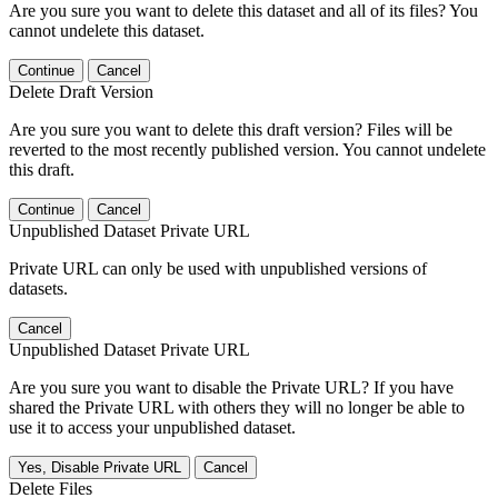
Are you sure you want to delete this dataset and all of its files? You
cannot undelete this dataset.
Continue
Cancel
Delete Draft Version
Are you sure you want to delete this draft version? Files will be
reverted to the most recently published version. You cannot undelete
this draft.
Continue
Cancel
Unpublished Dataset Private URL
Private URL can only be used with unpublished versions of
datasets.
Cancel
Unpublished Dataset Private URL
Are you sure you want to disable the Private URL? If you have
shared the Private URL with others they will no longer be able to
use it to access your unpublished dataset.
Yes, Disable Private URL
Cancel
Delete Files