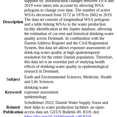
supplied by. Infrastructural changes between 1978 and
2019 were taken into account by allowing WSA
polygons to change over time. The number of active
WSAs decreased from 3172 in 1978 to 2602 in 2019.
The data set consists of longitudinal WSA polygons
Description
and a table linking WSAs to the water production
facility identification in the Jupiter database, allowing
the estimation of cur-rent and historical drinking-water
quality across Denmark. In combination with the
Danish Address Register and the Civil Registration
System, this data set allows exposure assessments of
drink-ing-water quality at high spatiotemporal
resolution for the entire Danish population. Therefore,
this data set is an essential part of studying health
effects of drinking-water quality in epidemiological
research in Denmark.
Earth and Environmental Sciences; Medicine, Health
Subject
and Life Sciences
drinking water
Keyword
exposure assessment
epidemiology
Schullehner 2022: Danish Water Supply Areas and
Related
their links to water production facilities: an open-
Publication
access data set. GEUS Bulletin 49. 8319. doi:
https://doi.org/10.34194/geusb.v49.8319