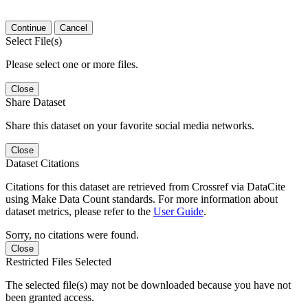
Continue
Cancel
Select File(s)
Please select one or more files.
Close
Share Dataset
Share this dataset on your favorite social media networks.
Close
Dataset Citations
Citations for this dataset are retrieved from Crossref via DataCite
using Make Data Count standards. For more information about
dataset metrics, please refer to the
User Guide
.
Sorry, no citations were found.
Close
Restricted Files Selected
The selected file(s) may not be downloaded because you have not
been granted access.