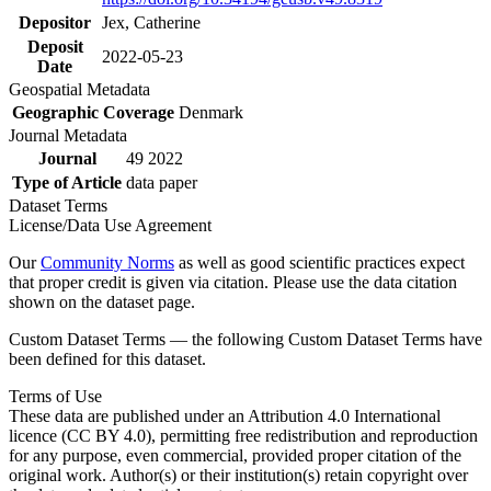
Depositor
Jex, Catherine
Deposit
2022-05-23
Date
Geospatial Metadata
Geographic Coverage
Denmark
Journal Metadata
Journal
49 2022
Type of Article
data paper
Dataset Terms
License/Data Use Agreement
Our
Community Norms
as well as good scientific practices expect
that proper credit is given via citation. Please use the data citation
shown on the dataset page.
Custom Dataset Terms — the following Custom Dataset Terms have
been defined for this dataset.
Terms of Use
These data are published under an Attribution 4.0 International
licence (CC BY 4.0), permitting free redistribution and reproduction
for any purpose, even commercial, provided proper citation of the
original work. Author(s) or their institution(s) retain copyright over