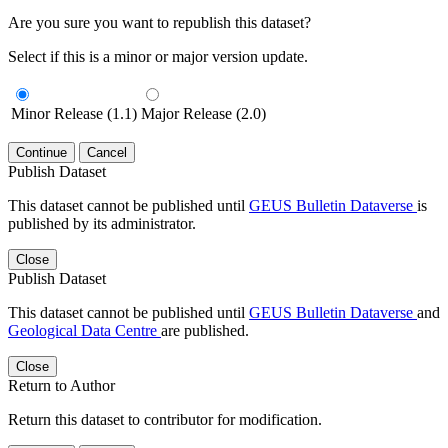
Are you sure you want to republish this dataset?
Select if this is a minor or major version update.
Minor Release (1.1)
Major Release (2.0)
Continue
Cancel
Publish Dataset
This dataset cannot be published until
GEUS Bulletin Dataverse
is
published by its administrator.
Close
Publish Dataset
This dataset cannot be published until
GEUS Bulletin Dataverse
and
Geological Data Centre
are published.
Close
Return to Author
Return this dataset to contributor for modification.