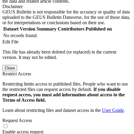
the data and related article contents.
Disclaimer
GEUS Bulletin is not responsible for the accuracy or quality of data
uploaded to the GEUS Bulletin Dataverse, for the use of those data,
or for interpretations or conclusions based on their use.
Dataset Version
Summary
Contributors
Published on
No records found.
Edit File
This file has already been deleted (or replaced) in the current
version. It may not be edited.
Close
Restrict Access
Restricting limits access to published files. People who want to use
the restricted files can request access by default.
If you disable
request access, you must add information about access to the
Terms of Access field.
Learn about restricting files and dataset access in the
User Guide
.
Request Access
Enable access request