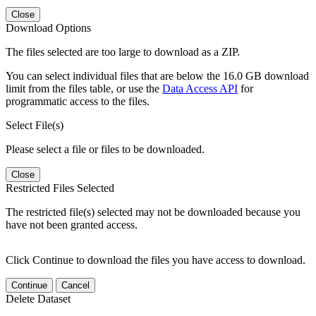
Close
Download Options
The files selected are too large to download as a ZIP.
You can select individual files that are below the 16.0 GB download
limit from the files table, or use the
Data Access API
for
programmatic access to the files.
Select File(s)
Please select a file or files to be downloaded.
Close
Restricted Files Selected
The restricted file(s) selected may not be downloaded because you
have not been granted access.
Click Continue to download the files you have access to download.
Continue
Cancel
Delete Dataset