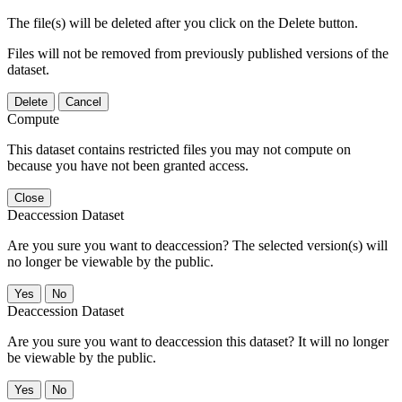
The file(s) will be deleted after you click on the Delete button.
Files will not be removed from previously published versions of the
dataset.
Delete
Cancel
Compute
This dataset contains restricted files you may not compute on
because you have not been granted access.
Close
Deaccession Dataset
Are you sure you want to deaccession? The selected version(s) will
no longer be viewable by the public.
No
Deaccession Dataset
Are you sure you want to deaccession this dataset? It will no longer
be viewable by the public.
No