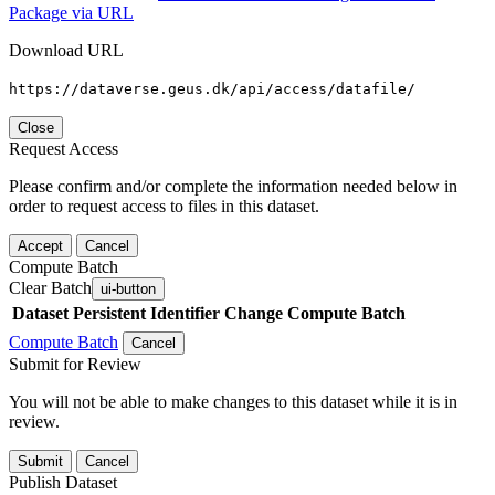
Package via URL
Download URL
https://dataverse.geus.dk/api/access/datafile/
Close
Request Access
Please confirm and/or complete the information needed below in
order to request access to files in this dataset.
Accept
Cancel
Compute Batch
Clear Batch
ui-button
Dataset
Persistent Identifier
Change Compute Batch
Compute Batch
Cancel
Submit for Review
You will not be able to make changes to this dataset while it is in
review.
Submit
Cancel
Publish Dataset