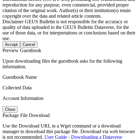
reproduction for any purpose, even commercial, provided proper
citation of the original work. Author(s) or their institution(s) retain
copyright over the data and related article contents.
Disclaimer
GEUS Bulletin is not responsible for the accuracy or
quality of data uploaded to the GEUS Bulletin Dataverse, for the
use of those data, or for interpretations or conclusions based on their
use.
Accept
Cancel
Preview Guestbook
Upon downloading files the guestbook asks for the following
information.
Guestbook Name
Collected Data
Account Information
Close
Package File Download
Use the Download URL in a Wget command or a download
manager to download this package file. Download via web browser
is not recommended.
User Guide - Downloading a Dataverse