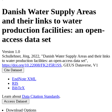
Danish Water Supply Areas
and their links to water
production facilities: an open-
access data set
Version 1.0
Schullehner, Jörg, 2022, "Danish Water Supply Areas and their links
to water production facilities: an open-access data set",
https://doi.org/10.22008/FK2/I5R1SS
, GEUS Dataverse, V1
Cite Dataset
EndNote XML
RIS
BibTeX
Learn about
Data Citation Standards
.
Access Dataset
Download Options