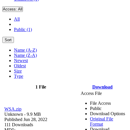
Access:
All
All
Public (1)
Sort
Name (A-Z)
Name (Z-A)
Newest
Oldest
Size
Type
1 File
Download
Access File
File Access
Public
WSA.zip
Download Options
Unknown
- 9.9 MB
Original File
Published Jun 28, 2022
Format
111 Downloads
Download
MD5: