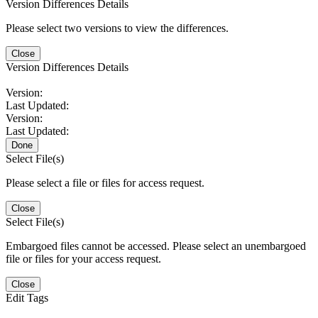
Version Differences Details
Please select two versions to view the differences.
Close
Version Differences Details
Version:
Last Updated:
Version:
Last Updated:
Done
Select File(s)
Please select a file or files for access request.
Close
Select File(s)
Embargoed files cannot be accessed. Please select an unembargoed
file or files for your access request.
Close
Edit Tags