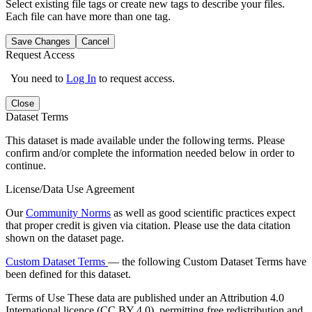
Select existing file tags or create new tags to describe your files.
Each file can have more than one tag.
Save Changes
Cancel
Request Access
You need to
Log In
to request access.
Close
Dataset Terms
This dataset is made available under the following terms. Please
confirm and/or complete the information needed below in order to
continue.
License/Data Use Agreement
Our
Community Norms
as well as good scientific practices expect
that proper credit is given via citation. Please use the data citation
shown on the dataset page.
Custom Dataset Terms
— the following Custom Dataset Terms have
been defined for this dataset.
Terms of Use
These data are published under an Attribution 4.0
International licence (CC BY 4.0), permitting free redistribution and