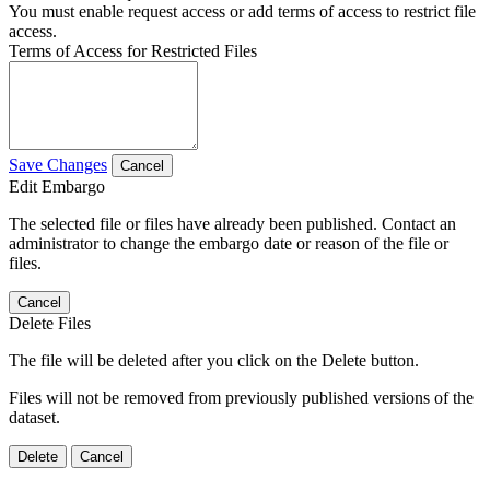
You must enable request access or add terms of access to restrict file
access.
Terms of Access for Restricted Files
Save Changes
Cancel
Edit Embargo
The selected file or files have already been published. Contact an
administrator to change the embargo date or reason of the file or
files.
Cancel
Delete Files
The file will be deleted after you click on the Delete button.
Files will not be removed from previously published versions of the
dataset.
Delete
Cancel