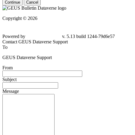
Continue
Cancel
Copyright © 2026
Powered by
v. 5.13 build 1244-
79d6e57
Contact GEUS Dataverse Support
To
GEUS Dataverse Support
From
Subject
Message