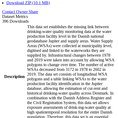
Download ZIP (10.1 MB)
Contact Owner
Share
Dataset Metrics
396 Downloads
This data set establishes the missing link between
drinking-water quality monitoring data at the water
production facility level in the Danish national
geodatabase Jupiter and supply areas. Water Supply
Areas (WSAs) were collected at municipality level,
digitised and linked to the waterworks they are
supplied by. Infrastructural changes between 1978
and 2019 were taken into account by allowing WSA
polygons to change over time. The number of active
WSAs decreased from 3172 in 1978 to 2602 in
2019. The data set consists of longitudinal WSA
Description
polygons and a table linking WSAs to the water
production facility identification in the Jupiter
database, allowing the estimation of cur-rent and
historical drinking-water quality across Denmark. In
combination with the Danish Address Register and
the Civil Registration System, this data set allows
exposure assessments of drink-ing-water quality at
high spatiotemporal resolution for the entire Danish
population. Therefore, this data set is an essential