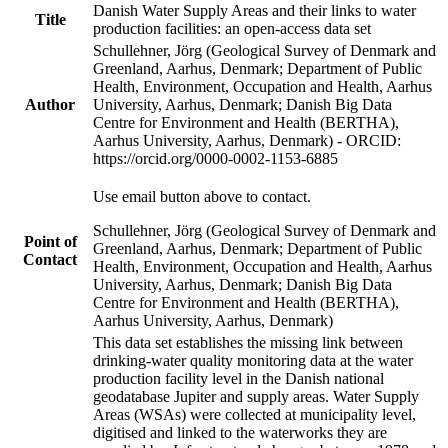
Danish Water Supply Areas and their links to water
Title
production facilities: an open-access data set
Schullehner, Jörg (Geological Survey of Denmark and
Greenland, Aarhus, Denmark; Department of Public
Health, Environment, Occupation and Health, Aarhus
Author
University, Aarhus, Denmark; Danish Big Data
Centre for Environment and Health (BERTHA),
Aarhus University, Aarhus, Denmark) - ORCID:
https://orcid.org/0000-0002-1153-6885
Use email button above to contact.
Schullehner, Jörg (Geological Survey of Denmark and
Point of
Greenland, Aarhus, Denmark; Department of Public
Contact
Health, Environment, Occupation and Health, Aarhus
University, Aarhus, Denmark; Danish Big Data
Centre for Environment and Health (BERTHA),
Aarhus University, Aarhus, Denmark)
This data set establishes the missing link between
drinking-water quality monitoring data at the water
production facility level in the Danish national
geodatabase Jupiter and supply areas. Water Supply
Areas (WSAs) were collected at municipality level,
digitised and linked to the waterworks they are