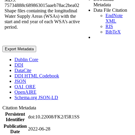
Metadata
75734888c689863015aaeb78ac2bea02
Data File Citation
Shape files containing the longitudinal
EndNote
Water Supply Areas (WSAs) with the
XML
start and end year of each WSA’s active
RIS
period.
BibTeX
Export Metadata
Dublin Core
DDI
DataCite
DDI HTML Codebook
JSON
OAI_ORE
OpenAIRE
Schema.org JSON-LD
Citation Metadata
Persistent
doi:10.22008/FK2/I5R1SS
Identifier
Publication
2022-06-28
Date