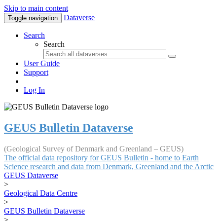
Skip to main content
Dataverse
Toggle navigation
Search
Search
User Guide
Support
Log In
GEUS Bulletin Dataverse
(Geological Survey of Denmark and Greenland – GEUS)
The official data repository for GEUS Bulletin - home to Earth
Science research and data from Denmark, Greenland and the Arctic
GEUS Dataverse
>
Geological Data Centre
>
GEUS Bulletin Dataverse
>