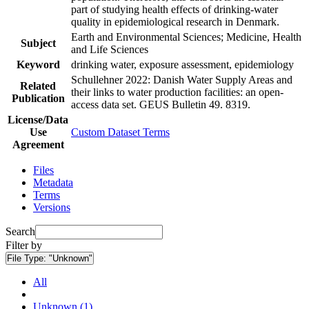
part of studying health effects of drinking-water
quality in epidemiological research in Denmark.
Earth and Environmental Sciences; Medicine, Health
Subject
and Life Sciences
Keyword
drinking water, exposure assessment, epidemiology
Schullehner 2022: Danish Water Supply Areas and
Related
their links to water production facilities: an open-
Publication
access data set. GEUS Bulletin 49. 8319.
License/Data
Use
Custom Dataset Terms
Agreement
Files
Metadata
Terms
Versions
Search
Filter by
File Type:
"Unknown"
All
Unknown (1)