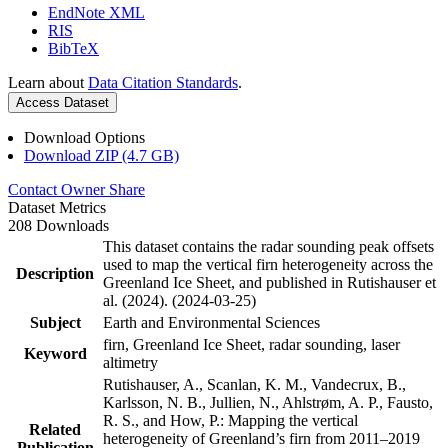
EndNote XML
RIS
BibTeX
Learn about
Data Citation Standards
.
Access Dataset
Download Options
Download ZIP (4.7 GB)
Contact Owner
Share
Dataset Metrics
208 Downloads
This dataset contains the radar sounding peak offsets
used to map the vertical firn heterogeneity across the
Description
Greenland Ice Sheet, and published in Rutishauser et
al. (2024). (2024-03-25)
Subject
Earth and Environmental Sciences
firn, Greenland Ice Sheet, radar sounding, laser
Keyword
altimetry
Rutishauser, A., Scanlan, K. M., Vandecrux, B.,
Karlsson, N. B., Jullien, N., Ahlstrøm, A. P., Fausto,
R. S., and How, P.: Mapping the vertical
Related
heterogeneity of Greenland’s firn from 2011–2019
Publication