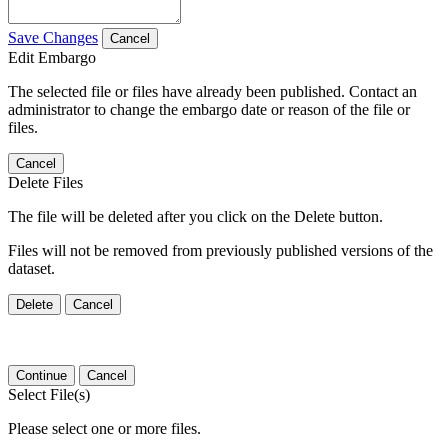
Save Changes
Cancel
Edit Embargo
The selected file or files have already been published. Contact an
administrator to change the embargo date or reason of the file or
files.
Cancel
Delete Files
The file will be deleted after you click on the Delete button.
Files will not be removed from previously published versions of the
dataset.
Delete
Cancel
Continue
Cancel
Select File(s)
Please select one or more files.