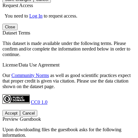
Request Access
You need to
Log In
to request access.
Close
Dataset Terms
This dataset is made available under the following terms. Please
confirm and/or complete the information needed below in order to
continue.
License/Data Use Agreement
Our
Community Norms
as well as good scientific practices expect
that proper credit is given via citation. Please use the data citation
shown on the dataset page.
CC0 1.0
Accept
Cancel
Preview Guestbook
Upon downloading files the guestbook asks for the following
information.