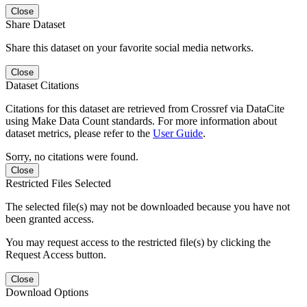
Close
Share Dataset
Share this dataset on your favorite social media networks.
Close
Dataset Citations
Citations for this dataset are retrieved from Crossref via DataCite
using Make Data Count standards. For more information about
dataset metrics, please refer to the
User Guide
.
Sorry, no citations were found.
Close
Restricted Files Selected
The selected file(s) may not be downloaded because you have not
been granted access.
You may request access to the restricted file(s) by clicking the
Request Access button.
Close
Download Options