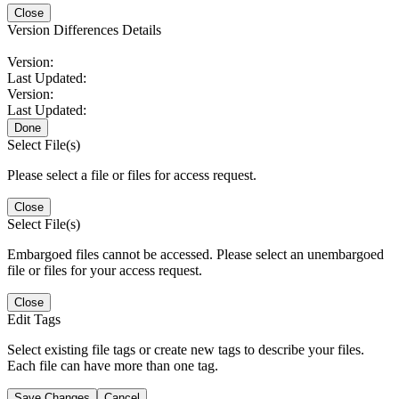
Close
Version Differences Details
Version:
Last Updated:
Version:
Last Updated:
Done
Select File(s)
Please select a file or files for access request.
Close
Select File(s)
Embargoed files cannot be accessed. Please select an unembargoed
file or files for your access request.
Close
Edit Tags
Select existing file tags or create new tags to describe your files.
Each file can have more than one tag.
Save Changes
Cancel