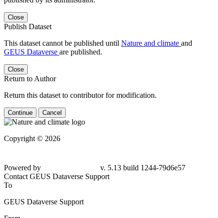
Close
Publish Dataset
This dataset cannot be published until
Nature and climate
and
GEUS Dataverse
are published.
Close
Return to Author
Return this dataset to contributor for modification.
Continue
Cancel
Copyright © 2026
Powered by
v. 5.13 build 1244-79d6e57
Contact GEUS Dataverse Support
To
GEUS Dataverse Support