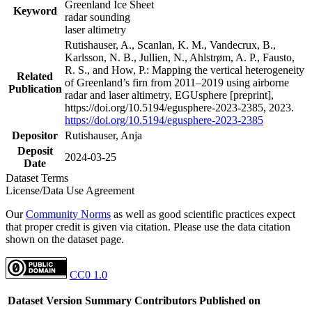
Greenland Ice Sheet
Keyword
radar sounding
laser altimetry
Rutishauser, A., Scanlan, K. M., Vandecrux, B.,
Karlsson, N. B., Jullien, N., Ahlstrøm, A. P., Fausto,
R. S., and How, P.: Mapping the vertical heterogeneity
Related
of Greenland’s firn from 2011–2019 using airborne
Publication
radar and laser altimetry, EGUsphere [preprint],
https://doi.org/10.5194/egusphere-2023-2385, 2023.
https://doi.org/10.5194/egusphere-2023-2385
Depositor
Rutishauser, Anja
Deposit
2024-03-25
Date
Dataset Terms
License/Data Use Agreement
Our
Community Norms
as well as good scientific practices expect
that proper credit is given via citation. Please use the data citation
shown on the dataset page.
CC0 1.0
Dataset Version
Summary
Contributors
Published on