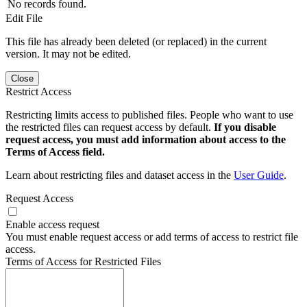
No records found.
Edit File
This file has already been deleted (or replaced) in the current
version. It may not be edited.
Close
Restrict Access
Restricting limits access to published files. People who want to use
the restricted files can request access by default.
If you disable
request access, you must add information about access to the
Terms of Access field.
Learn about restricting files and dataset access in the
User Guide
.
Request Access
Enable access request
You must enable request access or add terms of access to restrict file
access.
Terms of Access for Restricted Files