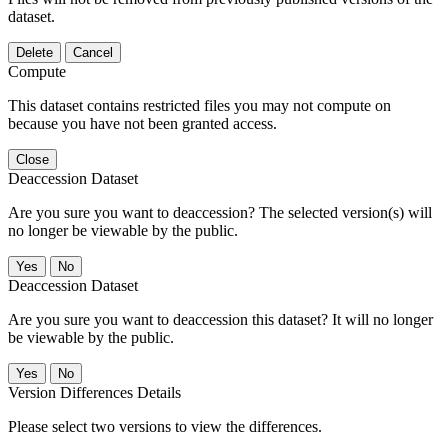
dataset.
Delete
Cancel
Compute
This dataset contains restricted files you may not compute on
because you have not been granted access.
Close
Deaccession Dataset
Are you sure you want to deaccession? The selected version(s) will
no longer be viewable by the public.
No
Deaccession Dataset
Are you sure you want to deaccession this dataset? It will no longer
be viewable by the public.
No
Version Differences Details
Please select two versions to view the differences.