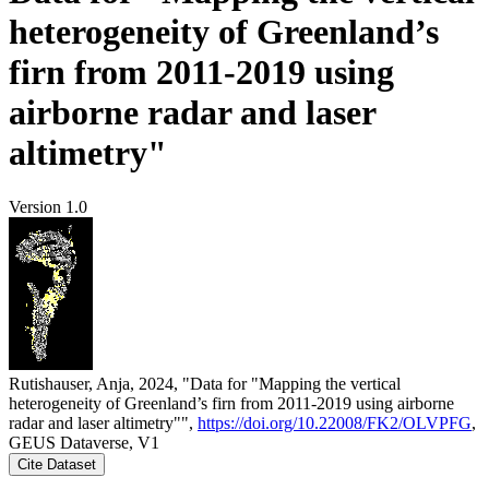
heterogeneity of Greenland’s
firn from 2011-2019 using
airborne radar and laser
altimetry"
Version 1.0
Rutishauser, Anja, 2024, "Data for "Mapping the vertical
heterogeneity of Greenland’s firn from 2011-2019 using airborne
radar and laser altimetry"",
https://doi.org/10.22008/FK2/OLVPFG
,
GEUS Dataverse, V1
Cite Dataset