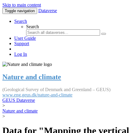
Skip to main content
Dataverse
Toggle navigation
Search
Search
User Guide
Support
Log In
Nature and climate
(Geological Survey of Denmark and Greenland – GEUS)
www.eng.geus.dk/nature-and-climate
GEUS Dataverse
>
Nature and climate
>
Data for "Mapping the vertical