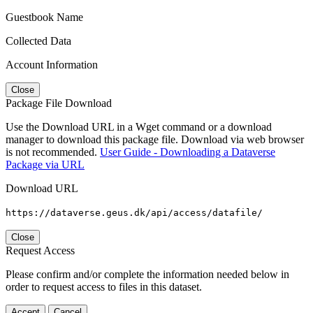
Guestbook Name
Collected Data
Account Information
Close
Package File Download
Use the Download URL in a Wget command or a download
manager to download this package file. Download via web browser
is not recommended.
User Guide - Downloading a Dataverse
Package via URL
Download URL
https://dataverse.geus.dk/api/access/datafile/
Close
Request Access
Please confirm and/or complete the information needed below in
order to request access to files in this dataset.
Accept
Cancel