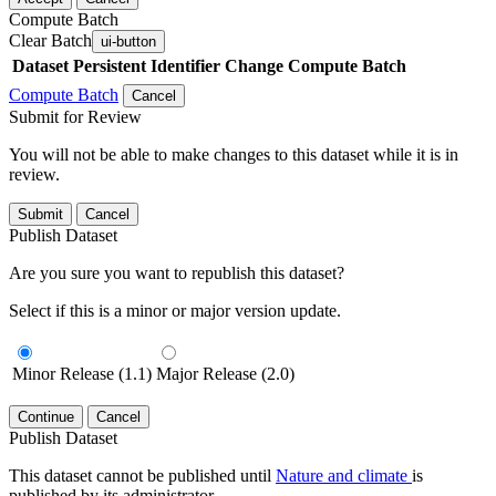
Compute Batch
Clear Batch
ui-button
Dataset
Persistent Identifier
Change Compute Batch
Compute Batch
Cancel
Submit for Review
You will not be able to make changes to this dataset while it is in
review.
Submit
Cancel
Publish Dataset
Are you sure you want to republish this dataset?
Select if this is a minor or major version update.
Minor Release (1.1)
Major Release (2.0)
Continue
Cancel
Publish Dataset
This dataset cannot be published until
Nature and climate
is
published by its administrator.