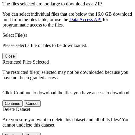
The files selected are too large to download as a ZIP.
You can select individual files that are below the 16.0 GB download
limit from the files table, or use the
Data Access API
for
programmatic access to the files.
Select File(s)
Please select a file or files to be downloaded.
Close
Restricted Files Selected
The restricted file(s) selected may not be downloaded because you
have not been granted access.
Click Continue to download the files you have access to download.
Continue
Cancel
Delete Dataset
Are you sure you want to delete this dataset and all of its files? You
cannot undelete this dataset.