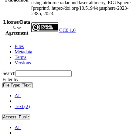
using airborne radar and laser altimetry, EGUsphere
[preprint], https://doi.org/10.5194/egusphere-2023-
2385, 2023.
License/Data
Use
CC0 1.0
Agreement
Files
Metadata
Terms
Versions
Search
Filter by
File Type:
"Text"
All
Text (2)
Access:
Public
All