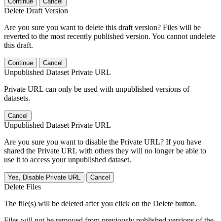
Continue
Cancel
Delete Draft Version
Are you sure you want to delete this draft version? Files will be
reverted to the most recently published version. You cannot undelete
this draft.
Continue
Cancel
Unpublished Dataset Private URL
Private URL can only be used with unpublished versions of
datasets.
Cancel
Unpublished Dataset Private URL
Are you sure you want to disable the Private URL? If you have
shared the Private URL with others they will no longer be able to
use it to access your unpublished dataset.
Yes, Disable Private URL
Cancel
Delete Files
The file(s) will be deleted after you click on the Delete button.
Files will not be removed from previously published versions of the