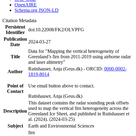
OpenAIRE
Schema.org JSON-LD
Citation Metadata
Persistent
doi:10.22008/FK2/OLVPFG
Identifier
Publication
2024-03-27
Date
Data for "Mapping the vertical heterogeneity of
Title
Greenland’s firn from 2011-2019 using airborne radar
and laser altimetry"
Rutishauser, Anja (Geus.dk) - ORCID:
0000-0002-
Author
1819-8014
Point of
Use email button above to contact.
Contact
Rutishauser, Anja (Geus.dk)
This dataset contains the radar sounding peak offsets
used to map the vertical firn heterogeneity across the
Description
Greenland Ice Sheet, and published in Rutishauser et
al. (2024). (2024-03-25)
Subject
Earth and Environmental Sciences
firn