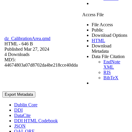
Access File
File Access
Public
Download Options
dz_CalibrationArea.qmd
HTML
HTML
- 646 B
Download
Published Mar 27, 2024
Metadata
4 Downloads
Data File Citation
MD5:
EndNote
44674803a07d8702da4be218cce40dda
XML
RIS
BibTeX
Export Metadata
Dublin Core
DDI
DataCite
DDI HTML Codebook
JSON
OAI_ORE