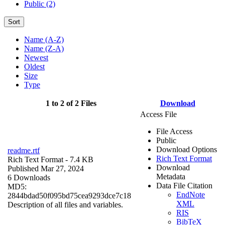
Public (2)
Sort
Name (A-Z)
Name (Z-A)
Newest
Oldest
Size
Type
1 to 2 of 2 Files
Download
Access File
File Access
Public
Download Options
readme.rtf
Rich Text Format
Rich Text Format
- 7.4 KB
Download
Published Mar 27, 2024
Metadata
6 Downloads
Data File Citation
MD5:
EndNote
2844bdad50f095bd75cea9293dce7c18
XML
Description of all files and variables.
RIS
BibTeX