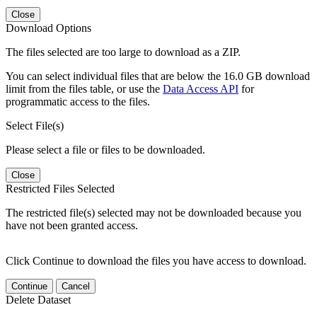
Close
Download Options
The files selected are too large to download as a ZIP.
You can select individual files that are below the 16.0 GB download
limit from the files table, or use the
Data Access API
for
programmatic access to the files.
Select File(s)
Please select a file or files to be downloaded.
Close
Restricted Files Selected
The restricted file(s) selected may not be downloaded because you
have not been granted access.
Click Continue to download the files you have access to download.
Continue
Cancel
Delete Dataset