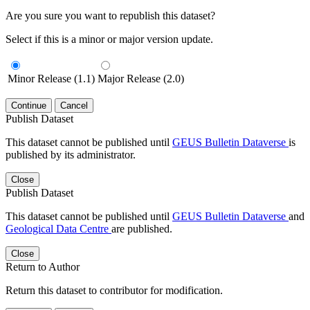
Are you sure you want to republish this dataset?
Select if this is a minor or major version update.
Minor Release (1.1)
Major Release (2.0)
Continue
Cancel
Publish Dataset
This dataset cannot be published until
GEUS Bulletin Dataverse
is
published by its administrator.
Close
Publish Dataset
This dataset cannot be published until
GEUS Bulletin Dataverse
and
Geological Data Centre
are published.
Close
Return to Author
Return this dataset to contributor for modification.