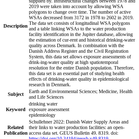
supplied by. Infrastructural changes between 1978 and
2019 were taken into account by allowing WSA
polygons to change over time. The number of active
WSAs decreased from 3172 in 1978 to 2602 in 2019.
The data set consists of longitudinal WSA polygons
Description
and a table linking WSAs to the water production
facility identification in the Jupiter database, allowing
the estimation of cur-rent and historical drinking-water
quality across Denmark. In combination with the
Danish Address Register and the Civil Registration
System, this data set allows exposure assessments of
drink-ing-water quality at high spatiotemporal
resolution for the entire Danish population. Therefore,
this data set is an essential part of studying health
effects of drinking-water quality in epidemiological
research in Denmark.
Earth and Environmental Sciences; Medicine, Health
Subject
and Life Sciences
drinking water
Keyword
exposure assessment
epidemiology
Schullehner 2022: Danish Water Supply Areas and
Related
their links to water production facilities: an open-
Publication
access data set. GEUS Bulletin 49. 8319. doi:
https://doi.org/10.34194/geusb.v49.8319