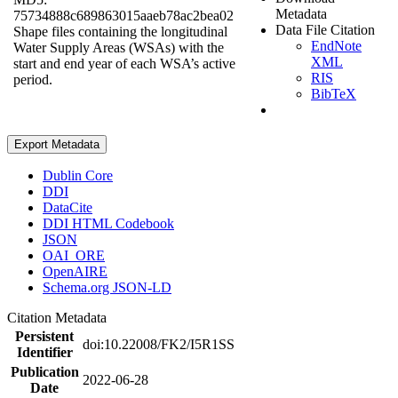
Metadata
75734888c689863015aaeb78ac2bea02
Data File Citation
Shape files containing the longitudinal
EndNote
Water Supply Areas (WSAs) with the
XML
start and end year of each WSA’s active
RIS
period.
BibTeX
Export Metadata
Dublin Core
DDI
DataCite
DDI HTML Codebook
JSON
OAI_ORE
OpenAIRE
Schema.org JSON-LD
Citation Metadata
Persistent
doi:10.22008/FK2/I5R1SS
Identifier
Publication
2022-06-28
Date