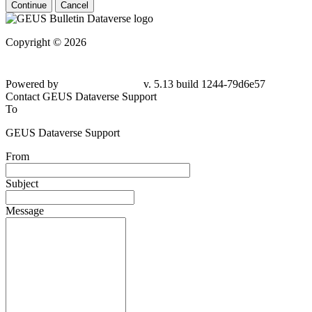
Continue
Cancel
Copyright © 2026
Powered by
v. 5.13 build 1244-79d6e57
Contact GEUS Dataverse Support
To
GEUS Dataverse Support
From
Subject
Message