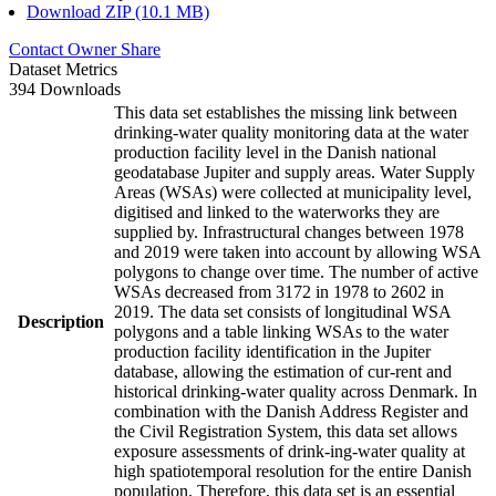
Download ZIP (10.1 MB)
Contact Owner
Share
Dataset Metrics
394 Downloads
This data set establishes the missing link between
drinking-water quality monitoring data at the water
production facility level in the Danish national
geodatabase Jupiter and supply areas. Water Supply
Areas (WSAs) were collected at municipality level,
digitised and linked to the waterworks they are
supplied by. Infrastructural changes between 1978
and 2019 were taken into account by allowing WSA
polygons to change over time. The number of active
WSAs decreased from 3172 in 1978 to 2602 in
2019. The data set consists of longitudinal WSA
Description
polygons and a table linking WSAs to the water
production facility identification in the Jupiter
database, allowing the estimation of cur-rent and
historical drinking-water quality across Denmark. In
combination with the Danish Address Register and
the Civil Registration System, this data set allows
exposure assessments of drink-ing-water quality at
high spatiotemporal resolution for the entire Danish
population. Therefore, this data set is an essential