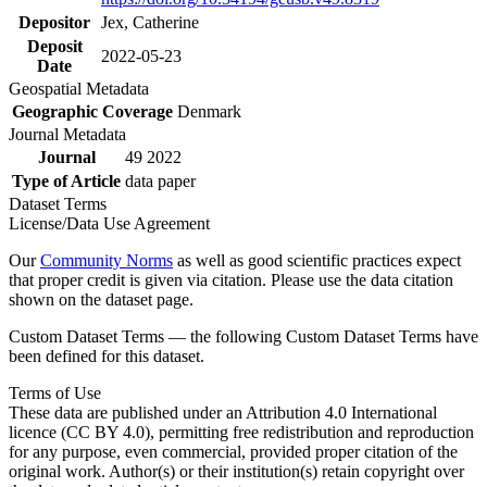
Depositor
Jex, Catherine
Deposit
2022-05-23
Date
Geospatial Metadata
Geographic Coverage
Denmark
Journal Metadata
Journal
49 2022
Type of Article
data paper
Dataset Terms
License/Data Use Agreement
Our
Community Norms
as well as good scientific practices expect
that proper credit is given via citation. Please use the data citation
shown on the dataset page.
Custom Dataset Terms — the following Custom Dataset Terms have
been defined for this dataset.
Terms of Use
These data are published under an Attribution 4.0 International
licence (CC BY 4.0), permitting free redistribution and reproduction
for any purpose, even commercial, provided proper citation of the
original work. Author(s) or their institution(s) retain copyright over