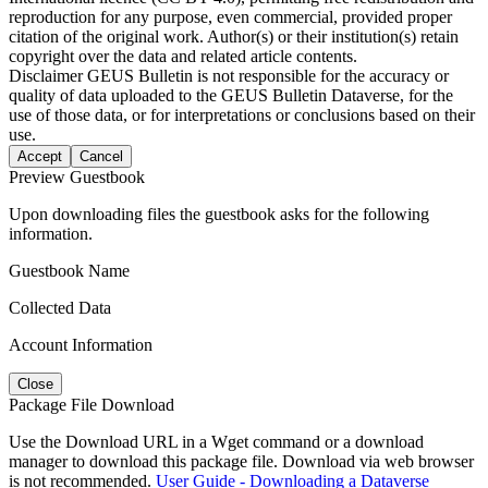
reproduction for any purpose, even commercial, provided proper
citation of the original work. Author(s) or their institution(s) retain
copyright over the data and related article contents.
Disclaimer
GEUS Bulletin is not responsible for the accuracy or
quality of data uploaded to the GEUS Bulletin Dataverse, for the
use of those data, or for interpretations or conclusions based on their
use.
Accept
Cancel
Preview Guestbook
Upon downloading files the guestbook asks for the following
information.
Guestbook Name
Collected Data
Account Information
Close
Package File Download
Use the Download URL in a Wget command or a download
manager to download this package file. Download via web browser
is not recommended.
User Guide - Downloading a Dataverse