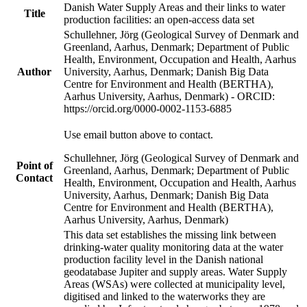
Danish Water Supply Areas and their links to water
Title
production facilities: an open-access data set
Schullehner, Jörg (Geological Survey of Denmark and
Greenland, Aarhus, Denmark; Department of Public
Health, Environment, Occupation and Health, Aarhus
Author
University, Aarhus, Denmark; Danish Big Data
Centre for Environment and Health (BERTHA),
Aarhus University, Aarhus, Denmark) - ORCID:
https://orcid.org/0000-0002-1153-6885
Use email button above to contact.
Schullehner, Jörg (Geological Survey of Denmark and
Point of
Greenland, Aarhus, Denmark; Department of Public
Contact
Health, Environment, Occupation and Health, Aarhus
University, Aarhus, Denmark; Danish Big Data
Centre for Environment and Health (BERTHA),
Aarhus University, Aarhus, Denmark)
This data set establishes the missing link between
drinking-water quality monitoring data at the water
production facility level in the Danish national
geodatabase Jupiter and supply areas. Water Supply
Areas (WSAs) were collected at municipality level,
digitised and linked to the waterworks they are