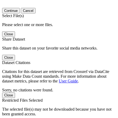
Continue
Cancel
Select File(s)
Please select one or more files.
Close
Share Dataset
Share this dataset on your favorite social media networks.
Close
Dataset Citations
Citations for this dataset are retrieved from Crossref via DataCite
using Make Data Count standards. For more information about
dataset metrics, please refer to the
User Guide
.
Sorry, no citations were found.
Close
Restricted Files Selected
The selected file(s) may not be downloaded because you have not
been granted access.