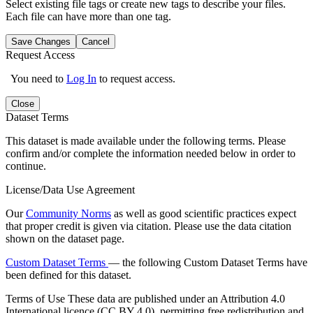
Select existing file tags or create new tags to describe your files.
Each file can have more than one tag.
Save Changes
Cancel
Request Access
You need to
Log In
to request access.
Close
Dataset Terms
This dataset is made available under the following terms. Please
confirm and/or complete the information needed below in order to
continue.
License/Data Use Agreement
Our
Community Norms
as well as good scientific practices expect
that proper credit is given via citation. Please use the data citation
shown on the dataset page.
Custom Dataset Terms
— the following Custom Dataset Terms have
been defined for this dataset.
Terms of Use
These data are published under an Attribution 4.0
International licence (CC BY 4.0), permitting free redistribution and