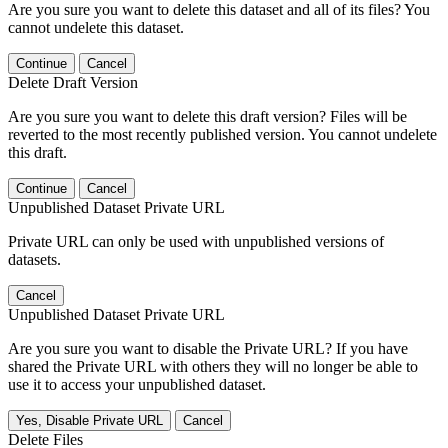
Are you sure you want to delete this dataset and all of its files? You
cannot undelete this dataset.
Continue
Cancel
Delete Draft Version
Are you sure you want to delete this draft version? Files will be
reverted to the most recently published version. You cannot undelete
this draft.
Continue
Cancel
Unpublished Dataset Private URL
Private URL can only be used with unpublished versions of
datasets.
Cancel
Unpublished Dataset Private URL
Are you sure you want to disable the Private URL? If you have
shared the Private URL with others they will no longer be able to
use it to access your unpublished dataset.
Yes, Disable Private URL
Cancel
Delete Files