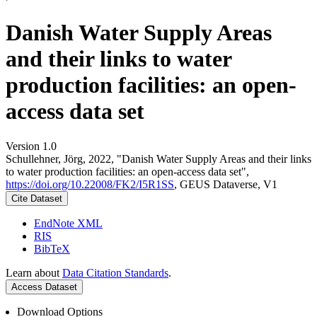
Danish Water Supply Areas
and their links to water
production facilities: an open-
access data set
Version 1.0
Schullehner, Jörg, 2022, "Danish Water Supply Areas and their links
to water production facilities: an open-access data set",
https://doi.org/10.22008/FK2/I5R1SS
, GEUS Dataverse, V1
Cite Dataset
EndNote XML
RIS
BibTeX
Learn about
Data Citation Standards
.
Access Dataset
Download Options