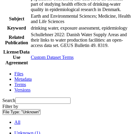
part of studying health effects of drinking-water
quality in epidemiological research in Denmark.
Earth and Environmental Sciences; Medicine, Health
Subject
and Life Sciences
Keyword
drinking water, exposure assessment, epidemiology
Schullehner 2022: Danish Water Supply Areas and
Related
their links to water production facilities: an open-
Publication
access data set. GEUS Bulletin 49. 8319.
License/Data
Use
Custom Dataset Terms
Agreement
Files
Metadata
Terms
Versions
Search
Filter by
File Type:
"Unknown"
All
Unknown (1)