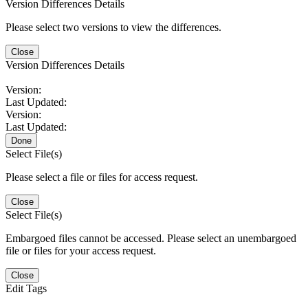
Version Differences Details
Please select two versions to view the differences.
Close
Version Differences Details
Version:
Last Updated:
Version:
Last Updated:
Done
Select File(s)
Please select a file or files for access request.
Close
Select File(s)
Embargoed files cannot be accessed. Please select an unembargoed
file or files for your access request.
Close
Edit Tags