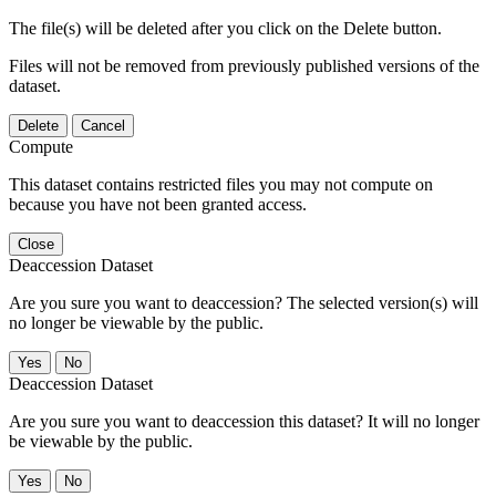
The file(s) will be deleted after you click on the Delete button.
Files will not be removed from previously published versions of the
dataset.
Delete
Cancel
Compute
This dataset contains restricted files you may not compute on
because you have not been granted access.
Close
Deaccession Dataset
Are you sure you want to deaccession? The selected version(s) will
no longer be viewable by the public.
No
Deaccession Dataset
Are you sure you want to deaccession this dataset? It will no longer
be viewable by the public.
No