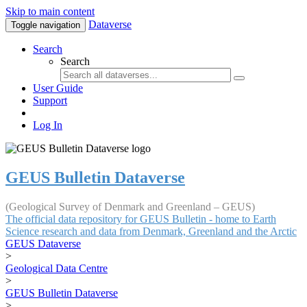
Skip to main content
Dataverse
Toggle navigation
Search
Search
User Guide
Support
Log In
GEUS Bulletin Dataverse
(Geological Survey of Denmark and Greenland – GEUS)
The official data repository for GEUS Bulletin - home to Earth
Science research and data from Denmark, Greenland and the Arctic
GEUS Dataverse
>
Geological Data Centre
>
GEUS Bulletin Dataverse
>