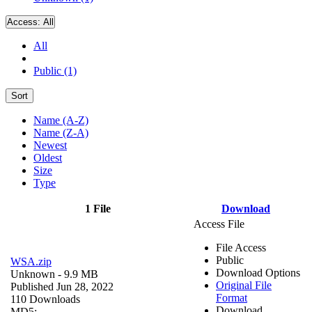
Access:
All
All
Public (1)
Sort
Name (A-Z)
Name (Z-A)
Newest
Oldest
Size
Type
1 File
Download
Access File
File Access
Public
WSA.zip
Download Options
Unknown
- 9.9 MB
Original File
Published Jun 28, 2022
Format
110 Downloads
Download
MD5: