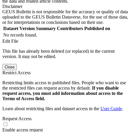
the data and related article contents.
Disclaimer
GEUS Bulletin is not responsible for the accuracy or quality of data
uploaded to the GEUS Bulletin Dataverse, for the use of those data,
or for interpretations or conclusions based on their use.
Dataset Version
Summary
Contributors
Published on
No records found.
Edit File
This file has already been deleted (or replaced) in the current
version. It may not be edited.
Close
Restrict Access
Restricting limits access to published files. People who want to use
the restricted files can request access by default.
If you disable
request access, you must add information about access to the
Terms of Access field.
Learn about restricting files and dataset access in the
User Guide
.
Request Access
Enable access request