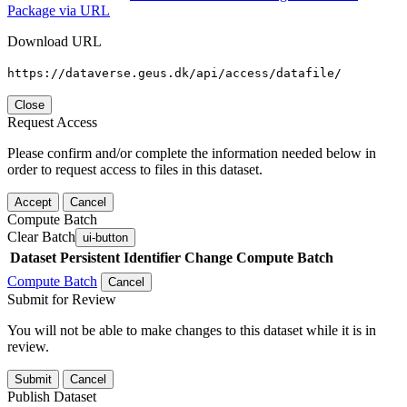
Package via URL
Download URL
https://dataverse.geus.dk/api/access/datafile/
Close
Request Access
Please confirm and/or complete the information needed below in
order to request access to files in this dataset.
Accept
Cancel
Compute Batch
Clear Batch
ui-button
Dataset
Persistent Identifier
Change Compute Batch
Compute Batch
Cancel
Submit for Review
You will not be able to make changes to this dataset while it is in
review.
Submit
Cancel
Publish Dataset