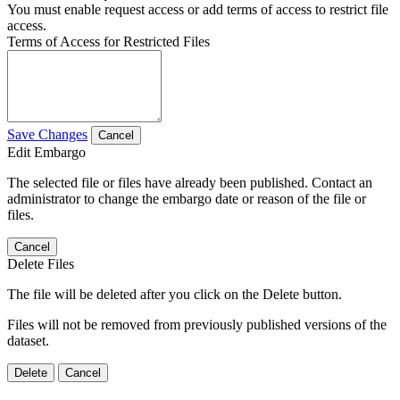
You must enable request access or add terms of access to restrict file
access.
Terms of Access for Restricted Files
Save Changes
Cancel
Edit Embargo
The selected file or files have already been published. Contact an
administrator to change the embargo date or reason of the file or
files.
Cancel
Delete Files
The file will be deleted after you click on the Delete button.
Files will not be removed from previously published versions of the
dataset.
Delete
Cancel