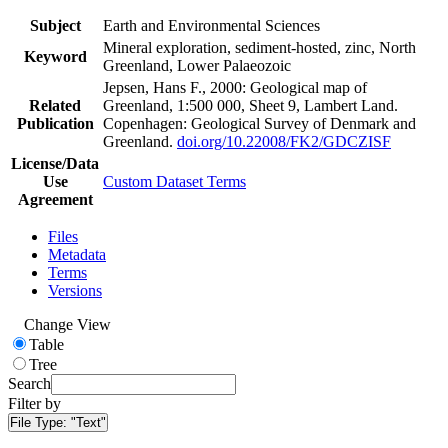
Subject
Earth and Environmental Sciences
Mineral exploration, sediment-hosted, zinc, North
Keyword
Greenland, Lower Palaeozoic
Jepsen, Hans F., 2000: Geological map of
Related
Greenland, 1:500 000, Sheet 9, Lambert Land.
Publication
Copenhagen: Geological Survey of Denmark and
Greenland.
doi.org/10.22008/FK2/GDCZISF
License/Data
Use
Custom Dataset Terms
Agreement
Files
Metadata
Terms
Versions
Change View
Table
Tree
Search
Filter by
File Type:
"Text"