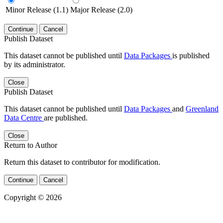
Minor Release (1.1)
Major Release (2.0)
Continue
Cancel
Publish Dataset
This dataset cannot be published until
Data Packages
is published
by its administrator.
Close
Publish Dataset
This dataset cannot be published until
Data Packages
and
Greenland
Data Centre
are published.
Close
Return to Author
Return this dataset to contributor for modification.
Continue
Cancel
Copyright © 2026