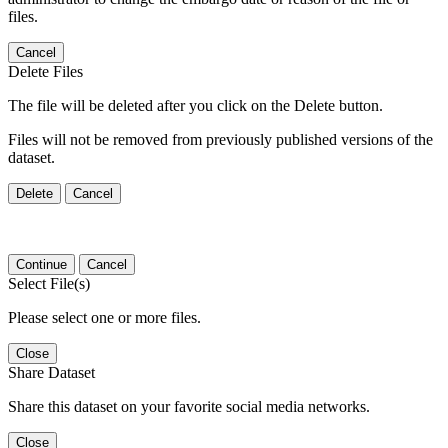
files.
Cancel
Delete Files
The file will be deleted after you click on the Delete button.
Files will not be removed from previously published versions of the
dataset.
Delete
Cancel
Continue
Cancel
Select File(s)
Please select one or more files.
Close
Share Dataset
Share this dataset on your favorite social media networks.
Close