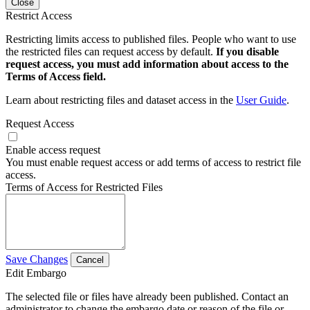
Close
Restrict Access
Restricting limits access to published files. People who want to use
the restricted files can request access by default.
If you disable
request access, you must add information about access to the
Terms of Access field.
Learn about restricting files and dataset access in the
User Guide
.
Request Access
Enable access request
You must enable request access or add terms of access to restrict file
access.
Terms of Access for Restricted Files
Save Changes
Cancel
Edit Embargo
The selected file or files have already been published. Contact an
administrator to change the embargo date or reason of the file or