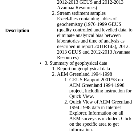
2012-2013 GEUS and 2012-2013
Avannaa Resources)
Stream sediment samples
Excel-files containing tables of
geochemistry (1976-1999 GEUS
(quality controlled and levelled data, to
Description
eliminate analytical bias between
laboratories and time of analysis as
described in report 2011R143), 2012-
2013 GEUS and 2012-2013 Avannaa
Resources)
3. Summary of geophysical data
Report on geophysical data
AEM Greenland 1994-1998
GEUS Rapport 2001/58 on
AEM Greenland 1994-1998
project, including instruction for
Quick View.
Quick View of AEM Greenland
1994-1998 data in Internet
Explorer. Information on all
AEM surveys is included. Click
on the specific area to get
information.