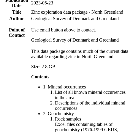
Publication
2023-05-23
Date
Title
Zinc exploration data package - North Greenland
Author
Geological Survey of Denmark and Greenland
Point of
Use email button above to contact.
Contact
Geological Survey of Denmark and Greenland
This data package contains much of the current data
available regarding zinc in North Greenland.
Size: 2.8 GB.
Contents
1. Mineral occurrences
List of all known mineral occurrences
in the area
Descriptions of the individual mineral
occurrences
2. Geochemistry
Rock samples
Excel-files containing tables of
geochemistry (1976-1999 GEUS,