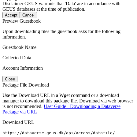
Disclaimer
GEUS warrants that 'Data' are in accordance with
GEUS databases at the time of publication.
Accept
Cancel
Preview Guestbook
Upon downloading files the guestbook asks for the following
information.
Guestbook Name
Collected Data
Account Information
Close
Package File Download
Use the Download URL in a Wget command or a download
manager to download this package file. Download via web browser
is not recommended.
User Guide - Downloading a Dataverse
Package via URL
Download URL
https://dataverse.geus.dk/api/access/datafile/