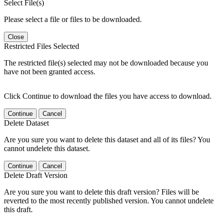
Select File(s)
Please select a file or files to be downloaded.
Close
Restricted Files Selected
The restricted file(s) selected may not be downloaded because you
have not been granted access.
Click Continue to download the files you have access to download.
Continue
Cancel
Delete Dataset
Are you sure you want to delete this dataset and all of its files? You
cannot undelete this dataset.
Continue
Cancel
Delete Draft Version
Are you sure you want to delete this draft version? Files will be
reverted to the most recently published version. You cannot undelete
this draft.