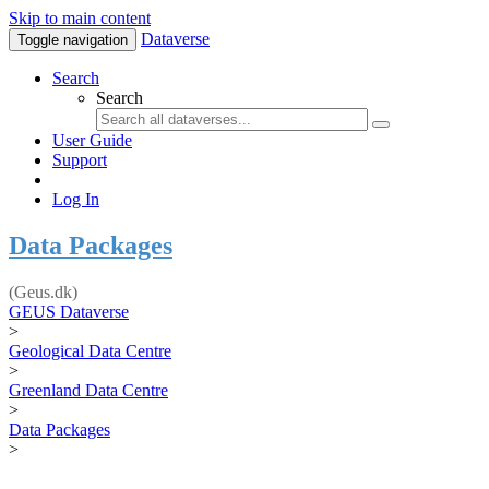
Skip to main content
Dataverse
Toggle navigation
Search
Search
User Guide
Support
Log In
Data Packages
(Geus.dk)
GEUS Dataverse
>
Geological Data Centre
>
Greenland Data Centre
>
Data Packages
>