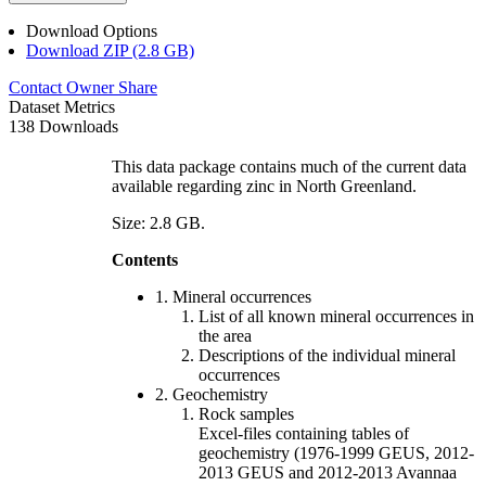
Download Options
Download ZIP (2.8 GB)
Contact Owner
Share
Dataset Metrics
138 Downloads
This data package contains much of the current data
available regarding zinc in North Greenland.
Size: 2.8 GB.
Contents
1. Mineral occurrences
List of all known mineral occurrences in
the area
Descriptions of the individual mineral
occurrences
2. Geochemistry
Rock samples
Excel-files containing tables of
geochemistry (1976-1999 GEUS, 2012-
2013 GEUS and 2012-2013 Avannaa