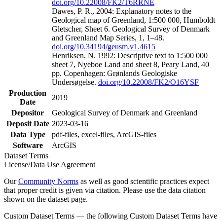
doi.org/10.22008/FK2/T6RRNE
Dawes, P. R., 2004: Explanatory notes to the
Geological map of Greenland, 1:500 000, Humboldt
Gletscher, Sheet 6. Geological Survey of Denmark
and Greenland Map Series, 1, 1–48.
doi.org/10.34194/geusm.v1.4615
Henriksen, N. 1992: Descriptive text to 1:500 000
sheet 7, Nyeboe Land and sheet 8, Peary Land, 40
pp. Copenhagen: Grønlands Geologiske
Undersøgelse.
doi.org/10.22008/FK2/O16YSF
Production
2019
Date
Depositor
Geological Survey of Denmark and Greenland
Deposit Date
2023-03-16
Data Type
pdf-files, excel-files, ArcGIS-files
Software
ArcGIS
Dataset Terms
License/Data Use Agreement
Our
Community Norms
as well as good scientific practices expect
that proper credit is given via citation. Please use the data citation
shown on the dataset page.
Custom Dataset Terms — the following Custom Dataset Terms have