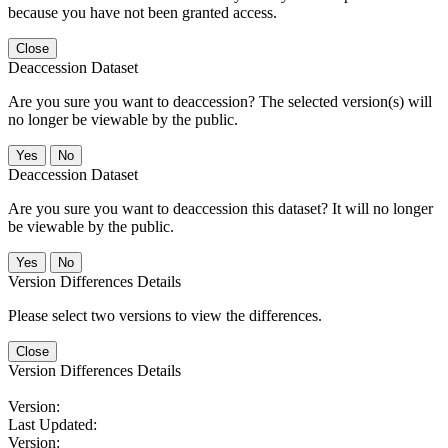
because you have not been granted access.
Close
Deaccession Dataset
Are you sure you want to deaccession? The selected version(s) will
no longer be viewable by the public.
No
Deaccession Dataset
Are you sure you want to deaccession this dataset? It will no longer
be viewable by the public.
No
Version Differences Details
Please select two versions to view the differences.
Close
Version Differences Details
Version:
Last Updated:
Version: