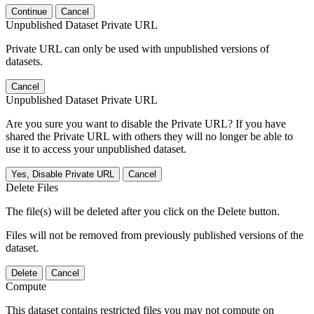
Continue
Cancel
Unpublished Dataset Private URL
Private URL can only be used with unpublished versions of
datasets.
Cancel
Unpublished Dataset Private URL
Are you sure you want to disable the Private URL? If you have
shared the Private URL with others they will no longer be able to
use it to access your unpublished dataset.
Yes, Disable Private URL
Cancel
Delete Files
The file(s) will be deleted after you click on the Delete button.
Files will not be removed from previously published versions of the
dataset.
Delete
Cancel
Compute
This dataset contains restricted files you may not compute on