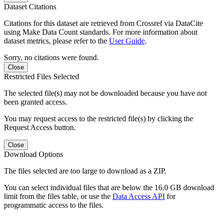
Dataset Citations
Citations for this dataset are retrieved from Crossref via DataCite
using Make Data Count standards. For more information about
dataset metrics, please refer to the
User Guide
.
Sorry, no citations were found.
Close
Restricted Files Selected
The selected file(s) may not be downloaded because you have not
been granted access.
You may request access to the restricted file(s) by clicking the
Request Access button.
Close
Download Options
The files selected are too large to download as a ZIP.
You can select individual files that are below the 16.0 GB download
limit from the files table, or use the
Data Access API
for
programmatic access to the files.