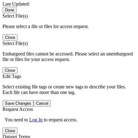
Last Updated:
Done
Select File(s)
Please select a file or files for access request.
Close
Select File(s)
Embargoed files cannot be accessed. Please select an unembargoed
file or files for your access request.
Close
Edit Tags
Select existing file tags or create new tags to describe your files.
Each file can have more than one tag.
Save Changes
Cancel
Request Access
You need to
Log In
to request access.
Close
Dataset Terms