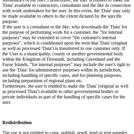
'Data' available to contractors, consultants and the like in connection
with work undertaken for the user. In this event, the 'Data' may only
be made available to others to the extent dictated by the specific
purpose.
If the user is a consultant or the like, who downloads the 'Data' for
the purpose of performing work for a customer, the ”for internal
purposes” may be extended to cover ”the customer's internal
purposes”, which is conditioned upon the term that 'Data' (original
as well as processed 'Data') is transferred to one customer only. If
the User is a municipality, county or another governmental body
within the Kingdom of Denmark, including Greenland and the
Faroe Islands, ”for internal purposes” may include the user's right to
use the 'Data' for administrative purposes within its jurisdiction,
including handling of specific cases, and for planning purposes,
including preparation of regional plans etc.
Furthermore, the user is entitled to make the 'Data' (original as well
as processed 'Data') available to other governmental bodies or
private individuals as part of the handling of specific cases for the
user.
Redistribution
The use is not entitled to copy, publish, resell, lend or rent samples