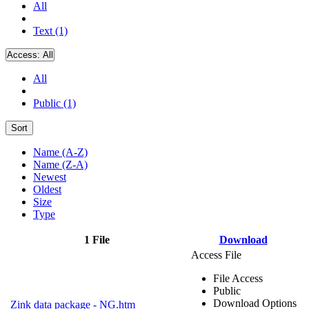
All
Text (1)
Access:
All
All
Public (1)
Sort
Name (A-Z)
Name (Z-A)
Newest
Oldest
Size
Type
1 File
Download
Access File
File Access
Public
Download Options
Zink data package - NG.htm