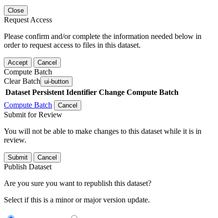
Close
Request Access
Please confirm and/or complete the information needed below in
order to request access to files in this dataset.
Accept
Cancel
Compute Batch
Clear Batch
ui-button
Dataset
Persistent Identifier
Change Compute Batch
Compute Batch
Cancel
Submit for Review
You will not be able to make changes to this dataset while it is in
review.
Submit
Cancel
Publish Dataset
Are you sure you want to republish this dataset?
Select if this is a minor or major version update.