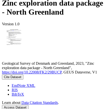
Zinc exploration data package
- North Greenland
Version 1.0
Geological Survey of Denmark and Greenland, 2023, "Zinc
exploration data package - North Greenland",
https://doi.org/10.22008/FK2/29BUCP
, GEUS Dataverse, V1
Cite Dataset
EndNote XML
RIS
BibTeX
Learn about
Data Citation Standards
.
Access Dataset