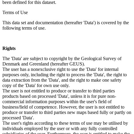
been defined for this dataset.
Terms of Use
This data set and documentation (hereafter 'Data') is covered by the
following terms of use.
Rights
The 'Data' are subject to copyright by the Geological Survey of
Denmark and Greenland (hereafter GEUS).
The user has a nonexclusive right to use the 'Data' for internal
purposes only, including the right to process the 'Data', the right to
data extraction from the 'Data', and the right to make one safety
copy of the 'Data' for own use only.
The user is not entitled to produce or transfer to third parties
products based on processed 'Data', unless it is for pure non-
commercial information purposes within the user's field of
business/field of competence. However, the user is not entitled to
produce or transfer to third parties new maps based fully or partly on
processed 'Data'.
The user's rights according to these terms of use may be utilised by
individuals employed by the user or with any fully controlled
subsidiaries of the user. Furthermore, the user is entitled to make the