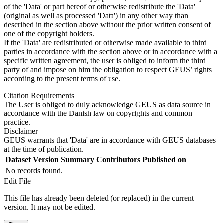
of the 'Data' or part hereof or otherwise redistribute the 'Data'
(original as well as processed 'Data') in any other way than
described in the section above without the prior written consent of
one of the copyright holders.
If the 'Data' are redistributed or otherwise made available to third
parties in accordance with the section above or in accordance with a
specific written agreement, the user is obliged to inform the third
party of and impose on him the obligation to respect GEUS’ rights
according to the present terms of use.
Citation Requirements
The User is obliged to duly acknowledge GEUS as data source in
accordance with the Danish law on copyrights and common
practice.
Disclaimer
GEUS warrants that 'Data' are in accordance with GEUS databases
at the time of publication.
Dataset Version
Summary
Contributors
Published on
No records found.
Edit File
This file has already been deleted (or replaced) in the current
version. It may not be edited.