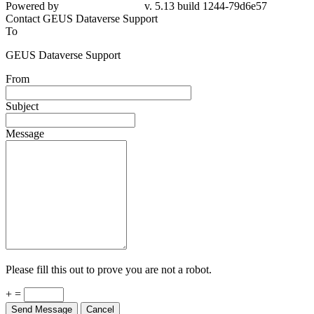
Powered by
v. 5.13 build 1244-79d6e57
Contact GEUS Dataverse Support
To
GEUS Dataverse Support
From
Subject
Message
Please fill this out to prove you are not a robot.
+ =
Send Message
Cancel