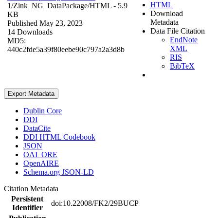
HTML
1/Zink_NG_DataPackage/
HTML
- 5.9
Download
KB
Metadata
Published May 23, 2023
Data File Citation
14 Downloads
EndNote
MD5:
XML
440c2fde5a39f80eebe90c797a2a3d8b
RIS
BibTeX
Export Metadata
Dublin Core
DDI
DataCite
DDI HTML Codebook
JSON
OAI_ORE
OpenAIRE
Schema.org JSON-LD
Citation Metadata
Persistent
doi:10.22008/FK2/29BUCP
Identifier