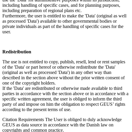
including handling of specific cases, and for planning purposes,
including preparation of regional plans etc.
Furthermore, the user is entitled to make the 'Data' (original as well
as processed 'Data') available to other governmental bodies or
private individuals as part of the handling of specific cases for the
user.
Redistribution
The use is not entitled to copy, publish, resell, lend or rent samples
of the 'Data' or part hereof or otherwise redistribute the 'Data'
(original as well as processed 'Data') in any other way than
described in the section above without the prior written consent of
one of the copyright holders.
If the 'Data' are redistributed or otherwise made available to third
parties in accordance with the section above or in accordance with a
specific written agreement, the user is obliged to inform the third
party of and impose on him the obligation to respect GEUS’ rights
according to the present terms of use.
Citation Requirements
The User is obliged to duly acknowledge
GEUS as data source in accordance with the Danish law on
copyrights and common practice.