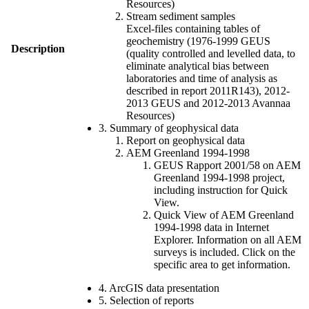
Resources)
Stream sediment samples
Excel-files containing tables of
geochemistry (1976-1999 GEUS
Description
(quality controlled and levelled data, to
eliminate analytical bias between
laboratories and time of analysis as
described in report 2011R143), 2012-
2013 GEUS and 2012-2013 Avannaa
Resources)
3. Summary of geophysical data
Report on geophysical data
AEM Greenland 1994-1998
GEUS Rapport 2001/58 on AEM
Greenland 1994-1998 project,
including instruction for Quick
View.
Quick View of AEM Greenland
1994-1998 data in Internet
Explorer. Information on all AEM
surveys is included. Click on the
specific area to get information.
4. ArcGIS data presentation
5. Selection of reports