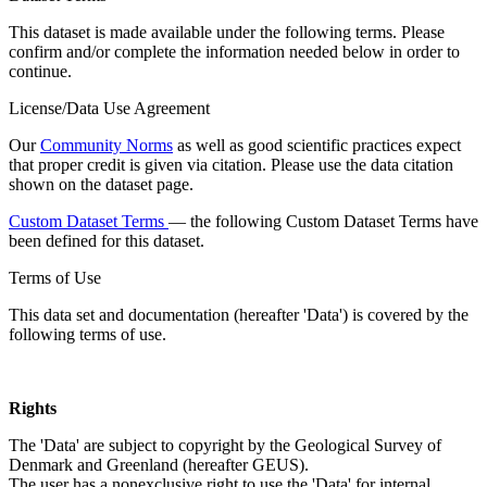
This dataset is made available under the following terms. Please
confirm and/or complete the information needed below in order to
continue.
License/Data Use Agreement
Our
Community Norms
as well as good scientific practices expect
that proper credit is given via citation. Please use the data citation
shown on the dataset page.
Custom Dataset Terms
— the following Custom Dataset Terms have
been defined for this dataset.
Terms of Use
This data set and documentation (hereafter 'Data') is covered by the
following terms of use.
Rights
The 'Data' are subject to copyright by the Geological Survey of
Denmark and Greenland (hereafter GEUS).
The user has a nonexclusive right to use the 'Data' for internal