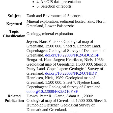
4. ArcGIS data presentation
5. Selection of reports
Subject
Earth and Environmental Sciences
Mineral exploration, sediment-hosted, zinc, North
Keyword
Greenland, Lower Palaeozoic
Topic
Geology, mineral exploration
Classification
Jepsen, Hans F., 2000: Geological map of
Greenland, 1:500 000, Sheet 9, Lambert Land.
Copenhagen: Geological Survey of Denmark and
Greenland.
doi.org/10.22008/FK2/GDCZISF
Bengaard, Hans Jørgen; Henriksen, Niels, 1986:
Geological map of Greenland, 1:500 000, Sheet 8,
Peary Land. Copenhagen: Geological Survey of
Greenland.
doi.org/10.22008/FK2/Q7HIDY
Henriksen, Niels, 1989: Geological map of
Greenland, 1:500 000, Sheet 7, Nyeboe Land.
Copenhagen: Geological Survey of Greenland.
doi.org/10.22008/FK2/O16YSF
Related
Dawes, Peter R.; Garde, Adam A.., 2004:
Publication
Geological map of Greenland, 1:500 000, Sheet 6,
Humboldt Gletscher. Geological Survey of
Denmark and Greenland.