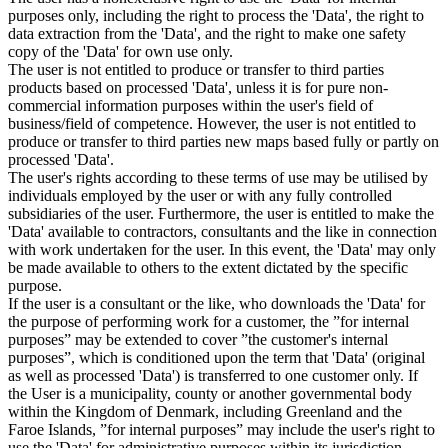
purposes only, including the right to process the 'Data', the right to
data extraction from the 'Data', and the right to make one safety
copy of the 'Data' for own use only.
The user is not entitled to produce or transfer to third parties
products based on processed 'Data', unless it is for pure non-
commercial information purposes within the user's field of
business/field of competence. However, the user is not entitled to
produce or transfer to third parties new maps based fully or partly on
processed 'Data'.
The user's rights according to these terms of use may be utilised by
individuals employed by the user or with any fully controlled
subsidiaries of the user. Furthermore, the user is entitled to make the
'Data' available to contractors, consultants and the like in connection
with work undertaken for the user. In this event, the 'Data' may only
be made available to others to the extent dictated by the specific
purpose.
If the user is a consultant or the like, who downloads the 'Data' for
the purpose of performing work for a customer, the ”for internal
purposes” may be extended to cover ”the customer's internal
purposes”, which is conditioned upon the term that 'Data' (original
as well as processed 'Data') is transferred to one customer only. If
the User is a municipality, county or another governmental body
within the Kingdom of Denmark, including Greenland and the
Faroe Islands, ”for internal purposes” may include the user's right to
use the 'Data' for administrative purposes within its jurisdiction,