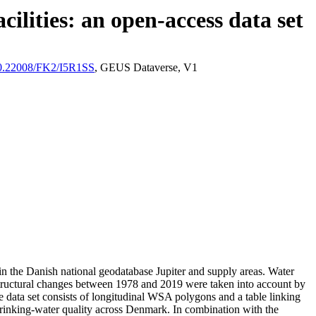
ilities: an open-access data set
/10.22008/FK2/I5R1SS
, GEUS Dataverse, V1
l in the Danish national geodatabase Jupiter and supply areas. Water
astructural changes between 1978 and 2019 were taken into account by
ata set consists of longitudinal WSA polygons and a table linking
l drinking-water quality across Denmark. In combination with the