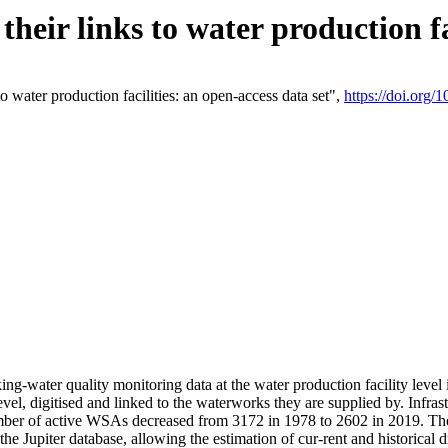
eir links to water production fac
 water production facilities: an open-access data set",
https://doi.org
king-water quality monitoring data at the water production facility leve
vel, digitised and linked to the waterworks they are supplied by. Infr
r of active WSAs decreased from 3172 in 1978 to 2602 in 2019. The d
 the Jupiter database, allowing the estimation of cur-rent and historica