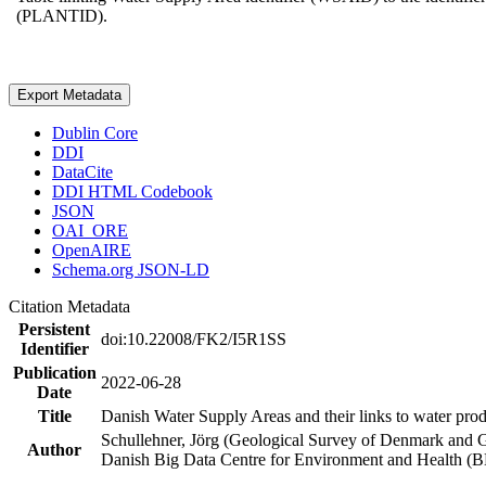
(PLANTID).
Export Metadata
Dublin Core
DDI
DataCite
DDI HTML Codebook
JSON
OAI_ORE
OpenAIRE
Schema.org JSON-LD
Citation Metadata
Persistent
doi:10.22008/FK2/I5R1SS
Identifier
Publication
2022-06-28
Date
Title
Danish Water Supply Areas and their links to water produ
Schullehner, Jörg (Geological Survey of Denmark and 
Author
Danish Big Data Centre for Environment and Health (