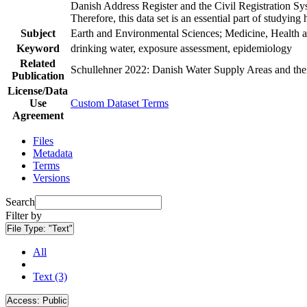
Danish Address Register and the Civil Registration Syst
Therefore, this data set is an essential part of studyin
Subject
Earth and Environmental Sciences; Medicine, Health a
Keyword
drinking water, exposure assessment, epidemiology
Related
Schullehner 2022: Danish Water Supply Areas and their 
Publication
License/Data
Use
Custom Dataset Terms
Agreement
Files
Metadata
Terms
Versions
Search
Filter by
File Type:
"Text"
All
Text (3)
Access:
Public