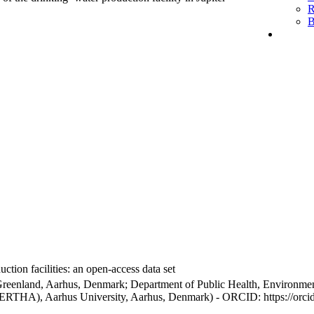
R
B
ction facilities: an open-access data set
Greenland, Aarhus, Denmark; Department of Public Health, Environmen
BERTHA), Aarhus University, Aarhus, Denmark) - ORCID: https://orc