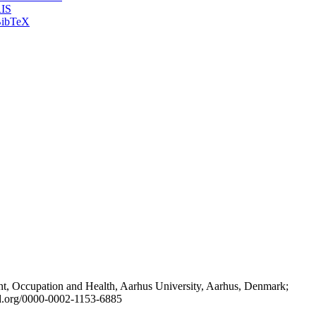
IS
ibTeX
t, Occupation and Health, Aarhus University, Aarhus, Denmark;
id.org/0000-0002-1153-6885