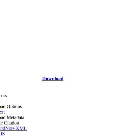
Download
cess
ad Options
ext
ad Metadata
le Citation
ndNote XML
IS