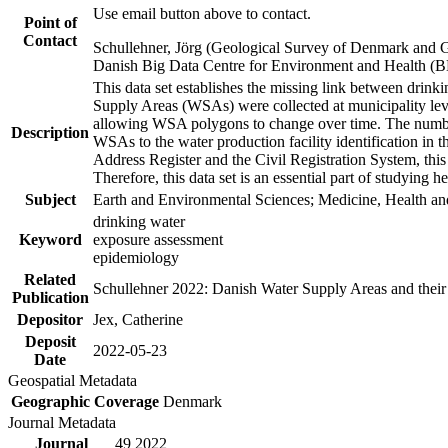
Use email button above to contact.
Point of
Contact
Schullehner, Jörg (Geological Survey of Denmark and 
Danish Big Data Centre for Environment and Health (
This data set establishes the missing link between drinki
Supply Areas (WSAs) were collected at municipality leve
allowing WSA polygons to change over time. The number
Description
WSAs to the water production facility identification in 
Address Register and the Civil Registration System, this
Therefore, this data set is an essential part of studying 
Subject
Earth and Environmental Sciences; Medicine, Health an
drinking water
Keyword
exposure assessment
epidemiology
Related
Schullehner 2022: Danish Water Supply Areas and their l
Publication
Depositor
Jex, Catherine
Deposit
2022-05-23
Date
Geospatial Metadata
Geographic Coverage
Denmark
Journal Metadata
Journal
49 2022