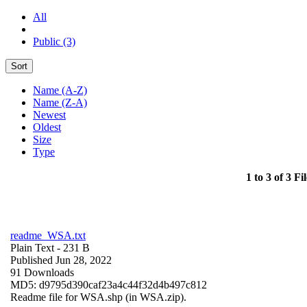
All
Public (3)
Sort
Name (A-Z)
Name (Z-A)
Newest
Oldest
Size
Type
1 to 3 of 3 Fil
readme_WSA.txt
Plain Text
- 231 B
Published Jun 28, 2022
91 Downloads
MD5: d9795d390caf23a4c44f32d4b497c812
Readme file for WSA.shp (in WSA.zip).