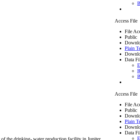
B
Access File
File Ac
Public
Downlo
Plain T
Downlo
Data Fi
E
R
B
Access File
File Ac
Public
Downlo
Plain T
Downlo
Data Fi
E
of the drinking- water production facility in Jupiter