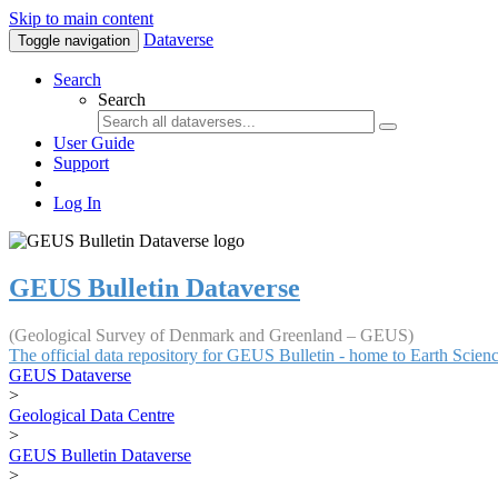
Skip to main content
Dataverse
Toggle navigation
Search
Search
User Guide
Support
Log In
GEUS Bulletin Dataverse
(Geological Survey of Denmark and Greenland – GEUS)
The official data repository for GEUS Bulletin - home to Earth Scie
GEUS Dataverse
>
Geological Data Centre
>
GEUS Bulletin Dataverse
>