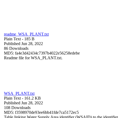
readme_WSA_PLANT.txt
Plain Text
- 185 B
Published Jun 28, 2022
86 Downloads
MD5: fa4e3d42434c7397b4022e56258edebe
Readme file for WSA_PLANT.txt.
WSA_PLANT.txt
Plain Text
- 161.2 KB
Published Jun 28, 2022
108 Downloads
MD5: f3598970de93ee6bb41fde7ca5172ec5
Table linking Water Supply Area identifier (WSAID) to the identifier 