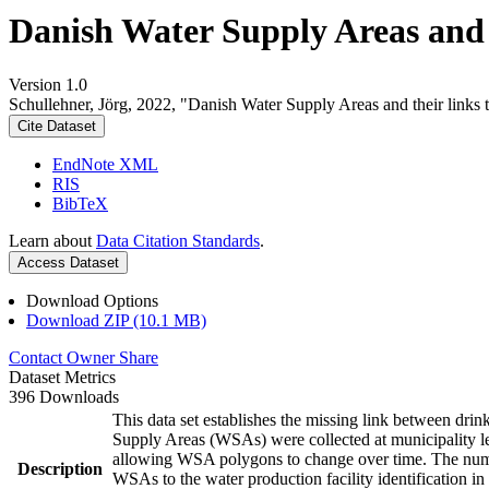
Danish Water Supply Areas and th
Version 1.0
Schullehner, Jörg, 2022, "Danish Water Supply Areas and their links to
Cite Dataset
EndNote XML
RIS
BibTeX
Learn about
Data Citation Standards
.
Access Dataset
Download Options
Download ZIP (10.1 MB)
Contact Owner
Share
Dataset Metrics
396 Downloads
This data set establishes the missing link between drin
Supply Areas (WSAs) were collected at municipality le
allowing WSA polygons to change over time. The numbe
Description
WSAs to the water production facility identification in