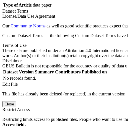
Type of Article
data paper
Dataset Terms
License/Data Use Agreement
Our
Community Norms
as well as good scientific practices expect tha
Custom Dataset Terms — the following Custom Dataset Terms have bee
Terms of Use
These data are published under an Attribution 4.0 International licenc
work. Author(s) or their institution(s) retain copyright over the data an
Disclaimer
GEUS Bulletin is not responsible for the accuracy or quality of data u
Dataset Version
Summary
Contributors
Published on
No records found.
Edit File
This file has already been deleted (or replaced) in the current version.
Close
Restrict Access
Restricting limits access to published files. People who want to use the
Access field.