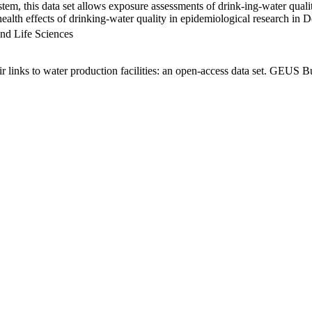
em, this data set allows exposure assessments of drink-ing-water qualit
g health effects of drinking-water quality in epidemiological research in
nd Life Sciences
links to water production facilities: an open-access data set. GEUS Bu