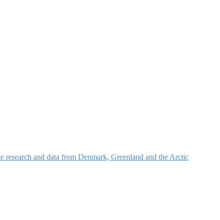
nce research and data from Denmark, Greenland and the Arctic