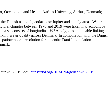
t, Occupation and Health, Aarhus University, Aarhus, Denmark;
in the Danish national geodatabase Jupiter and supply areas. Water
tructural changes between 1978 and 2019 were taken into account by
a set consists of longitudinal WSA polygons and a table linking
 drinking-water quality across Denmark. In combination with the Danish
 spatiotemporal resolution for the entire Danish population.
enmark.
letin 49. 8319. doi:
https://doi.org/10.34194/geusb.v49.8319