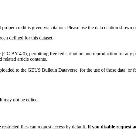
t proper credit is given via citation. Please use the data citation shown 
n defined for this dataset.
e (CC BY 4.0), permitting free redistribution and reproduction for any 
d related article contents.
ploaded to the GEUS Bulletin Dataverse, for the use of those data, or fo
 It may not be edited.
 restricted files can request access by default.
If you disable request 