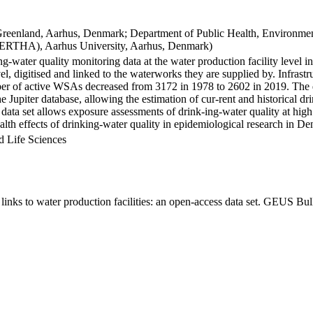
Greenland, Aarhus, Denmark; Department of Public Health, Environmen
BERTHA), Aarhus University, Aarhus, Denmark)
ng-water quality monitoring data at the water production facility level 
l, digitised and linked to the waterworks they are supplied by. Infras
 of active WSAs decreased from 3172 in 1978 to 2602 in 2019. The dat
the Jupiter database, allowing the estimation of cur-rent and historical
 data set allows exposure assessments of drink-ing-water quality at high
health effects of drinking-water quality in epidemiological research in D
d Life Sciences
inks to water production facilities: an open-access data set. GEUS Bul