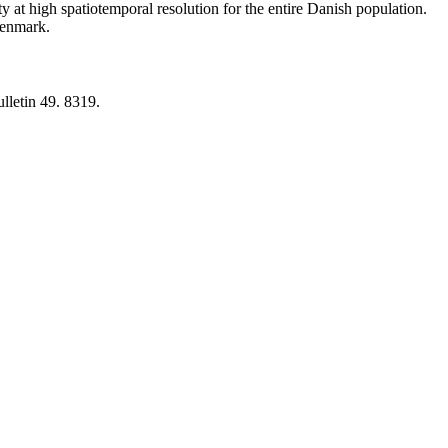
y at high spatiotemporal resolution for the entire Danish population.
 Denmark.
lletin 49. 8319.