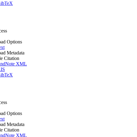
ibTeX
cess
ad Options
ext
ad Metadata
le Citation
ndNote XML
IS
ibTeX
cess
ad Options
ext
ad Metadata
le Citation
ndNote XML