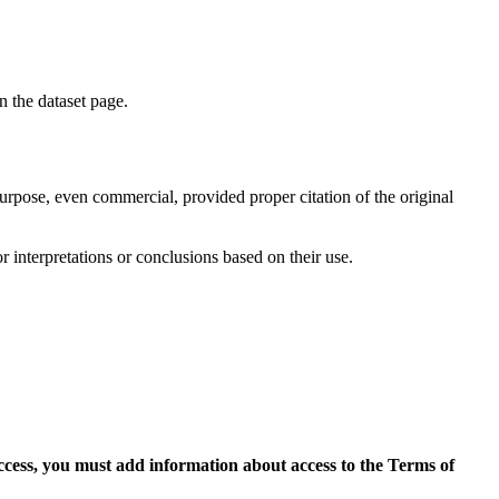
on the dataset page.
purpose, even commercial, provided proper citation of the original
r interpretations or conclusions based on their use.
access, you must add information about access to the Terms of