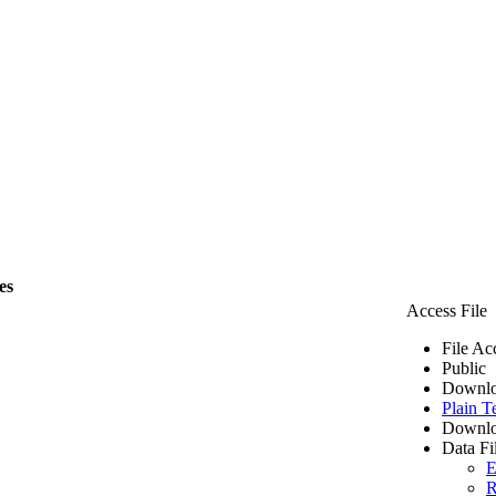
es
Access File
File Ac
Public
Downlo
Plain T
Downlo
Data Fi
E
R