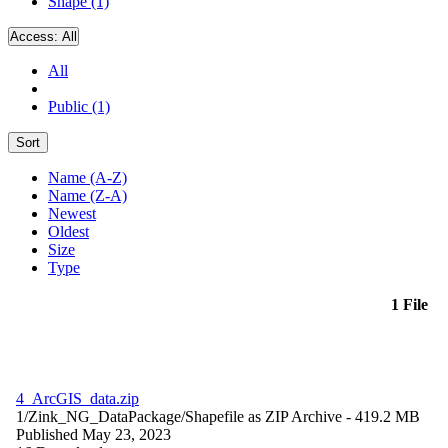
Shape (1)
Access:
All
All
Public (1)
Sort
Name (A-Z)
Name (Z-A)
Newest
Oldest
Size
Type
1 File
4_ArcGIS_data.zip
1/Zink_NG_DataPackage/
Shapefile as ZIP Archive
- 419.2 MB
Published May 23, 2023