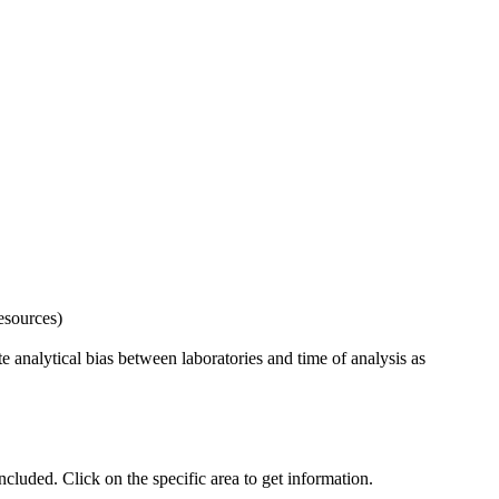
esources)
 analytical bias between laboratories and time of analysis as
uded. Click on the specific area to get information.