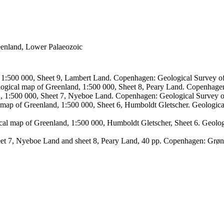
reenland, Lower Palaeozoic
, 1:500 000, Sheet 9, Lambert Land. Copenhagen: Geological Survey
logical map of Greenland, 1:500 000, Sheet 8, Peary Land. Copenhage
d, 1:500 000, Sheet 7, Nyeboe Land. Copenhagen: Geological Survey 
 map of Greenland, 1:500 000, Sheet 6, Humboldt Gletscher. Geologic
ical map of Greenland, 1:500 000, Humboldt Gletscher, Sheet 6. Geol
sheet 7, Nyeboe Land and sheet 8, Peary Land, 40 pp. Copenhagen: Grø