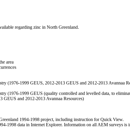
vailable regarding zinc in North Greenland.
the area
currences
hemistry (1976-1999 GEUS, 2012-2013 GEUS and 2012-2013 Avannaa R
stry (1976-1999 GEUS (quality controlled and levelled data, to eliminate
2013 GEUS and 2012-2013 Avannaa Resources)
nland 1994-1998 project, including instruction for Quick View.
1998 data in Internet Explorer. Information on all AEM surveys is incl