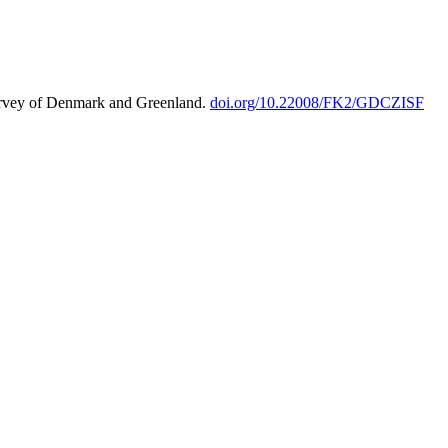
urvey of Denmark and Greenland.
doi.org/10.22008/FK2/GDCZISF