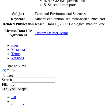
4. ArcGIS data presentation
5. Selection of reports
Subject
Earth and Environmental Sciences
Keyword
Mineral exploration, sediment-hosted, zinc, N
Related Publication
Jepsen, Hans F., 2000: Geological map of Gre
License/Data Use
Custom Dataset Terms
Agreement
Files
Metadata
Terms
Versions
Change View
Table
Tree
Search
Filter by
File Type:
"Shape"
All