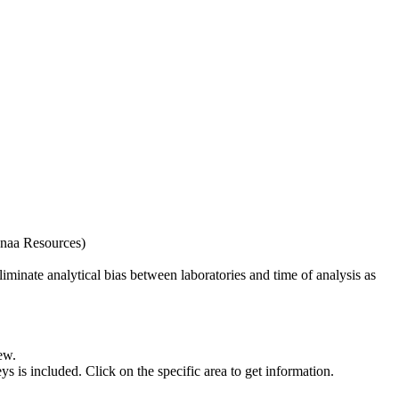
naa Resources)
iminate analytical bias between laboratories and time of analysis as
ew.
s included. Click on the specific area to get information.