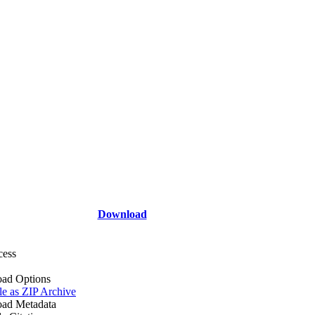
Download
cess
ad Options
le as ZIP Archive
ad Metadata