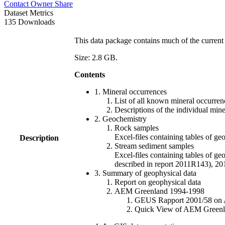
Contact Owner
Share
Dataset Metrics
135 Downloads
This data package contains much of the current 
Size: 2.8 GB.
Contents
1. Mineral occurrences
List of all known mineral occurrenc
Descriptions of the individual min
2. Geochemistry
Rock samples
Excel-files containing tables o
Description
Stream sediment samples
Excel-files containing tables of ge
described in report 2011R143), 
3. Summary of geophysical data
Report on geophysical data
AEM Greenland 1994-1998
GEUS Rapport 2001/58 on AE
Quick View of AEM Greenland