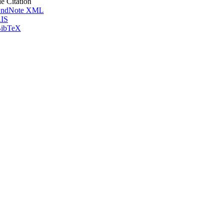
le Citation
ndNote XML
IS
ibTeX