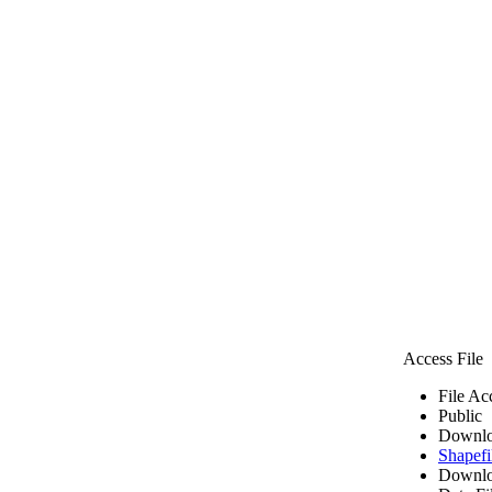
Access File
File Ac
Public
Downlo
Shapefi
Downlo