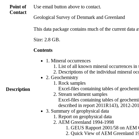
Point of
Use email button above to contact.
Contact
Geological Survey of Denmark and Greenland
This data package contains much of the current data a
Size: 2.8 GB.
Contents
1. Mineral occurrences
List of all known mineral occurrences in 
Descriptions of the individual mineral oc
2. Geochemistry
Rock samples
Excel-files containing tables of geoc
Description
Stream sediment samples
Excel-files containing tables of geochemi
described in report 2011R143), 2012-
3. Summary of geophysical data
Report on geophysical data
AEM Greenland 1994-1998
GEUS Rapport 2001/58 on AEM Gree
Quick View of AEM Greenland 1994-