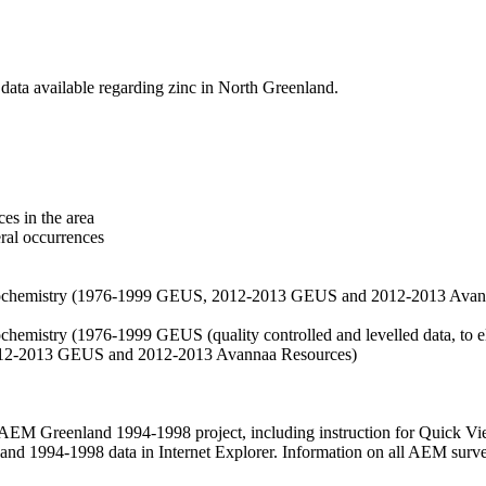
data available regarding zinc in North Greenland.
es in the area
eral occurrences
f geochemistry (1976-1999 GEUS, 2012-2013 GEUS and 2012-2013 Avan
ochemistry (1976-1999 GEUS (quality controlled and levelled data, to el
2012-2013 GEUS and 2012-2013 Avannaa Resources)
M Greenland 1994-1998 project, including instruction for Quick Vi
 1994-1998 data in Internet Explorer. Information on all AEM surveys i