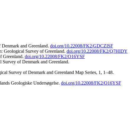
 of Denmark and Greenland.
doi.org/10.22008/FK2/GDCZISF
n: Geological Survey of Greenland.
doi.org/10.22008/FK2/Q7HIDY
of Greenland.
doi.org/10.22008/FK2/O16YSF
al Survey of Denmark and Greenland.
ogical Survey of Denmark and Greenland Map Series, 1, 1–48.
nlands Geologiske Undersøgelse.
doi.org/10.22008/FK2/O16YSF