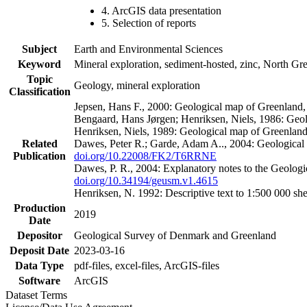
4. ArcGIS data presentation
5. Selection of reports
Subject
Earth and Environmental Sciences
Keyword
Mineral exploration, sediment-hosted, zinc, North G
Topic
Geology, mineral exploration
Classification
Jepsen, Hans F., 2000: Geological map of Greenland
Bengaard, Hans Jørgen; Henriksen, Niels, 1986: Geo
Henriksen, Niels, 1989: Geological map of Greenlan
Related
Dawes, Peter R.; Garde, Adam A.., 2004: Geological
Publication
doi.org/10.22008/FK2/T6RRNE
Dawes, P. R., 2004: Explanatory notes to the Geolog
doi.org/10.34194/geusm.v1.4615
Henriksen, N. 1992: Descriptive text to 1:500 000 
Production
2019
Date
Depositor
Geological Survey of Denmark and Greenland
Deposit Date
2023-03-16
Data Type
pdf-files, excel-files, ArcGIS-files
Software
ArcGIS
Dataset Terms