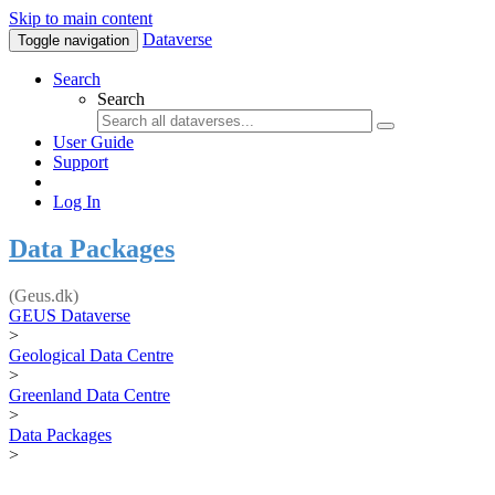
Skip to main content
Dataverse
Toggle navigation
Search
Search
User Guide
Support
Log In
Data Packages
(Geus.dk)
GEUS Dataverse
>
Geological Data Centre
>
Greenland Data Centre
>
Data Packages
>