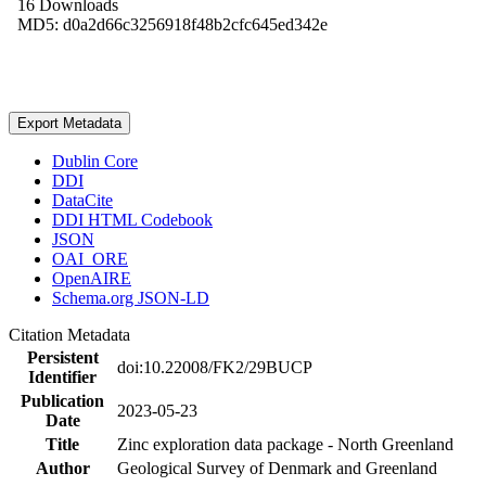
16 Downloads
MD5: d0a2d66c3256918f48b2cfc645ed342e
Export Metadata
Dublin Core
DDI
DataCite
DDI HTML Codebook
JSON
OAI_ORE
OpenAIRE
Schema.org JSON-LD
Citation Metadata
Persistent
doi:10.22008/FK2/29BUCP
Identifier
Publication
2023-05-23
Date
Title
Zinc exploration data package - North Greenland
Author
Geological Survey of Denmark and Greenland