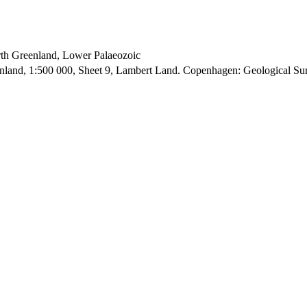
orth Greenland, Lower Palaeozoic
enland, 1:500 000, Sheet 9, Lambert Land. Copenhagen: Geological S