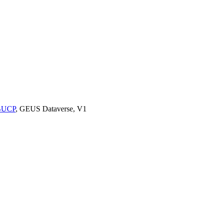
9BUCP
, GEUS Dataverse, V1