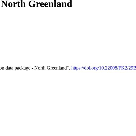
- North Greenland
on data package - North Greenland",
https://doi.org/10.22008/FK2/2