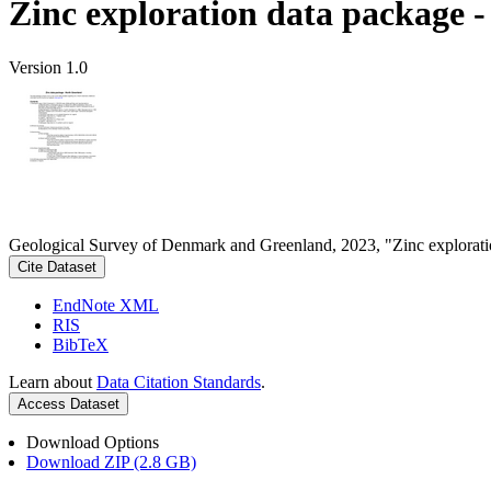
Zinc exploration data package 
Version 1.0
Geological Survey of Denmark and Greenland, 2023, "Zinc explorati
Cite Dataset
EndNote XML
RIS
BibTeX
Learn about
Data Citation Standards
.
Access Dataset
Download Options
Download ZIP (2.8 GB)