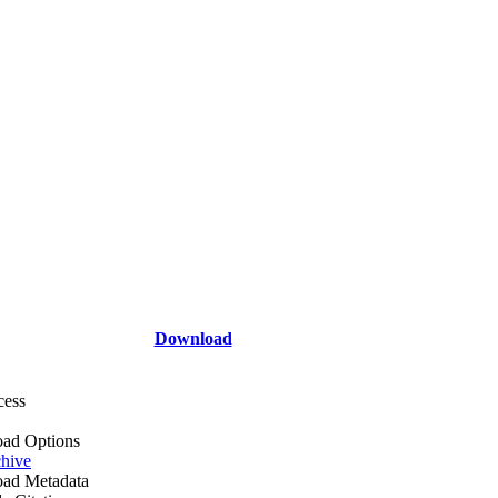
Download
cess
ad Options
hive
ad Metadata