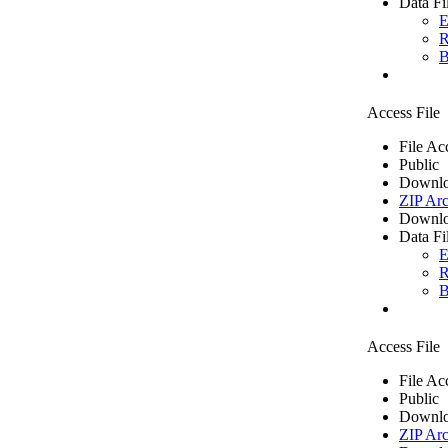
Data Fi
E
R
B
Access File
File Ac
Public
Downlo
ZIP Arc
Downlo
Data Fi
E
R
B
Access File
File Ac
Public
Downlo
ZIP Arc