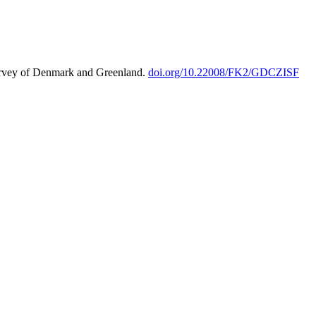
urvey of Denmark and Greenland.
doi.org/10.22008/FK2/GDCZISF