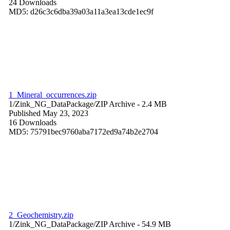
24 Downloads
MD5: d26c3c6dba39a03a11a3ea13cde1ec9f
1_Mineral_occurrences.zip
1/Zink_NG_DataPackage/
ZIP Archive
- 2.4 MB
Published May 23, 2023
16 Downloads
MD5: 75791bec9760aba7172ed9a74b2e2704
2_Geochemistry.zip
1/Zink_NG_DataPackage/
ZIP Archive
- 54.9 MB