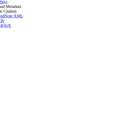
hive
ad Metadata
le Citation
ndNote XML
IS
ibTeX