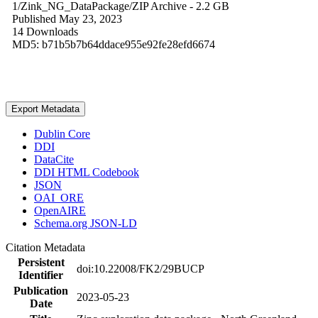
1/Zink_NG_DataPackage/
ZIP Archive
- 2.2 GB
Published May 23, 2023
14 Downloads
MD5: b71b5b7b64ddace955e92fe28efd6674
Export Metadata
Dublin Core
DDI
DataCite
DDI HTML Codebook
JSON
OAI_ORE
OpenAIRE
Schema.org JSON-LD
Citation Metadata
Persistent
doi:10.22008/FK2/29BUCP
Identifier
Publication
2023-05-23
Date