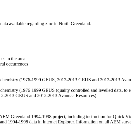
data available regarding zinc in North Greenland.
es in the area
eral occurrences
f geochemistry (1976-1999 GEUS, 2012-2013 GEUS and 2012-2013 Avan
ochemistry (1976-1999 GEUS (quality controlled and levelled data, to el
2012-2013 GEUS and 2012-2013 Avannaa Resources)
M Greenland 1994-1998 project, including instruction for Quick Vi
 1994-1998 data in Internet Explorer. Information on all AEM surveys i