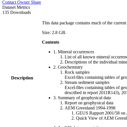
Contact Owner
Share
Dataset Metrics
135 Downloads
This data package contains much of the current 
Size: 2.8 GB.
Contents
1. Mineral occurrences
List of all known mineral occurrenc
Descriptions of the individual min
2. Geochemistry
Rock samples
Excel-files containing tables o
Description
Stream sediment samples
Excel-files containing tables of ge
described in report 2011R143), 
3. Summary of geophysical data
Report on geophysical data
AEM Greenland 1994-1998
GEUS Rapport 2001/58 on AE
Quick View of AEM Greenland