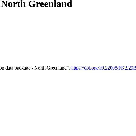
- North Greenland
on data package - North Greenland",
https://doi.org/10.22008/FK2/2