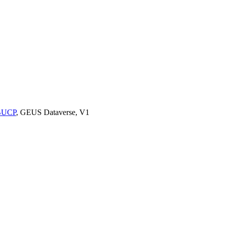
9BUCP
, GEUS Dataverse, V1