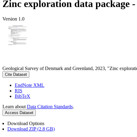
Zinc exploration data package 
Version 1.0
Geological Survey of Denmark and Greenland, 2023, "Zinc explorati
Cite Dataset
EndNote XML
RIS
BibTeX
Learn about
Data Citation Standards
.
Access Dataset
Download Options
Download ZIP (2.8 GB)