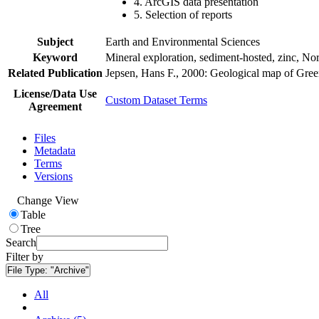
4. ArcGIS data presentation
5. Selection of reports
Subject
Earth and Environmental Sciences
Keyword
Mineral exploration, sediment-hosted, zinc, N
Related Publication
Jepsen, Hans F., 2000: Geological map of Gre
License/Data Use
Custom Dataset Terms
Agreement
Files
Metadata
Terms
Versions
Change View
Table
Tree
Search
Filter by
File Type:
"Archive"
All