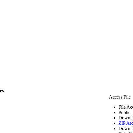
les
Access File
File Ac
Public
Downlo
ZIP Arc
Downlo