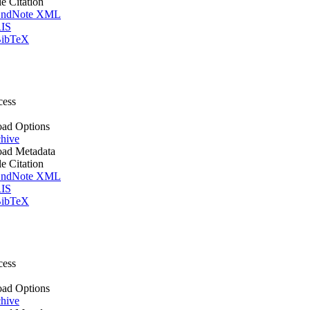
le Citation
ndNote XML
IS
ibTeX
cess
ad Options
hive
ad Metadata
le Citation
ndNote XML
IS
ibTeX
cess
ad Options
hive