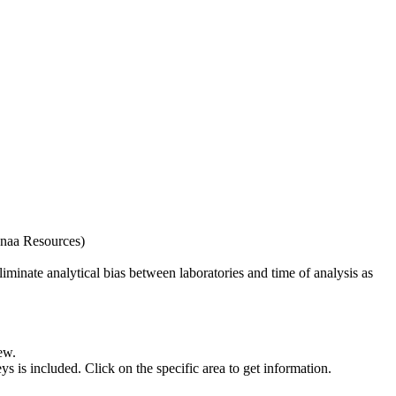
naa Resources)
iminate analytical bias between laboratories and time of analysis as
ew.
s included. Click on the specific area to get information.