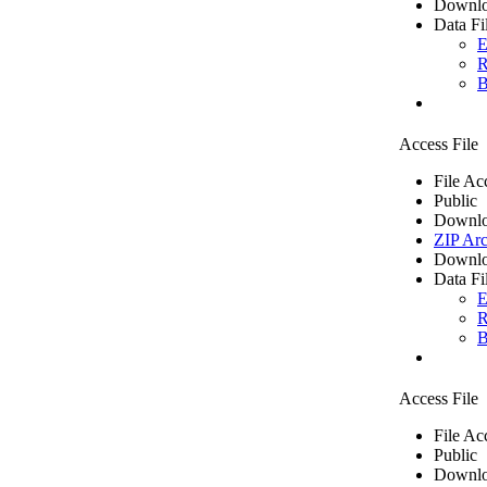
Downlo
Data Fi
E
R
B
Access File
File Ac
Public
Downlo
ZIP Arc
Downlo
Data Fi
E
R
B
Access File
File Ac
Public
Downlo