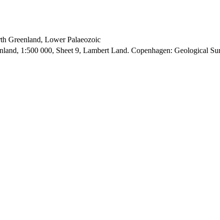
orth Greenland, Lower Palaeozoic
enland, 1:500 000, Sheet 9, Lambert Land. Copenhagen: Geological S