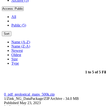
Archive (5)
Access:
Public
All
Public (5)
Sort
Name (A-Z)
Name (Z-A)
Newest
Oldest
Size
Type
1 to 5 of 5 Fi
0_pdf_geological_maps_500k.zip
1/Zink_NG_DataPackage/
ZIP Archive
- 34.0 MB
Published May 23, 2023