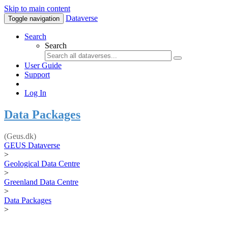
Skip to main content
Dataverse
Toggle navigation
Search
Search
User Guide
Support
Log In
Data Packages
(Geus.dk)
GEUS Dataverse
>
Geological Data Centre
>
Greenland Data Centre
>
Data Packages
>