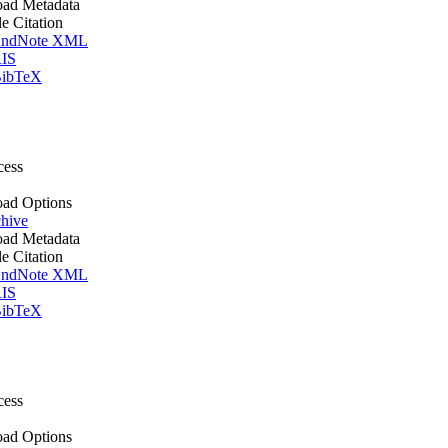
ad Metadata
le Citation
ndNote XML
IS
ibTeX
cess
ad Options
hive
ad Metadata
le Citation
ndNote XML
IS
ibTeX
cess
ad Options