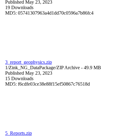
Published May 23, 2023
19 Downloads
MD5: 05741307963a4d1dd70c0596a7b86fc4
3_report_geophysics.zip
1/Zink_NG_DataPackage/
ZIP Archive
- 49.9 MB
Published May 23, 2023
15 Downloads
MD5: f6cdfe03ce38e88f15ef50867c76518d
5_Reports.zip