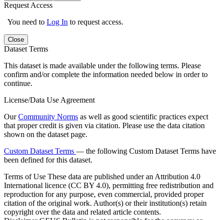
Request Access
You need to
Log In
to request access.
Close
Dataset Terms
This dataset is made available under the following terms. Please
confirm and/or complete the information needed below in order to
continue.
License/Data Use Agreement
Our
Community Norms
as well as good scientific practices expect
that proper credit is given via citation. Please use the data citation
shown on the dataset page.
Custom Dataset Terms
— the following Custom Dataset Terms have
been defined for this dataset.
Terms of Use
These data are published under an Attribution 4.0
International licence (CC BY 4.0), permitting free redistribution and
reproduction for any purpose, even commercial, provided proper
citation of the original work. Author(s) or their institution(s) retain
copyright over the data and related article contents.