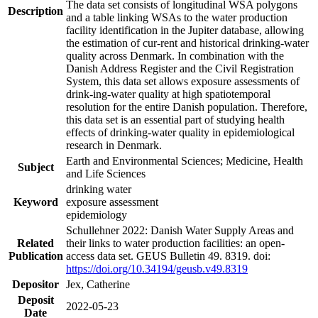
The data set consists of longitudinal WSA polygons
Description
and a table linking WSAs to the water production
facility identification in the Jupiter database, allowing
the estimation of cur-rent and historical drinking-water
quality across Denmark. In combination with the
Danish Address Register and the Civil Registration
System, this data set allows exposure assessments of
drink-ing-water quality at high spatiotemporal
resolution for the entire Danish population. Therefore,
this data set is an essential part of studying health
effects of drinking-water quality in epidemiological
research in Denmark.
Earth and Environmental Sciences; Medicine, Health
Subject
and Life Sciences
drinking water
Keyword
exposure assessment
epidemiology
Schullehner 2022: Danish Water Supply Areas and
Related
their links to water production facilities: an open-
Publication
access data set. GEUS Bulletin 49. 8319. doi:
https://doi.org/10.34194/geusb.v49.8319
Depositor
Jex, Catherine
Deposit
2022-05-23
Date