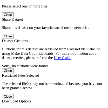
Please select one or more files.
Close
Share Dataset
Share this dataset on your favorite social media networks.
Close
Dataset Citations
Citations for this dataset are retrieved from Crossref via DataCite
using Make Data Count standards. For more information about
dataset metrics, please refer to the
User Guide
.
Sorry, no citations were found.
Close
Restricted Files Selected
The selected file(s) may not be downloaded because you have not
been granted access.
Close
Download Options