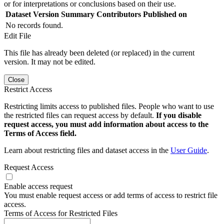
or for interpretations or conclusions based on their use.
Dataset Version
Summary
Contributors
Published on
No records found.
Edit File
This file has already been deleted (or replaced) in the current
version. It may not be edited.
Close
Restrict Access
Restricting limits access to published files. People who want to use
the restricted files can request access by default.
If you disable
request access, you must add information about access to the
Terms of Access field.
Learn about restricting files and dataset access in the
User Guide
.
Request Access
Enable access request
You must enable request access or add terms of access to restrict file
access.
Terms of Access for Restricted Files