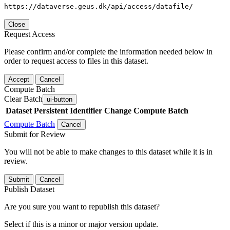
https://dataverse.geus.dk/api/access/datafile/
Close
Request Access
Please confirm and/or complete the information needed below in
order to request access to files in this dataset.
Accept
Cancel
Compute Batch
Clear Batch
ui-button
Dataset
Persistent Identifier
Change Compute Batch
Compute Batch
Cancel
Submit for Review
You will not be able to make changes to this dataset while it is in
review.
Submit
Cancel
Publish Dataset
Are you sure you want to republish this dataset?
Select if this is a minor or major version update.