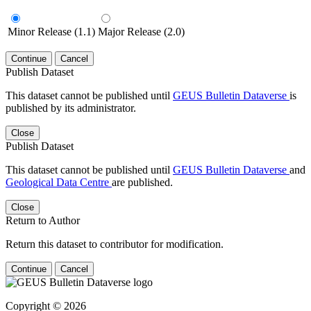
Minor Release (1.1)
Major Release (2.0)
Continue
Cancel
Publish Dataset
This dataset cannot be published until
GEUS Bulletin Dataverse
is
published by its administrator.
Close
Publish Dataset
This dataset cannot be published until
GEUS Bulletin Dataverse
and
Geological Data Centre
are published.
Close
Return to Author
Return this dataset to contributor for modification.
Continue
Cancel
Copyright © 2026