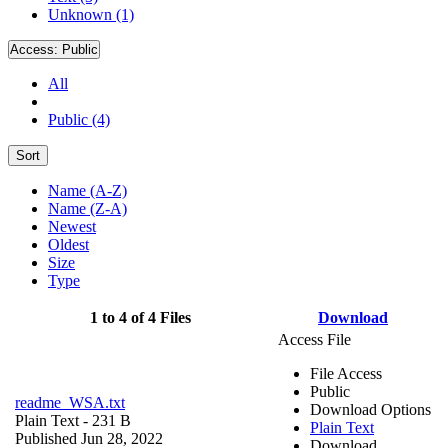
Unknown (1)
Access:
Public
All
Public (4)
Sort
Name (A-Z)
Name (Z-A)
Newest
Oldest
Size
Type
1 to 4 of 4 Files
Download
Access File
File Access
Public
readme_WSA.txt
Download Options
Plain Text
- 231 B
Plain Text
Published Jun 28, 2022
Download