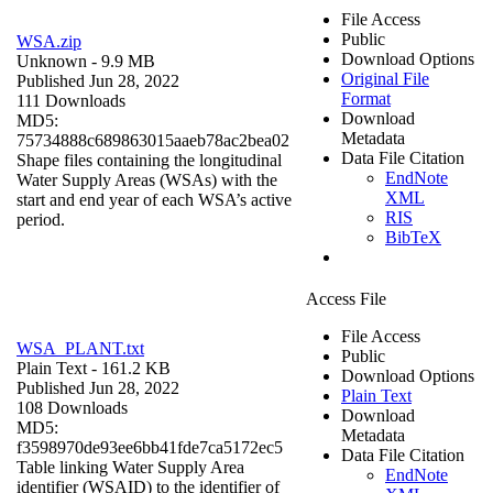
File Access
Public
WSA.zip
Download Options
Unknown
- 9.9 MB
Original File
Published Jun 28, 2022
Format
111 Downloads
Download
MD5:
Metadata
75734888c689863015aaeb78ac2bea02
Data File Citation
Shape files containing the longitudinal
EndNote
Water Supply Areas (WSAs) with the
XML
start and end year of each WSA’s active
RIS
period.
BibTeX
Access File
File Access
WSA_PLANT.txt
Public
Plain Text
- 161.2 KB
Download Options
Published Jun 28, 2022
Plain Text
108 Downloads
Download
MD5:
Metadata
f3598970de93ee6bb41fde7ca5172ec5
Data File Citation
Table linking Water Supply Area
EndNote
identifier (WSAID) to the identifier of