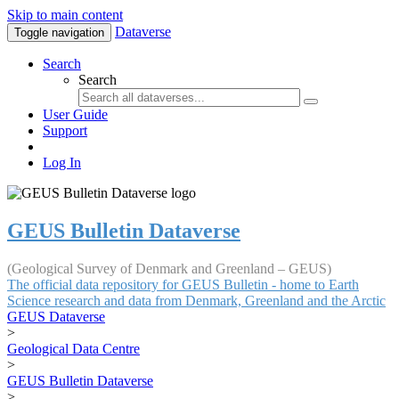
Skip to main content
Dataverse
Toggle navigation
Search
Search
User Guide
Support
Log In
GEUS Bulletin Dataverse
(Geological Survey of Denmark and Greenland – GEUS)
The official data repository for GEUS Bulletin - home to Earth
Science research and data from Denmark, Greenland and the Arctic
GEUS Dataverse
>
Geological Data Centre
>
GEUS Bulletin Dataverse
>