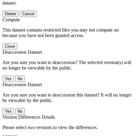
dataset.
Delete
Cancel
Compute
This dataset contains restricted files you may not compute on
because you have not been granted access.
Close
Deaccession Dataset
Are you sure you want to deaccession? The selected version(s) will
no longer be viewable by the public.
No
Deaccession Dataset
Are you sure you want to deaccession this dataset? It will no longer
be viewable by the public.
No
Version Differences Details
Please select two versions to view the differences.