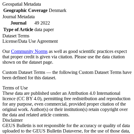
Geospatial Metadata
Geographic Coverage
Denmark
Journal Metadata
Journal
49 2022
Type of Article
data paper
Dataset Terms
License/Data Use Agreement
Our
Community Norms
as well as good scientific practices expect
that proper credit is given via citation. Please use the data citation
shown on the dataset page.
Custom Dataset Terms — the following Custom Dataset Terms have
been defined for this dataset.
Terms of Use
These data are published under an Attribution 4.0 International
licence (CC BY 4.0), permitting free redistribution and reproduction
for any purpose, even commercial, provided proper citation of the
original work. Author(s) or their institution(s) retain copyright over
the data and related article contents.
Disclaimer
GEUS Bulletin is not responsible for the accuracy or quality of data
uploaded to the GEUS Bulletin Dataverse, for the use of those data,