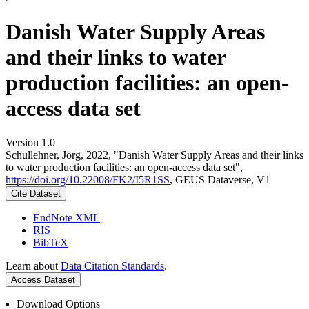
Danish Water Supply Areas
and their links to water
production facilities: an open-
access data set
Version 1.0
Schullehner, Jörg, 2022, "Danish Water Supply Areas and their links
to water production facilities: an open-access data set",
https://doi.org/10.22008/FK2/I5R1SS
, GEUS Dataverse, V1
Cite Dataset
EndNote XML
RIS
BibTeX
Learn about
Data Citation Standards
.
Access Dataset
Download Options