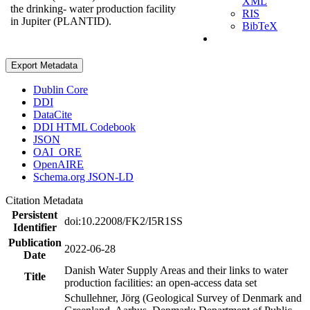
XML
the drinking- water production facility
RIS
in Jupiter (PLANTID).
BibTeX
Export Metadata
Dublin Core
DDI
DataCite
DDI HTML Codebook
JSON
OAI_ORE
OpenAIRE
Schema.org JSON-LD
Citation Metadata
Persistent
doi:10.22008/FK2/I5R1SS
Identifier
Publication
2022-06-28
Date
Danish Water Supply Areas and their links to water
Title
production facilities: an open-access data set
Schullehner, Jörg (Geological Survey of Denmark and