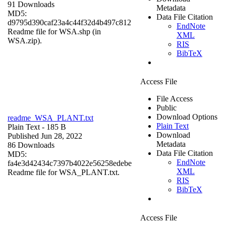
91 Downloads
Metadata
MD5:
Data File Citation
d9795d390caf23a4c44f32d4b497c812
EndNote
Readme file for WSA.shp (in
XML
WSA.zip).
RIS
BibTeX
Access File
File Access
Public
Download Options
readme_WSA_PLANT.txt
Plain Text
Plain Text
- 185 B
Download
Published Jun 28, 2022
Metadata
86 Downloads
Data File Citation
MD5:
EndNote
fa4e3d42434c7397b4022e56258edebe
XML
Readme file for WSA_PLANT.txt.
RIS
BibTeX
Access File