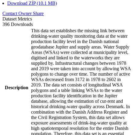
Download ZIP (10.1 MB)
Contact Owner
Share
Dataset Metrics
396 Downloads
This data set establishes the missing link between
drinking-water quality monitoring data at the water
production facility level in the Danish national
geodatabase Jupiter and supply areas. Water Supply
Areas (WSAs) were collected at municipality level,
digitised and linked to the waterworks they are
supplied by. Infrastructural changes between 1978
and 2019 were taken into account by allowing WSA
polygons to change over time. The number of active
WSAs decreased from 3172 in 1978 to 2602 in
2019. The data set consists of longitudinal WSA
Description
polygons and a table linking WSAs to the water
production facility identification in the Jupiter
database, allowing the estimation of cur-rent and
historical drinking-water quality across Denmark. In
combination with the Danish Address Register and
the Civil Registration System, this data set allows
exposure assessments of drink-ing-water quality at
high spatiotemporal resolution for the entire Danish
population. Therefore, this data set is an essential