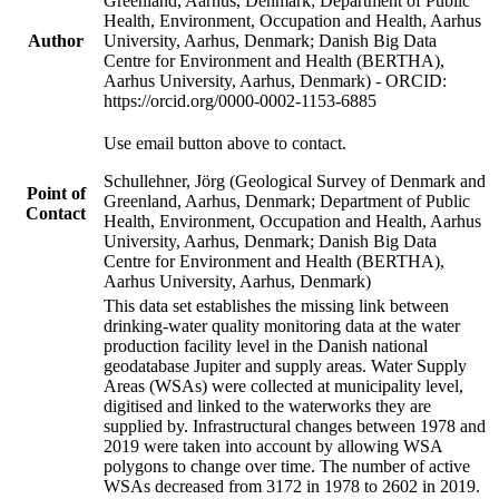
Greenland, Aarhus, Denmark; Department of Public
Health, Environment, Occupation and Health, Aarhus
Author
University, Aarhus, Denmark; Danish Big Data
Centre for Environment and Health (BERTHA),
Aarhus University, Aarhus, Denmark) - ORCID:
https://orcid.org/0000-0002-1153-6885
Use email button above to contact.
Schullehner, Jörg (Geological Survey of Denmark and
Point of
Greenland, Aarhus, Denmark; Department of Public
Contact
Health, Environment, Occupation and Health, Aarhus
University, Aarhus, Denmark; Danish Big Data
Centre for Environment and Health (BERTHA),
Aarhus University, Aarhus, Denmark)
This data set establishes the missing link between
drinking-water quality monitoring data at the water
production facility level in the Danish national
geodatabase Jupiter and supply areas. Water Supply
Areas (WSAs) were collected at municipality level,
digitised and linked to the waterworks they are
supplied by. Infrastructural changes between 1978 and
2019 were taken into account by allowing WSA
polygons to change over time. The number of active
WSAs decreased from 3172 in 1978 to 2602 in 2019.