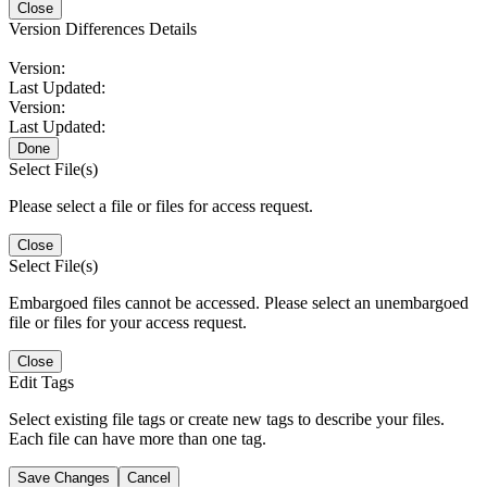
Close
Version Differences Details
Version:
Last Updated:
Version:
Last Updated:
Done
Select File(s)
Please select a file or files for access request.
Close
Select File(s)
Embargoed files cannot be accessed. Please select an unembargoed
file or files for your access request.
Close
Edit Tags
Select existing file tags or create new tags to describe your files.
Each file can have more than one tag.
Save Changes
Cancel