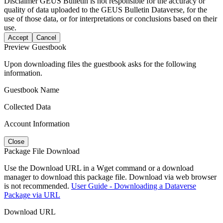
Disclaimer
GEUS Bulletin is not responsible for the accuracy or
quality of data uploaded to the GEUS Bulletin Dataverse, for the
use of those data, or for interpretations or conclusions based on their
use.
Accept
Cancel
Preview Guestbook
Upon downloading files the guestbook asks for the following
information.
Guestbook Name
Collected Data
Account Information
Close
Package File Download
Use the Download URL in a Wget command or a download
manager to download this package file. Download via web browser
is not recommended.
User Guide - Downloading a Dataverse
Package via URL
Download URL