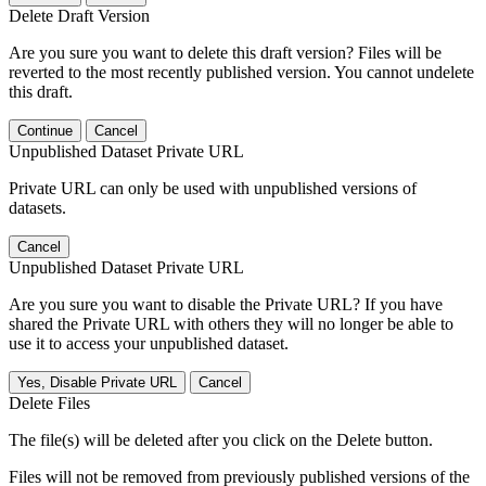
Delete Draft Version
Are you sure you want to delete this draft version? Files will be
reverted to the most recently published version. You cannot undelete
this draft.
Continue
Cancel
Unpublished Dataset Private URL
Private URL can only be used with unpublished versions of
datasets.
Cancel
Unpublished Dataset Private URL
Are you sure you want to disable the Private URL? If you have
shared the Private URL with others they will no longer be able to
use it to access your unpublished dataset.
Yes, Disable Private URL
Cancel
Delete Files
The file(s) will be deleted after you click on the Delete button.
Files will not be removed from previously published versions of the