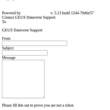
Powered by
v. 5.13 build 1244-
79d6e57
Contact GEUS Dataverse Support
To
GEUS Dataverse Support
From
Subject
Message
Please fill this out to prove you are not a robot.