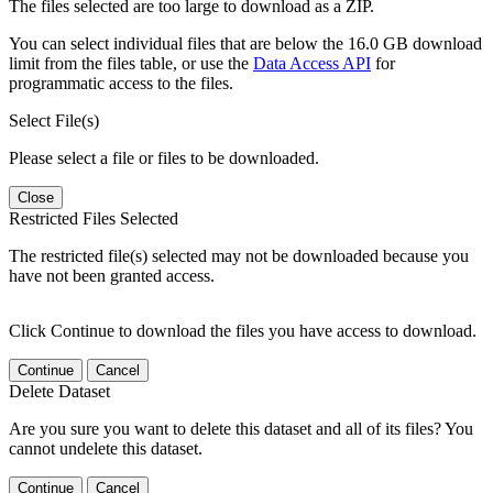
The files selected are too large to download as a ZIP.
You can select individual files that are below the 16.0 GB download
limit from the files table, or use the
Data Access API
for
programmatic access to the files.
Select File(s)
Please select a file or files to be downloaded.
Close
Restricted Files Selected
The restricted file(s) selected may not be downloaded because you
have not been granted access.
Click Continue to download the files you have access to download.
Continue
Cancel
Delete Dataset
Are you sure you want to delete this dataset and all of its files? You
cannot undelete this dataset.
Continue
Cancel