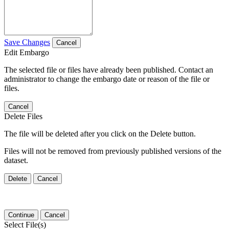
Save Changes
Cancel
Edit Embargo
The selected file or files have already been published. Contact an
administrator to change the embargo date or reason of the file or
files.
Cancel
Delete Files
The file will be deleted after you click on the Delete button.
Files will not be removed from previously published versions of the
dataset.
Delete
Cancel
Continue
Cancel
Select File(s)