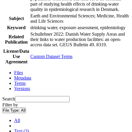
part of studying health effects of drinking-water
quality in epidemiological research in Denmark.
Earth and Environmental Sciences; Medicine, Health
Subject
and Life Sciences
Keyword
drinking water, exposure assessment, epidemiology
Schullehner 2022: Danish Water Supply Areas and
Related
their links to water production facilities: an open-
Publication
access data set. GEUS Bulletin 49. 8319.
License/Data
Use
Custom Dataset Terms
Agreement
Files
Metadata
Terms
Versions
Search
Filter by
File Type:
All
All
Text (3)