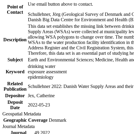
Use email button above to contact.
Point of
Contact
Schullehner, Jörg (Geological Survey of Denmark and 
Danish Big Data Centre for Environment and Health (
This data set establishes the missing link between drinki
Supply Areas (WSAs) were collected at municipality leve
allowing WSA polygons to change over time. The number
Description
WSAs to the water production facility identification in 
Address Register and the Civil Registration System, this
Therefore, this data set is an essential part of studying 
Subject
Earth and Environmental Sciences; Medicine, Health an
drinking water
Keyword
exposure assessment
epidemiology
Related
Schullehner 2022: Danish Water Supply Areas and their l
Publication
Depositor
Jex, Catherine
Deposit
2022-05-23
Date
Geospatial Metadata
Geographic Coverage
Denmark
Journal Metadata
Journal
49 2022