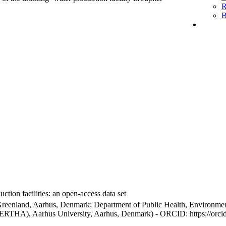
R
B
ction facilities: an open-access data set
Greenland, Aarhus, Denmark; Department of Public Health, Environmen
BERTHA), Aarhus University, Aarhus, Denmark) - ORCID: https://orc