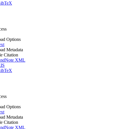
ibTeX
cess
ad Options
ext
ad Metadata
le Citation
ndNote XML
IS
ibTeX
cess
ad Options
ext
ad Metadata
le Citation
ndNote XML