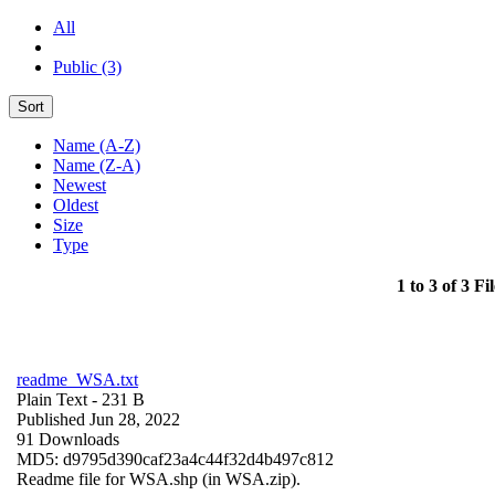
All
Public (3)
Sort
Name (A-Z)
Name (Z-A)
Newest
Oldest
Size
Type
1 to 3 of 3 Fil
readme_WSA.txt
Plain Text
- 231 B
Published Jun 28, 2022
91 Downloads
MD5: d9795d390caf23a4c44f32d4b497c812
Readme file for WSA.shp (in WSA.zip).