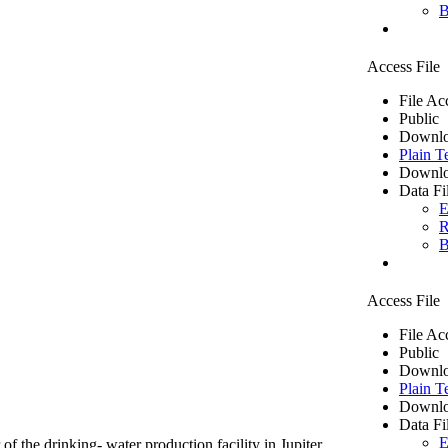
B
Access File
File Ac
Public
Downlo
Plain T
Downlo
Data Fi
E
R
B
Access File
File Ac
Public
Downlo
Plain T
Downlo
Data Fi
E
of the drinking- water production facility in Jupiter