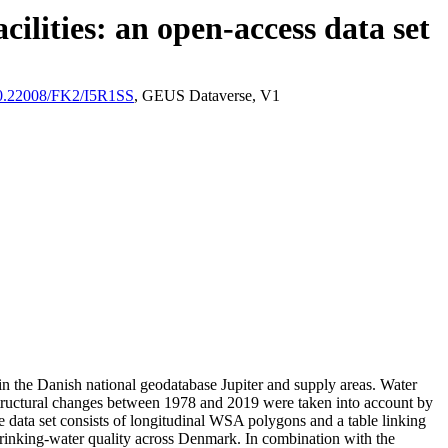
ilities: an open-access data set
/10.22008/FK2/I5R1SS
, GEUS Dataverse, V1
l in the Danish national geodatabase Jupiter and supply areas. Water
astructural changes between 1978 and 2019 were taken into account by
ata set consists of longitudinal WSA polygons and a table linking
l drinking-water quality across Denmark. In combination with the