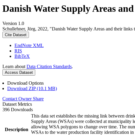
Danish Water Supply Areas and th
Version 1.0
Schullehner, Jörg, 2022, "Danish Water Supply Areas and their links to
Cite Dataset
EndNote XML
RIS
BibTeX
Learn about
Data Citation Standards
.
Access Dataset
Download Options
Download ZIP (10.1 MB)
Contact Owner
Share
Dataset Metrics
396 Downloads
This data set establishes the missing link between drin
Supply Areas (WSAs) were collected at municipality le
allowing WSA polygons to change over time. The numbe
Description
WSAs to the water production facility identification in