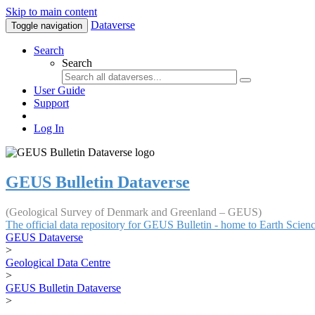
Skip to main content
Dataverse
Toggle navigation
Search
Search
User Guide
Support
Log In
GEUS Bulletin Dataverse
(Geological Survey of Denmark and Greenland – GEUS)
The official data repository for GEUS Bulletin - home to Earth Scie
GEUS Dataverse
>
Geological Data Centre
>
GEUS Bulletin Dataverse
>