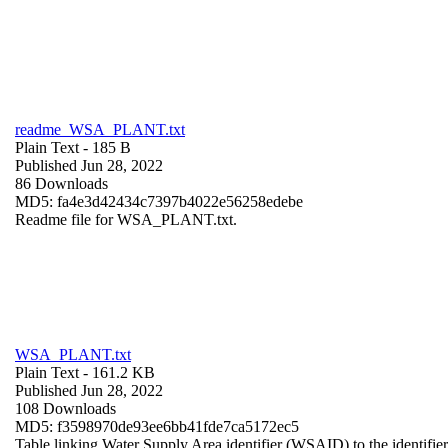
readme_WSA_PLANT.txt
Plain Text
- 185 B
Published Jun 28, 2022
86 Downloads
MD5: fa4e3d42434c7397b4022e56258edebe
Readme file for WSA_PLANT.txt.
WSA_PLANT.txt
Plain Text
- 161.2 KB
Published Jun 28, 2022
108 Downloads
MD5: f3598970de93ee6bb41fde7ca5172ec5
Table linking Water Supply Area identifier (WSAID) to the identifier 