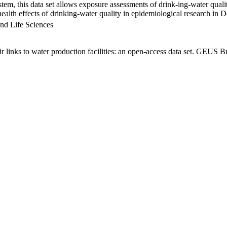
em, this data set allows exposure assessments of drink-ing-water qualit
g health effects of drinking-water quality in epidemiological research in
nd Life Sciences
links to water production facilities: an open-access data set. GEUS Bu