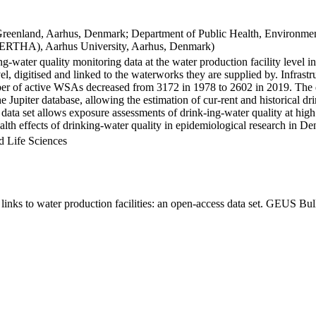
Greenland, Aarhus, Denmark; Department of Public Health, Environmen
BERTHA), Aarhus University, Aarhus, Denmark)
ng-water quality monitoring data at the water production facility level 
l, digitised and linked to the waterworks they are supplied by. Infras
 of active WSAs decreased from 3172 in 1978 to 2602 in 2019. The dat
the Jupiter database, allowing the estimation of cur-rent and historical
 data set allows exposure assessments of drink-ing-water quality at high
health effects of drinking-water quality in epidemiological research in D
d Life Sciences
inks to water production facilities: an open-access data set. GEUS Bul