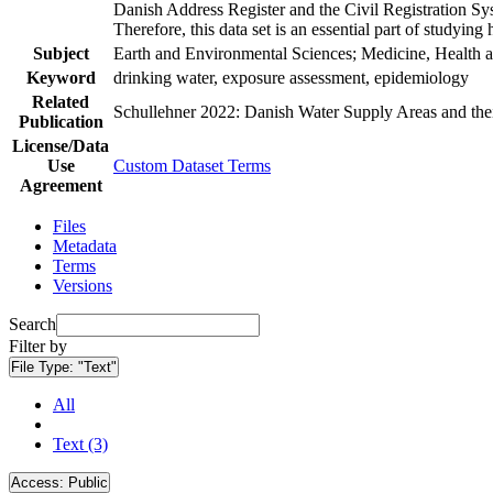
Danish Address Register and the Civil Registration Syst
Therefore, this data set is an essential part of studyin
Subject
Earth and Environmental Sciences; Medicine, Health a
Keyword
drinking water, exposure assessment, epidemiology
Related
Schullehner 2022: Danish Water Supply Areas and their 
Publication
License/Data
Use
Custom Dataset Terms
Agreement
Files
Metadata
Terms
Versions
Search
Filter by
File Type:
"Text"
All
Text (3)
Access:
Public