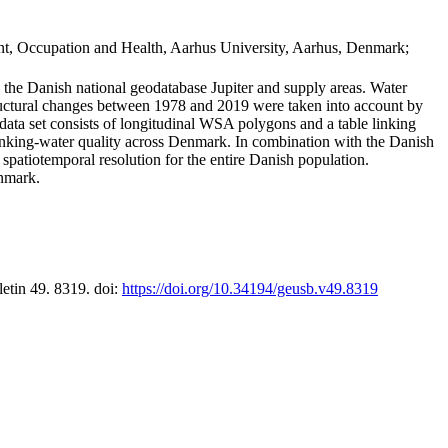
t, Occupation and Health, Aarhus University, Aarhus, Denmark;
in the Danish national geodatabase Jupiter and supply areas. Water
tructural changes between 1978 and 2019 were taken into account by
a set consists of longitudinal WSA polygons and a table linking
 drinking-water quality across Denmark. In combination with the Danish
 spatiotemporal resolution for the entire Danish population.
enmark.
letin 49. 8319. doi:
https://doi.org/10.34194/geusb.v49.8319