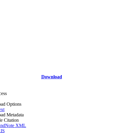
Download
cess
ad Options
ext
ad Metadata
le Citation
ndNote XML
IS