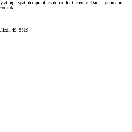
y at high spatiotemporal resolution for the entire Danish population.
 Denmark.
lletin 49. 8319.