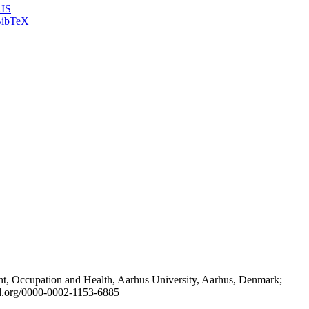
IS
ibTeX
t, Occupation and Health, Aarhus University, Aarhus, Denmark;
id.org/0000-0002-1153-6885