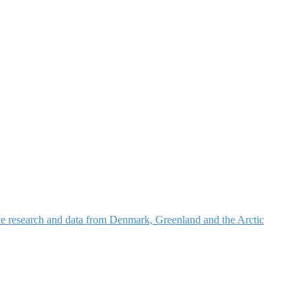
nce research and data from Denmark, Greenland and the Arctic