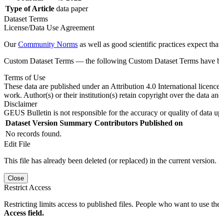
Type of Article
data paper
Dataset Terms
License/Data Use Agreement
Our
Community Norms
as well as good scientific practices expect tha
Custom Dataset Terms — the following Custom Dataset Terms have bee
Terms of Use
These data are published under an Attribution 4.0 International licenc
work. Author(s) or their institution(s) retain copyright over the data an
Disclaimer
GEUS Bulletin is not responsible for the accuracy or quality of data u
Dataset Version
Summary
Contributors
Published on
No records found.
Edit File
This file has already been deleted (or replaced) in the current version.
Close
Restrict Access
Restricting limits access to published files. People who want to use the
Access field.