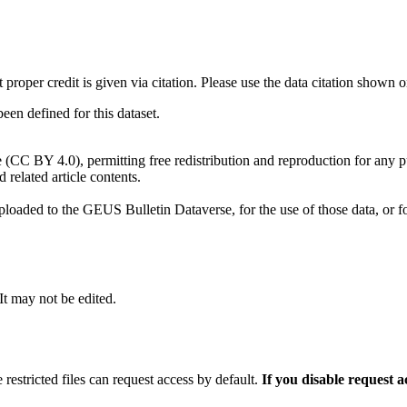
t proper credit is given via citation. Please use the data citation shown 
n defined for this dataset.
e (CC BY 4.0), permitting free redistribution and reproduction for any 
d related article contents.
ploaded to the GEUS Bulletin Dataverse, for the use of those data, or fo
 It may not be edited.
 restricted files can request access by default.
If you disable request 