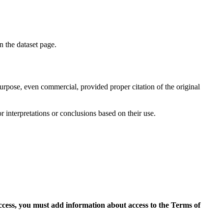
on the dataset page.
purpose, even commercial, provided proper citation of the original
r interpretations or conclusions based on their use.
access, you must add information about access to the Terms of