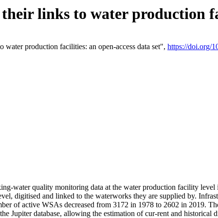
eir links to water production fac
 water production facilities: an open-access data set",
https://doi.org
king-water quality monitoring data at the water production facility leve
vel, digitised and linked to the waterworks they are supplied by. Infr
r of active WSAs decreased from 3172 in 1978 to 2602 in 2019. The d
 the Jupiter database, allowing the estimation of cur-rent and historica