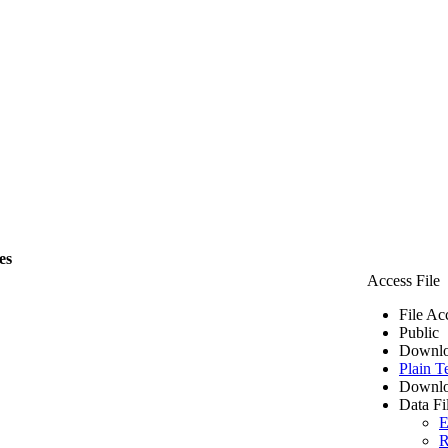
es
Access File
File Ac
Public
Downlo
Plain T
Downlo
Data Fi
E
R