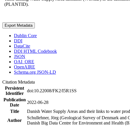
(PLANTID).
Export Metadata
Dublin Core
DDI
DataCite
DDI HTML Codebook
JSON
OAI_ORE
OpenAIRE
Schema.org JSON-LD
Citation Metadata
Persistent
doi:10.22008/FK2/I5R1SS
Identifier
Publication
2022-06-28
Date
Title
Danish Water Supply Areas and their links to water produ
Schullehner, Jörg (Geological Survey of Denmark and 
Author
Danish Big Data Centre for Environment and Health (