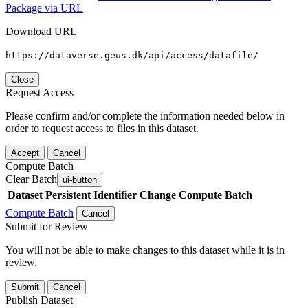
Package via URL
Download URL
https://dataverse.geus.dk/api/access/datafile/
Close
Request Access
Please confirm and/or complete the information needed below in
order to request access to files in this dataset.
Accept
Cancel
Compute Batch
Clear Batch
ui-button
Dataset
Persistent Identifier
Change Compute Batch
Compute Batch
Cancel
Submit for Review
You will not be able to make changes to this dataset while it is in
review.
Submit
Cancel
Publish Dataset