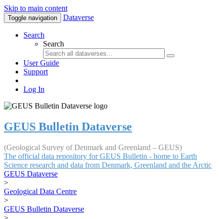
Skip to main content
Dataverse
Toggle navigation
Search
Search
User Guide
Support
Log In
GEUS Bulletin Dataverse
(Geological Survey of Denmark and Greenland – GEUS)
The official data repository for GEUS Bulletin - home to Earth
Science research and data from Denmark, Greenland and the Arctic
GEUS Dataverse
>
Geological Data Centre
>
GEUS Bulletin Dataverse
>