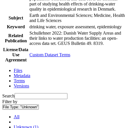
part of studying health effects of drinking-water
quality in epidemiological research in Denmark.
Earth and Environmental Sciences; Medicine, Health
Subject
and Life Sciences
Keyword
drinking water, exposure assessment, epidemiology
Schullehner 2022: Danish Water Supply Areas and
Related
their links to water production facilities: an open-
Publication
access data set. GEUS Bulletin 49. 8319.
License/Data
Use
Custom Dataset Terms
Agreement
Files
Metadata
Terms
Versions
Search
Filter by
File Type:
"Unknown"
All
Unknown (1)