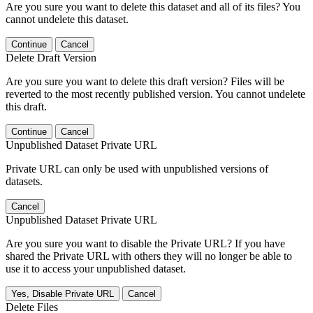
Are you sure you want to delete this dataset and all of its files? You
cannot undelete this dataset.
Continue
Cancel
Delete Draft Version
Are you sure you want to delete this draft version? Files will be
reverted to the most recently published version. You cannot undelete
this draft.
Continue
Cancel
Unpublished Dataset Private URL
Private URL can only be used with unpublished versions of
datasets.
Cancel
Unpublished Dataset Private URL
Are you sure you want to disable the Private URL? If you have
shared the Private URL with others they will no longer be able to
use it to access your unpublished dataset.
Yes, Disable Private URL
Cancel
Delete Files