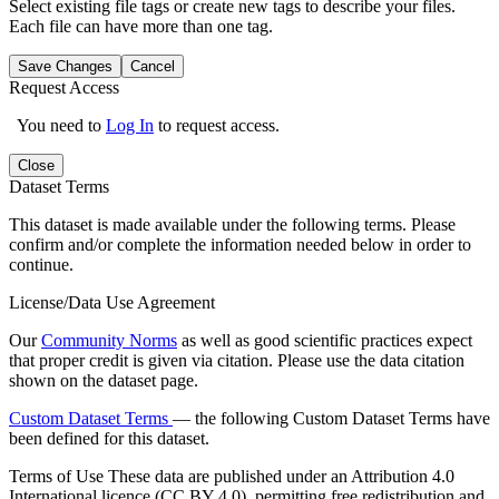
Select existing file tags or create new tags to describe your files.
Each file can have more than one tag.
Save Changes
Cancel
Request Access
You need to
Log In
to request access.
Close
Dataset Terms
This dataset is made available under the following terms. Please
confirm and/or complete the information needed below in order to
continue.
License/Data Use Agreement
Our
Community Norms
as well as good scientific practices expect
that proper credit is given via citation. Please use the data citation
shown on the dataset page.
Custom Dataset Terms
— the following Custom Dataset Terms have
been defined for this dataset.
Terms of Use
These data are published under an Attribution 4.0
International licence (CC BY 4.0), permitting free redistribution and