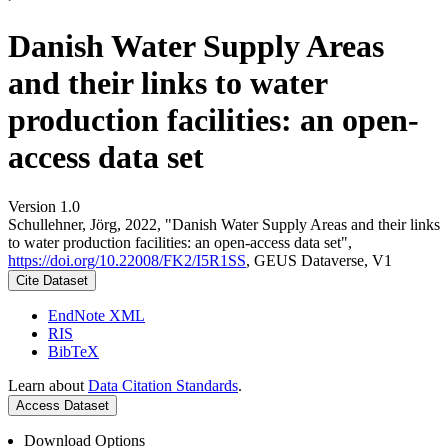
Danish Water Supply Areas
and their links to water
production facilities: an open-
access data set
Version 1.0
Schullehner, Jörg, 2022, "Danish Water Supply Areas and their links
to water production facilities: an open-access data set",
https://doi.org/10.22008/FK2/I5R1SS
, GEUS Dataverse, V1
Cite Dataset
EndNote XML
RIS
BibTeX
Learn about
Data Citation Standards
.
Access Dataset
Download Options