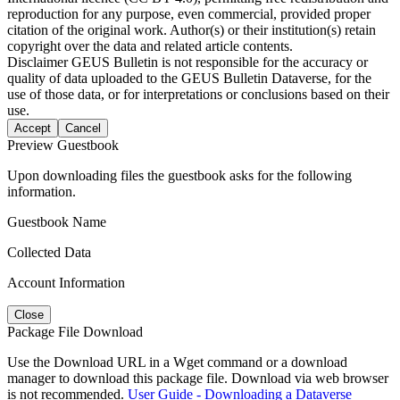
reproduction for any purpose, even commercial, provided proper
citation of the original work. Author(s) or their institution(s) retain
copyright over the data and related article contents.
Disclaimer
GEUS Bulletin is not responsible for the accuracy or
quality of data uploaded to the GEUS Bulletin Dataverse, for the
use of those data, or for interpretations or conclusions based on their
use.
Accept
Cancel
Preview Guestbook
Upon downloading files the guestbook asks for the following
information.
Guestbook Name
Collected Data
Account Information
Close
Package File Download
Use the Download URL in a Wget command or a download
manager to download this package file. Download via web browser
is not recommended.
User Guide - Downloading a Dataverse