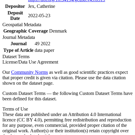
Depositor
Jex, Catherine
Deposit
2022-05-23
Date
Geospatial Metadata
Geographic Coverage
Denmark
Journal Metadata
Journal
49 2022
Type of Article
data paper
Dataset Terms
License/Data Use Agreement
Our
Community Norms
as well as good scientific practices expect
that proper credit is given via citation. Please use the data citation
shown on the dataset page.
Custom Dataset Terms — the following Custom Dataset Terms have
been defined for this dataset.
Terms of Use
These data are published under an Attribution 4.0 International
licence (CC BY 4.0), permitting free redistribution and reproduction
for any purpose, even commercial, provided proper citation of the
original work. Author(s) or their institution(s) retain copyright over