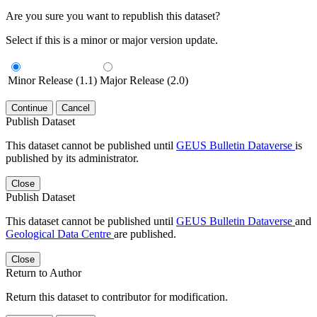
Are you sure you want to republish this dataset?
Select if this is a minor or major version update.
Minor Release (1.1)
Major Release (2.0)
Continue
Cancel
Publish Dataset
This dataset cannot be published until
GEUS Bulletin Dataverse
is
published by its administrator.
Close
Publish Dataset
This dataset cannot be published until
GEUS Bulletin Dataverse
and
Geological Data Centre
are published.
Close
Return to Author
Return this dataset to contributor for modification.