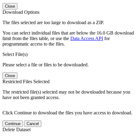
Close
Download Options
The files selected are too large to download as a ZIP.
You can select individual files that are below the 16.0 GB download
limit from the files table, or use the
Data Access API
for
programmatic access to the files.
Select File(s)
Please select a file or files to be downloaded.
Close
Restricted Files Selected
The restricted file(s) selected may not be downloaded because you
have not been granted access.
Click Continue to download the files you have access to download.
Continue
Cancel
Delete Dataset