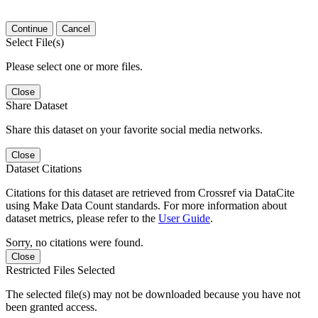
Continue
Cancel
Select File(s)
Please select one or more files.
Close
Share Dataset
Share this dataset on your favorite social media networks.
Close
Dataset Citations
Citations for this dataset are retrieved from Crossref via DataCite
using Make Data Count standards. For more information about
dataset metrics, please refer to the
User Guide
.
Sorry, no citations were found.
Close
Restricted Files Selected
The selected file(s) may not be downloaded because you have not
been granted access.