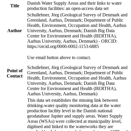
Danish Water Supply Areas and their links to water
Title
production facilities: an open-access data set
Schullehner, Jörg (Geological Survey of Denmark and
Greenland, Aarhus, Denmark; Department of Public
Health, Environment, Occupation and Health, Aarhus
Author
University, Aarhus, Denmark; Danish Big Data
Centre for Environment and Health (BERTHA),
Aarhus University, Aarhus, Denmark) - ORCID:
https://orcid.org/0000-0002-1153-6885
Use email button above to contact.
Schullehner, Jörg (Geological Survey of Denmark and
Point of
Greenland, Aarhus, Denmark; Department of Public
Contact
Health, Environment, Occupation and Health, Aarhus
University, Aarhus, Denmark; Danish Big Data
Centre for Environment and Health (BERTHA),
Aarhus University, Aarhus, Denmark)
This data set establishes the missing link between
drinking-water quality monitoring data at the water
production facility level in the Danish national
geodatabase Jupiter and supply areas. Water Supply
Areas (WSAs) were collected at municipality level,
digitised and linked to the waterworks they are