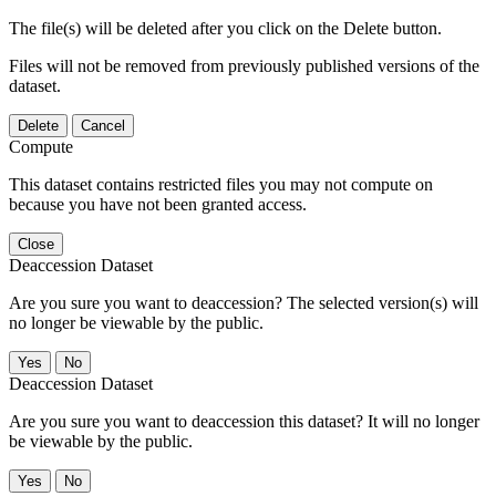
The file(s) will be deleted after you click on the Delete button.
Files will not be removed from previously published versions of the
dataset.
Delete
Cancel
Compute
This dataset contains restricted files you may not compute on
because you have not been granted access.
Close
Deaccession Dataset
Are you sure you want to deaccession? The selected version(s) will
no longer be viewable by the public.
No
Deaccession Dataset
Are you sure you want to deaccession this dataset? It will no longer
be viewable by the public.
No