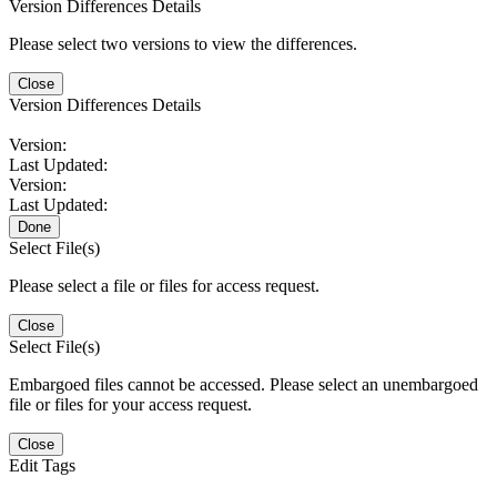
Version Differences Details
Please select two versions to view the differences.
Close
Version Differences Details
Version:
Last Updated:
Version:
Last Updated:
Done
Select File(s)
Please select a file or files for access request.
Close
Select File(s)
Embargoed files cannot be accessed. Please select an unembargoed
file or files for your access request.
Close
Edit Tags