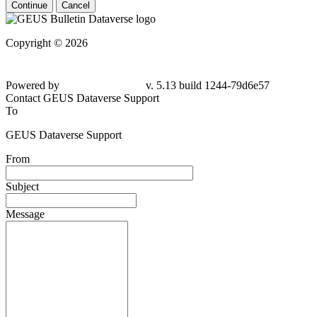
Continue
Cancel
Copyright © 2026
Powered by
v. 5.13 build 1244-79d6e57
Contact GEUS Dataverse Support
To
GEUS Dataverse Support
From
Subject
Message