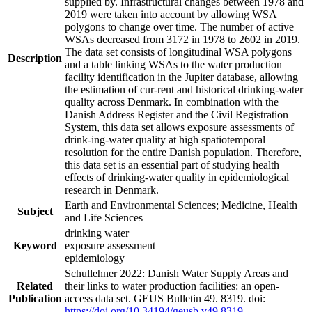
supplied by. Infrastructural changes between 1978 and
2019 were taken into account by allowing WSA
polygons to change over time. The number of active
WSAs decreased from 3172 in 1978 to 2602 in 2019.
The data set consists of longitudinal WSA polygons
Description
and a table linking WSAs to the water production
facility identification in the Jupiter database, allowing
the estimation of cur-rent and historical drinking-water
quality across Denmark. In combination with the
Danish Address Register and the Civil Registration
System, this data set allows exposure assessments of
drink-ing-water quality at high spatiotemporal
resolution for the entire Danish population. Therefore,
this data set is an essential part of studying health
effects of drinking-water quality in epidemiological
research in Denmark.
Earth and Environmental Sciences; Medicine, Health
Subject
and Life Sciences
drinking water
Keyword
exposure assessment
epidemiology
Schullehner 2022: Danish Water Supply Areas and
Related
their links to water production facilities: an open-
Publication
access data set. GEUS Bulletin 49. 8319. doi:
https://doi.org/10.34194/geusb.v49.8319