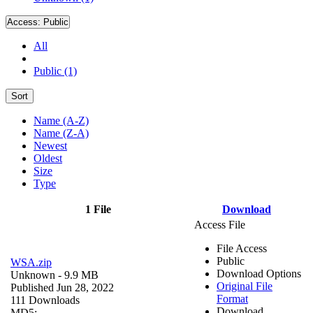
Access:
Public
All
Public (1)
Sort
Name (A-Z)
Name (Z-A)
Newest
Oldest
Size
Type
1 File
Download
Access File
File Access
Public
WSA.zip
Download Options
Unknown
- 9.9 MB
Original File
Published Jun 28, 2022
Format
111 Downloads
Download
MD5: