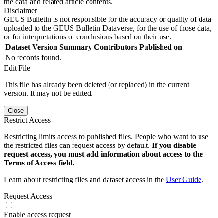
the data and related article contents.
Disclaimer
GEUS Bulletin is not responsible for the accuracy or quality of data
uploaded to the GEUS Bulletin Dataverse, for the use of those data,
or for interpretations or conclusions based on their use.
Dataset Version
Summary
Contributors
Published on
No records found.
Edit File
This file has already been deleted (or replaced) in the current
version. It may not be edited.
Close
Restrict Access
Restricting limits access to published files. People who want to use
the restricted files can request access by default.
If you disable
request access, you must add information about access to the
Terms of Access field.
Learn about restricting files and dataset access in the
User Guide
.
Request Access
Enable access request