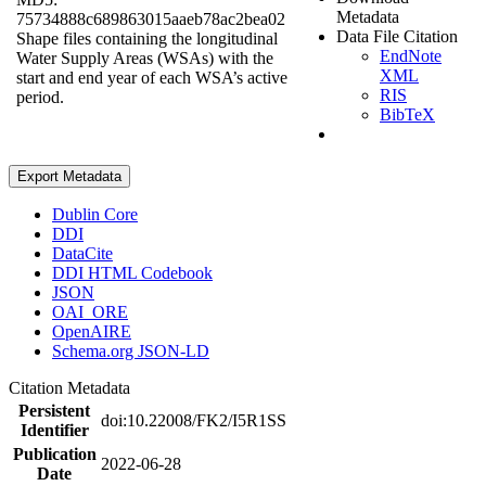
Metadata
75734888c689863015aaeb78ac2bea02
Data File Citation
Shape files containing the longitudinal
EndNote
Water Supply Areas (WSAs) with the
XML
start and end year of each WSA’s active
RIS
period.
BibTeX
Export Metadata
Dublin Core
DDI
DataCite
DDI HTML Codebook
JSON
OAI_ORE
OpenAIRE
Schema.org JSON-LD
Citation Metadata
Persistent
doi:10.22008/FK2/I5R1SS
Identifier
Publication
2022-06-28
Date