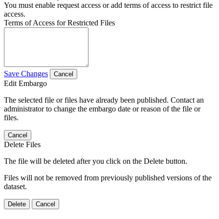
You must enable request access or add terms of access to restrict file
access.
Terms of Access for Restricted Files
Save Changes
Cancel
Edit Embargo
The selected file or files have already been published. Contact an
administrator to change the embargo date or reason of the file or
files.
Cancel
Delete Files
The file will be deleted after you click on the Delete button.
Files will not be removed from previously published versions of the
dataset.
Delete
Cancel