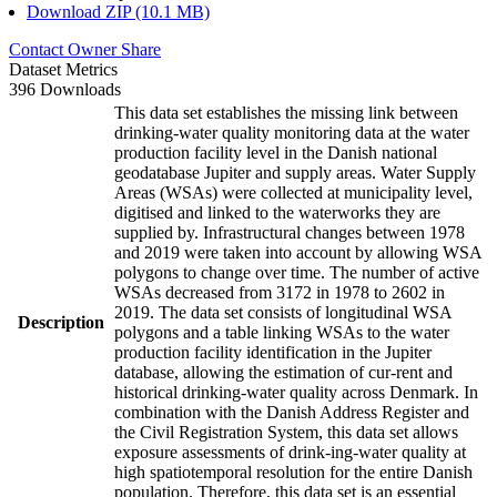
Download ZIP (10.1 MB)
Contact Owner
Share
Dataset Metrics
396 Downloads
This data set establishes the missing link between
drinking-water quality monitoring data at the water
production facility level in the Danish national
geodatabase Jupiter and supply areas. Water Supply
Areas (WSAs) were collected at municipality level,
digitised and linked to the waterworks they are
supplied by. Infrastructural changes between 1978
and 2019 were taken into account by allowing WSA
polygons to change over time. The number of active
WSAs decreased from 3172 in 1978 to 2602 in
2019. The data set consists of longitudinal WSA
Description
polygons and a table linking WSAs to the water
production facility identification in the Jupiter
database, allowing the estimation of cur-rent and
historical drinking-water quality across Denmark. In
combination with the Danish Address Register and
the Civil Registration System, this data set allows
exposure assessments of drink-ing-water quality at
high spatiotemporal resolution for the entire Danish
population. Therefore, this data set is an essential