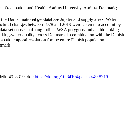
t, Occupation and Health, Aarhus University, Aarhus, Denmark;
in the Danish national geodatabase Jupiter and supply areas. Water
tructural changes between 1978 and 2019 were taken into account by
a set consists of longitudinal WSA polygons and a table linking
 drinking-water quality across Denmark. In combination with the Danish
 spatiotemporal resolution for the entire Danish population.
enmark.
letin 49. 8319. doi:
https://doi.org/10.34194/geusb.v49.8319