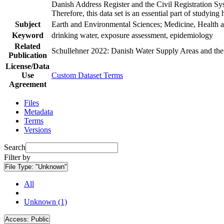
Danish Address Register and the Civil Registration Syst
Therefore, this data set is an essential part of studyin
Subject
Earth and Environmental Sciences; Medicine, Health a
Keyword
drinking water, exposure assessment, epidemiology
Related
Schullehner 2022: Danish Water Supply Areas and their 
Publication
License/Data
Use
Custom Dataset Terms
Agreement
Files
Metadata
Terms
Versions
Search
Filter by
File Type:
"Unknown"
All
Unknown (1)
Access:
Public