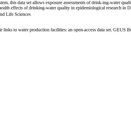
em, this data set allows exposure assessments of drink-ing-water qualit
g health effects of drinking-water quality in epidemiological research in
nd Life Sciences
links to water production facilities: an open-access data set. GEUS Bu