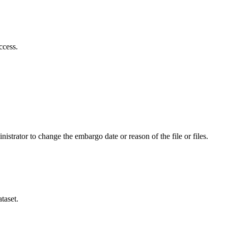
ccess.
istrator to change the embargo date or reason of the file or files.
taset.