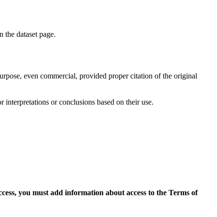
on the dataset page.
purpose, even commercial, provided proper citation of the original
r interpretations or conclusions based on their use.
access, you must add information about access to the Terms of