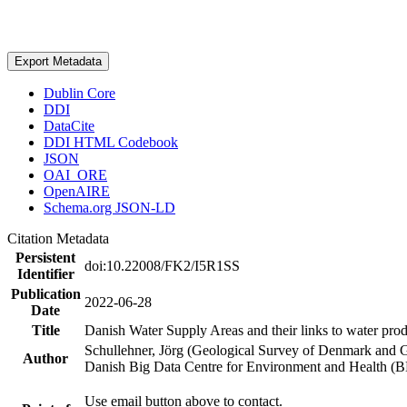
Export Metadata
Dublin Core
DDI
DataCite
DDI HTML Codebook
JSON
OAI_ORE
OpenAIRE
Schema.org JSON-LD
Citation Metadata
Persistent
doi:10.22008/FK2/I5R1SS
Identifier
Publication
2022-06-28
Date
Title
Danish Water Supply Areas and their links to water produ
Schullehner, Jörg (Geological Survey of Denmark and 
Author
Danish Big Data Centre for Environment and Health (
Use email button above to contact.