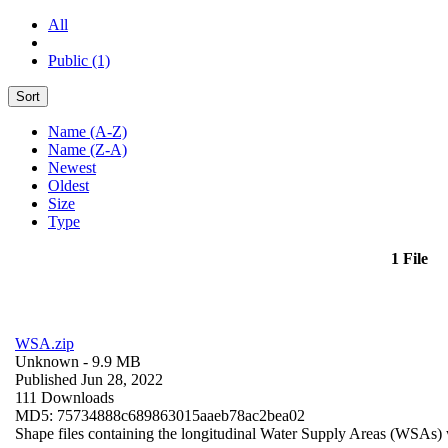
All
Public (1)
Sort
Name (A-Z)
Name (Z-A)
Newest
Oldest
Size
Type
1 File
WSA.zip
Unknown
- 9.9 MB
Published Jun 28, 2022
111 Downloads
MD5: 75734888c689863015aaeb78ac2bea02
Shape files containing the longitudinal Water Supply Areas (WSAs) w