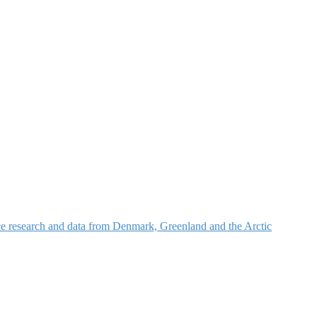
nce research and data from Denmark, Greenland and the Arctic