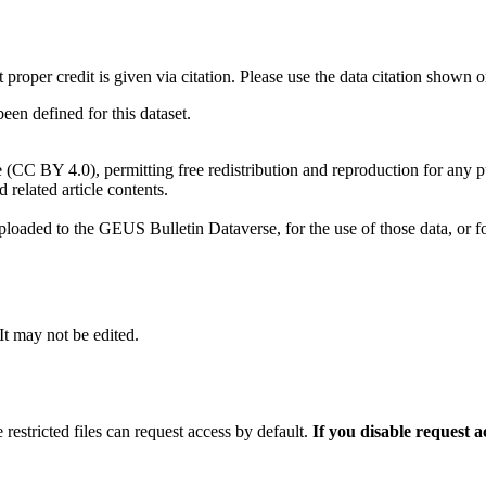
t proper credit is given via citation. Please use the data citation shown 
n defined for this dataset.
e (CC BY 4.0), permitting free redistribution and reproduction for any 
d related article contents.
ploaded to the GEUS Bulletin Dataverse, for the use of those data, or fo
 It may not be edited.
 restricted files can request access by default.
If you disable request 