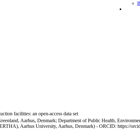
B
ction facilities: an open-access data set
Greenland, Aarhus, Denmark; Department of Public Health, Environmen
BERTHA), Aarhus University, Aarhus, Denmark) - ORCID: https://orc