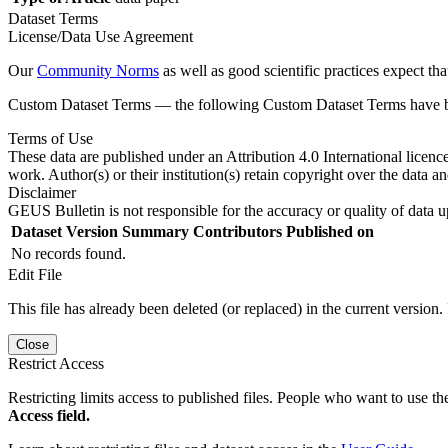
Dataset Terms
License/Data Use Agreement
Our
Community Norms
as well as good scientific practices expect tha
Custom Dataset Terms — the following Custom Dataset Terms have bee
Terms of Use
These data are published under an Attribution 4.0 International licenc
work. Author(s) or their institution(s) retain copyright over the data an
Disclaimer
GEUS Bulletin is not responsible for the accuracy or quality of data u
Dataset Version
Summary
Contributors
Published on
No records found.
Edit File
This file has already been deleted (or replaced) in the current version.
Close
Restrict Access
Restricting limits access to published files. People who want to use the
Access field.