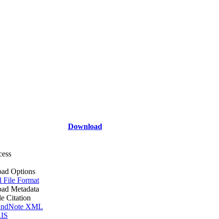
Download
cess
ad Options
l File Format
ad Metadata
le Citation
ndNote XML
IS