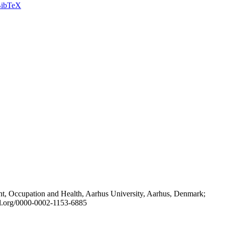
ibTeX
t, Occupation and Health, Aarhus University, Aarhus, Denmark;
id.org/0000-0002-1153-6885