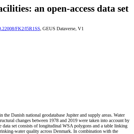
ilities: an open-access data set
/10.22008/FK2/I5R1SS
, GEUS Dataverse, V1
l in the Danish national geodatabase Jupiter and supply areas. Water
astructural changes between 1978 and 2019 were taken into account by
ata set consists of longitudinal WSA polygons and a table linking
l drinking-water quality across Denmark. In combination with the