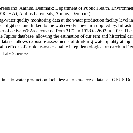
Greenland, Aarhus, Denmark; Department of Public Health, Environmen
BERTHA), Aarhus University, Aarhus, Denmark)
ng-water quality monitoring data at the water production facility level 
l, digitised and linked to the waterworks they are supplied by. Infras
 of active WSAs decreased from 3172 in 1978 to 2602 in 2019. The dat
the Jupiter database, allowing the estimation of cur-rent and historical
 data set allows exposure assessments of drink-ing-water quality at high
health effects of drinking-water quality in epidemiological research in D
d Life Sciences
inks to water production facilities: an open-access data set. GEUS Bul