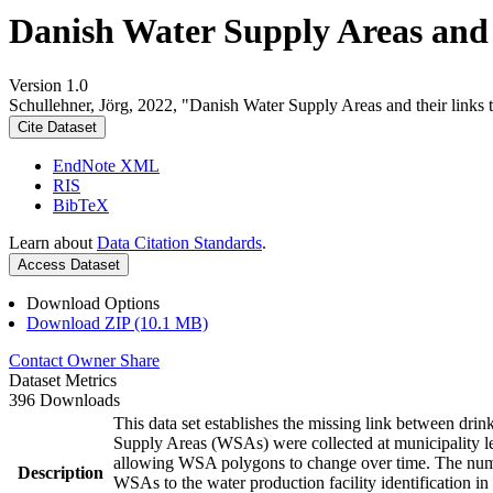
Danish Water Supply Areas and th
Version 1.0
Schullehner, Jörg, 2022, "Danish Water Supply Areas and their links to
Cite Dataset
EndNote XML
RIS
BibTeX
Learn about
Data Citation Standards
.
Access Dataset
Download Options
Download ZIP (10.1 MB)
Contact Owner
Share
Dataset Metrics
396 Downloads
This data set establishes the missing link between drin
Supply Areas (WSAs) were collected at municipality le
allowing WSA polygons to change over time. The numbe
Description
WSAs to the water production facility identification in