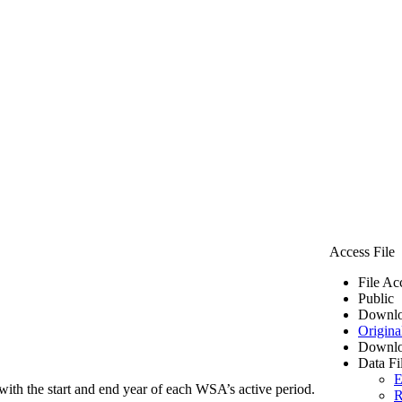
Access File
File Ac
Public
Downlo
Origina
Downlo
Data Fi
E
ith the start and end year of each WSA’s active period.
R