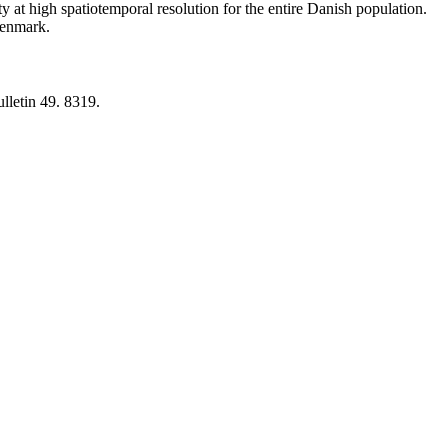
y at high spatiotemporal resolution for the entire Danish population.
 Denmark.
lletin 49. 8319.