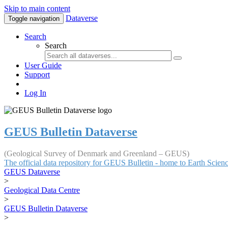
Skip to main content
Dataverse
Toggle navigation
Search
Search
User Guide
Support
Log In
GEUS Bulletin Dataverse
(Geological Survey of Denmark and Greenland – GEUS)
The official data repository for GEUS Bulletin - home to Earth Scie
GEUS Dataverse
>
Geological Data Centre
>
GEUS Bulletin Dataverse
>