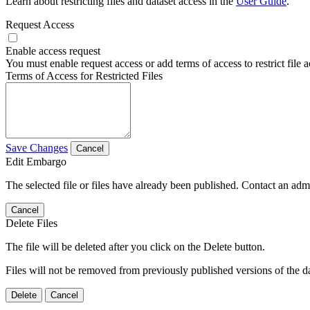
Learn about restricting files and dataset access in the
User Guide
.
Request Access
Enable access request
You must enable request access or add terms of access to restrict file a
Terms of Access for Restricted Files
Save Changes
Cancel
Edit Embargo
The selected file or files have already been published. Contact an admin
Cancel
Delete Files
The file will be deleted after you click on the Delete button.
Files will not be removed from previously published versions of the da
Delete
Cancel