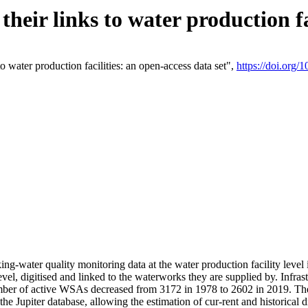
eir links to water production fac
 water production facilities: an open-access data set",
https://doi.org
king-water quality monitoring data at the water production facility leve
vel, digitised and linked to the waterworks they are supplied by. Infr
r of active WSAs decreased from 3172 in 1978 to 2602 in 2019. The d
 the Jupiter database, allowing the estimation of cur-rent and historica