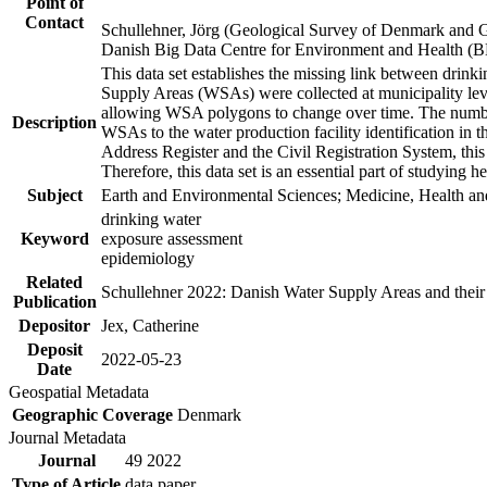
Point of
Contact
Schullehner, Jörg (Geological Survey of Denmark and 
Danish Big Data Centre for Environment and Health (
This data set establishes the missing link between drinki
Supply Areas (WSAs) were collected at municipality leve
allowing WSA polygons to change over time. The number
Description
WSAs to the water production facility identification in 
Address Register and the Civil Registration System, this
Therefore, this data set is an essential part of studying 
Subject
Earth and Environmental Sciences; Medicine, Health an
drinking water
Keyword
exposure assessment
epidemiology
Related
Schullehner 2022: Danish Water Supply Areas and their l
Publication
Depositor
Jex, Catherine
Deposit
2022-05-23
Date
Geospatial Metadata
Geographic Coverage
Denmark
Journal Metadata
Journal
49 2022
Type of Article
data paper