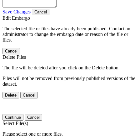
Save Changes
Cancel
Edit Embargo
The selected file or files have already been published. Contact an
administrator to change the embargo date or reason of the file or
files.
Cancel
Delete Files
The file will be deleted after you click on the Delete button.
Files will not be removed from previously published versions of the
dataset.
Delete
Cancel
Continue
Cancel
Select File(s)
Please select one or more files.