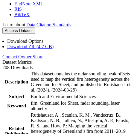
EndNote XML
RIS
BibTeX
Learn about
Data Citation Standards
.
Access Dataset
Download Options
Download ZIP (4.7 GB)
Contact Owner
Share
Dataset Metrics
208 Downloads
This dataset contains the radar sounding peak offsets
used to map the vertical firn heterogeneity across the
Description
Greenland Ice Sheet, and published in Rutishauser et
al. (2024). (2024-03-25)
Subject
Earth and Environmental Sciences
firn, Greenland Ice Sheet, radar sounding, laser
Keyword
altimetry
Rutishauser, A., Scanlan, K. M., Vandecrux, B.,
Karlsson, N. B., Jullien, N., Ahlstrøm, A. P., Fausto,
R. S., and How, P.: Mapping the vertical
Related
heterogeneity of Greenland’s firn from 2011–2019
Publication