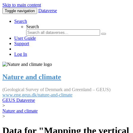
Skip to main content
Dataverse
Toggle navigation
Search
Search
User Guide
Support
Log In
Nature and climate
(Geological Survey of Denmark and Greenland – GEUS)
www.eng.geus.dk/nature-and-climate
GEUS Dataverse
>
Nature and climate
>
Data for "Mapping the vertical