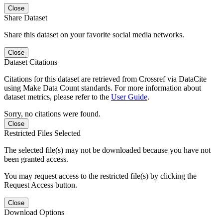
Close
Share Dataset
Share this dataset on your favorite social media networks.
Close
Dataset Citations
Citations for this dataset are retrieved from Crossref via DataCite
using Make Data Count standards. For more information about
dataset metrics, please refer to the
User Guide
.
Sorry, no citations were found.
Close
Restricted Files Selected
The selected file(s) may not be downloaded because you have not
been granted access.
You may request access to the restricted file(s) by clicking the
Request Access button.
Close
Download Options