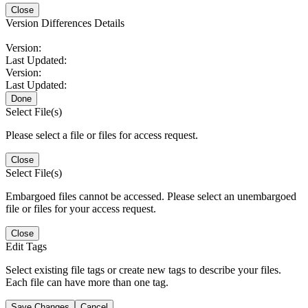
Close
Version Differences Details
Version:
Last Updated:
Version:
Last Updated:
Done
Select File(s)
Please select a file or files for access request.
Close
Select File(s)
Embargoed files cannot be accessed. Please select an unembargoed
file or files for your access request.
Close
Edit Tags
Select existing file tags or create new tags to describe your files.
Each file can have more than one tag.
Save Changes
Cancel