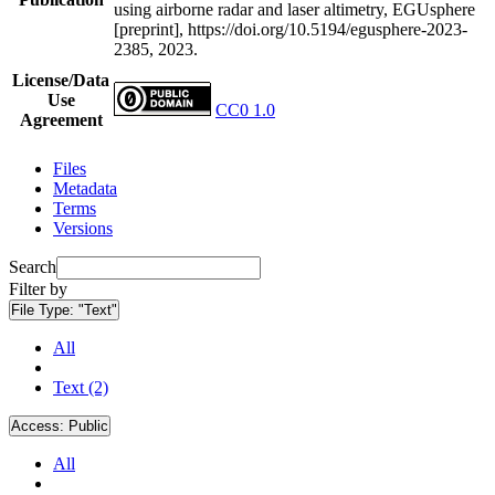
using airborne radar and laser altimetry, EGUsphere
[preprint], https://doi.org/10.5194/egusphere-2023-
2385, 2023.
License/Data
Use
CC0 1.0
Agreement
Files
Metadata
Terms
Versions
Search
Filter by
File Type:
"Text"
All
Text (2)
Access:
Public
All