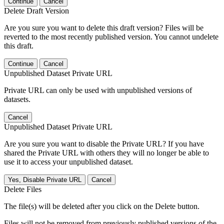
Continue
Cancel
Delete Draft Version
Are you sure you want to delete this draft version? Files will be
reverted to the most recently published version. You cannot undelete
this draft.
Continue
Cancel
Unpublished Dataset Private URL
Private URL can only be used with unpublished versions of
datasets.
Cancel
Unpublished Dataset Private URL
Are you sure you want to disable the Private URL? If you have
shared the Private URL with others they will no longer be able to
use it to access your unpublished dataset.
Yes, Disable Private URL
Cancel
Delete Files
The file(s) will be deleted after you click on the Delete button.
Files will not be removed from previously published versions of the