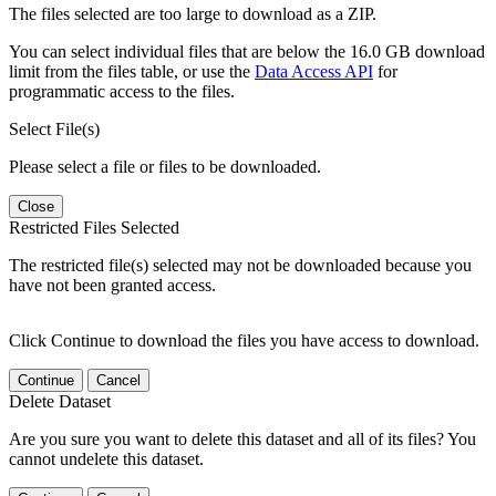
The files selected are too large to download as a ZIP.
You can select individual files that are below the 16.0 GB download
limit from the files table, or use the
Data Access API
for
programmatic access to the files.
Select File(s)
Please select a file or files to be downloaded.
Close
Restricted Files Selected
The restricted file(s) selected may not be downloaded because you
have not been granted access.
Click Continue to download the files you have access to download.
Continue
Cancel
Delete Dataset
Are you sure you want to delete this dataset and all of its files? You
cannot undelete this dataset.