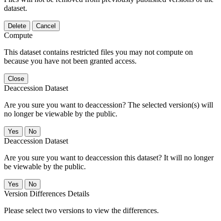
dataset.
Delete
Cancel
Compute
This dataset contains restricted files you may not compute on
because you have not been granted access.
Close
Deaccession Dataset
Are you sure you want to deaccession? The selected version(s) will
no longer be viewable by the public.
No
Deaccession Dataset
Are you sure you want to deaccession this dataset? It will no longer
be viewable by the public.
No
Version Differences Details
Please select two versions to view the differences.