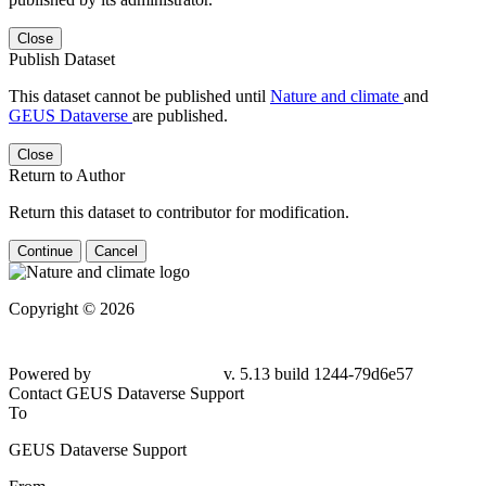
Close
Publish Dataset
This dataset cannot be published until
Nature and climate
and
GEUS Dataverse
are published.
Close
Return to Author
Return this dataset to contributor for modification.
Continue
Cancel
Copyright © 2026
Powered by
v. 5.13 build 1244-79d6e57
Contact GEUS Dataverse Support
To
GEUS Dataverse Support