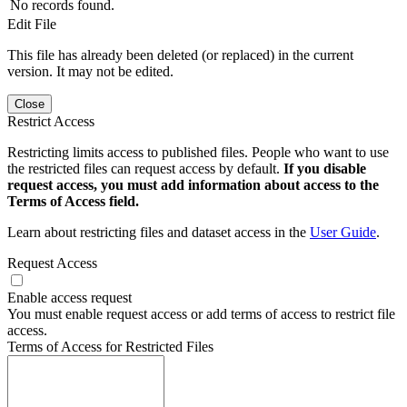
No records found.
Edit File
This file has already been deleted (or replaced) in the current
version. It may not be edited.
Close
Restrict Access
Restricting limits access to published files. People who want to use
the restricted files can request access by default.
If you disable
request access, you must add information about access to the
Terms of Access field.
Learn about restricting files and dataset access in the
User Guide
.
Request Access
Enable access request
You must enable request access or add terms of access to restrict file
access.
Terms of Access for Restricted Files