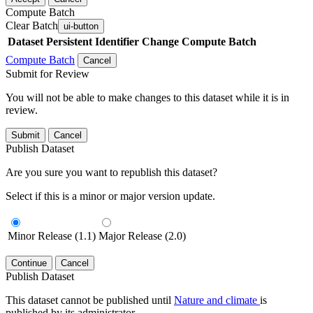
Compute Batch
Clear Batch
ui-button
Dataset
Persistent Identifier
Change Compute Batch
Compute Batch
Cancel
Submit for Review
You will not be able to make changes to this dataset while it is in
review.
Submit
Cancel
Publish Dataset
Are you sure you want to republish this dataset?
Select if this is a minor or major version update.
Minor Release (1.1)
Major Release (2.0)
Continue
Cancel
Publish Dataset
This dataset cannot be published until
Nature and climate
is
published by its administrator.