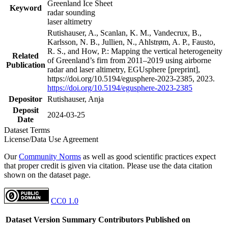
Greenland Ice Sheet
Keyword
radar sounding
laser altimetry
Rutishauser, A., Scanlan, K. M., Vandecrux, B.,
Karlsson, N. B., Jullien, N., Ahlstrøm, A. P., Fausto,
R. S., and How, P.: Mapping the vertical heterogeneity
Related
of Greenland’s firn from 2011–2019 using airborne
Publication
radar and laser altimetry, EGUsphere [preprint],
https://doi.org/10.5194/egusphere-2023-2385, 2023.
https://doi.org/10.5194/egusphere-2023-2385
Depositor
Rutishauser, Anja
Deposit
2024-03-25
Date
Dataset Terms
License/Data Use Agreement
Our
Community Norms
as well as good scientific practices expect
that proper credit is given via citation. Please use the data citation
shown on the dataset page.
CC0 1.0
Dataset Version
Summary
Contributors
Published on