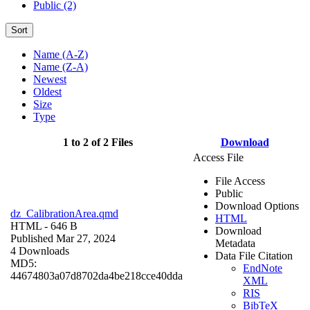
Public (2)
Sort
Name (A-Z)
Name (Z-A)
Newest
Oldest
Size
Type
1 to 2 of 2 Files
Download
Access File
File Access
Public
Download Options
dz_CalibrationArea.qmd
HTML
HTML
- 646 B
Download
Published Mar 27, 2024
Metadata
4 Downloads
Data File Citation
MD5:
EndNote
44674803a07d8702da4be218cce40dda
XML
RIS
BibTeX