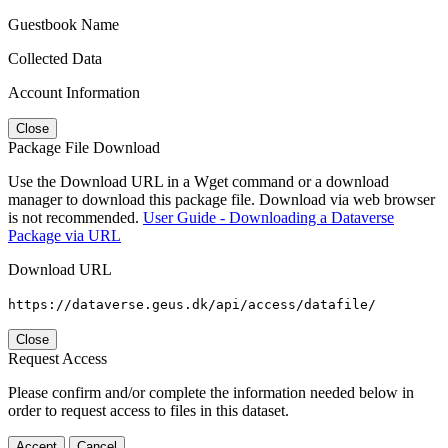
Guestbook Name
Collected Data
Account Information
Close
Package File Download
Use the Download URL in a Wget command or a download
manager to download this package file. Download via web browser
is not recommended.
User Guide - Downloading a Dataverse
Package via URL
Download URL
https://dataverse.geus.dk/api/access/datafile/
Close
Request Access
Please confirm and/or complete the information needed below in
order to request access to files in this dataset.
Accept
Cancel