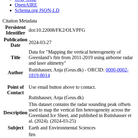
OpenAIRE
Schema.org JSON-LD
Citation Metadata
Persistent
doi:10.22008/FK2/OLVPFG
Identifier
Publication
2024-03-27
Date
Data for "Mapping the vertical heterogeneity of
Title
Greenland’s firn from 2011-2019 using airborne radar
and laser altimetry"
Rutishauser, Anja (Geus.dk) - ORCID:
0000-0002-
Author
1819-8014
Point of
Use email button above to contact.
Contact
Rutishauser, Anja (Geus.dk)
This dataset contains the radar sounding peak offsets
used to map the vertical firn heterogeneity across the
Description
Greenland Ice Sheet, and published in Rutishauser et
al. (2024). (2024-03-25)
Subject
Earth and Environmental Sciences
firn