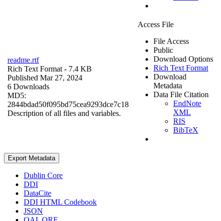
Access File
File Access
Public
Download Options
readme.rtf
Rich Text Format
Rich Text Format
- 7.4 KB
Download
Published Mar 27, 2024
Metadata
6 Downloads
Data File Citation
MD5:
EndNote
2844bdad50f095bd75cea9293dce7c18
XML
Description of all files and variables.
RIS
BibTeX
Export Metadata
Dublin Core
DDI
DataCite
DDI HTML Codebook
JSON
OAI_ORE