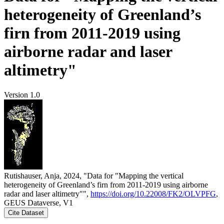
heterogeneity of Greenland’s
firn from 2011-2019 using
airborne radar and laser
altimetry"
Version 1.0
Rutishauser, Anja, 2024, "Data for "Mapping the vertical
heterogeneity of Greenland’s firn from 2011-2019 using airborne
radar and laser altimetry"",
https://doi.org/10.22008/FK2/OLVPFG
,
GEUS Dataverse, V1
Cite Dataset