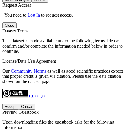
Request Access
You need to
Log In
to request access.
Close
Dataset Terms
This dataset is made available under the following terms. Please
confirm and/or complete the information needed below in order to
continue.
License/Data Use Agreement
Our
Community Norms
as well as good scientific practices expect
that proper credit is given via citation. Please use the data citation
shown on the dataset page.
CC0 1.0
Accept
Cancel
Preview Guestbook
Upon downloading files the guestbook asks for the following
information.