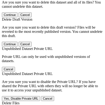
Are you sure you want to delete this dataset and all of its files? You
cannot undelete this dataset.
Continue
Cancel
Delete Draft Version
Are you sure you want to delete this draft version? Files will be
reverted to the most recently published version. You cannot undelete
this draft.
Continue
Cancel
Unpublished Dataset Private URL
Private URL can only be used with unpublished versions of
datasets.
Cancel
Unpublished Dataset Private URL
Are you sure you want to disable the Private URL? If you have
shared the Private URL with others they will no longer be able to
use it to access your unpublished dataset.
Yes, Disable Private URL
Cancel
Delete Files