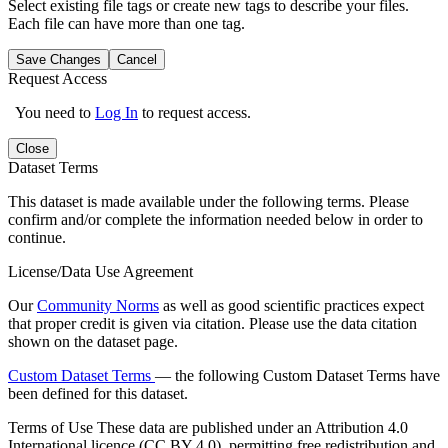
Select existing file tags or create new tags to describe your files.
Each file can have more than one tag.
Save Changes
Cancel
Request Access
You need to
Log In
to request access.
Close
Dataset Terms
This dataset is made available under the following terms. Please
confirm and/or complete the information needed below in order to
continue.
License/Data Use Agreement
Our
Community Norms
as well as good scientific practices expect
that proper credit is given via citation. Please use the data citation
shown on the dataset page.
Custom Dataset Terms
— the following Custom Dataset Terms have
been defined for this dataset.
Terms of Use
These data are published under an Attribution 4.0
International licence (CC BY 4.0), permitting free redistribution and