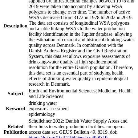
supplied by. Infrastructural changes between 1978 and
2019 were taken into account by allowing WSA
polygons to change over time. The number of active
WSAs decreased from 3172 in 1978 to 2602 in 2019.
The data set consists of longitudinal WSA polygons
Description
and a table linking WSAs to the water production
facility identification in the Jupiter database, allowing
the estimation of cur-rent and historical drinking-water
quality across Denmark. In combination with the
Danish Address Register and the Civil Registration
System, this data set allows exposure assessments of
drink-ing-water quality at high spatiotemporal
resolution for the entire Danish population. Therefore,
this data set is an essential part of studying health
effects of drinking-water quality in epidemiological
research in Denmark.
Earth and Environmental Sciences; Medicine, Health
Subject
and Life Sciences
drinking water
Keyword
exposure assessment
epidemiology
Schullehner 2022: Danish Water Supply Areas and
Related
their links to water production facilities: an open-
Publication
access data set. GEUS Bulletin 49. 8319. doi:
https://doi.org/10.34194/geusb.v49.8319