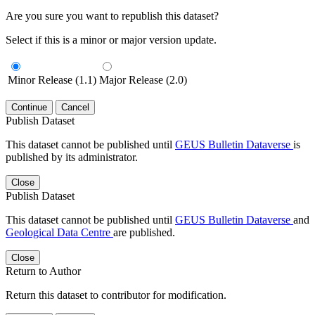
Are you sure you want to republish this dataset?
Select if this is a minor or major version update.
Minor Release (1.1)
Major Release (2.0)
Continue
Cancel
Publish Dataset
This dataset cannot be published until
GEUS Bulletin Dataverse
is
published by its administrator.
Close
Publish Dataset
This dataset cannot be published until
GEUS Bulletin Dataverse
and
Geological Data Centre
are published.
Close
Return to Author
Return this dataset to contributor for modification.