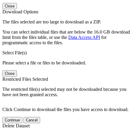
Close
Download Options
The files selected are too large to download as a ZIP.
You can select individual files that are below the 16.0 GB download
limit from the files table, or use the
Data Access API
for
programmatic access to the files.
Select File(s)
Please select a file or files to be downloaded.
Close
Restricted Files Selected
The restricted file(s) selected may not be downloaded because you
have not been granted access.
Click Continue to download the files you have access to download.
Continue
Cancel
Delete Dataset