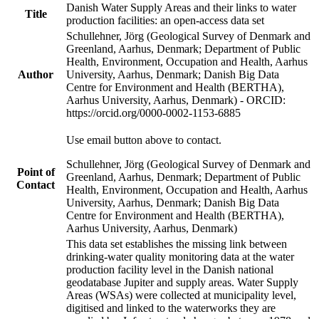
Danish Water Supply Areas and their links to water
Title
production facilities: an open-access data set
Schullehner, Jörg (Geological Survey of Denmark and
Greenland, Aarhus, Denmark; Department of Public
Health, Environment, Occupation and Health, Aarhus
Author
University, Aarhus, Denmark; Danish Big Data
Centre for Environment and Health (BERTHA),
Aarhus University, Aarhus, Denmark) - ORCID:
https://orcid.org/0000-0002-1153-6885
Use email button above to contact.
Schullehner, Jörg (Geological Survey of Denmark and
Point of
Greenland, Aarhus, Denmark; Department of Public
Contact
Health, Environment, Occupation and Health, Aarhus
University, Aarhus, Denmark; Danish Big Data
Centre for Environment and Health (BERTHA),
Aarhus University, Aarhus, Denmark)
This data set establishes the missing link between
drinking-water quality monitoring data at the water
production facility level in the Danish national
geodatabase Jupiter and supply areas. Water Supply
Areas (WSAs) were collected at municipality level,
digitised and linked to the waterworks they are