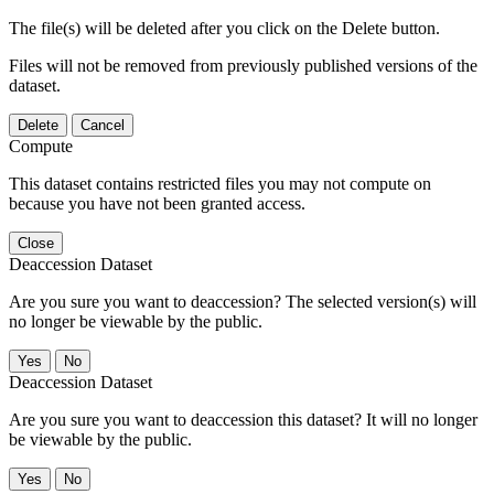
The file(s) will be deleted after you click on the Delete button.
Files will not be removed from previously published versions of the
dataset.
Delete
Cancel
Compute
This dataset contains restricted files you may not compute on
because you have not been granted access.
Close
Deaccession Dataset
Are you sure you want to deaccession? The selected version(s) will
no longer be viewable by the public.
No
Deaccession Dataset
Are you sure you want to deaccession this dataset? It will no longer
be viewable by the public.
No