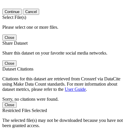
Continue
Cancel
Select File(s)
Please select one or more files.
Close
Share Dataset
Share this dataset on your favorite social media networks.
Close
Dataset Citations
Citations for this dataset are retrieved from Crossref via DataCite
using Make Data Count standards. For more information about
dataset metrics, please refer to the
User Guide
.
Sorry, no citations were found.
Close
Restricted Files Selected
The selected file(s) may not be downloaded because you have not
been granted access.