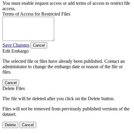
You must enable request access or add terms of access to restrict file
access.
Terms of Access for Restricted Files
Save Changes
Cancel
Edit Embargo
The selected file or files have already been published. Contact an
administrator to change the embargo date or reason of the file or
files.
Cancel
Delete Files
The file will be deleted after you click on the Delete button.
Files will not be removed from previously published versions of the
dataset.
Delete
Cancel