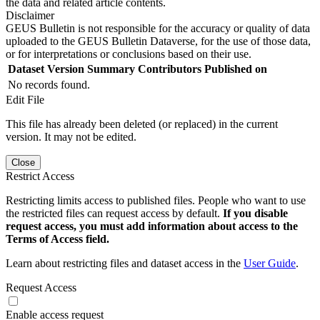
the data and related article contents.
Disclaimer
GEUS Bulletin is not responsible for the accuracy or quality of data
uploaded to the GEUS Bulletin Dataverse, for the use of those data,
or for interpretations or conclusions based on their use.
Dataset Version
Summary
Contributors
Published on
No records found.
Edit File
This file has already been deleted (or replaced) in the current
version. It may not be edited.
Close
Restrict Access
Restricting limits access to published files. People who want to use
the restricted files can request access by default.
If you disable
request access, you must add information about access to the
Terms of Access field.
Learn about restricting files and dataset access in the
User Guide
.
Request Access
Enable access request