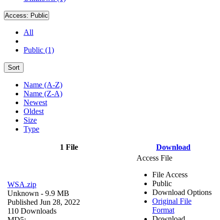
Access:
Public
All
Public (1)
Sort
Name (A-Z)
Name (Z-A)
Newest
Oldest
Size
Type
1 File
Download
Access File
File Access
Public
WSA.zip
Download Options
Unknown
- 9.9 MB
Original File
Published Jun 28, 2022
Format
110 Downloads
Download
MD5: