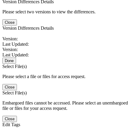
Version Differences Details
Please select two versions to view the differences.
Close
Version Differences Details
Version:
Last Updated:
Version:
Last Updated:
Done
Select File(s)
Please select a file or files for access request.
Close
Select File(s)
Embargoed files cannot be accessed. Please select an unembargoed
file or files for your access request.
Close
Edit Tags