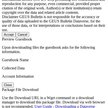
reproduction for any purpose, even commercial, provided proper
citation of the original work. Author(s) or their institution(s) retain
copyright over the data and related article contents.
Disclaimer
GEUS Bulletin is not responsible for the accuracy or
quality of data uploaded to the GEUS Bulletin Dataverse, for the
use of those data, or for interpretations or conclusions based on their
use.
Accept
Cancel
Preview Guestbook
Upon downloading files the guestbook asks for the following
information.
Guestbook Name
Collected Data
Account Information
Close
Package File Download
Use the Download URL in a Wget command or a download
manager to download this package file. Download via web browser
is not recommended.
User Guide - Downloading a Dataverse