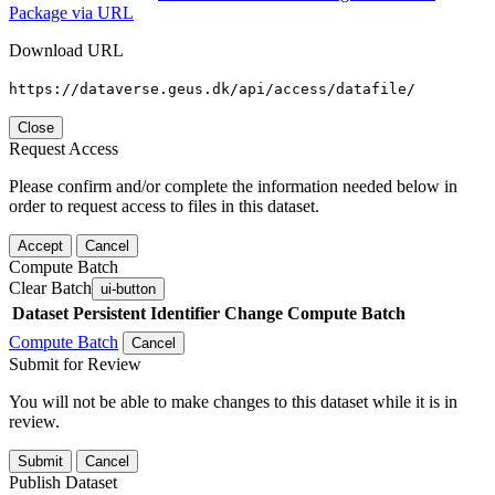
Package via URL
Download URL
https://dataverse.geus.dk/api/access/datafile/
Close
Request Access
Please confirm and/or complete the information needed below in
order to request access to files in this dataset.
Accept
Cancel
Compute Batch
Clear Batch
ui-button
Dataset
Persistent Identifier
Change Compute Batch
Compute Batch
Cancel
Submit for Review
You will not be able to make changes to this dataset while it is in
review.
Submit
Cancel
Publish Dataset