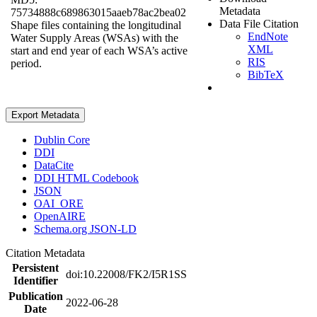
Metadata
75734888c689863015aaeb78ac2bea02
Data File Citation
Shape files containing the longitudinal
EndNote
Water Supply Areas (WSAs) with the
XML
start and end year of each WSA’s active
RIS
period.
BibTeX
Export Metadata
Dublin Core
DDI
DataCite
DDI HTML Codebook
JSON
OAI_ORE
OpenAIRE
Schema.org JSON-LD
Citation Metadata
Persistent
doi:10.22008/FK2/I5R1SS
Identifier
Publication
2022-06-28
Date