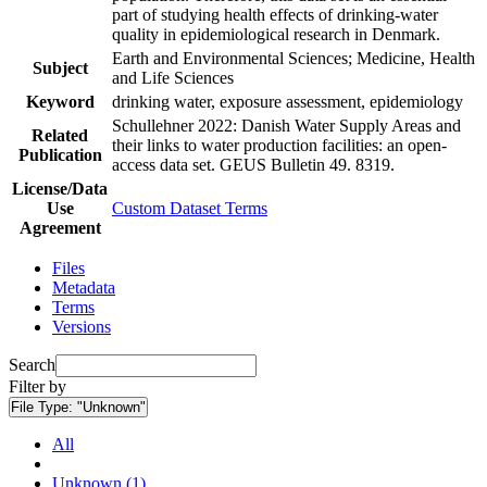
part of studying health effects of drinking-water
quality in epidemiological research in Denmark.
Earth and Environmental Sciences; Medicine, Health
Subject
and Life Sciences
Keyword
drinking water, exposure assessment, epidemiology
Schullehner 2022: Danish Water Supply Areas and
Related
their links to water production facilities: an open-
Publication
access data set. GEUS Bulletin 49. 8319.
License/Data
Use
Custom Dataset Terms
Agreement
Files
Metadata
Terms
Versions
Search
Filter by
File Type:
"Unknown"
All
Unknown (1)