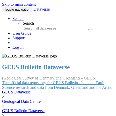
Skip to main content
Dataverse
Toggle navigation
Search
Search
User Guide
Support
Log In
GEUS Bulletin Dataverse
(Geological Survey of Denmark and Greenland – GEUS)
The official data repository for GEUS Bulletin - home to Earth
Science research and data from Denmark, Greenland and the Arctic
GEUS Dataverse
>
Geological Data Centre
>
GEUS Bulletin Dataverse
>