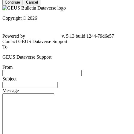
Continue
Cancel
Copyright © 2026
Powered by
v. 5.13 build 1244-79d6e57
Contact GEUS Dataverse Support
To
GEUS Dataverse Support
From
Subject
Message