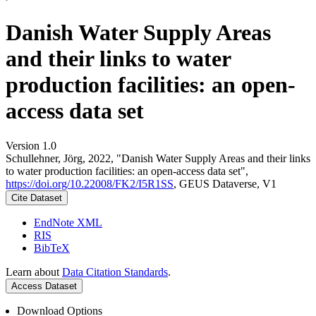
Danish Water Supply Areas
and their links to water
production facilities: an open-
access data set
Version 1.0
Schullehner, Jörg, 2022, "Danish Water Supply Areas and their links
to water production facilities: an open-access data set",
https://doi.org/10.22008/FK2/I5R1SS
, GEUS Dataverse, V1
Cite Dataset
EndNote XML
RIS
BibTeX
Learn about
Data Citation Standards
.
Access Dataset
Download Options