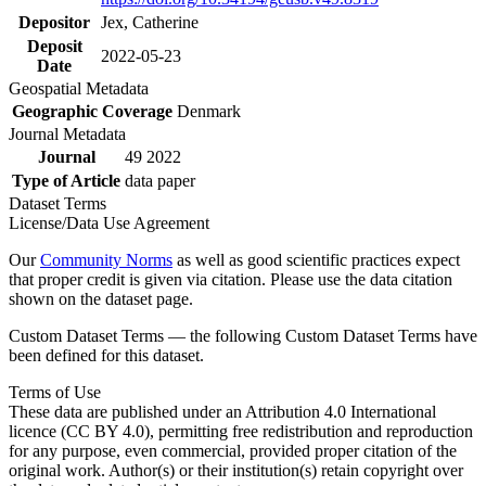
Depositor
Jex, Catherine
Deposit
2022-05-23
Date
Geospatial Metadata
Geographic Coverage
Denmark
Journal Metadata
Journal
49 2022
Type of Article
data paper
Dataset Terms
License/Data Use Agreement
Our
Community Norms
as well as good scientific practices expect
that proper credit is given via citation. Please use the data citation
shown on the dataset page.
Custom Dataset Terms — the following Custom Dataset Terms have
been defined for this dataset.
Terms of Use
These data are published under an Attribution 4.0 International
licence (CC BY 4.0), permitting free redistribution and reproduction
for any purpose, even commercial, provided proper citation of the
original work. Author(s) or their institution(s) retain copyright over