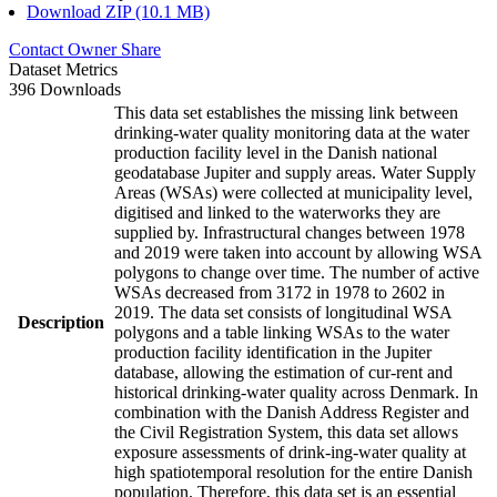
Download ZIP (10.1 MB)
Contact Owner
Share
Dataset Metrics
396 Downloads
This data set establishes the missing link between
drinking-water quality monitoring data at the water
production facility level in the Danish national
geodatabase Jupiter and supply areas. Water Supply
Areas (WSAs) were collected at municipality level,
digitised and linked to the waterworks they are
supplied by. Infrastructural changes between 1978
and 2019 were taken into account by allowing WSA
polygons to change over time. The number of active
WSAs decreased from 3172 in 1978 to 2602 in
2019. The data set consists of longitudinal WSA
Description
polygons and a table linking WSAs to the water
production facility identification in the Jupiter
database, allowing the estimation of cur-rent and
historical drinking-water quality across Denmark. In
combination with the Danish Address Register and
the Civil Registration System, this data set allows
exposure assessments of drink-ing-water quality at
high spatiotemporal resolution for the entire Danish
population. Therefore, this data set is an essential