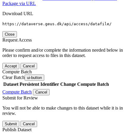
Package via URL
Download URL
https://dataverse.geus.dk/api/access/datafile/
Close
Request Access
Please confirm and/or complete the information needed below in
order to request access to files in this dataset.
Accept
Cancel
Compute Batch
Clear Batch
ui-button
Dataset
Persistent Identifier
Change Compute Batch
Compute Batch
Cancel
Submit for Review
You will not be able to make changes to this dataset while it is in
review.
Submit
Cancel
Publish Dataset