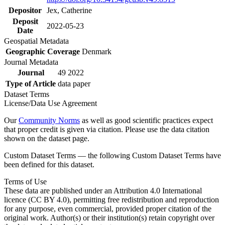
Depositor
Jex, Catherine
Deposit
2022-05-23
Date
Geospatial Metadata
Geographic Coverage
Denmark
Journal Metadata
Journal
49 2022
Type of Article
data paper
Dataset Terms
License/Data Use Agreement
Our
Community Norms
as well as good scientific practices expect
that proper credit is given via citation. Please use the data citation
shown on the dataset page.
Custom Dataset Terms — the following Custom Dataset Terms have
been defined for this dataset.
Terms of Use
These data are published under an Attribution 4.0 International
licence (CC BY 4.0), permitting free redistribution and reproduction
for any purpose, even commercial, provided proper citation of the
original work. Author(s) or their institution(s) retain copyright over