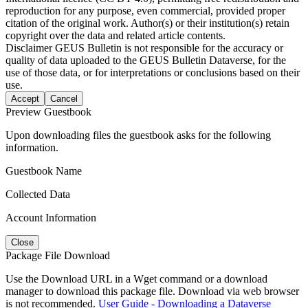
reproduction for any purpose, even commercial, provided proper
citation of the original work. Author(s) or their institution(s) retain
copyright over the data and related article contents.
Disclaimer
GEUS Bulletin is not responsible for the accuracy or
quality of data uploaded to the GEUS Bulletin Dataverse, for the
use of those data, or for interpretations or conclusions based on their
use.
Accept
Cancel
Preview Guestbook
Upon downloading files the guestbook asks for the following
information.
Guestbook Name
Collected Data
Account Information
Close
Package File Download
Use the Download URL in a Wget command or a download
manager to download this package file. Download via web browser
is not recommended.
User Guide - Downloading a Dataverse