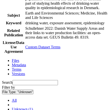
part of studying health effects of drinking-water
quality in epidemiological research in Denmark.
Earth and Environmental Sciences; Medicine, Health
Subject
and Life Sciences
Keyword
drinking water, exposure assessment, epidemiology
Schullehner 2022: Danish Water Supply Areas and
Related
their links to water production facilities: an open-
Publication
access data set. GEUS Bulletin 49. 8319.
License/Data
Use
Custom Dataset Terms
Agreement
Files
Metadata
Terms
Versions
Search
Filter by
File Type:
"Unknown"
All
Unknown (1)