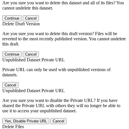
Are you sure you want to delete this dataset and all of its files? You
cannot undelete this dataset.
Continue
Cancel
Delete Draft Version
Are you sure you want to delete this draft version? Files will be
reverted to the most recently published version. You cannot undelete
this draft.
Continue
Cancel
Unpublished Dataset Private URL
Private URL can only be used with unpublished versions of
datasets.
Cancel
Unpublished Dataset Private URL
Are you sure you want to disable the Private URL? If you have
shared the Private URL with others they will no longer be able to
use it to access your unpublished dataset.
Yes, Disable Private URL
Cancel
Delete Files