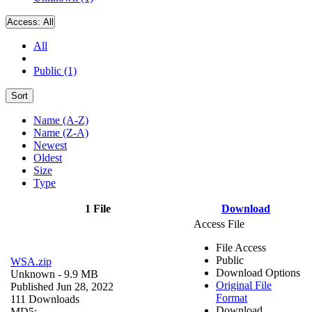
Access:
All
All
Public (1)
Sort
Name (A-Z)
Name (Z-A)
Newest
Oldest
Size
Type
1 File
Download
Access File
File Access
Public
WSA.zip
Download Options
Unknown
- 9.9 MB
Original File
Published Jun 28, 2022
Format
111 Downloads
Download
MD5: