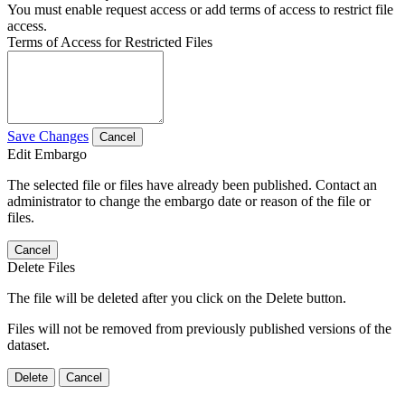
You must enable request access or add terms of access to restrict file
access.
Terms of Access for Restricted Files
Save Changes
Cancel
Edit Embargo
The selected file or files have already been published. Contact an
administrator to change the embargo date or reason of the file or
files.
Cancel
Delete Files
The file will be deleted after you click on the Delete button.
Files will not be removed from previously published versions of the
dataset.
Delete
Cancel