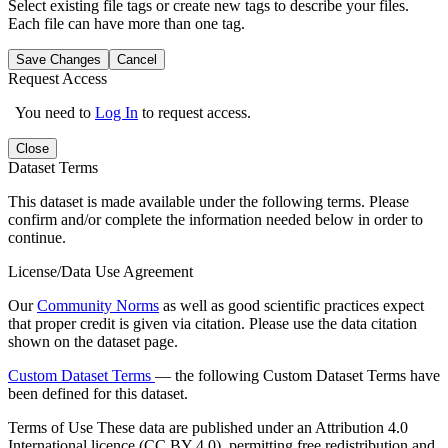
Select existing file tags or create new tags to describe your files.
Each file can have more than one tag.
Save Changes
Cancel
Request Access
You need to
Log In
to request access.
Close
Dataset Terms
This dataset is made available under the following terms. Please
confirm and/or complete the information needed below in order to
continue.
License/Data Use Agreement
Our
Community Norms
as well as good scientific practices expect
that proper credit is given via citation. Please use the data citation
shown on the dataset page.
Custom Dataset Terms
— the following Custom Dataset Terms have
been defined for this dataset.
Terms of Use
These data are published under an Attribution 4.0
International licence (CC BY 4.0), permitting free redistribution and