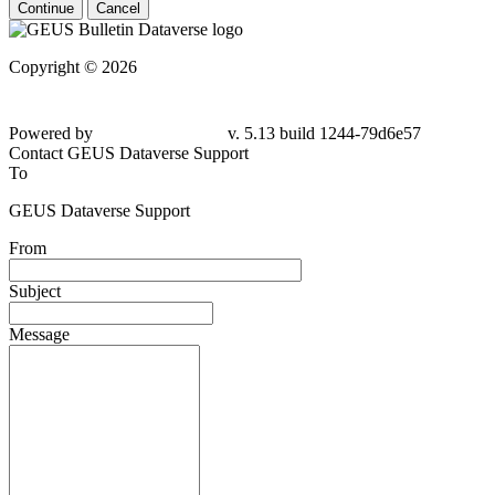
Continue
Cancel
Copyright © 2026
Powered by
v. 5.13 build 1244-
79d6e57
Contact GEUS Dataverse Support
To
GEUS Dataverse Support
From
Subject
Message