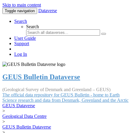
Skip to main content
Dataverse
Toggle navigation
Search
Search
User Guide
Support
Log In
GEUS Bulletin Dataverse
(Geological Survey of Denmark and Greenland – GEUS)
The official data repository for GEUS Bulletin - home to Earth
Science research and data from Denmark, Greenland and the Arctic
GEUS Dataverse
>
Geological Data Centre
>
GEUS Bulletin Dataverse
>