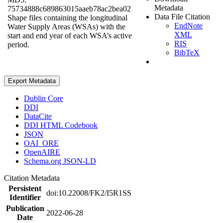
Metadata
75734888c689863015aaeb78ac2bea02
Data File Citation
Shape files containing the longitudinal
EndNote
Water Supply Areas (WSAs) with the
XML
start and end year of each WSA’s active
RIS
period.
BibTeX
Export Metadata
Dublin Core
DDI
DataCite
DDI HTML Codebook
JSON
OAI_ORE
OpenAIRE
Schema.org JSON-LD
Citation Metadata
Persistent
doi:10.22008/FK2/I5R1SS
Identifier
Publication
2022-06-28
Date