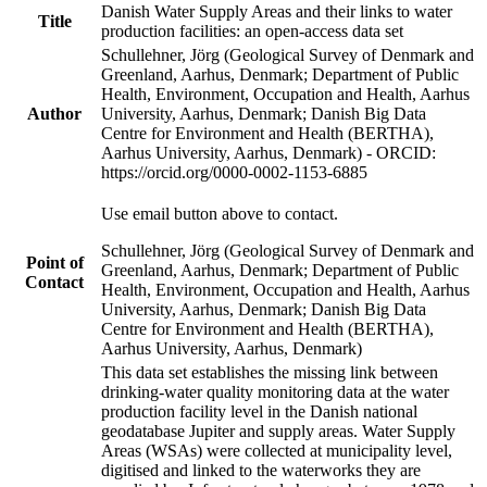
Danish Water Supply Areas and their links to water
Title
production facilities: an open-access data set
Schullehner, Jörg (Geological Survey of Denmark and
Greenland, Aarhus, Denmark; Department of Public
Health, Environment, Occupation and Health, Aarhus
Author
University, Aarhus, Denmark; Danish Big Data
Centre for Environment and Health (BERTHA),
Aarhus University, Aarhus, Denmark) - ORCID:
https://orcid.org/0000-0002-1153-6885
Use email button above to contact.
Schullehner, Jörg (Geological Survey of Denmark and
Point of
Greenland, Aarhus, Denmark; Department of Public
Contact
Health, Environment, Occupation and Health, Aarhus
University, Aarhus, Denmark; Danish Big Data
Centre for Environment and Health (BERTHA),
Aarhus University, Aarhus, Denmark)
This data set establishes the missing link between
drinking-water quality monitoring data at the water
production facility level in the Danish national
geodatabase Jupiter and supply areas. Water Supply
Areas (WSAs) were collected at municipality level,
digitised and linked to the waterworks they are