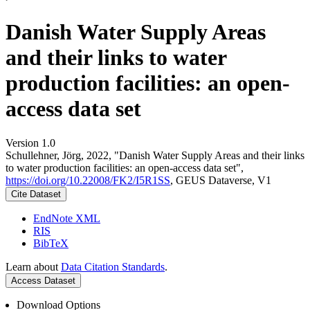
Danish Water Supply Areas
and their links to water
production facilities: an open-
access data set
Version 1.0
Schullehner, Jörg, 2022, "Danish Water Supply Areas and their links
to water production facilities: an open-access data set",
https://doi.org/10.22008/FK2/I5R1SS
, GEUS Dataverse, V1
Cite Dataset
EndNote XML
RIS
BibTeX
Learn about
Data Citation Standards
.
Access Dataset
Download Options