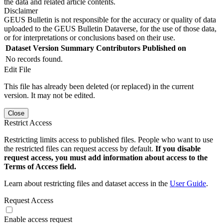
the data and related article contents.
Disclaimer
GEUS Bulletin is not responsible for the accuracy or quality of data
uploaded to the GEUS Bulletin Dataverse, for the use of those data,
or for interpretations or conclusions based on their use.
Dataset Version
Summary
Contributors
Published on
No records found.
Edit File
This file has already been deleted (or replaced) in the current
version. It may not be edited.
Close
Restrict Access
Restricting limits access to published files. People who want to use
the restricted files can request access by default.
If you disable
request access, you must add information about access to the
Terms of Access field.
Learn about restricting files and dataset access in the
User Guide
.
Request Access
Enable access request