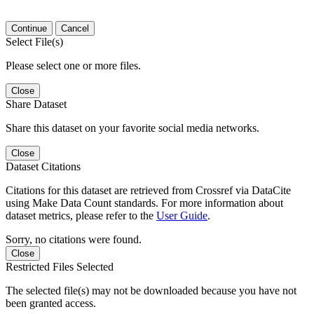
Continue
Cancel
Select File(s)
Please select one or more files.
Close
Share Dataset
Share this dataset on your favorite social media networks.
Close
Dataset Citations
Citations for this dataset are retrieved from Crossref via DataCite
using Make Data Count standards. For more information about
dataset metrics, please refer to the
User Guide
.
Sorry, no citations were found.
Close
Restricted Files Selected
The selected file(s) may not be downloaded because you have not
been granted access.