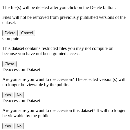
The file(s) will be deleted after you click on the Delete button.
Files will not be removed from previously published versions of the
dataset.
Delete
Cancel
Compute
This dataset contains restricted files you may not compute on
because you have not been granted access.
Close
Deaccession Dataset
Are you sure you want to deaccession? The selected version(s) will
no longer be viewable by the public.
No
Deaccession Dataset
Are you sure you want to deaccession this dataset? It will no longer
be viewable by the public.
No