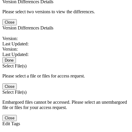
Version Differences Details
Please select two versions to view the differences.
Close
Version Differences Details
Version:
Last Updated:
Version:
Last Updated:
Done
Select File(s)
Please select a file or files for access request.
Close
Select File(s)
Embargoed files cannot be accessed. Please select an unembargoed
file or files for your access request.
Close
Edit Tags