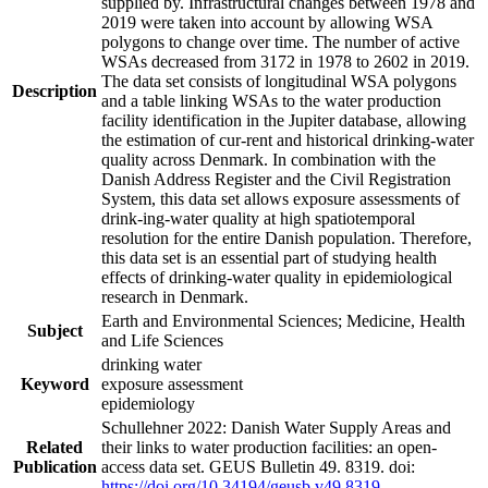
supplied by. Infrastructural changes between 1978 and
2019 were taken into account by allowing WSA
polygons to change over time. The number of active
WSAs decreased from 3172 in 1978 to 2602 in 2019.
The data set consists of longitudinal WSA polygons
Description
and a table linking WSAs to the water production
facility identification in the Jupiter database, allowing
the estimation of cur-rent and historical drinking-water
quality across Denmark. In combination with the
Danish Address Register and the Civil Registration
System, this data set allows exposure assessments of
drink-ing-water quality at high spatiotemporal
resolution for the entire Danish population. Therefore,
this data set is an essential part of studying health
effects of drinking-water quality in epidemiological
research in Denmark.
Earth and Environmental Sciences; Medicine, Health
Subject
and Life Sciences
drinking water
Keyword
exposure assessment
epidemiology
Schullehner 2022: Danish Water Supply Areas and
Related
their links to water production facilities: an open-
Publication
access data set. GEUS Bulletin 49. 8319. doi:
https://doi.org/10.34194/geusb.v49.8319