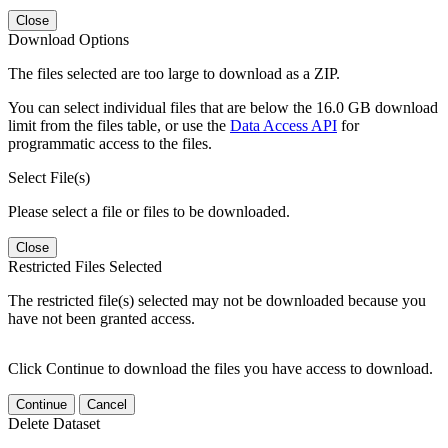
Close
Download Options
The files selected are too large to download as a ZIP.
You can select individual files that are below the 16.0 GB download
limit from the files table, or use the
Data Access API
for
programmatic access to the files.
Select File(s)
Please select a file or files to be downloaded.
Close
Restricted Files Selected
The restricted file(s) selected may not be downloaded because you
have not been granted access.
Click Continue to download the files you have access to download.
Continue
Cancel
Delete Dataset