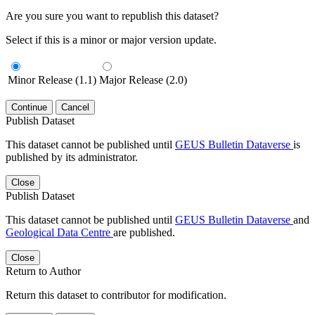
Are you sure you want to republish this dataset?
Select if this is a minor or major version update.
Minor Release (1.1)
Major Release (2.0)
Continue
Cancel
Publish Dataset
This dataset cannot be published until
GEUS Bulletin Dataverse
is
published by its administrator.
Close
Publish Dataset
This dataset cannot be published until
GEUS Bulletin Dataverse
and
Geological Data Centre
are published.
Close
Return to Author
Return this dataset to contributor for modification.