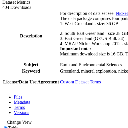
Dataset Metrics
404 Downloads
For description of data set see:
Nickel
The data package comprises four part
1: West Greenland - size: 36 GB
2: South-East Greenland - size 38 G
Description
3: East Greenland (GEUS Bull. 24) -
4: MRAP Nickel Workshop 2012 - si
Important note:
Maximum download size is 16 GB. The d
Subject
Earth and Environmental Sciences
Keyword
Greenland, mineral exploration, nick
License/Data Use Agreement
Custom Dataset Terms
Files
Metadata
Terms
Versions
Change View
Table