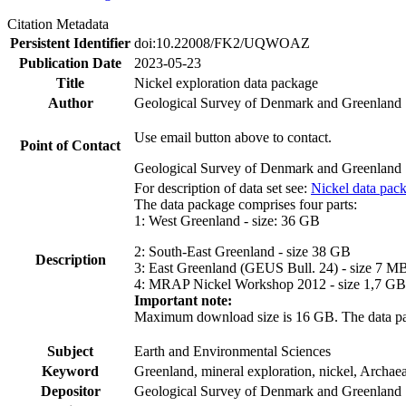
Citation Metadata
Persistent Identifier
doi:10.22008/FK2/UQWOAZ
Publication Date
2023-05-23
Title
Nickel exploration data package
Author
Geological Survey of Denmark and Greenland
Use email button above to contact.
Point of Contact
Geological Survey of Denmark and Greenland
For description of data set see:
Nickel data pac
The data package comprises four parts:
1: West Greenland - size: 36 GB
2: South-East Greenland - size 38 GB
Description
3: East Greenland (GEUS Bull. 24) - size 7 M
4: MRAP Nickel Workshop 2012 - size 1,7 GB
Important note:
Maximum download size is 16 GB. The data packa
Subject
Earth and Environmental Sciences
Keyword
Greenland, mineral exploration, nickel, Archae
Depositor
Geological Survey of Denmark and Greenland