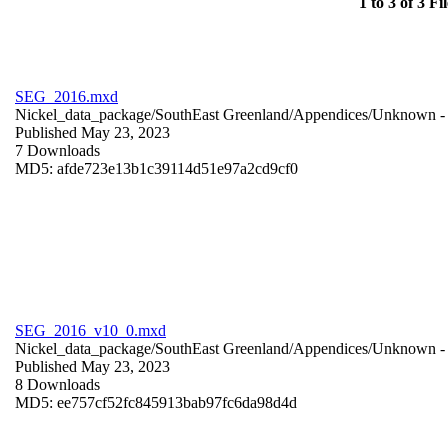
1 to 3 of 3 Fil
SEG_2016.mxd
Nickel_data_package/SouthEast Greenland/Appendices/
Unknown
-
Published May 23, 2023
7 Downloads
MD5: afde723e13b1c39114d51e97a2cd9cf0
SEG_2016_v10_0.mxd
Nickel_data_package/SouthEast Greenland/Appendices/
Unknown
-
Published May 23, 2023
8 Downloads
MD5: ee757cf52fc845913bab97fc6da98d4d