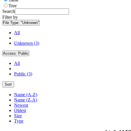
Tree
Search
Filter by
File Type:
"Unknown"
All
Unknown (3)
Access:
Public
All
Public (3)
Sort
Name (A-Z)
Name (Z-A)
Newest
Oldest
Size
Type