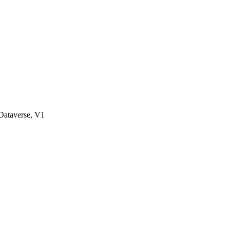
ataverse, V1