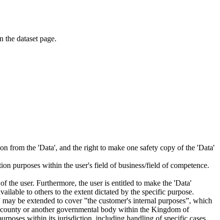
on the dataset page.
tion from the 'Data', and the right to make one safety copy of the 'Data'
tion purposes within the user's field of business/field of competence.
f the user. Furthermore, the user is entitled to make the 'Data'
ailable to others to the extent dictated by the specific purpose.
es” may be extended to cover ”the customer's internal purposes”, which
ity, county or another governmental body within the Kingdom of
rposes within its jurisdiction, including handling of specific cases,