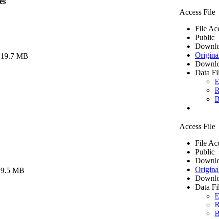
es
Access File
File Ac
Public
Downlo
Origina
 19.7 MB
Downlo
Data Fi
E
R
B
Access File
File Ac
Public
Downlo
Origina
 9.5 MB
Downlo
Data Fi
E
R
B