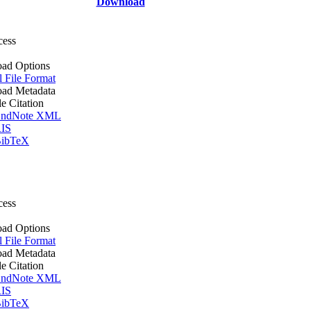
Download
cess
ad Options
l File Format
ad Metadata
le Citation
ndNote XML
IS
ibTeX
cess
ad Options
l File Format
ad Metadata
le Citation
ndNote XML
IS
ibTeX