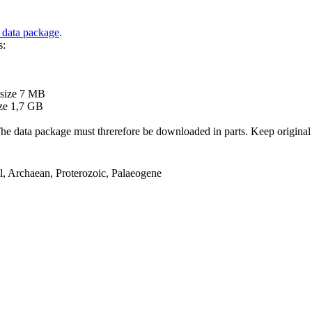
 data package
.
s:
B
 size 7 MB
ze 1,7 GB
ata package must threrefore be downloaded in parts. Keep original file
el, Archaean, Proterozoic, Palaeogene