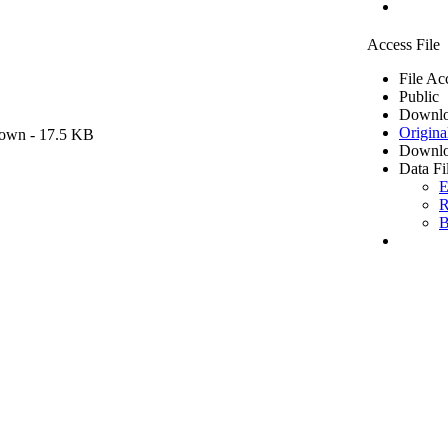
Access File
File Ac
Public
Downlo
Origina
own
- 17.5 KB
Downlo
Data Fi
E
R
B