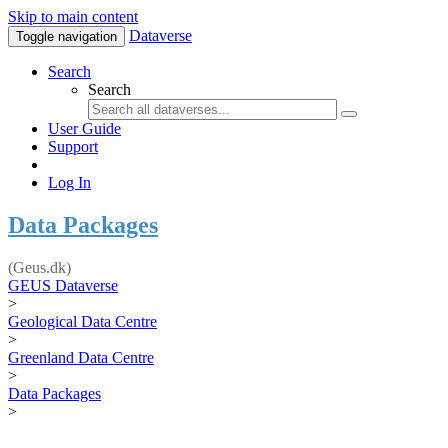
Skip to main content
Dataverse
Toggle navigation
Search
Search
User Guide
Support
Log In
Data Packages
(Geus.dk)
GEUS Dataverse
>
Geological Data Centre
>
Greenland Data Centre
>
Data Packages
>