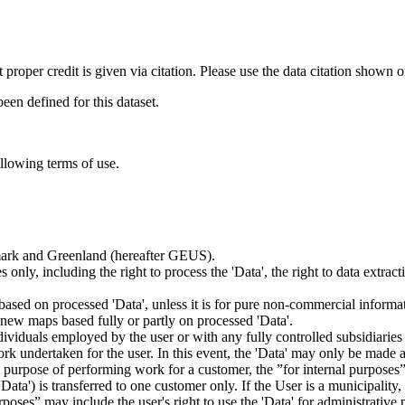
t proper credit is given via citation. Please use the data citation shown 
n defined for this dataset.
ollowing terms of use.
nmark and Greenland (hereafter GEUS).
 only, including the right to process the 'Data', the right to data extrac
ts based on processed 'Data', unless it is for pure non-commercial informa
es new maps based fully or partly on processed 'Data'.
dividuals employed by the user or with any fully controlled subsidiaries o
rk undertaken for the user. In this event, the 'Data' may only be made av
the purpose of performing work for a customer, the ”for internal purpos
d 'Data') is transferred to one customer only. If the User is a municipal
ses” may include the user's right to use the 'Data' for administrative pu