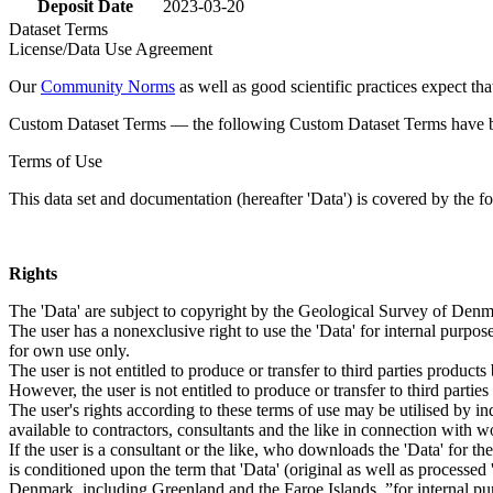
Deposit Date
2023-03-20
Dataset Terms
License/Data Use Agreement
Our
Community Norms
as well as good scientific practices expect tha
Custom Dataset Terms — the following Custom Dataset Terms have bee
Terms of Use
This data set and documentation (hereafter 'Data') is covered by the f
Rights
The 'Data' are subject to copyright by the Geological Survey of De
The user has a nonexclusive right to use the 'Data' for internal purposes
for own use only.
The user is not entitled to produce or transfer to third parties produc
However, the user is not entitled to produce or transfer to third parti
The user's rights according to these terms of use may be utilised by in
available to contractors, consultants and the like in connection with wo
If the user is a consultant or the like, who downloads the 'Data' for 
is conditioned upon the term that 'Data' (original as well as processe
Denmark, including Greenland and the Faroe Islands, ”for internal purpo