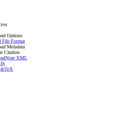
cess
ad Options
l File Format
ad Metadata
le Citation
ndNote XML
IS
ibTeX