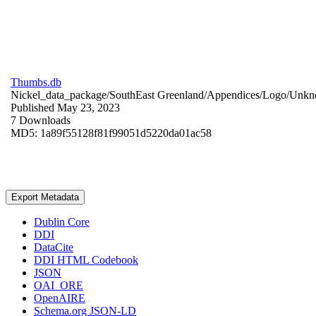
Thumbs.db
Nickel_data_package/SouthEast Greenland/Appendices/Logo/
Unkn
Published May 23, 2023
7 Downloads
MD5: 1a89f55128f81f99051d5220da01ac58
Export Metadata
Dublin Core
DDI
DataCite
DDI HTML Codebook
JSON
OAI_ORE
OpenAIRE
Schema.org JSON-LD