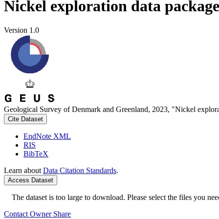
Nickel exploration data packag
Version 1.0
Geological Survey of Denmark and Greenland, 2023, "Nickel explora
Cite Dataset
EndNote XML
RIS
BibTeX
Learn about
Data Citation Standards
.
Access Dataset
The dataset is too large to download. Please select the files you need
Contact Owner
Share