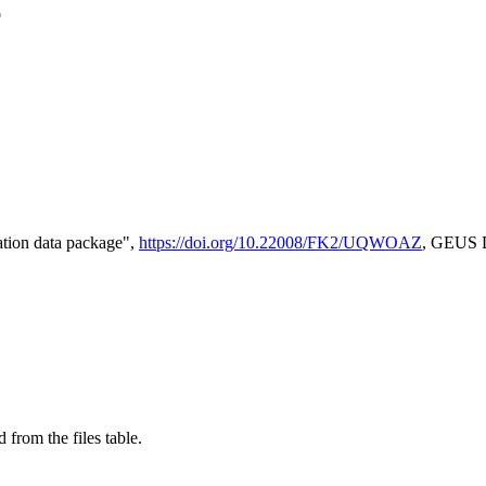
e
tion data package",
https://doi.org/10.22008/FK2/UQWOAZ
, GEUS D
 from the files table.