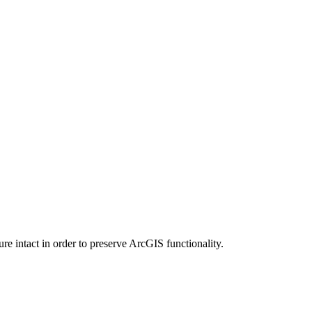
e intact in order to preserve ArcGIS functionality.