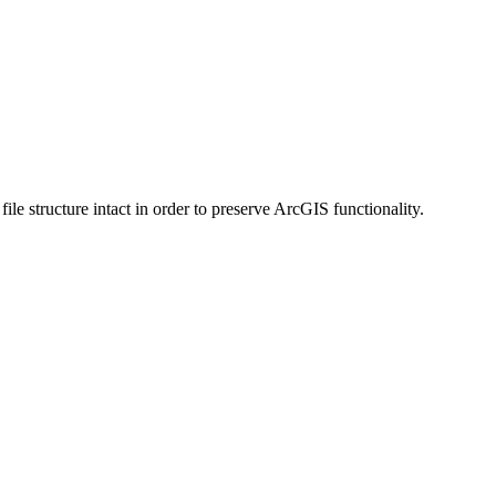
 structure intact in order to preserve ArcGIS functionality.