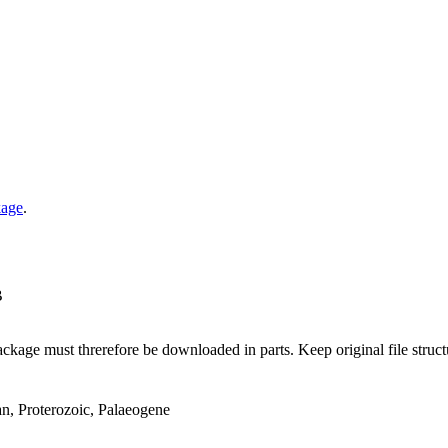
kage
.
B
ge must threrefore be downloaded in parts. Keep original file structur
an, Proterozoic, Palaeogene