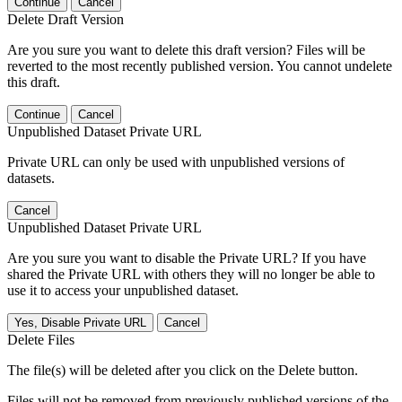
Continue
Cancel
Delete Draft Version
Are you sure you want to delete this draft version? Files will be
reverted to the most recently published version. You cannot undelete
this draft.
Continue
Cancel
Unpublished Dataset Private URL
Private URL can only be used with unpublished versions of
datasets.
Cancel
Unpublished Dataset Private URL
Are you sure you want to disable the Private URL? If you have
shared the Private URL with others they will no longer be able to
use it to access your unpublished dataset.
Yes, Disable Private URL
Cancel
Delete Files
The file(s) will be deleted after you click on the Delete button.
Files will not be removed from previously published versions of the