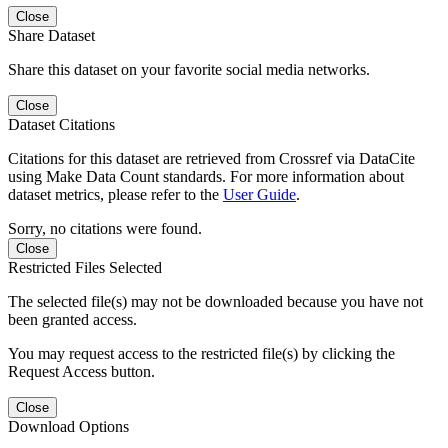
Close
Share Dataset
Share this dataset on your favorite social media networks.
Close
Dataset Citations
Citations for this dataset are retrieved from Crossref via DataCite
using Make Data Count standards. For more information about
dataset metrics, please refer to the
User Guide
.
Sorry, no citations were found.
Close
Restricted Files Selected
The selected file(s) may not be downloaded because you have not
been granted access.
You may request access to the restricted file(s) by clicking the
Request Access button.
Close
Download Options