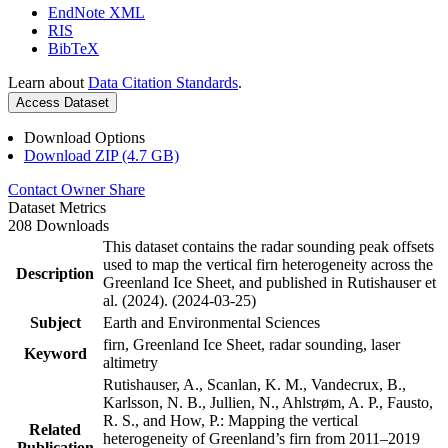
EndNote XML
RIS
BibTeX
Learn about
Data Citation Standards
.
Access Dataset
Download Options
Download ZIP (4.7 GB)
Contact Owner
Share
Dataset Metrics
208 Downloads
This dataset contains the radar sounding peak offsets
used to map the vertical firn heterogeneity across the
Description
Greenland Ice Sheet, and published in Rutishauser et
al. (2024). (2024-03-25)
Subject
Earth and Environmental Sciences
firn, Greenland Ice Sheet, radar sounding, laser
Keyword
altimetry
Rutishauser, A., Scanlan, K. M., Vandecrux, B.,
Karlsson, N. B., Jullien, N., Ahlstrøm, A. P., Fausto,
R. S., and How, P.: Mapping the vertical
Related
heterogeneity of Greenland’s firn from 2011–2019
Publication