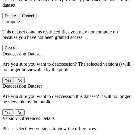
dataset.
Delete
Cancel
Compute
This dataset contains restricted files you may not compute on
because you have not been granted access.
Close
Deaccession Dataset
Are you sure you want to deaccession? The selected version(s) will
no longer be viewable by the public.
No
Deaccession Dataset
Are you sure you want to deaccession this dataset? It will no longer
be viewable by the public.
No
Version Differences Details
Please select two versions to view the differences.