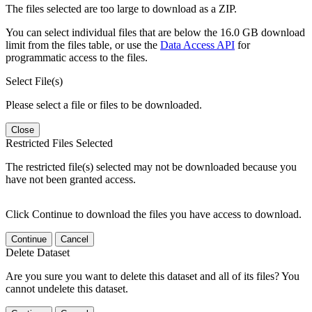
The files selected are too large to download as a ZIP.
You can select individual files that are below the 16.0 GB download
limit from the files table, or use the
Data Access API
for
programmatic access to the files.
Select File(s)
Please select a file or files to be downloaded.
Close
Restricted Files Selected
The restricted file(s) selected may not be downloaded because you
have not been granted access.
Click Continue to download the files you have access to download.
Continue
Cancel
Delete Dataset
Are you sure you want to delete this dataset and all of its files? You
cannot undelete this dataset.