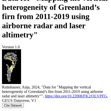
heterogeneity of Greenland’s
firn from 2011-2019 using
airborne radar and laser
altimetry"
Version 1.0
Rutishauser, Anja, 2024, "Data for "Mapping the vertical
heterogeneity of Greenland’s firn from 2011-2019 using airborne
radar and laser altimetry"",
https://doi.org/10.22008/FK2/OLVPFG
,
GEUS Dataverse, V1
Cite Dataset