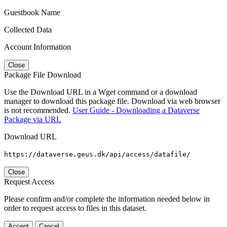
Guestbook Name
Collected Data
Account Information
Close
Package File Download
Use the Download URL in a Wget command or a download
manager to download this package file. Download via web browser
is not recommended.
User Guide - Downloading a Dataverse
Package via URL
Download URL
https://dataverse.geus.dk/api/access/datafile/
Close
Request Access
Please confirm and/or complete the information needed below in
order to request access to files in this dataset.
Accept
Cancel