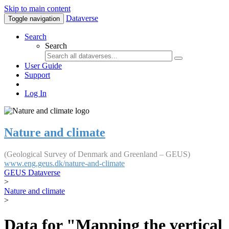
Skip to main content
Dataverse
Toggle navigation
Search
Search
User Guide
Support
Log In
Nature and climate
(Geological Survey of Denmark and Greenland – GEUS)
www.eng.geus.dk/nature-and-climate
GEUS Dataverse
>
Nature and climate
>
Data for "Mapping the vertical