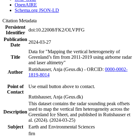
OpenAIRE
Schema.org JSON-LD
Citation Metadata
Persistent
doi:10.22008/FK2/OLVPFG
Identifier
Publication
2024-03-27
Date
Data for "Mapping the vertical heterogeneity of
Title
Greenland’s firn from 2011-2019 using airborne radar
and laser altimetry"
Rutishauser, Anja (Geus.dk) - ORCID:
0000-0002-
Author
1819-8014
Point of
Use email button above to contact.
Contact
Rutishauser, Anja (Geus.dk)
This dataset contains the radar sounding peak offsets
used to map the vertical firn heterogeneity across the
Description
Greenland Ice Sheet, and published in Rutishauser et
al. (2024). (2024-03-25)
Subject
Earth and Environmental Sciences
firn