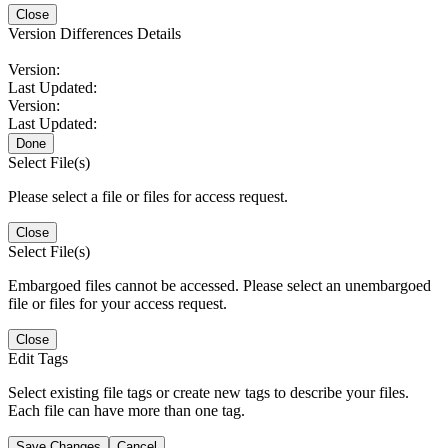
Close
Version Differences Details
Version:
Last Updated:
Version:
Last Updated:
Done
Select File(s)
Please select a file or files for access request.
Close
Select File(s)
Embargoed files cannot be accessed. Please select an unembargoed
file or files for your access request.
Close
Edit Tags
Select existing file tags or create new tags to describe your files.
Each file can have more than one tag.
Save Changes
Cancel