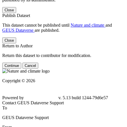
Close
Publish Dataset
This dataset cannot be published until
Nature and climate
and
GEUS Dataverse
are published.
Close
Return to Author
Return this dataset to contributor for modification.
Continue
Cancel
Copyright © 2026
Powered by
v. 5.13 build 1244-79d6e57
Contact GEUS Dataverse Support
To
GEUS Dataverse Support