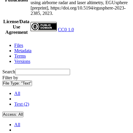
using airborne radar and laser altimetry, EGUsphere
[preprint], https://doi.org/10.5194/egusphere-2023-
2385, 2023.
License/Data
Use
CC0 1.0
Agreement
Files
Metadata
Terms
Versions
Search
Filter by
File Type:
"Text"
All
Text (2)
Access:
All
All