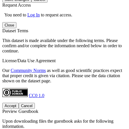
Request Access
You need to
Log In
to request access.
Close
Dataset Terms
This dataset is made available under the following terms. Please
confirm and/or complete the information needed below in order to
continue.
License/Data Use Agreement
Our
Community Norms
as well as good scientific practices expect
that proper credit is given via citation. Please use the data citation
shown on the dataset page.
CC0 1.0
Accept
Cancel
Preview Guestbook
Upon downloading files the guestbook asks for the following
information.