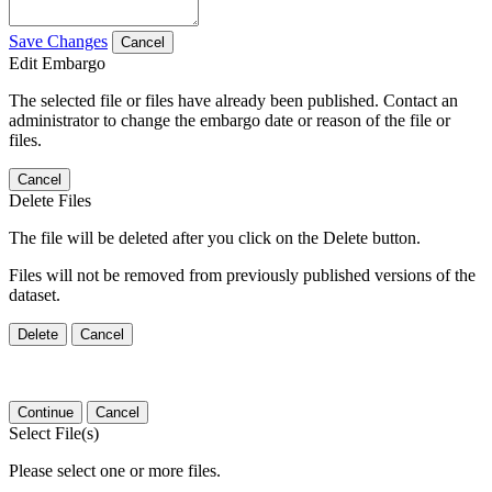
Save Changes
Cancel
Edit Embargo
The selected file or files have already been published. Contact an
administrator to change the embargo date or reason of the file or
files.
Cancel
Delete Files
The file will be deleted after you click on the Delete button.
Files will not be removed from previously published versions of the
dataset.
Delete
Cancel
Continue
Cancel
Select File(s)
Please select one or more files.