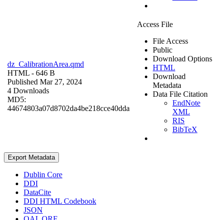
Access File
File Access
Public
Download Options
dz_CalibrationArea.qmd
HTML
HTML
- 646 B
Download
Published Mar 27, 2024
Metadata
4 Downloads
Data File Citation
MD5:
EndNote
44674803a07d8702da4be218cce40dda
XML
RIS
BibTeX
Export Metadata
Dublin Core
DDI
DataCite
DDI HTML Codebook
JSON
OAI_ORE