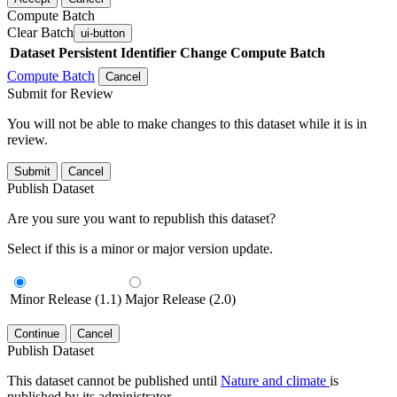
Compute Batch
Clear Batch
ui-button
Dataset
Persistent Identifier
Change Compute Batch
Compute Batch
Cancel
Submit for Review
You will not be able to make changes to this dataset while it is in
review.
Submit
Cancel
Publish Dataset
Are you sure you want to republish this dataset?
Select if this is a minor or major version update.
Minor Release (1.1)
Major Release (2.0)
Continue
Cancel
Publish Dataset
This dataset cannot be published until
Nature and climate
is
published by its administrator.