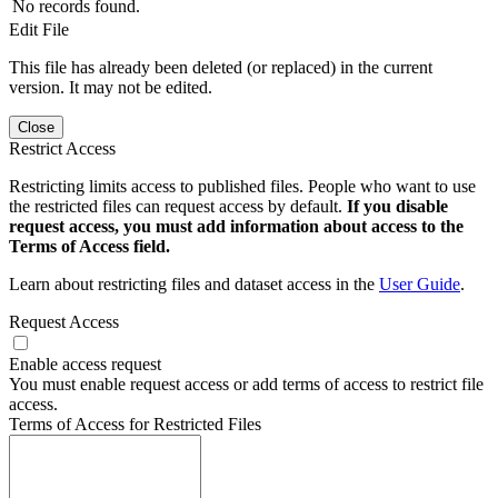
No records found.
Edit File
This file has already been deleted (or replaced) in the current
version. It may not be edited.
Close
Restrict Access
Restricting limits access to published files. People who want to use
the restricted files can request access by default.
If you disable
request access, you must add information about access to the
Terms of Access field.
Learn about restricting files and dataset access in the
User Guide
.
Request Access
Enable access request
You must enable request access or add terms of access to restrict file
access.
Terms of Access for Restricted Files