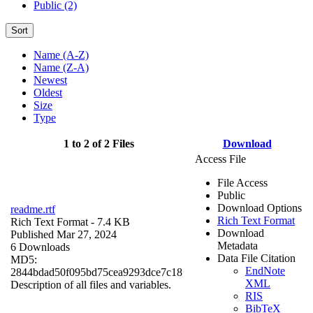
Public (2)
Sort
Name (A-Z)
Name (Z-A)
Newest
Oldest
Size
Type
1 to 2 of 2 Files
Download
Access File
File Access
Public
Download Options
readme.rtf
Rich Text Format
Rich Text Format
- 7.4 KB
Download
Published Mar 27, 2024
Metadata
6 Downloads
Data File Citation
MD5:
EndNote
2844bdad50f095bd75cea9293dce7c18
XML
Description of all files and variables.
RIS
BibTeX