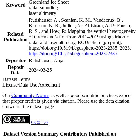
Greenland Ice Sheet
Keyword
radar sounding
laser altimetry
Rutishauser, A., Scanlan, K. M., Vandecrux, B.,
Karlsson, N. B., Jullien, N., Ahlstrøm, A. P., Fausto,
R. S., and How, P.: Mapping the vertical heterogeneity
Related
of Greenland’s firn from 2011–2019 using airborne
Publication
radar and laser altimetry, EGUsphere [preprint],
https://doi.org/10.5194/egusphere-2023-2385, 2023.
https://doi.org/10.5194/egusphere-2023-2385
Depositor
Rutishauser, Anja
Deposit
2024-03-25
Date
Dataset Terms
License/Data Use Agreement
Our
Community Norms
as well as good scientific practices expect
that proper credit is given via citation. Please use the data citation
shown on the dataset page.
CC0 1.0
Dataset Version
Summary
Contributors
Published on