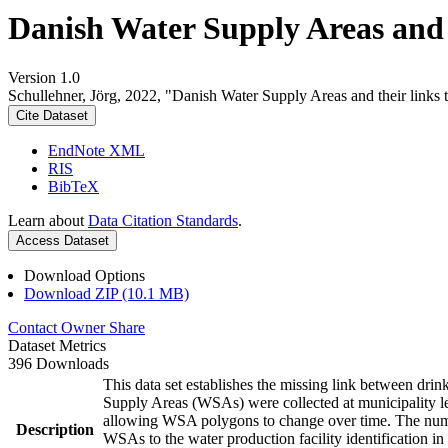
Danish Water Supply Areas and th
Version 1.0
Schullehner, Jörg, 2022, "Danish Water Supply Areas and their links to
Cite Dataset
EndNote XML
RIS
BibTeX
Learn about
Data Citation Standards
.
Access Dataset
Download Options
Download ZIP (10.1 MB)
Contact Owner
Share
Dataset Metrics
396 Downloads
This data set establishes the missing link between drin
Supply Areas (WSAs) were collected at municipality le
allowing WSA polygons to change over time. The numbe
Description
WSAs to the water production facility identification in