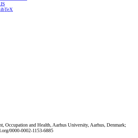
IS
ibTeX
t, Occupation and Health, Aarhus University, Aarhus, Denmark;
id.org/0000-0002-1153-6885