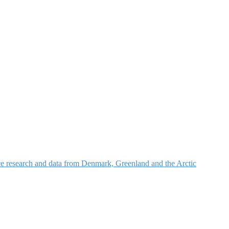
nce research and data from Denmark, Greenland and the Arctic