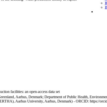
R
B
ction facilities: an open-access data set
Greenland, Aarhus, Denmark; Department of Public Health, Environmen
BERTHA), Aarhus University, Aarhus, Denmark) - ORCID: https://orc