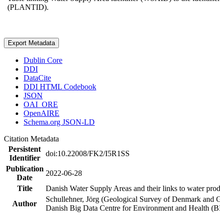
(PLANTID).
Export Metadata
Dublin Core
DDI
DataCite
DDI HTML Codebook
JSON
OAI_ORE
OpenAIRE
Schema.org JSON-LD
Citation Metadata
Persistent
doi:10.22008/FK2/I5R1SS
Identifier
Publication
2022-06-28
Date
Title
Danish Water Supply Areas and their links to water produ
Schullehner, Jörg (Geological Survey of Denmark and 
Author
Danish Big Data Centre for Environment and Health (