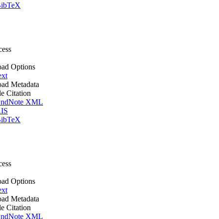
ibTeX
cess
ad Options
ext
ad Metadata
le Citation
ndNote XML
IS
ibTeX
cess
ad Options
ext
ad Metadata
le Citation
ndNote XML