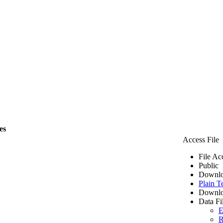
es
Access File
File Ac
Public
Downlo
Plain T
Downlo
Data Fi
E
R