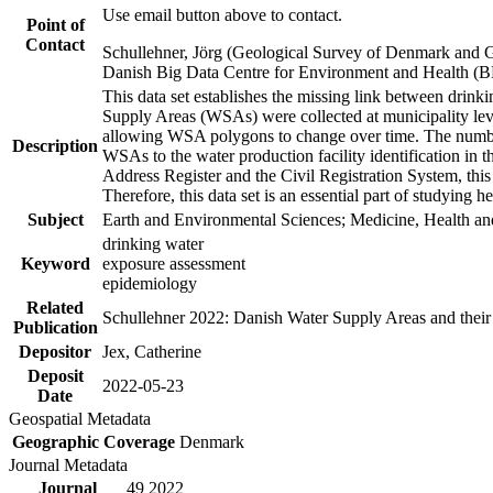
Use email button above to contact.
Point of
Contact
Schullehner, Jörg (Geological Survey of Denmark and 
Danish Big Data Centre for Environment and Health (
This data set establishes the missing link between drinki
Supply Areas (WSAs) were collected at municipality leve
allowing WSA polygons to change over time. The number
Description
WSAs to the water production facility identification in 
Address Register and the Civil Registration System, this
Therefore, this data set is an essential part of studying 
Subject
Earth and Environmental Sciences; Medicine, Health an
drinking water
Keyword
exposure assessment
epidemiology
Related
Schullehner 2022: Danish Water Supply Areas and their l
Publication
Depositor
Jex, Catherine
Deposit
2022-05-23
Date
Geospatial Metadata
Geographic Coverage
Denmark
Journal Metadata
Journal
49 2022