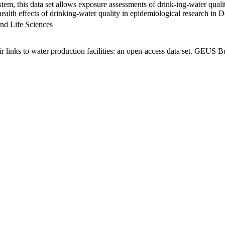
em, this data set allows exposure assessments of drink-ing-water qualit
g health effects of drinking-water quality in epidemiological research in
nd Life Sciences
links to water production facilities: an open-access data set. GEUS Bu