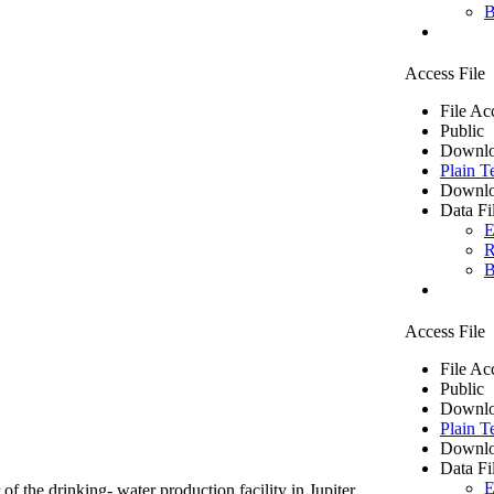
B
Access File
File Ac
Public
Downlo
Plain T
Downlo
Data Fi
E
R
B
Access File
File Ac
Public
Downlo
Plain T
Downlo
Data Fi
E
of the drinking- water production facility in Jupiter