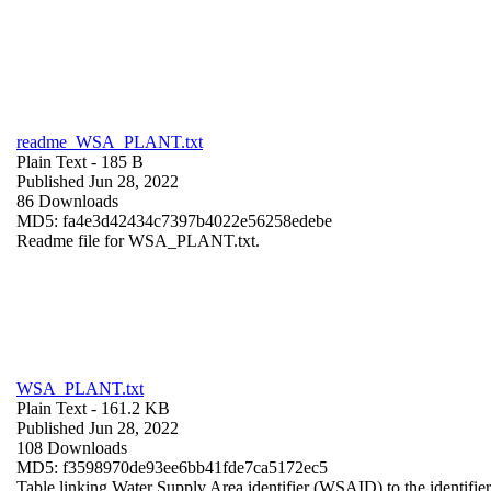
readme_WSA_PLANT.txt
Plain Text
- 185 B
Published Jun 28, 2022
86 Downloads
MD5: fa4e3d42434c7397b4022e56258edebe
Readme file for WSA_PLANT.txt.
WSA_PLANT.txt
Plain Text
- 161.2 KB
Published Jun 28, 2022
108 Downloads
MD5: f3598970de93ee6bb41fde7ca5172ec5
Table linking Water Supply Area identifier (WSAID) to the identifier 