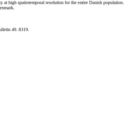
y at high spatiotemporal resolution for the entire Danish population.
 Denmark.
lletin 49. 8319.