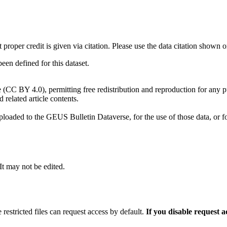
t proper credit is given via citation. Please use the data citation shown 
n defined for this dataset.
e (CC BY 4.0), permitting free redistribution and reproduction for any 
d related article contents.
ploaded to the GEUS Bulletin Dataverse, for the use of those data, or fo
 It may not be edited.
 restricted files can request access by default.
If you disable request 