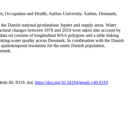
t, Occupation and Health, Aarhus University, Aarhus, Denmark;
in the Danish national geodatabase Jupiter and supply areas. Water
tructural changes between 1978 and 2019 were taken into account by
a set consists of longitudinal WSA polygons and a table linking
 drinking-water quality across Denmark. In combination with the Danish
 spatiotemporal resolution for the entire Danish population.
enmark.
letin 49. 8319. doi:
https://doi.org/10.34194/geusb.v49.8319