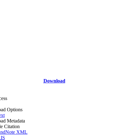
Download
cess
ad Options
ext
ad Metadata
le Citation
ndNote XML
IS