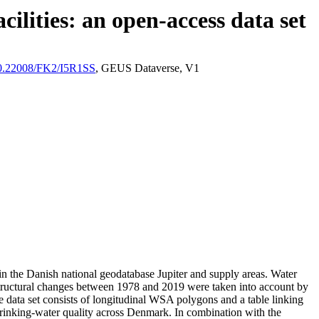
ilities: an open-access data set
/10.22008/FK2/I5R1SS
, GEUS Dataverse, V1
l in the Danish national geodatabase Jupiter and supply areas. Water
astructural changes between 1978 and 2019 were taken into account by
ata set consists of longitudinal WSA polygons and a table linking
l drinking-water quality across Denmark. In combination with the