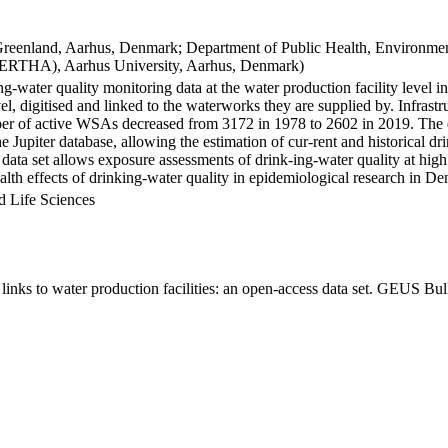
Greenland, Aarhus, Denmark; Department of Public Health, Environmen
BERTHA), Aarhus University, Aarhus, Denmark)
ng-water quality monitoring data at the water production facility level 
l, digitised and linked to the waterworks they are supplied by. Infras
 of active WSAs decreased from 3172 in 1978 to 2602 in 2019. The dat
the Jupiter database, allowing the estimation of cur-rent and historical
 data set allows exposure assessments of drink-ing-water quality at high
health effects of drinking-water quality in epidemiological research in D
d Life Sciences
inks to water production facilities: an open-access data set. GEUS Bul