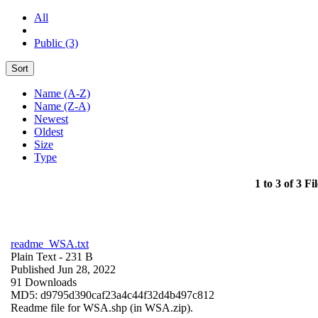
All
Public (3)
Sort
Name (A-Z)
Name (Z-A)
Newest
Oldest
Size
Type
1 to 3 of 3 Fil
readme_WSA.txt
Plain Text
- 231 B
Published Jun 28, 2022
91 Downloads
MD5: d9795d390caf23a4c44f32d4b497c812
Readme file for WSA.shp (in WSA.zip).