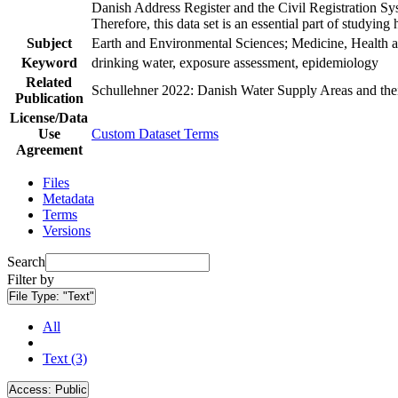
Danish Address Register and the Civil Registration Syst
Therefore, this data set is an essential part of studyin
Subject
Earth and Environmental Sciences; Medicine, Health a
Keyword
drinking water, exposure assessment, epidemiology
Related
Schullehner 2022: Danish Water Supply Areas and their 
Publication
License/Data
Use
Custom Dataset Terms
Agreement
Files
Metadata
Terms
Versions
Search
Filter by
File Type:
"Text"
All
Text (3)
Access:
Public