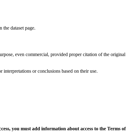
on the dataset page.
purpose, even commercial, provided proper citation of the original
r interpretations or conclusions based on their use.
access, you must add information about access to the Terms of