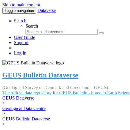
Skip to main content
Dataverse
Toggle navigation
Search
Search
User Guide
Support
Log In
GEUS Bulletin Dataverse
(Geological Survey of Denmark and Greenland – GEUS)
The official data repository for GEUS Bulletin - home to Earth Scie
GEUS Dataverse
>
Geological Data Centre
>
GEUS Bulletin Dataverse
>