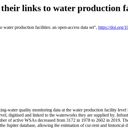
eir links to water production fac
 water production facilities: an open-access data set",
https://doi.org
king-water quality monitoring data at the water production facility leve
vel, digitised and linked to the waterworks they are supplied by. Infr
r of active WSAs decreased from 3172 in 1978 to 2602 in 2019. The d
 the Jupiter database, allowing the estimation of cur-rent and historica