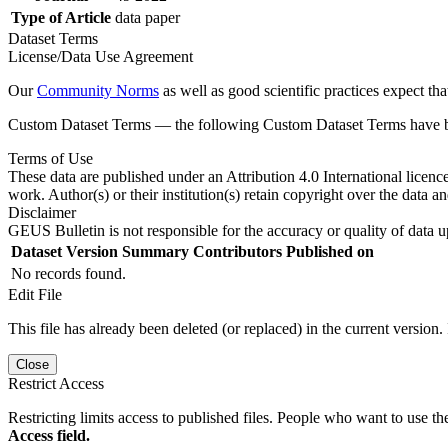
Type of Article
data paper
Dataset Terms
License/Data Use Agreement
Our
Community Norms
as well as good scientific practices expect tha
Custom Dataset Terms — the following Custom Dataset Terms have bee
Terms of Use
These data are published under an Attribution 4.0 International licenc
work. Author(s) or their institution(s) retain copyright over the data an
Disclaimer
GEUS Bulletin is not responsible for the accuracy or quality of data u
Dataset Version
Summary
Contributors
Published on
No records found.
Edit File
This file has already been deleted (or replaced) in the current version.
Close
Restrict Access
Restricting limits access to published files. People who want to use the
Access field.