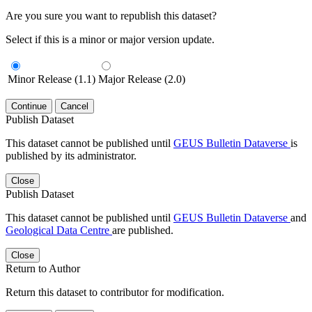
Are you sure you want to republish this dataset?
Select if this is a minor or major version update.
Minor Release (1.1)
Major Release (2.0)
Continue
Cancel
Publish Dataset
This dataset cannot be published until
GEUS Bulletin Dataverse
is
published by its administrator.
Close
Publish Dataset
This dataset cannot be published until
GEUS Bulletin Dataverse
and
Geological Data Centre
are published.
Close
Return to Author
Return this dataset to contributor for modification.