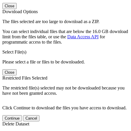
Close
Download Options
The files selected are too large to download as a ZIP.
You can select individual files that are below the 16.0 GB download
limit from the files table, or use the
Data Access API
for
programmatic access to the files.
Select File(s)
Please select a file or files to be downloaded.
Close
Restricted Files Selected
The restricted file(s) selected may not be downloaded because you
have not been granted access.
Click Continue to download the files you have access to download.
Continue
Cancel
Delete Dataset