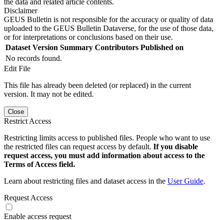
the data and related article contents.
Disclaimer
GEUS Bulletin is not responsible for the accuracy or quality of data
uploaded to the GEUS Bulletin Dataverse, for the use of those data,
or for interpretations or conclusions based on their use.
Dataset Version
Summary
Contributors
Published on
No records found.
Edit File
This file has already been deleted (or replaced) in the current
version. It may not be edited.
Close
Restrict Access
Restricting limits access to published files. People who want to use
the restricted files can request access by default.
If you disable
request access, you must add information about access to the
Terms of Access field.
Learn about restricting files and dataset access in the
User Guide
.
Request Access
Enable access request