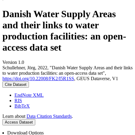
Danish Water Supply Areas
and their links to water
production facilities: an open-
access data set
Version 1.0
Schullehner, Jörg, 2022, "Danish Water Supply Areas and their links
to water production facilities: an open-access data set",
https://doi.org/10.22008/FK2/I5R1SS
, GEUS Dataverse, V1
Cite Dataset
EndNote XML
RIS
BibTeX
Learn about
Data Citation Standards
.
Access Dataset
Download Options