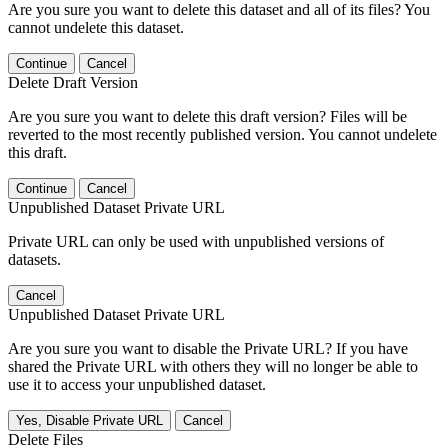
Are you sure you want to delete this dataset and all of its files? You
cannot undelete this dataset.
Continue
Cancel
Delete Draft Version
Are you sure you want to delete this draft version? Files will be
reverted to the most recently published version. You cannot undelete
this draft.
Continue
Cancel
Unpublished Dataset Private URL
Private URL can only be used with unpublished versions of
datasets.
Cancel
Unpublished Dataset Private URL
Are you sure you want to disable the Private URL? If you have
shared the Private URL with others they will no longer be able to
use it to access your unpublished dataset.
Yes, Disable Private URL
Cancel
Delete Files