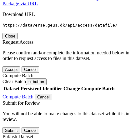
Package via URL
Download URL
https://dataverse.geus.dk/api/access/datafile/
Close
Request Access
Please confirm and/or complete the information needed below in
order to request access to files in this dataset.
Accept
Cancel
Compute Batch
Clear Batch
ui-button
Dataset
Persistent Identifier
Change Compute Batch
Compute Batch
Cancel
Submit for Review
You will not be able to make changes to this dataset while it is in
review.
Submit
Cancel
Publish Dataset