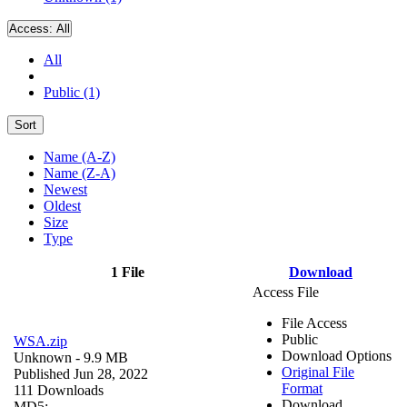
Access:
All
All
Public (1)
Sort
Name (A-Z)
Name (Z-A)
Newest
Oldest
Size
Type
1 File
Download
Access File
File Access
Public
WSA.zip
Download Options
Unknown
- 9.9 MB
Original File
Published Jun 28, 2022
Format
111 Downloads
Download
MD5: