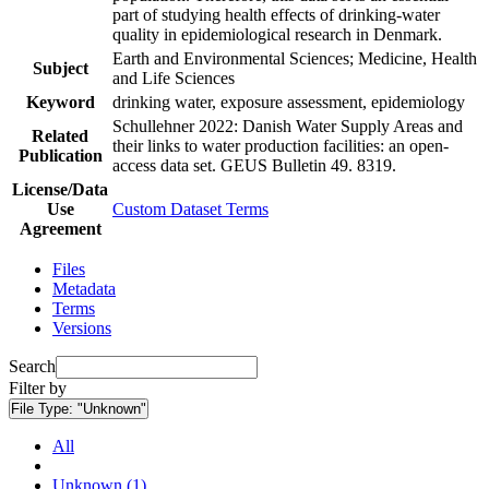
part of studying health effects of drinking-water
quality in epidemiological research in Denmark.
Earth and Environmental Sciences; Medicine, Health
Subject
and Life Sciences
Keyword
drinking water, exposure assessment, epidemiology
Schullehner 2022: Danish Water Supply Areas and
Related
their links to water production facilities: an open-
Publication
access data set. GEUS Bulletin 49. 8319.
License/Data
Use
Custom Dataset Terms
Agreement
Files
Metadata
Terms
Versions
Search
Filter by
File Type:
"Unknown"
All
Unknown (1)