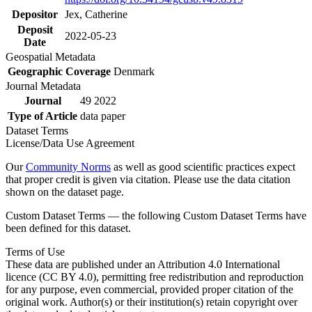
Depositor
Jex, Catherine
Deposit
2022-05-23
Date
Geospatial Metadata
Geographic Coverage
Denmark
Journal Metadata
Journal
49 2022
Type of Article
data paper
Dataset Terms
License/Data Use Agreement
Our
Community Norms
as well as good scientific practices expect
that proper credit is given via citation. Please use the data citation
shown on the dataset page.
Custom Dataset Terms — the following Custom Dataset Terms have
been defined for this dataset.
Terms of Use
These data are published under an Attribution 4.0 International
licence (CC BY 4.0), permitting free redistribution and reproduction
for any purpose, even commercial, provided proper citation of the
original work. Author(s) or their institution(s) retain copyright over