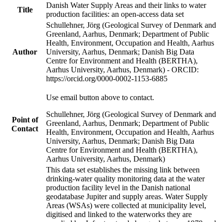
Danish Water Supply Areas and their links to water
Title
production facilities: an open-access data set
Schullehner, Jörg (Geological Survey of Denmark and
Greenland, Aarhus, Denmark; Department of Public
Health, Environment, Occupation and Health, Aarhus
Author
University, Aarhus, Denmark; Danish Big Data
Centre for Environment and Health (BERTHA),
Aarhus University, Aarhus, Denmark) - ORCID:
https://orcid.org/0000-0002-1153-6885
Use email button above to contact.
Schullehner, Jörg (Geological Survey of Denmark and
Point of
Greenland, Aarhus, Denmark; Department of Public
Contact
Health, Environment, Occupation and Health, Aarhus
University, Aarhus, Denmark; Danish Big Data
Centre for Environment and Health (BERTHA),
Aarhus University, Aarhus, Denmark)
This data set establishes the missing link between
drinking-water quality monitoring data at the water
production facility level in the Danish national
geodatabase Jupiter and supply areas. Water Supply
Areas (WSAs) were collected at municipality level,
digitised and linked to the waterworks they are