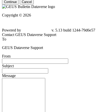
Continue
Cancel
Copyright © 2026
Powered by
v. 5.13 build 1244-79d6e57
Contact GEUS Dataverse Support
To
GEUS Dataverse Support
From
Subject
Message