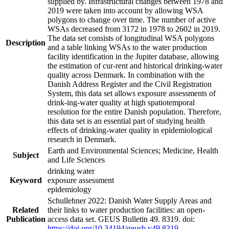
supplied by. Infrastructural changes between 1978 and
2019 were taken into account by allowing WSA
polygons to change over time. The number of active
WSAs decreased from 3172 in 1978 to 2602 in 2019.
The data set consists of longitudinal WSA polygons
Description
and a table linking WSAs to the water production
facility identification in the Jupiter database, allowing
the estimation of cur-rent and historical drinking-water
quality across Denmark. In combination with the
Danish Address Register and the Civil Registration
System, this data set allows exposure assessments of
drink-ing-water quality at high spatiotemporal
resolution for the entire Danish population. Therefore,
this data set is an essential part of studying health
effects of drinking-water quality in epidemiological
research in Denmark.
Earth and Environmental Sciences; Medicine, Health
Subject
and Life Sciences
drinking water
Keyword
exposure assessment
epidemiology
Schullehner 2022: Danish Water Supply Areas and
Related
their links to water production facilities: an open-
Publication
access data set. GEUS Bulletin 49. 8319. doi:
https://doi.org/10.34194/geusb.v49.8319