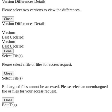
Version Differences Details
Please select two versions to view the differences.
Close
Version Differences Details
Version:
Last Updated:
Version:
Last Updated:
Done
Select File(s)
Please select a file or files for access request.
Close
Select File(s)
Embargoed files cannot be accessed. Please select an unembargoed
file or files for your access request.
Close
Edit Tags