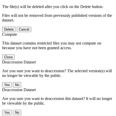
The file(s) will be deleted after you click on the Delete button.
Files will not be removed from previously published versions of the
dataset.
Delete
Cancel
Compute
This dataset contains restricted files you may not compute on
because you have not been granted access.
Close
Deaccession Dataset
Are you sure you want to deaccession? The selected version(s) will
no longer be viewable by the public.
No
Deaccession Dataset
Are you sure you want to deaccession this dataset? It will no longer
be viewable by the public.
No