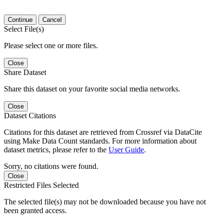
Continue
Cancel
Select File(s)
Please select one or more files.
Close
Share Dataset
Share this dataset on your favorite social media networks.
Close
Dataset Citations
Citations for this dataset are retrieved from Crossref via DataCite
using Make Data Count standards. For more information about
dataset metrics, please refer to the
User Guide
.
Sorry, no citations were found.
Close
Restricted Files Selected
The selected file(s) may not be downloaded because you have not
been granted access.