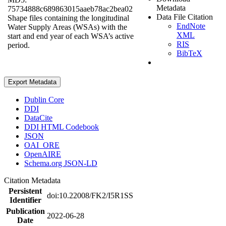
Metadata
75734888c689863015aaeb78ac2bea02
Data File Citation
Shape files containing the longitudinal
EndNote
Water Supply Areas (WSAs) with the
XML
start and end year of each WSA’s active
RIS
period.
BibTeX
Export Metadata
Dublin Core
DDI
DataCite
DDI HTML Codebook
JSON
OAI_ORE
OpenAIRE
Schema.org JSON-LD
Citation Metadata
Persistent
doi:10.22008/FK2/I5R1SS
Identifier
Publication
2022-06-28
Date