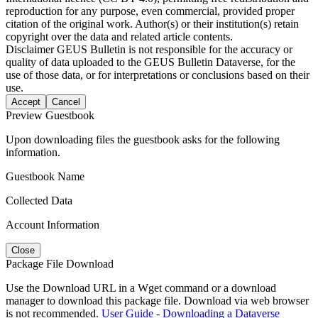
reproduction for any purpose, even commercial, provided proper
citation of the original work. Author(s) or their institution(s) retain
copyright over the data and related article contents.
Disclaimer
GEUS Bulletin is not responsible for the accuracy or
quality of data uploaded to the GEUS Bulletin Dataverse, for the
use of those data, or for interpretations or conclusions based on their
use.
Accept
Cancel
Preview Guestbook
Upon downloading files the guestbook asks for the following
information.
Guestbook Name
Collected Data
Account Information
Close
Package File Download
Use the Download URL in a Wget command or a download
manager to download this package file. Download via web browser
is not recommended.
User Guide - Downloading a Dataverse