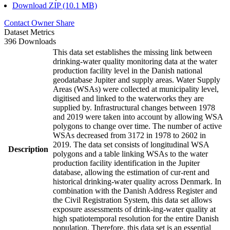
Download ZIP (10.1 MB)
Contact Owner
Share
Dataset Metrics
396 Downloads
This data set establishes the missing link between
drinking-water quality monitoring data at the water
production facility level in the Danish national
geodatabase Jupiter and supply areas. Water Supply
Areas (WSAs) were collected at municipality level,
digitised and linked to the waterworks they are
supplied by. Infrastructural changes between 1978
and 2019 were taken into account by allowing WSA
polygons to change over time. The number of active
WSAs decreased from 3172 in 1978 to 2602 in
2019. The data set consists of longitudinal WSA
Description
polygons and a table linking WSAs to the water
production facility identification in the Jupiter
database, allowing the estimation of cur-rent and
historical drinking-water quality across Denmark. In
combination with the Danish Address Register and
the Civil Registration System, this data set allows
exposure assessments of drink-ing-water quality at
high spatiotemporal resolution for the entire Danish
population. Therefore, this data set is an essential