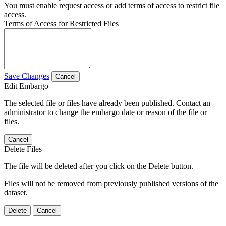
You must enable request access or add terms of access to restrict file
access.
Terms of Access for Restricted Files
Save Changes
Cancel
Edit Embargo
The selected file or files have already been published. Contact an
administrator to change the embargo date or reason of the file or
files.
Cancel
Delete Files
The file will be deleted after you click on the Delete button.
Files will not be removed from previously published versions of the
dataset.
Delete
Cancel