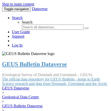
Skip to main content
Dataverse
Toggle navigation
Search
Search
User Guide
Support
Log In
GEUS Bulletin Dataverse
(Geological Survey of Denmark and Greenland – GEUS)
The official data repository for GEUS Bulletin - home to Earth
Science research and data from Denmark, Greenland and the Arctic
GEUS Dataverse
>
Geological Data Centre
>
GEUS Bulletin Dataverse
>