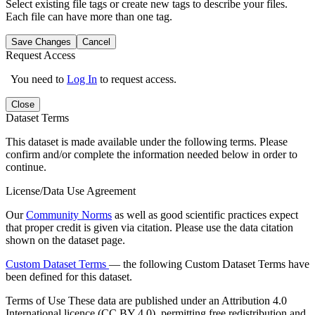
Select existing file tags or create new tags to describe your files.
Each file can have more than one tag.
Save Changes
Cancel
Request Access
You need to
Log In
to request access.
Close
Dataset Terms
This dataset is made available under the following terms. Please
confirm and/or complete the information needed below in order to
continue.
License/Data Use Agreement
Our
Community Norms
as well as good scientific practices expect
that proper credit is given via citation. Please use the data citation
shown on the dataset page.
Custom Dataset Terms
— the following Custom Dataset Terms have
been defined for this dataset.
Terms of Use
These data are published under an Attribution 4.0
International licence (CC BY 4.0), permitting free redistribution and