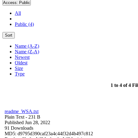
Access:
Public
All
Public (4)
Sort
Name (A-Z)
Name (Z-A)
Newest
Oldest
Size
Type
1 to 4 of 4 Fil
readme_WSA.txt
Plain Text
- 231 B
Published Jun 28, 2022
91 Downloads
MD5: d9795d390caf23a4c44f32d4b497c812