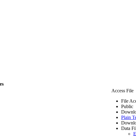
es
Access File
File Ac
Public
Downlo
Plain T
Downlo
Data Fi
E