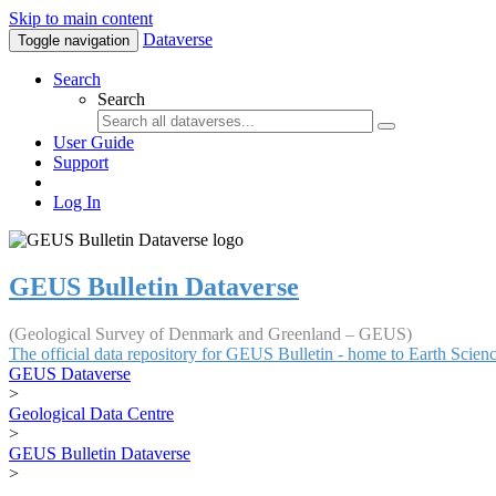
Skip to main content
Dataverse
Toggle navigation
Search
Search
User Guide
Support
Log In
GEUS Bulletin Dataverse
(Geological Survey of Denmark and Greenland – GEUS)
The official data repository for GEUS Bulletin - home to Earth Scie
GEUS Dataverse
>
Geological Data Centre
>
GEUS Bulletin Dataverse
>