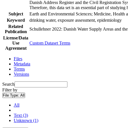
Danish Address Register and the Civil Registration Syst
Therefore, this data set is an essential part of studyin
Subject
Earth and Environmental Sciences; Medicine, Health a
Keyword
drinking water, exposure assessment, epidemiology
Related
Schullehner 2022: Danish Water Supply Areas and their 
Publication
License/Data
Use
Custom Dataset Terms
Agreement
Files
Metadata
Terms
Versions
Search
Filter by
File Type:
All
All
Text (3)
Unknown (1)