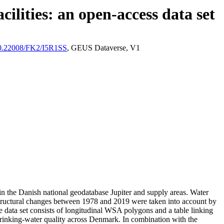
ilities: an open-access data set
/10.22008/FK2/I5R1SS
, GEUS Dataverse, V1
l in the Danish national geodatabase Jupiter and supply areas. Water
astructural changes between 1978 and 2019 were taken into account by
ata set consists of longitudinal WSA polygons and a table linking
l drinking-water quality across Denmark. In combination with the