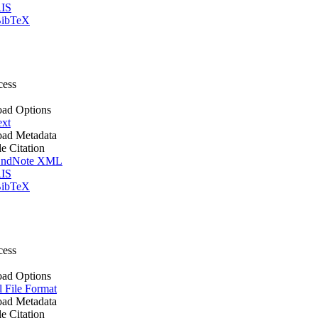
IS
ibTeX
cess
ad Options
ext
ad Metadata
le Citation
ndNote XML
IS
ibTeX
cess
ad Options
l File Format
ad Metadata
le Citation