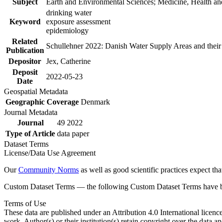
Subject
Earth and Environmental Sciences; Medicine, Health an
drinking water
Keyword
exposure assessment
epidemiology
Related
Schullehner 2022: Danish Water Supply Areas and their l
Publication
Depositor
Jex, Catherine
Deposit
2022-05-23
Date
Geospatial Metadata
Geographic Coverage
Denmark
Journal Metadata
Journal
49 2022
Type of Article
data paper
Dataset Terms
License/Data Use Agreement
Our
Community Norms
as well as good scientific practices expect tha
Custom Dataset Terms — the following Custom Dataset Terms have bee
Terms of Use
These data are published under an Attribution 4.0 International licenc
work. Author(s) or their institution(s) retain copyright over the data an