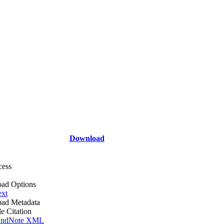
Download
cess
ad Options
ext
ad Metadata
le Citation
ndNote XML