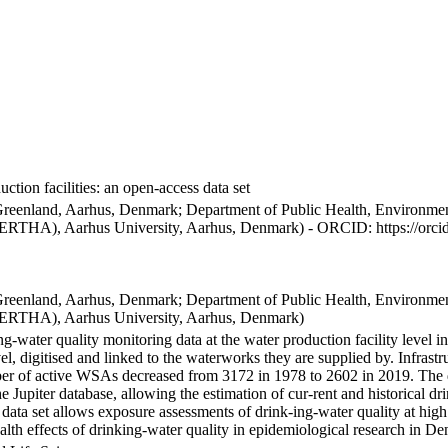
ction facilities: an open-access data set
Greenland, Aarhus, Denmark; Department of Public Health, Environmen
BERTHA), Aarhus University, Aarhus, Denmark) - ORCID: https://orc
Greenland, Aarhus, Denmark; Department of Public Health, Environmen
BERTHA), Aarhus University, Aarhus, Denmark)
ng-water quality monitoring data at the water production facility level 
l, digitised and linked to the waterworks they are supplied by. Infras
 of active WSAs decreased from 3172 in 1978 to 2602 in 2019. The dat
the Jupiter database, allowing the estimation of cur-rent and historical
 data set allows exposure assessments of drink-ing-water quality at high
health effects of drinking-water quality in epidemiological research in D