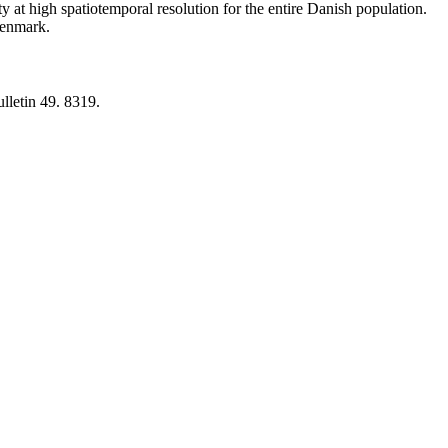
y at high spatiotemporal resolution for the entire Danish population.
 Denmark.
lletin 49. 8319.