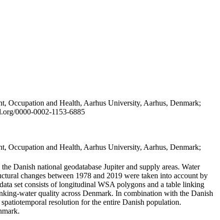
t, Occupation and Health, Aarhus University, Aarhus, Denmark;
id.org/0000-0002-1153-6885
t, Occupation and Health, Aarhus University, Aarhus, Denmark;
in the Danish national geodatabase Jupiter and supply areas. Water
tructural changes between 1978 and 2019 were taken into account by
a set consists of longitudinal WSA polygons and a table linking
 drinking-water quality across Denmark. In combination with the Danish
 spatiotemporal resolution for the entire Danish population.
enmark.