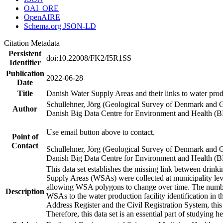
OAI_ORE
OpenAIRE
Schema.org JSON-LD
Citation Metadata
Persistent
doi:10.22008/FK2/I5R1SS
Identifier
Publication
2022-06-28
Date
Title
Danish Water Supply Areas and their links to water produ
Schullehner, Jörg (Geological Survey of Denmark and 
Author
Danish Big Data Centre for Environment and Health (
Use email button above to contact.
Point of
Contact
Schullehner, Jörg (Geological Survey of Denmark and 
Danish Big Data Centre for Environment and Health (
This data set establishes the missing link between drinki
Supply Areas (WSAs) were collected at municipality leve
allowing WSA polygons to change over time. The number
Description
WSAs to the water production facility identification in 
Address Register and the Civil Registration System, this
Therefore, this data set is an essential part of studying 