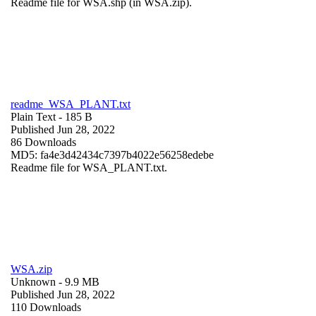
Readme file for WSA.shp (in WSA.zip).
readme_WSA_PLANT.txt
Plain Text
- 185 B
Published Jun 28, 2022
86 Downloads
MD5: fa4e3d42434c7397b4022e56258edebe
Readme file for WSA_PLANT.txt.
WSA.zip
Unknown
- 9.9 MB
Published Jun 28, 2022
110 Downloads