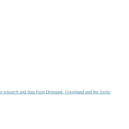
nce research and data from Denmark, Greenland and the Arctic