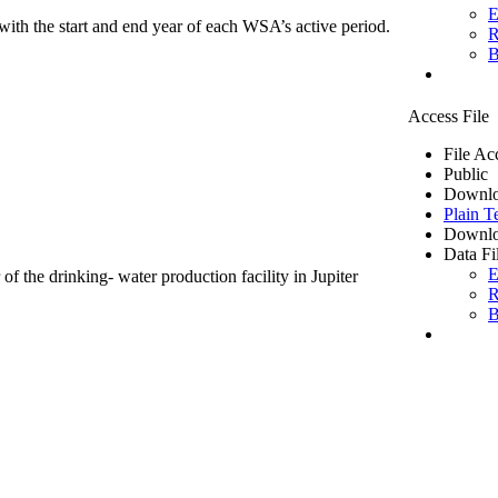
E
ith the start and end year of each WSA’s active period.
R
B
Access File
File Ac
Public
Downlo
Plain T
Downlo
Data Fi
E
of the drinking- water production facility in Jupiter
R
B