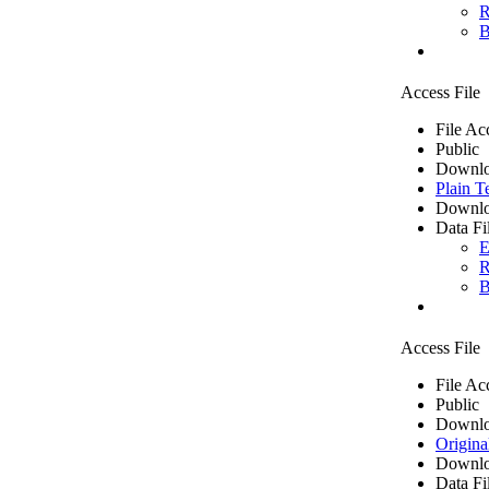
R
B
Access File
File Ac
Public
Downlo
Plain T
Downlo
Data Fi
E
R
B
Access File
File Ac
Public
Downlo
Origina
Downlo
Data Fi