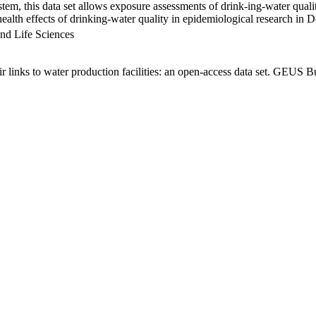
em, this data set allows exposure assessments of drink-ing-water qualit
g health effects of drinking-water quality in epidemiological research in
nd Life Sciences
links to water production facilities: an open-access data set. GEUS Bu