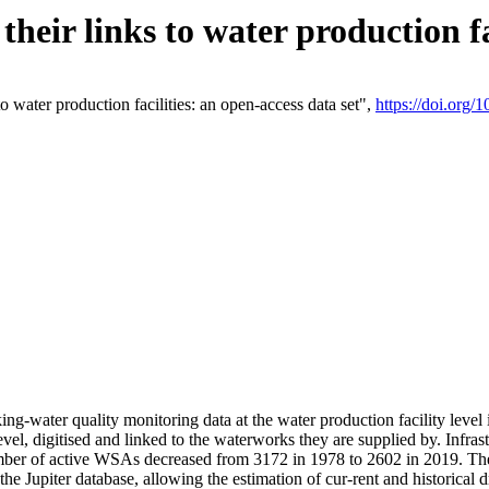
eir links to water production fac
 water production facilities: an open-access data set",
https://doi.org
king-water quality monitoring data at the water production facility leve
vel, digitised and linked to the waterworks they are supplied by. Infr
r of active WSAs decreased from 3172 in 1978 to 2602 in 2019. The d
 the Jupiter database, allowing the estimation of cur-rent and historica