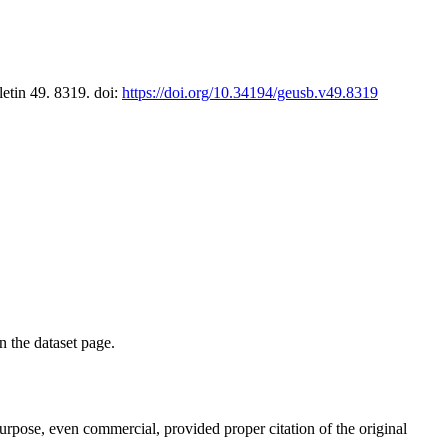
letin 49. 8319. doi:
https://doi.org/10.34194/geusb.v49.8319
on the dataset page.
purpose, even commercial, provided proper citation of the original