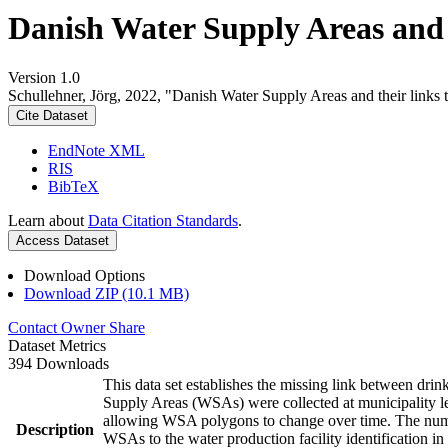
Danish Water Supply Areas and th
Version 1.0
Schullehner, Jörg, 2022, "Danish Water Supply Areas and their links to
Cite Dataset
EndNote XML
RIS
BibTeX
Learn about
Data Citation Standards
.
Access Dataset
Download Options
Download ZIP (10.1 MB)
Contact Owner
Share
Dataset Metrics
394 Downloads
This data set establishes the missing link between drin
Supply Areas (WSAs) were collected at municipality le
allowing WSA polygons to change over time. The numbe
Description
WSAs to the water production facility identification in