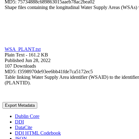
MD5: 75734888c689863015aaeb78ac2bea02
Shape files containing the longitudinal Water Supply Areas (WSAs) w
WSA_PLANT.txt
Plain Text
- 161.2 KB
Published Jun 28, 2022
107 Downloads
MD5: f3598970de93ee6bb41fde7ca5172ec5
Table linking Water Supply Area identifier (WSAID) to the identifier 
(PLANTID).
Export Metadata
Dublin Core
DDI
DataCite
DDI HTML Codebook
JSON