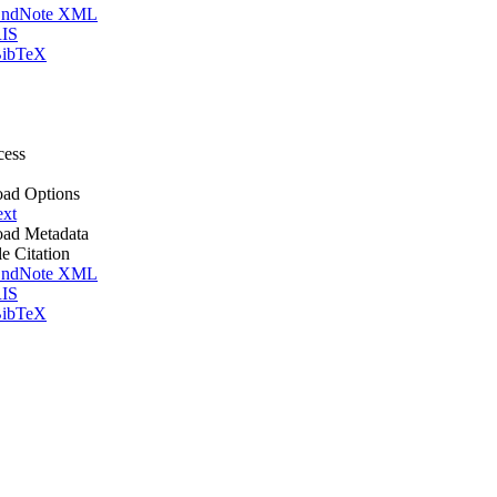
ndNote XML
IS
ibTeX
cess
ad Options
ext
ad Metadata
le Citation
ndNote XML
IS
ibTeX