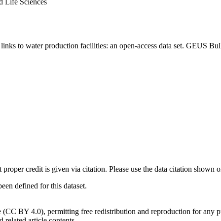
d Life Sciences
inks to water production facilities: an open-access data set. GEUS Bul
t proper credit is given via citation. Please use the data citation shown 
n defined for this dataset.
e (CC BY 4.0), permitting free redistribution and reproduction for any 
d related article contents.