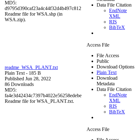
MD5:
Data File Citation
d9795d390caf23a4c44f32d4b497c812
EndNote
Readme file for WSA.shp (in
XML
WSA.zip).
RIS
BibTeX
Access File
File Access
Public
Download Options
readme_WSA_PLANT.txt
Plain Text
Plain Text
- 185 B
Download
Published Jun 28, 2022
Metadata
86 Downloads
Data File Citation
MD5:
EndNote
fa4e3d42434c7397b4022e56258edebe
XML
Readme file for WSA_PLANT.txt.
RIS
BibTeX
Access File
File Access