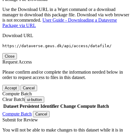
Use the Download URL in a Wget command or a download
manager to download this package file. Download via web browser
is not recommended.
User Guide - Downloading a Dataverse
Package via URL
Download URL
https://dataverse.geus.dk/api/access/datafile/
Close
Request Access
Please confirm and/or complete the information needed below in
order to request access to files in this dataset.
Accept
Cancel
Compute Batch
Clear Batch
ui-button
Dataset
Persistent Identifier
Change Compute Batch
Compute Batch
Cancel
Submit for Review
You will not be able to make changes to this dataset while it is in