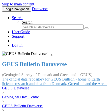
Skip to main content
Dataverse
Toggle navigation
Search
Search
User Guide
Support
Log In
GEUS Bulletin Dataverse
(Geological Survey of Denmark and Greenland – GEUS)
The official data repository for GEUS Bulletin - home to Earth
Science research and data from Denmark, Greenland and the Arctic
GEUS Dataverse
>
Geological Data Centre
>
GEUS Bulletin Dataverse
>