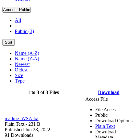
Access:
Public
All
Public (3)
Sort
Name (A-Z)
Name (Z-A)
Newest
Oldest
Size
Type
1 to 3 of 3 Files
Download
Access File
File Access
Public
readme_WSA.txt
Download Options
Plain Text
- 231 B
Plain Text
Published Jun 28, 2022
Download
91 Downloads
Metadata