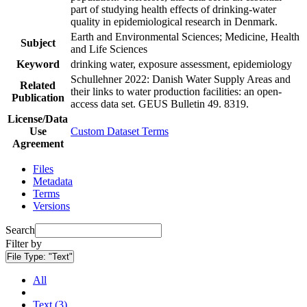
part of studying health effects of drinking-water
quality in epidemiological research in Denmark.
Earth and Environmental Sciences; Medicine, Health
Subject
and Life Sciences
Keyword
drinking water, exposure assessment, epidemiology
Schullehner 2022: Danish Water Supply Areas and
Related
their links to water production facilities: an open-
Publication
access data set. GEUS Bulletin 49. 8319.
License/Data
Use
Custom Dataset Terms
Agreement
Files
Metadata
Terms
Versions
Search
Filter by
File Type:
"Text"
All
Text (3)