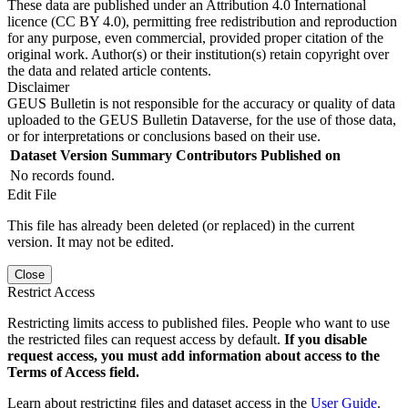
These data are published under an Attribution 4.0 International
licence (CC BY 4.0), permitting free redistribution and reproduction
for any purpose, even commercial, provided proper citation of the
original work. Author(s) or their institution(s) retain copyright over
the data and related article contents.
Disclaimer
GEUS Bulletin is not responsible for the accuracy or quality of data
uploaded to the GEUS Bulletin Dataverse, for the use of those data,
or for interpretations or conclusions based on their use.
Dataset Version
Summary
Contributors
Published on
No records found.
Edit File
This file has already been deleted (or replaced) in the current
version. It may not be edited.
Close
Restrict Access
Restricting limits access to published files. People who want to use
the restricted files can request access by default.
If you disable
request access, you must add information about access to the
Terms of Access field.
Learn about restricting files and dataset access in the
User Guide
.