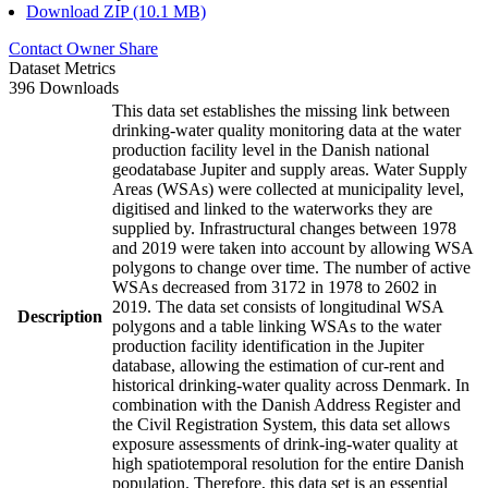
Download ZIP (10.1 MB)
Contact Owner
Share
Dataset Metrics
396 Downloads
This data set establishes the missing link between
drinking-water quality monitoring data at the water
production facility level in the Danish national
geodatabase Jupiter and supply areas. Water Supply
Areas (WSAs) were collected at municipality level,
digitised and linked to the waterworks they are
supplied by. Infrastructural changes between 1978
and 2019 were taken into account by allowing WSA
polygons to change over time. The number of active
WSAs decreased from 3172 in 1978 to 2602 in
2019. The data set consists of longitudinal WSA
Description
polygons and a table linking WSAs to the water
production facility identification in the Jupiter
database, allowing the estimation of cur-rent and
historical drinking-water quality across Denmark. In
combination with the Danish Address Register and
the Civil Registration System, this data set allows
exposure assessments of drink-ing-water quality at
high spatiotemporal resolution for the entire Danish
population. Therefore, this data set is an essential