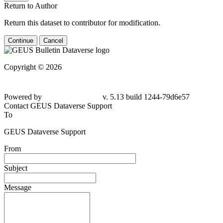
Return to Author
Return this dataset to contributor for modification.
Continue
Cancel
Copyright © 2026
Powered by
v. 5.13 build 1244-79d6e57
Contact GEUS Dataverse Support
To
GEUS Dataverse Support
From
Subject
Message