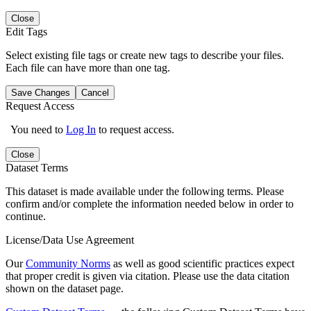
Close
Edit Tags
Select existing file tags or create new tags to describe your files.
Each file can have more than one tag.
Save Changes
Cancel
Request Access
You need to
Log In
to request access.
Close
Dataset Terms
This dataset is made available under the following terms. Please
confirm and/or complete the information needed below in order to
continue.
License/Data Use Agreement
Our
Community Norms
as well as good scientific practices expect
that proper credit is given via citation. Please use the data citation
shown on the dataset page.