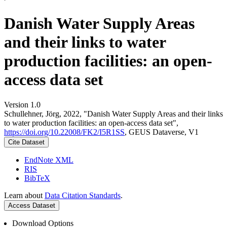
Danish Water Supply Areas
and their links to water
production facilities: an open-
access data set
Version 1.0
Schullehner, Jörg, 2022, "Danish Water Supply Areas and their links
to water production facilities: an open-access data set",
https://doi.org/10.22008/FK2/I5R1SS
, GEUS Dataverse, V1
Cite Dataset
EndNote XML
RIS
BibTeX
Learn about
Data Citation Standards
.
Access Dataset
Download Options