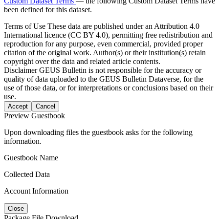
Custom Dataset Terms
— the following Custom Dataset Terms have
been defined for this dataset.
Terms of Use
These data are published under an Attribution 4.0
International licence (CC BY 4.0), permitting free redistribution and
reproduction for any purpose, even commercial, provided proper
citation of the original work. Author(s) or their institution(s) retain
copyright over the data and related article contents.
Disclaimer
GEUS Bulletin is not responsible for the accuracy or
quality of data uploaded to the GEUS Bulletin Dataverse, for the
use of those data, or for interpretations or conclusions based on their
use.
Accept
Cancel
Preview Guestbook
Upon downloading files the guestbook asks for the following
information.
Guestbook Name
Collected Data
Account Information
Close
Package File Download