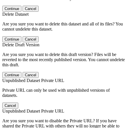
Continue
Cancel
Delete Dataset
Are you sure you want to delete this dataset and all of its files? You
cannot undelete this dataset.
Continue
Cancel
Delete Draft Version
Are you sure you want to delete this draft version? Files will be
reverted to the most recently published version. You cannot undelete
this draft.
Continue
Cancel
Unpublished Dataset Private URL
Private URL can only be used with unpublished versions of
datasets.
Cancel
Unpublished Dataset Private URL
Are you sure you want to disable the Private URL? If you have
shared the Private URL with others they will no longer be able to