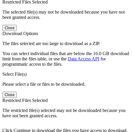
Restricted Files Selected
The selected file(s) may not be downloaded because you have not
been granted access.
Close
Download Options
The files selected are too large to download as a ZIP.
You can select individual files that are below the 16.0 GB download
limit from the files table, or use the
Data Access API
for
programmatic access to the files.
Select File(s)
Please select a file or files to be downloaded.
Close
Restricted Files Selected
The restricted file(s) selected may not be downloaded because you
have not been granted access.
Click Continue to download the files you have access to download.