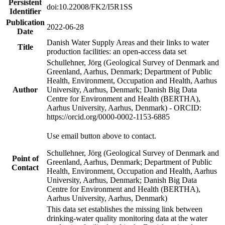
Persistent
doi:10.22008/FK2/I5R1SS
Identifier
Publication
2022-06-28
Date
Danish Water Supply Areas and their links to water
Title
production facilities: an open-access data set
Schullehner, Jörg (Geological Survey of Denmark and
Greenland, Aarhus, Denmark; Department of Public
Health, Environment, Occupation and Health, Aarhus
Author
University, Aarhus, Denmark; Danish Big Data
Centre for Environment and Health (BERTHA),
Aarhus University, Aarhus, Denmark) - ORCID:
https://orcid.org/0000-0002-1153-6885
Use email button above to contact.
Schullehner, Jörg (Geological Survey of Denmark and
Point of
Greenland, Aarhus, Denmark; Department of Public
Contact
Health, Environment, Occupation and Health, Aarhus
University, Aarhus, Denmark; Danish Big Data
Centre for Environment and Health (BERTHA),
Aarhus University, Aarhus, Denmark)
This data set establishes the missing link between
drinking-water quality monitoring data at the water