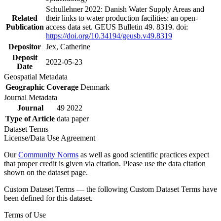
Schullehner 2022: Danish Water Supply Areas and
Related
their links to water production facilities: an open-
Publication
access data set. GEUS Bulletin 49. 8319. doi:
https://doi.org/10.34194/geusb.v49.8319
Depositor
Jex, Catherine
Deposit
2022-05-23
Date
Geospatial Metadata
Geographic Coverage
Denmark
Journal Metadata
Journal
49 2022
Type of Article
data paper
Dataset Terms
License/Data Use Agreement
Our
Community Norms
as well as good scientific practices expect
that proper credit is given via citation. Please use the data citation
shown on the dataset page.
Custom Dataset Terms — the following Custom Dataset Terms have
been defined for this dataset.
Terms of Use