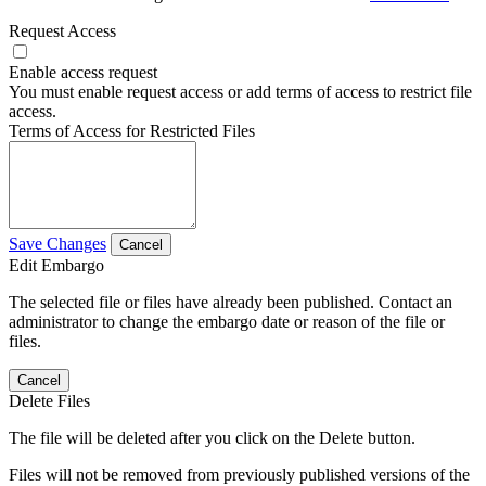
Request Access
Enable access request
You must enable request access or add terms of access to restrict file
access.
Terms of Access for Restricted Files
Save Changes
Cancel
Edit Embargo
The selected file or files have already been published. Contact an
administrator to change the embargo date or reason of the file or
files.
Cancel
Delete Files
The file will be deleted after you click on the Delete button.
Files will not be removed from previously published versions of the