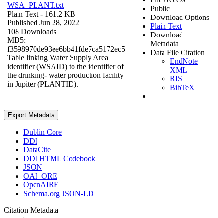
WSA_PLANT.txt
Public
Plain Text
- 161.2 KB
Download Options
Published Jun 28, 2022
Plain Text
108 Downloads
Download
MD5:
Metadata
f3598970de93ee6bb41fde7ca5172ec5
Data File Citation
Table linking Water Supply Area
EndNote
identifier (WSAID) to the identifier of
XML
the drinking- water production facility
RIS
in Jupiter (PLANTID).
BibTeX
Export Metadata
Dublin Core
DDI
DataCite
DDI HTML Codebook
JSON
OAI_ORE
OpenAIRE
Schema.org JSON-LD
Citation Metadata