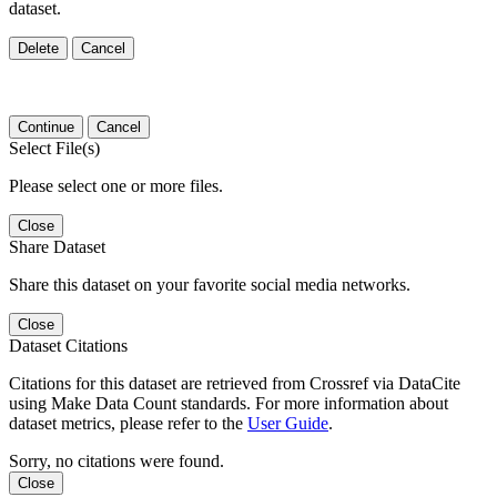
dataset.
Delete
Cancel
Continue
Cancel
Select File(s)
Please select one or more files.
Close
Share Dataset
Share this dataset on your favorite social media networks.
Close
Dataset Citations
Citations for this dataset are retrieved from Crossref via DataCite
using Make Data Count standards. For more information about
dataset metrics, please refer to the
User Guide
.
Sorry, no citations were found.
Close