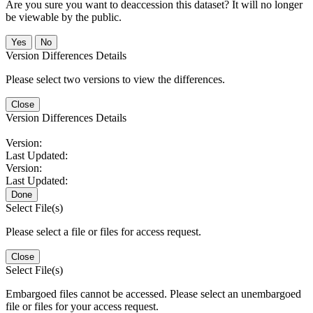
Are you sure you want to deaccession this dataset? It will no longer
be viewable by the public.
No
Version Differences Details
Please select two versions to view the differences.
Close
Version Differences Details
Version:
Last Updated:
Version:
Last Updated:
Done
Select File(s)
Please select a file or files for access request.
Close
Select File(s)
Embargoed files cannot be accessed. Please select an unembargoed
file or files for your access request.