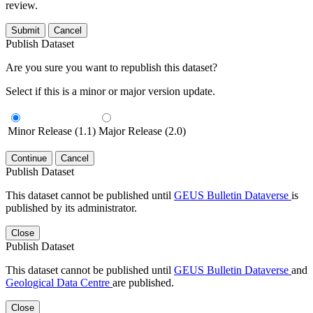
review.
Submit
Cancel
Publish Dataset
Are you sure you want to republish this dataset?
Select if this is a minor or major version update.
Minor Release (1.1)
Major Release (2.0)
Continue
Cancel
Publish Dataset
This dataset cannot be published until
GEUS Bulletin Dataverse
is
published by its administrator.
Close
Publish Dataset
This dataset cannot be published until
GEUS Bulletin Dataverse
and
Geological Data Centre
are published.
Close