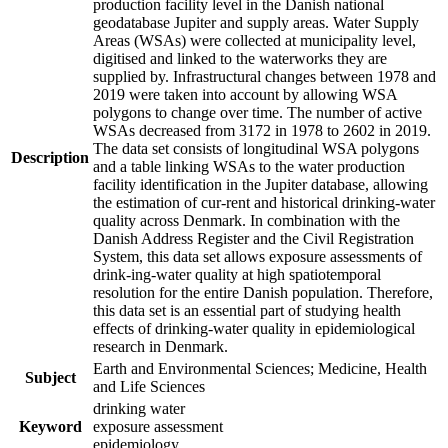
production facility level in the Danish national
geodatabase Jupiter and supply areas. Water Supply
Areas (WSAs) were collected at municipality level,
digitised and linked to the waterworks they are
supplied by. Infrastructural changes between 1978 and
2019 were taken into account by allowing WSA
polygons to change over time. The number of active
WSAs decreased from 3172 in 1978 to 2602 in 2019.
The data set consists of longitudinal WSA polygons
Description
and a table linking WSAs to the water production
facility identification in the Jupiter database, allowing
the estimation of cur-rent and historical drinking-water
quality across Denmark. In combination with the
Danish Address Register and the Civil Registration
System, this data set allows exposure assessments of
drink-ing-water quality at high spatiotemporal
resolution for the entire Danish population. Therefore,
this data set is an essential part of studying health
effects of drinking-water quality in epidemiological
research in Denmark.
Earth and Environmental Sciences; Medicine, Health
Subject
and Life Sciences
drinking water
Keyword
exposure assessment
epidemiology