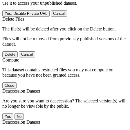
use it to access your unpublished dataset.
Yes, Disable Private URL
Cancel
Delete Files
The file(s) will be deleted after you click on the Delete button.
Files will not be removed from previously published versions of the
dataset.
Delete
Cancel
Compute
This dataset contains restricted files you may not compute on
because you have not been granted access.
Close
Deaccession Dataset
Are you sure you want to deaccession? The selected version(s) will
no longer be viewable by the public.
No
Deaccession Dataset