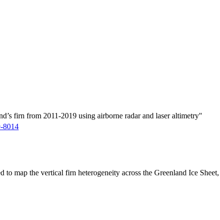
d’s firn from 2011-2019 using airborne radar and laser altimetry"
9-8014
ed to map the vertical firn heterogeneity across the Greenland Ice Sheet