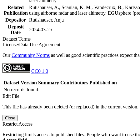
laser altimetry
Related
Rutishauser, A., Scanlan, K. M., Vandecrux, B., Karlsson
Publication
using airborne radar and laser altimetry, EGUsphere [pr
Depositor
Rutishauser, Anja
Deposit
2024-03-25
Date
Dataset Terms
License/Data Use Agreement
Our
Community Norms
as well as good scientific practices expect tha
CC0 1.0
Dataset Version
Summary
Contributors
Published on
No records found.
Edit File
This file has already been deleted (or replaced) in the current version.
Close
Restrict Access
Restricting limits access to published files. People who want to use the