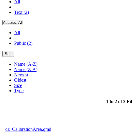
All
Text (2)
Access:
All
All
Public (2)
Sort
Name (A-Z)
Name (Z-A)
Newest
Oldest
Size
Type
1 to 2 of 2 Fi
dz_CalibrationArea.qmd