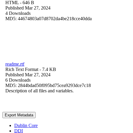
HTML
- 646 B
Published Mar 27, 2024
4 Downloads
MD5: 44674803a07d8702da4be218cce40dda
readme.rtf
Rich Text Format
- 7.4 KB
Published Mar 27, 2024
6 Downloads
MD5: 2844bdad50f095bd75cea9293dce7c18
Description of all files and variables.
Export Metadata
Dublin Core
DDI