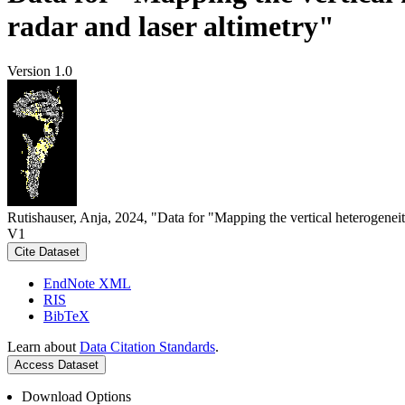
radar and laser altimetry"
Version 1.0
Rutishauser, Anja, 2024, "Data for "Mapping the vertical heterogeneit
V1
Cite Dataset
EndNote XML
RIS
BibTeX
Learn about
Data Citation Standards
.
Access Dataset
Download Options