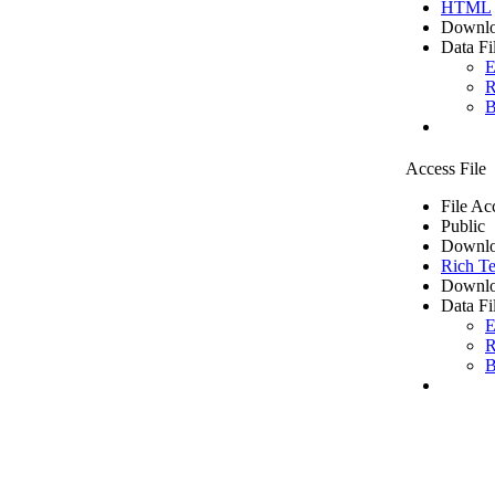
HTML
Downlo
Data Fi
E
R
B
Access File
File Ac
Public
Downlo
Rich Te
Downlo
Data Fi
E
R
B