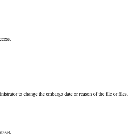
ccess.
istrator to change the embargo date or reason of the file or files.
taset.