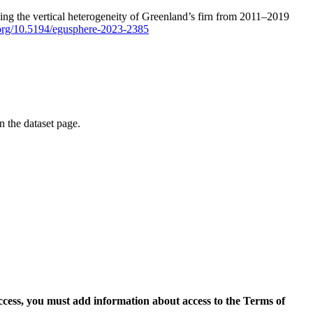
ping the vertical heterogeneity of Greenland’s firn from 2011–2019
i.org/10.5194/egusphere-2023-2385
on the dataset page.
access, you must add information about access to the Terms of