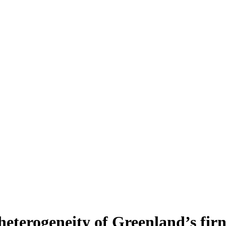
heterogeneity of Greenland’s fir