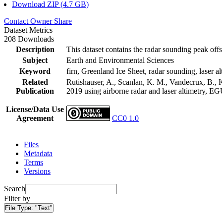
Download ZIP (4.7 GB)
Contact Owner
Share
Dataset Metrics
208 Downloads
Description
This dataset contains the radar sounding peak offs
Subject
Earth and Environmental Sciences
Keyword
firn, Greenland Ice Sheet, radar sounding, laser al
Related
Rutishauser, A., Scanlan, K. M., Vandecrux, B., K
Publication
2019 using airborne radar and laser altimetry, E
License/Data Use
Agreement
CC0 1.0
Files
Metadata
Terms
Versions
Search
Filter by
File Type:
"Text"