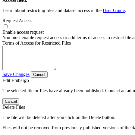
Access field.
Learn about restricting files and dataset access in the
User Guide
.
Request Access
Enable access request
You must enable request access or add terms of access to restrict file a
Terms of Access for Restricted Files
Save Changes
Cancel
Edit Embargo
The selected file or files have already been published. Contact an admin
Cancel
Delete Files
The file will be deleted after you click on the Delete button.
Files will not be removed from previously published versions of the da