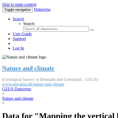
Skip to main content
Dataverse
Toggle navigation
Search
Search
User Guide
Support
Log In
Nature and climate
(Geological Survey of Denmark and Greenland – GEUS)
www.eng.geus.dk/nature-and-climate
GEUS Dataverse
>
Nature and climate
>
Data for "Mapping the vertical 