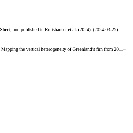
 Sheet, and published in Rutishauser et al. (2024). (2024-03-25)
.: Mapping the vertical heterogeneity of Greenland’s firn from 2011–
.