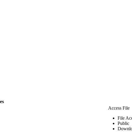
les
Access File
File Ac
Public
Downlo