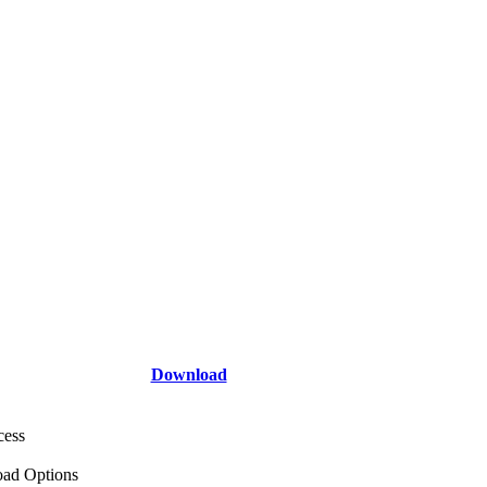
Download
cess
ad Options