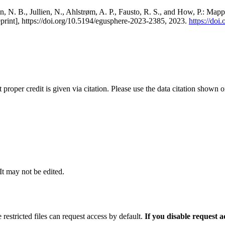
, N. B., Jullien, N., Ahlstrøm, A. P., Fausto, R. S., and How, P.: Map
eprint], https://doi.org/10.5194/egusphere-2023-2385, 2023.
https://do
t proper credit is given via citation. Please use the data citation shown 
 It may not be edited.
 restricted files can request access by default.
If you disable request 