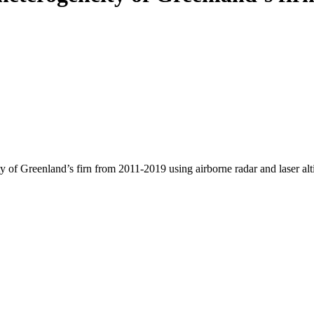
y of Greenland’s firn from 2011-2019 using airborne radar and laser al