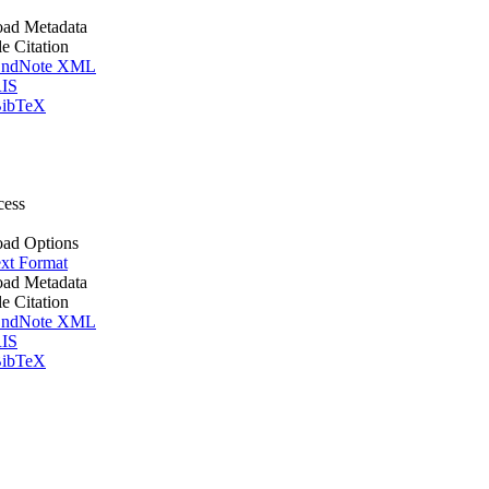
ad Metadata
le Citation
ndNote XML
IS
ibTeX
cess
ad Options
xt Format
ad Metadata
le Citation
ndNote XML
IS
ibTeX