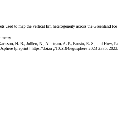
ets used to map the vertical firn heterogeneity across the Greenland Ice
timetry
arlsson, N. B., Jullien, N., Ahlstrøm, A. P., Fausto, R. S., and How, P
GUsphere [preprint], https://doi.org/10.5194/egusphere-2023-2385, 2023