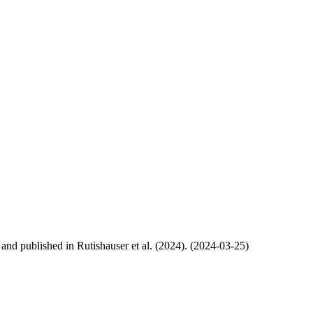
, and published in Rutishauser et al. (2024). (2024-03-25)