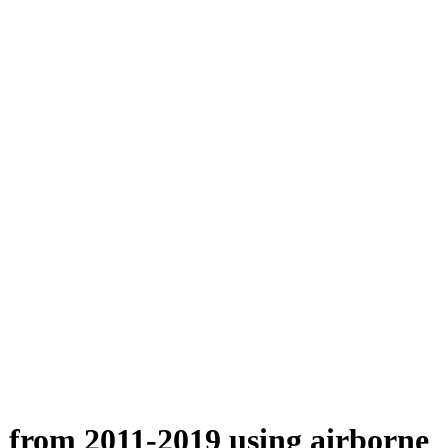
n from 2011-2019 using airborne