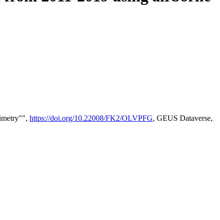
timetry"",
https://doi.org/10.22008/FK2/OLVPFG
, GEUS Dataverse,