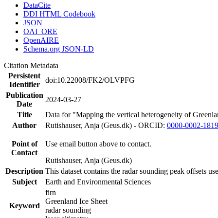
DataCite
DDI HTML Codebook
JSON
OAI_ORE
OpenAIRE
Schema.org JSON-LD
Citation Metadata
Persistent
doi:10.22008/FK2/OLVPFG
Identifier
Publication
2024-03-27
Date
Title
Data for "Mapping the vertical heterogeneity of Greenlan
Author
Rutishauser, Anja (Geus.dk) - ORCID:
0000-0002-181
Point of
Use email button above to contact.
Contact
Rutishauser, Anja (Geus.dk)
Description
This dataset contains the radar sounding peak offsets us
Subject
Earth and Environmental Sciences
firn
Greenland Ice Sheet
Keyword
radar sounding