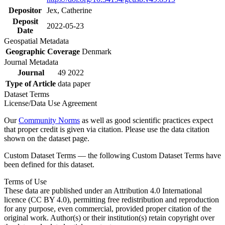
Depositor
Jex, Catherine
Deposit
2022-05-23
Date
Geospatial Metadata
Geographic Coverage
Denmark
Journal Metadata
Journal
49 2022
Type of Article
data paper
Dataset Terms
License/Data Use Agreement
Our
Community Norms
as well as good scientific practices expect
that proper credit is given via citation. Please use the data citation
shown on the dataset page.
Custom Dataset Terms — the following Custom Dataset Terms have
been defined for this dataset.
Terms of Use
These data are published under an Attribution 4.0 International
licence (CC BY 4.0), permitting free redistribution and reproduction
for any purpose, even commercial, provided proper citation of the
original work. Author(s) or their institution(s) retain copyright over