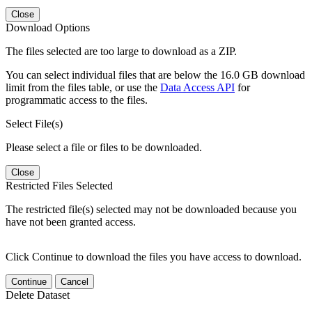
Close
Download Options
The files selected are too large to download as a ZIP.
You can select individual files that are below the 16.0 GB download
limit from the files table, or use the
Data Access API
for
programmatic access to the files.
Select File(s)
Please select a file or files to be downloaded.
Close
Restricted Files Selected
The restricted file(s) selected may not be downloaded because you
have not been granted access.
Click Continue to download the files you have access to download.
Continue
Cancel
Delete Dataset