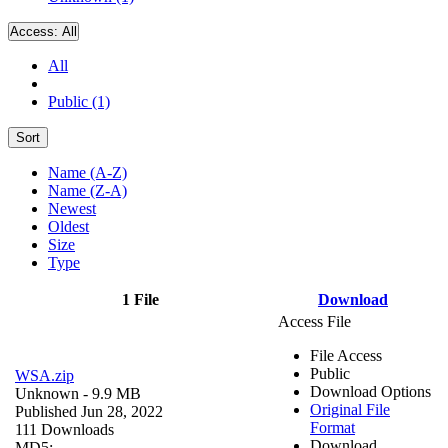
Access:
All
All
Public (1)
Sort
Name (A-Z)
Name (Z-A)
Newest
Oldest
Size
Type
1 File
Download
Access File
File Access
Public
WSA.zip
Download Options
Unknown
- 9.9 MB
Original File
Published Jun 28, 2022
Format
111 Downloads
Download
MD5: