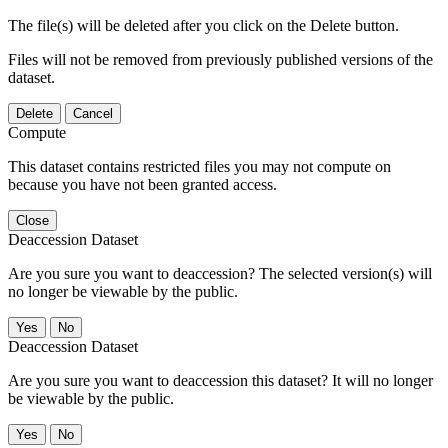
The file(s) will be deleted after you click on the Delete button.
Files will not be removed from previously published versions of the
dataset.
Delete
Cancel
Compute
This dataset contains restricted files you may not compute on
because you have not been granted access.
Close
Deaccession Dataset
Are you sure you want to deaccession? The selected version(s) will
no longer be viewable by the public.
No
Deaccession Dataset
Are you sure you want to deaccession this dataset? It will no longer
be viewable by the public.
No