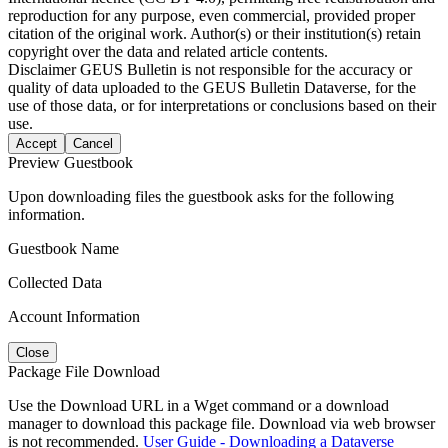
reproduction for any purpose, even commercial, provided proper
citation of the original work. Author(s) or their institution(s) retain
copyright over the data and related article contents.
Disclaimer
GEUS Bulletin is not responsible for the accuracy or
quality of data uploaded to the GEUS Bulletin Dataverse, for the
use of those data, or for interpretations or conclusions based on their
use.
Accept
Cancel
Preview Guestbook
Upon downloading files the guestbook asks for the following
information.
Guestbook Name
Collected Data
Account Information
Close
Package File Download
Use the Download URL in a Wget command or a download
manager to download this package file. Download via web browser
is not recommended.
User Guide - Downloading a Dataverse