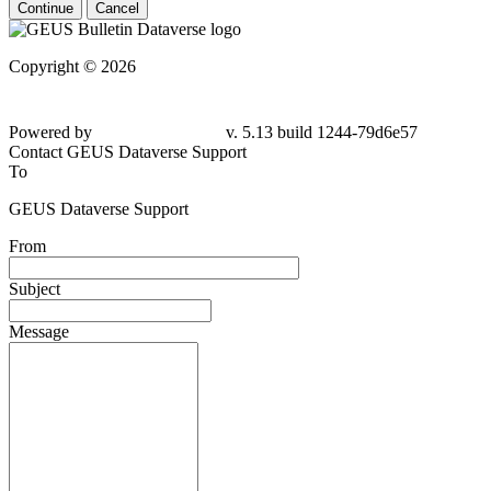
Continue
Cancel
Copyright © 2026
Powered by
v. 5.13 build 1244-79d6e57
Contact GEUS Dataverse Support
To
GEUS Dataverse Support
From
Subject
Message