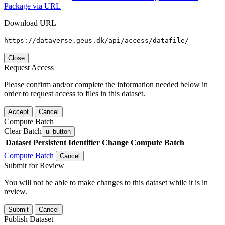
Package via URL
Download URL
https://dataverse.geus.dk/api/access/datafile/
Close
Request Access
Please confirm and/or complete the information needed below in
order to request access to files in this dataset.
Accept
Cancel
Compute Batch
Clear Batch
ui-button
Dataset
Persistent Identifier
Change Compute Batch
Compute Batch
Cancel
Submit for Review
You will not be able to make changes to this dataset while it is in
review.
Submit
Cancel
Publish Dataset