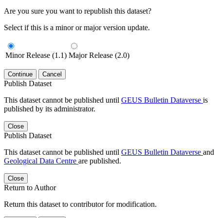
Are you sure you want to republish this dataset?
Select if this is a minor or major version update.
Minor Release (1.1)
Major Release (2.0)
Continue
Cancel
Publish Dataset
This dataset cannot be published until
GEUS Bulletin Dataverse
is
published by its administrator.
Close
Publish Dataset
This dataset cannot be published until
GEUS Bulletin Dataverse
and
Geological Data Centre
are published.
Close
Return to Author
Return this dataset to contributor for modification.