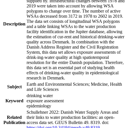
supplied by. Infrastructural changes between 1978 and
2019 were taken into account by allowing WSA
polygons to change over time. The number of active
WSAs decreased from 3172 in 1978 to 2602 in 2019.
The data set consists of longitudinal WSA polygons
Description
and a table linking WSAs to the water production
facility identification in the Jupiter database, allowing
the estimation of cur-rent and historical drinking-water
quality across Denmark. In combination with the
Danish Address Register and the Civil Registration
System, this data set allows exposure assessments of
drink-ing-water quality at high spatiotemporal
resolution for the entire Danish population. Therefore,
this data set is an essential part of studying health
effects of drinking-water quality in epidemiological
research in Denmark.
Earth and Environmental Sciences; Medicine, Health
Subject
and Life Sciences
drinking water
Keyword
exposure assessment
epidemiology
Schullehner 2022: Danish Water Supply Areas and
Related
their links to water production facilities: an open-
Publication
access data set. GEUS Bulletin 49. 8319. doi:
https://doi.org/10.34194/geusb.v49.8319