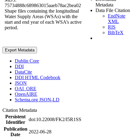
Metadata
75734888c689863015aaeb78ac2bea02
Data File Citation
Shape files containing the longitudinal
EndNote
Water Supply Areas (WSAs) with the
XML
start and end year of each WSA’s active
RIS
period.
BibTeX
Export Metadata
Dublin Core
DDI
DataCite
DDI HTML Codebook
JSON
OAI_ORE
OpenAIRE
Schema.org JSON-LD
Citation Metadata
Persistent
doi:10.22008/FK2/I5R1SS
Identifier
Publication
2022-06-28
Date