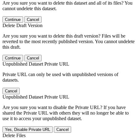
Are you sure you want to delete this dataset and all of its files? You
cannot undelete this dataset.
Continue
Cancel
Delete Draft Version
Are you sure you want to delete this draft version? Files will be
reverted to the most recently published version. You cannot undelete
this draft.
Continue
Cancel
Unpublished Dataset Private URL
Private URL can only be used with unpublished versions of
datasets.
Cancel
Unpublished Dataset Private URL
Are you sure you want to disable the Private URL? If you have
shared the Private URL with others they will no longer be able to
use it to access your unpublished dataset.
Yes, Disable Private URL
Cancel
Delete Files