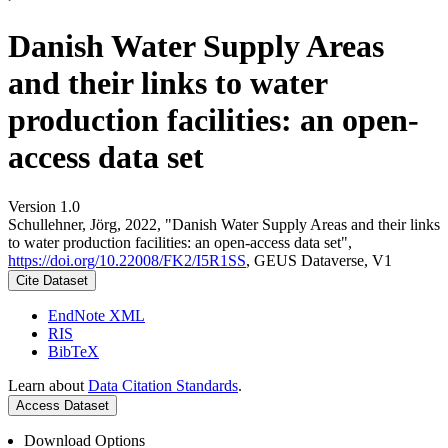
Danish Water Supply Areas
and their links to water
production facilities: an open-
access data set
Version 1.0
Schullehner, Jörg, 2022, "Danish Water Supply Areas and their links
to water production facilities: an open-access data set",
https://doi.org/10.22008/FK2/I5R1SS
, GEUS Dataverse, V1
Cite Dataset
EndNote XML
RIS
BibTeX
Learn about
Data Citation Standards
.
Access Dataset
Download Options