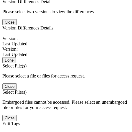
Version Differences Details
Please select two versions to view the differences.
Close
Version Differences Details
Version:
Last Updated:
Version:
Last Updated:
Done
Select File(s)
Please select a file or files for access request.
Close
Select File(s)
Embargoed files cannot be accessed. Please select an unembargoed
file or files for your access request.
Close
Edit Tags