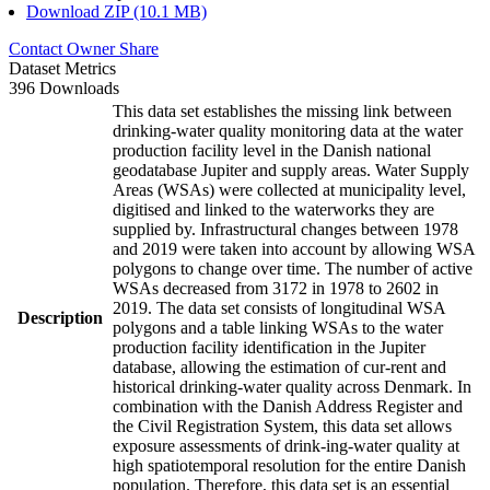
Download ZIP (10.1 MB)
Contact Owner
Share
Dataset Metrics
396 Downloads
This data set establishes the missing link between
drinking-water quality monitoring data at the water
production facility level in the Danish national
geodatabase Jupiter and supply areas. Water Supply
Areas (WSAs) were collected at municipality level,
digitised and linked to the waterworks they are
supplied by. Infrastructural changes between 1978
and 2019 were taken into account by allowing WSA
polygons to change over time. The number of active
WSAs decreased from 3172 in 1978 to 2602 in
2019. The data set consists of longitudinal WSA
Description
polygons and a table linking WSAs to the water
production facility identification in the Jupiter
database, allowing the estimation of cur-rent and
historical drinking-water quality across Denmark. In
combination with the Danish Address Register and
the Civil Registration System, this data set allows
exposure assessments of drink-ing-water quality at
high spatiotemporal resolution for the entire Danish
population. Therefore, this data set is an essential