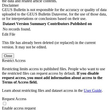
the data and related article contents.
Disclaimer
GEUS Bulletin is not responsible for the accuracy or quality of data
uploaded to the GEUS Bulletin Dataverse, for the use of those data,
or for interpretations or conclusions based on their use.
Dataset Version
Summary
Contributors
Published on
No records found.
Edit File
This file has already been deleted (or replaced) in the current
version. It may not be edited.
Close
Restrict Access
Restricting limits access to published files. People who want to use
the restricted files can request access by default.
If you disable
request access, you must add information about access to the
Terms of Access field.
Learn about restricting files and dataset access in the
User Guide
.
Request Access
Enable access request