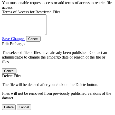
You must enable request access or add terms of access to restrict file
access.
Terms of Access for Restricted Files
Save Changes
Cancel
Edit Embargo
The selected file or files have already been published. Contact an
administrator to change the embargo date or reason of the file or
files.
Cancel
Delete Files
The file will be deleted after you click on the Delete button.
Files will not be removed from previously published versions of the
dataset.
Delete
Cancel