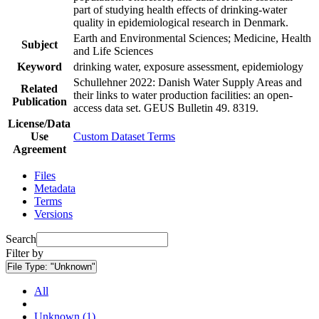
part of studying health effects of drinking-water
quality in epidemiological research in Denmark.
Earth and Environmental Sciences; Medicine, Health
Subject
and Life Sciences
Keyword
drinking water, exposure assessment, epidemiology
Schullehner 2022: Danish Water Supply Areas and
Related
their links to water production facilities: an open-
Publication
access data set. GEUS Bulletin 49. 8319.
License/Data
Use
Custom Dataset Terms
Agreement
Files
Metadata
Terms
Versions
Search
Filter by
File Type:
"Unknown"
All
Unknown (1)