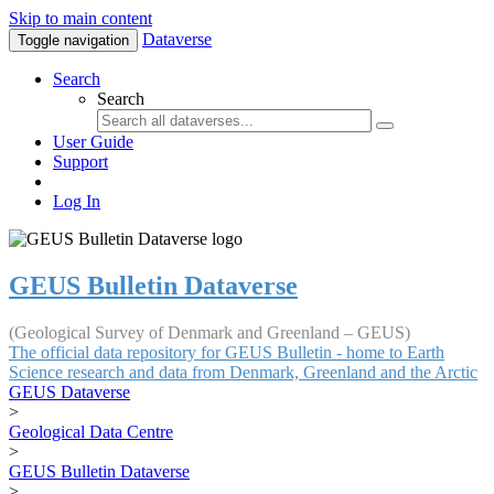
Skip to main content
Dataverse
Toggle navigation
Search
Search
User Guide
Support
Log In
GEUS Bulletin Dataverse
(Geological Survey of Denmark and Greenland – GEUS)
The official data repository for GEUS Bulletin - home to Earth
Science research and data from Denmark, Greenland and the Arctic
GEUS Dataverse
>
Geological Data Centre
>
GEUS Bulletin Dataverse
>