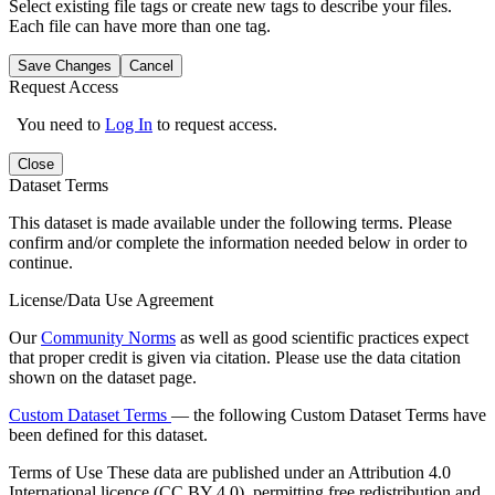
Select existing file tags or create new tags to describe your files.
Each file can have more than one tag.
Save Changes
Cancel
Request Access
You need to
Log In
to request access.
Close
Dataset Terms
This dataset is made available under the following terms. Please
confirm and/or complete the information needed below in order to
continue.
License/Data Use Agreement
Our
Community Norms
as well as good scientific practices expect
that proper credit is given via citation. Please use the data citation
shown on the dataset page.
Custom Dataset Terms
— the following Custom Dataset Terms have
been defined for this dataset.
Terms of Use
These data are published under an Attribution 4.0
International licence (CC BY 4.0), permitting free redistribution and