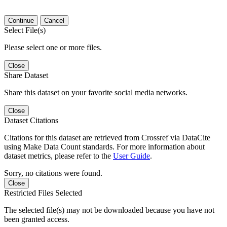
Continue
Cancel
Select File(s)
Please select one or more files.
Close
Share Dataset
Share this dataset on your favorite social media networks.
Close
Dataset Citations
Citations for this dataset are retrieved from Crossref via DataCite
using Make Data Count standards. For more information about
dataset metrics, please refer to the
User Guide
.
Sorry, no citations were found.
Close
Restricted Files Selected
The selected file(s) may not be downloaded because you have not
been granted access.