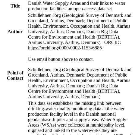
Danish Water Supply Areas and their links to water
Title
production facilities: an open-access data set
Schullehner, Jörg (Geological Survey of Denmark and
Greenland, Aarhus, Denmark; Department of Public
Health, Environment, Occupation and Health, Aarhus
Author
University, Aarhus, Denmark; Danish Big Data
Centre for Environment and Health (BERTHA),
Aarhus University, Aarhus, Denmark) - ORCID:
https://orcid.org/0000-0002-1153-6885
Use email button above to contact.
Schullehner, Jörg (Geological Survey of Denmark and
Point of
Greenland, Aarhus, Denmark; Department of Public
Contact
Health, Environment, Occupation and Health, Aarhus
University, Aarhus, Denmark; Danish Big Data
Centre for Environment and Health (BERTHA),
Aarhus University, Aarhus, Denmark)
This data set establishes the missing link between
drinking-water quality monitoring data at the water
production facility level in the Danish national
geodatabase Jupiter and supply areas. Water Supply
Areas (WSAs) were collected at municipality level,
digitised and linked to the waterworks they are