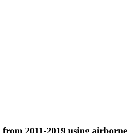
n from 2011-2019 using airborne