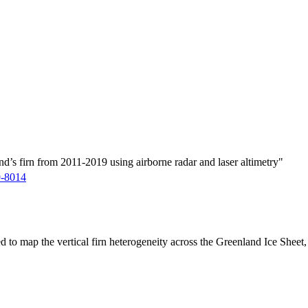
d’s firn from 2011-2019 using airborne radar and laser altimetry"
9-8014
ed to map the vertical firn heterogeneity across the Greenland Ice Sheet