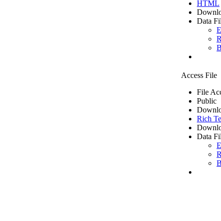
HTML
Downlo
Data Fi
E
R
B
Access File
File Ac
Public
Downlo
Rich Te
Downlo
Data Fi
E
R
B