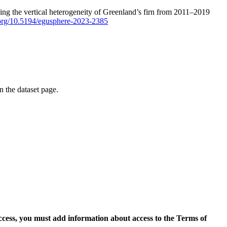
ping the vertical heterogeneity of Greenland’s firn from 2011–2019
i.org/10.5194/egusphere-2023-2385
on the dataset page.
access, you must add information about access to the Terms of