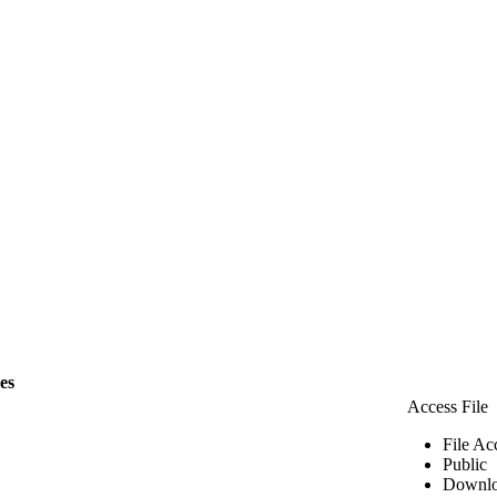
les
Access File
File Ac
Public
Downlo