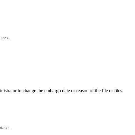
ccess.
istrator to change the embargo date or reason of the file or files.
taset.