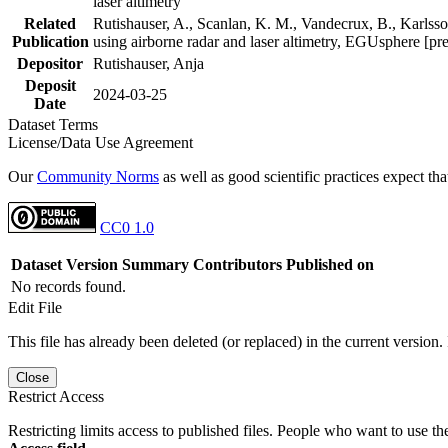
laser altimetry
Related
Rutishauser, A., Scanlan, K. M., Vandecrux, B., Karlsson
Publication
using airborne radar and laser altimetry, EGUsphere [pr
Depositor
Rutishauser, Anja
Deposit
2024-03-25
Date
Dataset Terms
License/Data Use Agreement
Our
Community Norms
as well as good scientific practices expect tha
CC0 1.0
Dataset Version
Summary
Contributors
Published on
No records found.
Edit File
This file has already been deleted (or replaced) in the current version.
Close
Restrict Access
Restricting limits access to published files. People who want to use the