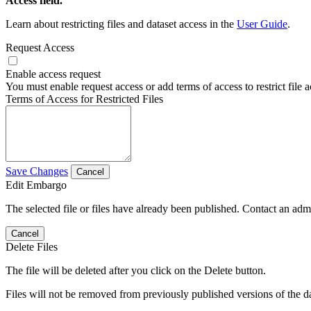
Access field.
Learn about restricting files and dataset access in the
User Guide
.
Request Access
Enable access request
You must enable request access or add terms of access to restrict file a
Terms of Access for Restricted Files
Save Changes
Cancel
Edit Embargo
The selected file or files have already been published. Contact an admin
Cancel
Delete Files
The file will be deleted after you click on the Delete button.
Files will not be removed from previously published versions of the da