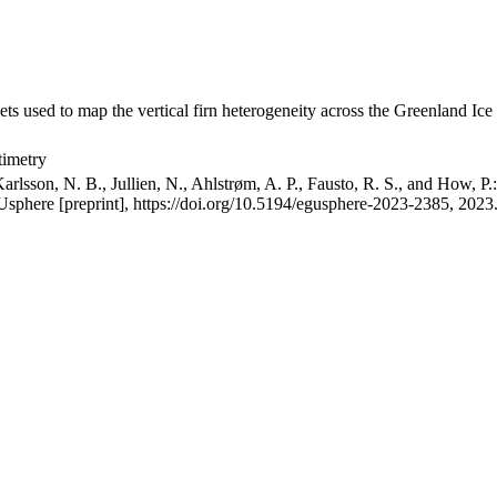
ets used to map the vertical firn heterogeneity across the Greenland Ice
timetry
arlsson, N. B., Jullien, N., Ahlstrøm, A. P., Fausto, R. S., and How, P
GUsphere [preprint], https://doi.org/10.5194/egusphere-2023-2385, 2023