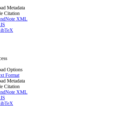
ad Metadata
le Citation
ndNote XML
IS
ibTeX
cess
ad Options
xt Format
ad Metadata
le Citation
ndNote XML
IS
ibTeX