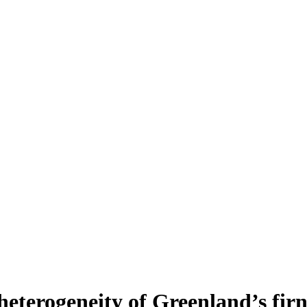
heterogeneity of Greenland’s fir