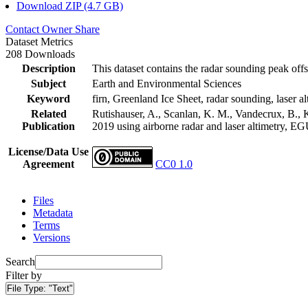
Download ZIP (4.7 GB)
Contact Owner
Share
Dataset Metrics
208 Downloads
Description
This dataset contains the radar sounding peak offs
Subject
Earth and Environmental Sciences
Keyword
firn, Greenland Ice Sheet, radar sounding, laser al
Related
Rutishauser, A., Scanlan, K. M., Vandecrux, B., K
Publication
2019 using airborne radar and laser altimetry, E
License/Data Use
Agreement
CC0 1.0
Files
Metadata
Terms
Versions
Search
Filter by
File Type:
"Text"