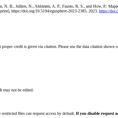
, N. B., Jullien, N., Ahlstrøm, A. P., Fausto, R. S., and How, P.: Map
eprint], https://doi.org/10.5194/egusphere-2023-2385, 2023.
https://do
t proper credit is given via citation. Please use the data citation shown 
 It may not be edited.
 restricted files can request access by default.
If you disable request 