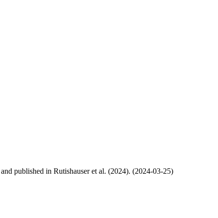
, and published in Rutishauser et al. (2024). (2024-03-25)