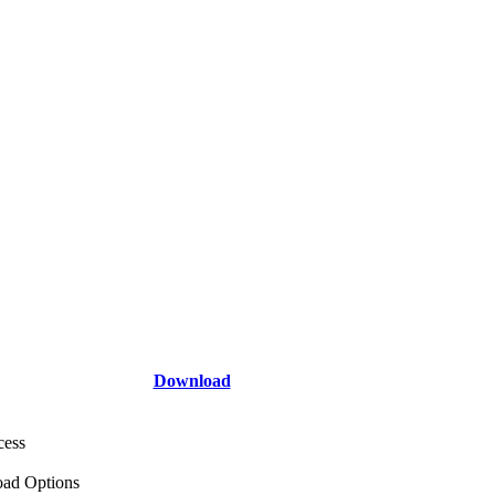
Download
cess
ad Options