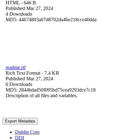
HTML
- 646 B
Published Mar 27, 2024
4 Downloads
MD5: 44674803a07d8702da4be218cce40dda
readme.rtf
Rich Text Format
- 7.4 KB
Published Mar 27, 2024
6 Downloads
MD5: 2844bdad50f095bd75cea9293dce7c18
Description of all files and variables.
Export Metadata
Dublin Core
DDI