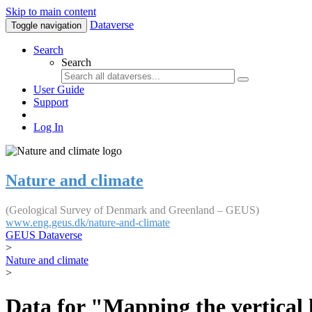
Skip to main content
Dataverse
Toggle navigation
Search
Search
User Guide
Support
Log In
Nature and climate
(Geological Survey of Denmark and Greenland – GEUS)
www.eng.geus.dk/nature-and-climate
GEUS Dataverse
>
Nature and climate
>
Data for "Mapping the vertical 