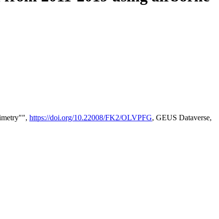
timetry"",
https://doi.org/10.22008/FK2/OLVPFG
, GEUS Dataverse,