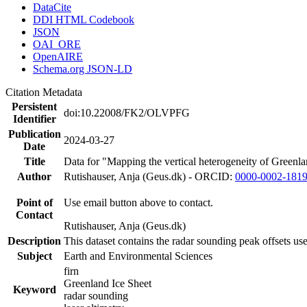
DataCite
DDI HTML Codebook
JSON
OAI_ORE
OpenAIRE
Schema.org JSON-LD
Citation Metadata
Persistent
doi:10.22008/FK2/OLVPFG
Identifier
Publication
2024-03-27
Date
Title
Data for "Mapping the vertical heterogeneity of Greenlan
Author
Rutishauser, Anja (Geus.dk) - ORCID:
0000-0002-181
Point of
Use email button above to contact.
Contact
Rutishauser, Anja (Geus.dk)
Description
This dataset contains the radar sounding peak offsets us
Subject
Earth and Environmental Sciences
firn
Greenland Ice Sheet
Keyword
radar sounding