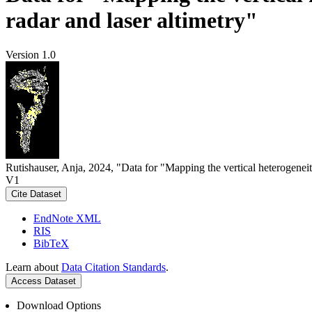
radar and laser altimetry"
Version 1.0
Rutishauser, Anja, 2024, "Data for "Mapping the vertical heterogeneit
V1
Cite Dataset
EndNote XML
RIS
BibTeX
Learn about
Data Citation Standards
.
Access Dataset
Download Options