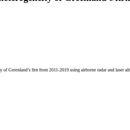
y of Greenland’s firn from 2011-2019 using airborne radar and laser al