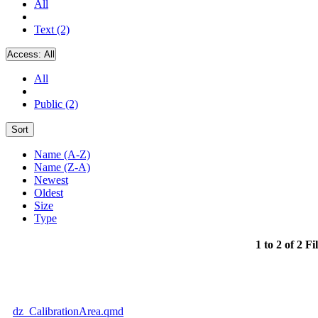
All
Text (2)
Access:
All
All
Public (2)
Sort
Name (A-Z)
Name (Z-A)
Newest
Oldest
Size
Type
1 to 2 of 2 Fi
dz_CalibrationArea.qmd