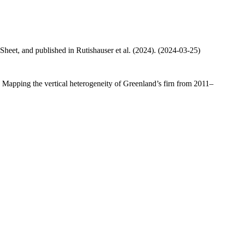
 Sheet, and published in Rutishauser et al. (2024). (2024-03-25)
.: Mapping the vertical heterogeneity of Greenland’s firn from 2011–
.