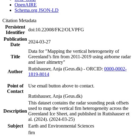
OpenAIRE
Schema.org JSON-LD
Citation Metadata
Persistent
doi:10.22008/FK2/OLVPFG
Identifier
Publication
2024-03-27
Date
Data for "Mapping the vertical heterogeneity of
Title
Greenland’s firn from 2011-2019 using airborne radar
and laser altimetry"
Rutishauser, Anja (Geus.dk) - ORCID:
0000-0002-
Author
1819-8014
Point of
Use email button above to contact.
Contact
Rutishauser, Anja (Geus.dk)
This dataset contains the radar sounding peak offsets
used to map the vertical firn heterogeneity across the
Description
Greenland Ice Sheet, and published in Rutishauser et
al. (2024). (2024-03-25)
Subject
Earth and Environmental Sciences
firn