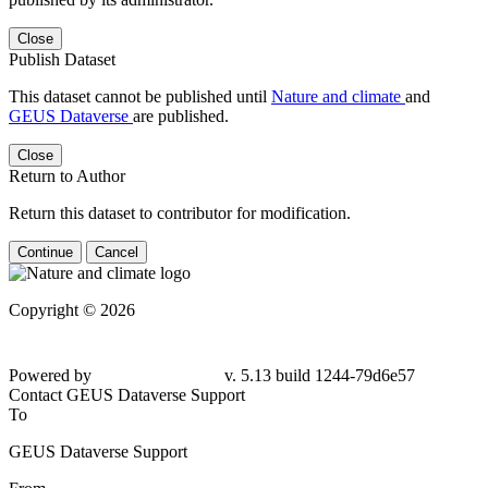
Close
Publish Dataset
This dataset cannot be published until
Nature and climate
and
GEUS Dataverse
are published.
Close
Return to Author
Return this dataset to contributor for modification.
Continue
Cancel
Copyright © 2026
Powered by
v. 5.13 build 1244-
79d6e57
Contact GEUS Dataverse Support
To
GEUS Dataverse Support
From