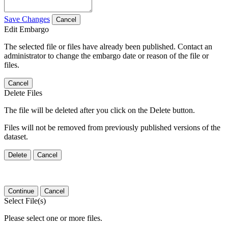
Save Changes
Cancel
Edit Embargo
The selected file or files have already been published. Contact an
administrator to change the embargo date or reason of the file or
files.
Cancel
Delete Files
The file will be deleted after you click on the Delete button.
Files will not be removed from previously published versions of the
dataset.
Delete
Cancel
Continue
Cancel
Select File(s)
Please select one or more files.