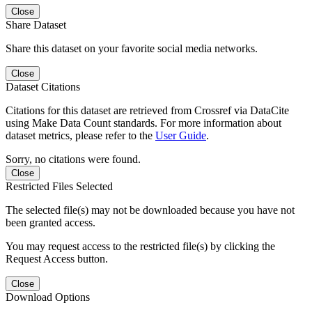
Close
Share Dataset
Share this dataset on your favorite social media networks.
Close
Dataset Citations
Citations for this dataset are retrieved from Crossref via DataCite
using Make Data Count standards. For more information about
dataset metrics, please refer to the
User Guide
.
Sorry, no citations were found.
Close
Restricted Files Selected
The selected file(s) may not be downloaded because you have not
been granted access.
You may request access to the restricted file(s) by clicking the
Request Access button.
Close
Download Options