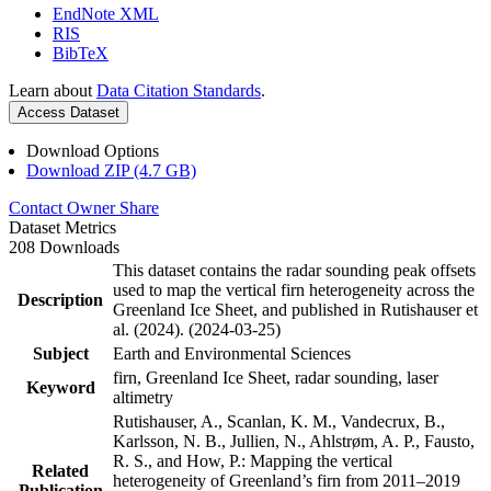
EndNote XML
RIS
BibTeX
Learn about
Data Citation Standards
.
Access Dataset
Download Options
Download ZIP (4.7 GB)
Contact Owner
Share
Dataset Metrics
208 Downloads
This dataset contains the radar sounding peak offsets
used to map the vertical firn heterogeneity across the
Description
Greenland Ice Sheet, and published in Rutishauser et
al. (2024). (2024-03-25)
Subject
Earth and Environmental Sciences
firn, Greenland Ice Sheet, radar sounding, laser
Keyword
altimetry
Rutishauser, A., Scanlan, K. M., Vandecrux, B.,
Karlsson, N. B., Jullien, N., Ahlstrøm, A. P., Fausto,
R. S., and How, P.: Mapping the vertical
Related
heterogeneity of Greenland’s firn from 2011–2019
Publication