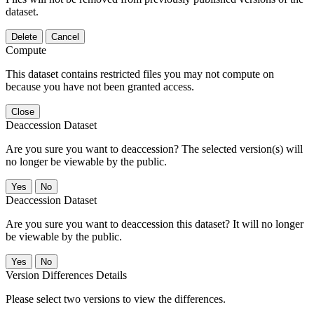
dataset.
Delete
Cancel
Compute
This dataset contains restricted files you may not compute on
because you have not been granted access.
Close
Deaccession Dataset
Are you sure you want to deaccession? The selected version(s) will
no longer be viewable by the public.
No
Deaccession Dataset
Are you sure you want to deaccession this dataset? It will no longer
be viewable by the public.
No
Version Differences Details
Please select two versions to view the differences.