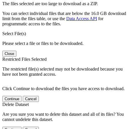
The files selected are too large to download as a ZIP.
You can select individual files that are below the 16.0 GB download
limit from the files table, or use the
Data Access API
for
programmatic access to the files.
Select File(s)
Please select a file or files to be downloaded.
Close
Restricted Files Selected
The restricted file(s) selected may not be downloaded because you
have not been granted access.
Click Continue to download the files you have access to download.
Continue
Cancel
Delete Dataset
Are you sure you want to delete this dataset and all of its files? You
cannot undelete this dataset.