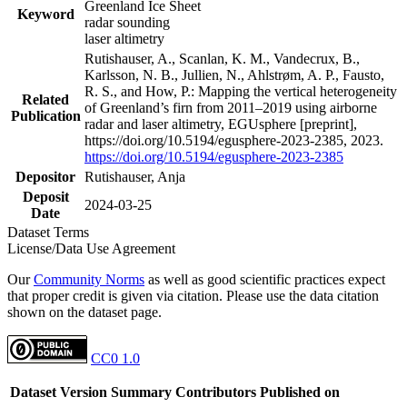
Greenland Ice Sheet
Keyword
radar sounding
laser altimetry
Rutishauser, A., Scanlan, K. M., Vandecrux, B.,
Karlsson, N. B., Jullien, N., Ahlstrøm, A. P., Fausto,
R. S., and How, P.: Mapping the vertical heterogeneity
Related
of Greenland’s firn from 2011–2019 using airborne
Publication
radar and laser altimetry, EGUsphere [preprint],
https://doi.org/10.5194/egusphere-2023-2385, 2023.
https://doi.org/10.5194/egusphere-2023-2385
Depositor
Rutishauser, Anja
Deposit
2024-03-25
Date
Dataset Terms
License/Data Use Agreement
Our
Community Norms
as well as good scientific practices expect
that proper credit is given via citation. Please use the data citation
shown on the dataset page.
CC0 1.0
Dataset Version
Summary
Contributors
Published on