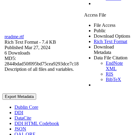
Access File
File Access
Public
Download Options
readme.rtf
Rich Text Format
Rich Text Format
- 7.4 KB
Download
Published Mar 27, 2024
Metadata
6 Downloads
Data File Citation
MD5:
EndNote
2844bdad50f095bd75cea9293dce7c18
XML
Description of all files and variables.
RIS
BibTeX
Export Metadata
Dublin Core
DDI
DataCite
DDI HTML Codebook
JSON
OAI_ORE