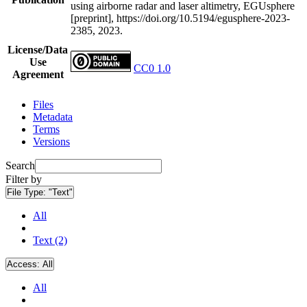
using airborne radar and laser altimetry, EGUsphere
[preprint], https://doi.org/10.5194/egusphere-2023-
2385, 2023.
License/Data
Use
CC0 1.0
Agreement
Files
Metadata
Terms
Versions
Search
Filter by
File Type:
"Text"
All
Text (2)
Access:
All
All