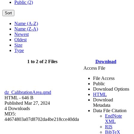
Public (2)
Sort
Name (A-Z)
Name (Z-A)
Newest
Oldest
Size
Type
1 to 2 of 2 Files
Download
Access File
File Access
Public
Download Options
dz_CalibrationArea.qmd
HTML
HTML
- 646 B
Download
Published Mar 27, 2024
Metadata
4 Downloads
Data File Citation
MD5:
EndNote
44674803a07d8702da4be218cce40dda
XML
RIS
BibTeX