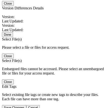
Close
Version Differences Details
Version:
Last Updated:
Version:
Last Updated:
Done
Select File(s)
Please select a file or files for access request.
Close
Select File(s)
Embargoed files cannot be accessed. Please select an unembargoed
file or files for your access request.
Close
Edit Tags
Select existing file tags or create new tags to describe your files.
Each file can have more than one tag.
Save Changes
Cancel