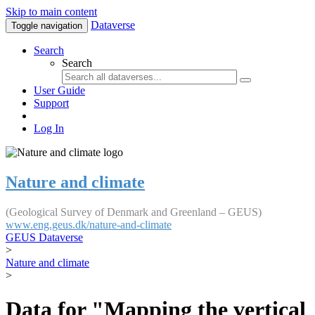
Skip to main content
Dataverse
Toggle navigation
Search
Search
User Guide
Support
Log In
Nature and climate
(Geological Survey of Denmark and Greenland – GEUS)
www.eng.geus.dk/nature-and-climate
GEUS Dataverse
>
Nature and climate
>
Data for "Mapping the vertical