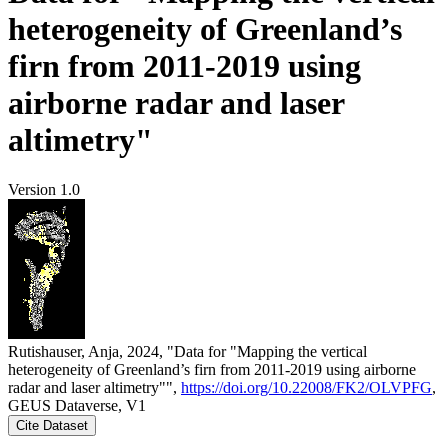
heterogeneity of Greenland’s
firn from 2011-2019 using
airborne radar and laser
altimetry"
Version 1.0
Rutishauser, Anja, 2024, "Data for "Mapping the vertical
heterogeneity of Greenland’s firn from 2011-2019 using airborne
radar and laser altimetry"",
https://doi.org/10.22008/FK2/OLVPFG
,
GEUS Dataverse, V1
Cite Dataset