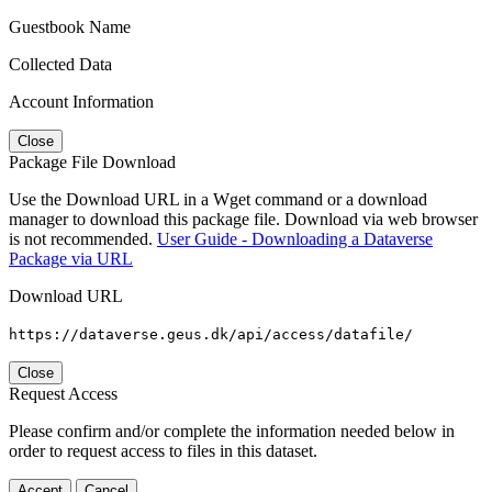
Guestbook Name
Collected Data
Account Information
Close
Package File Download
Use the Download URL in a Wget command or a download
manager to download this package file. Download via web browser
is not recommended.
User Guide - Downloading a Dataverse
Package via URL
Download URL
https://dataverse.geus.dk/api/access/datafile/
Close
Request Access
Please confirm and/or complete the information needed below in
order to request access to files in this dataset.
Accept
Cancel