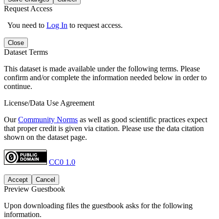
Request Access
You need to
Log In
to request access.
Close
Dataset Terms
This dataset is made available under the following terms. Please
confirm and/or complete the information needed below in order to
continue.
License/Data Use Agreement
Our
Community Norms
as well as good scientific practices expect
that proper credit is given via citation. Please use the data citation
shown on the dataset page.
CC0 1.0
Accept
Cancel
Preview Guestbook
Upon downloading files the guestbook asks for the following
information.