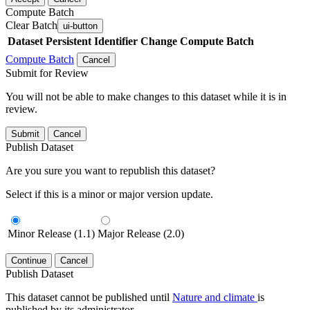
Compute Batch
Clear Batch
ui-button
Dataset
Persistent Identifier
Change Compute Batch
Compute Batch
Cancel
Submit for Review
You will not be able to make changes to this dataset while it is in
review.
Submit
Cancel
Publish Dataset
Are you sure you want to republish this dataset?
Select if this is a minor or major version update.
Minor Release (1.1)
Major Release (2.0)
Continue
Cancel
Publish Dataset
This dataset cannot be published until
Nature and climate
is
published by its administrator.