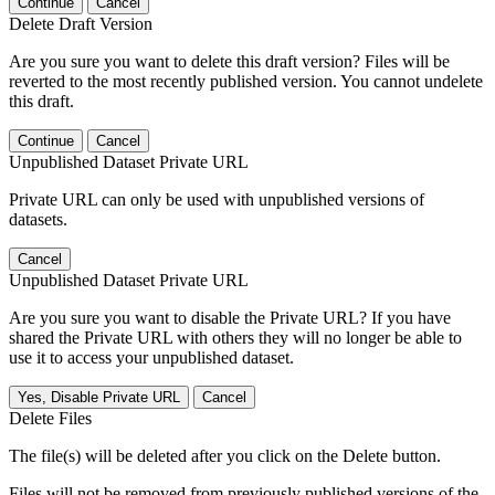
Continue
Cancel
Delete Draft Version
Are you sure you want to delete this draft version? Files will be
reverted to the most recently published version. You cannot undelete
this draft.
Continue
Cancel
Unpublished Dataset Private URL
Private URL can only be used with unpublished versions of
datasets.
Cancel
Unpublished Dataset Private URL
Are you sure you want to disable the Private URL? If you have
shared the Private URL with others they will no longer be able to
use it to access your unpublished dataset.
Yes, Disable Private URL
Cancel
Delete Files
The file(s) will be deleted after you click on the Delete button.
Files will not be removed from previously published versions of the