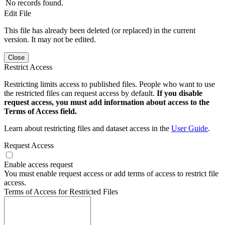
No records found.
Edit File
This file has already been deleted (or replaced) in the current
version. It may not be edited.
Close
Restrict Access
Restricting limits access to published files. People who want to use
the restricted files can request access by default.
If you disable
request access, you must add information about access to the
Terms of Access field.
Learn about restricting files and dataset access in the
User Guide
.
Request Access
Enable access request
You must enable request access or add terms of access to restrict file
access.
Terms of Access for Restricted Files