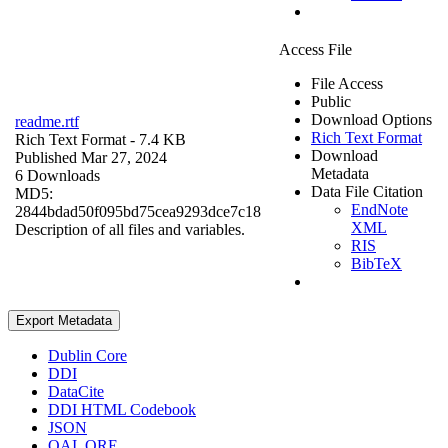
Access File
File Access
Public
Download Options
readme.rtf
Rich Text Format
Rich Text Format
- 7.4 KB
Download
Published Mar 27, 2024
Metadata
6 Downloads
Data File Citation
MD5:
EndNote
2844bdad50f095bd75cea9293dce7c18
XML
Description of all files and variables.
RIS
BibTeX
Export Metadata
Dublin Core
DDI
DataCite
DDI HTML Codebook
JSON
OAI_ORE