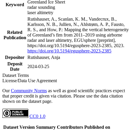
Greenland Ice Sheet
Keyword
radar sounding
laser altimetry
Rutishauser, A., Scanlan, K. M., Vandecrux, B.,
Karlsson, N. B., Jullien, N., Ahlstrøm, A. P., Fausto,
R. S., and How, P.: Mapping the vertical heterogeneity
Related
of Greenland’s firn from 2011–2019 using airborne
Publication
radar and laser altimetry, EGUsphere [preprint],
https://doi.org/10.5194/egusphere-2023-2385, 2023.
https://doi.org/10.5194/egusphere-2023-2385
Depositor
Rutishauser, Anja
Deposit
2024-03-25
Date
Dataset Terms
License/Data Use Agreement
Our
Community Norms
as well as good scientific practices expect
that proper credit is given via citation. Please use the data citation
shown on the dataset page.
CC0 1.0
Dataset Version
Summary
Contributors
Published on