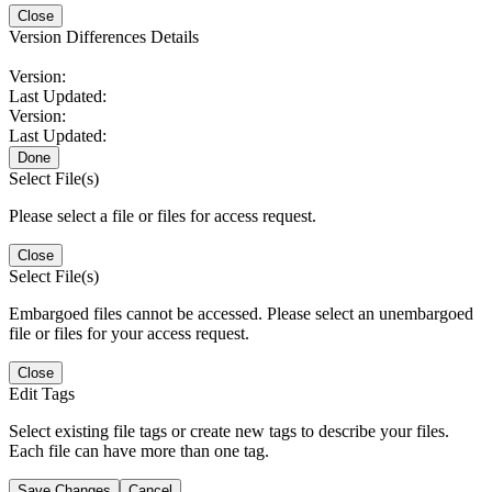
Close
Version Differences Details
Version:
Last Updated:
Version:
Last Updated:
Done
Select File(s)
Please select a file or files for access request.
Close
Select File(s)
Embargoed files cannot be accessed. Please select an unembargoed
file or files for your access request.
Close
Edit Tags
Select existing file tags or create new tags to describe your files.
Each file can have more than one tag.
Save Changes
Cancel