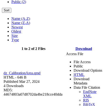
Public (2)
Sort
Name (A-Z)
Name (Z-A)
Newest
Oldest
Size
Type
1 to 2 of 2 Files
Download
Access File
File Access
Public
Download Options
dz_CalibrationArea.qmd
HTML
HTML
- 646 B
Download
Published Mar 27, 2024
Metadata
4 Downloads
Data File Citation
MD5:
EndNote
44674803a07d8702da4be218cce40dda
XML
RIS
BibTeX