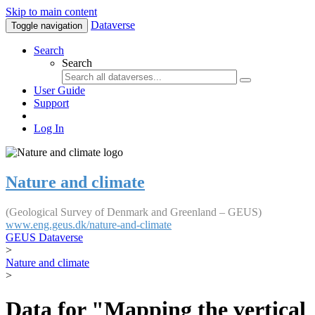
Skip to main content
Dataverse
Toggle navigation
Search
Search
User Guide
Support
Log In
Nature and climate
(Geological Survey of Denmark and Greenland – GEUS)
www.eng.geus.dk/nature-and-climate
GEUS Dataverse
>
Nature and climate
>
Data for "Mapping the vertical