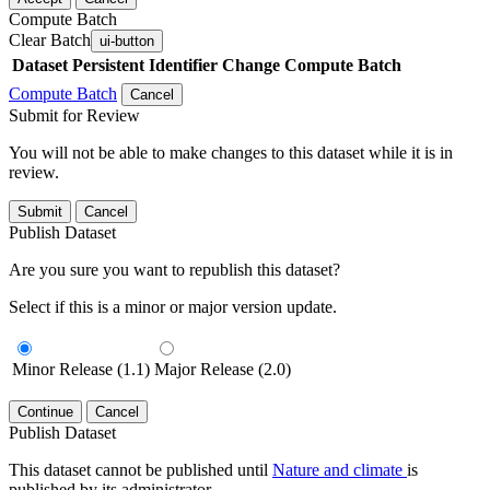
Compute Batch
Clear Batch
ui-button
Dataset
Persistent Identifier
Change Compute Batch
Compute Batch
Cancel
Submit for Review
You will not be able to make changes to this dataset while it is in
review.
Submit
Cancel
Publish Dataset
Are you sure you want to republish this dataset?
Select if this is a minor or major version update.
Minor Release (1.1)
Major Release (2.0)
Continue
Cancel
Publish Dataset
This dataset cannot be published until
Nature and climate
is
published by its administrator.