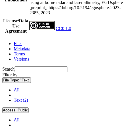
using airborne radar and laser altimetry, EGUsphere
[preprint], https://doi.org/10.5194/egusphere-2023-
2385, 2023.
License/Data
Use
CC0 1.0
Agreement
Files
Metadata
Terms
Versions
Search
Filter by
File Type:
"Text"
All
Text (2)
Access:
Public
All