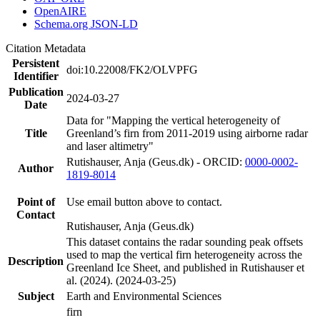
OpenAIRE
Schema.org JSON-LD
Citation Metadata
Persistent
doi:10.22008/FK2/OLVPFG
Identifier
Publication
2024-03-27
Date
Data for "Mapping the vertical heterogeneity of
Title
Greenland’s firn from 2011-2019 using airborne radar
and laser altimetry"
Rutishauser, Anja (Geus.dk) - ORCID:
0000-0002-
Author
1819-8014
Point of
Use email button above to contact.
Contact
Rutishauser, Anja (Geus.dk)
This dataset contains the radar sounding peak offsets
used to map the vertical firn heterogeneity across the
Description
Greenland Ice Sheet, and published in Rutishauser et
al. (2024). (2024-03-25)
Subject
Earth and Environmental Sciences
firn