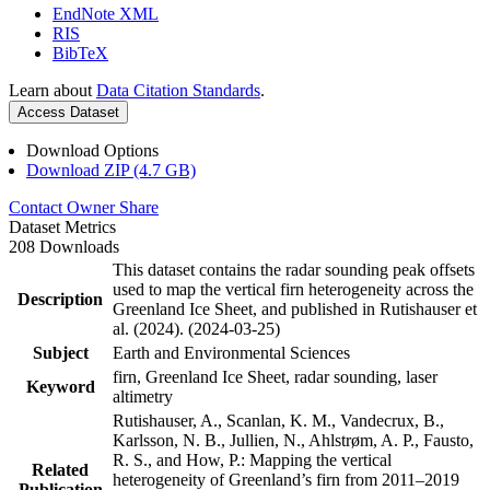
EndNote XML
RIS
BibTeX
Learn about
Data Citation Standards
.
Access Dataset
Download Options
Download ZIP (4.7 GB)
Contact Owner
Share
Dataset Metrics
208 Downloads
This dataset contains the radar sounding peak offsets
used to map the vertical firn heterogeneity across the
Description
Greenland Ice Sheet, and published in Rutishauser et
al. (2024). (2024-03-25)
Subject
Earth and Environmental Sciences
firn, Greenland Ice Sheet, radar sounding, laser
Keyword
altimetry
Rutishauser, A., Scanlan, K. M., Vandecrux, B.,
Karlsson, N. B., Jullien, N., Ahlstrøm, A. P., Fausto,
R. S., and How, P.: Mapping the vertical
Related
heterogeneity of Greenland’s firn from 2011–2019
Publication