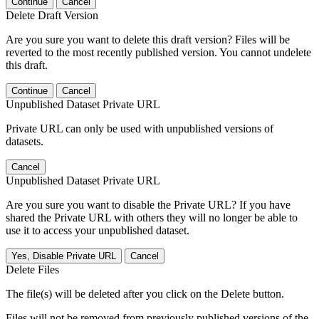
Continue
Cancel
Delete Draft Version
Are you sure you want to delete this draft version? Files will be
reverted to the most recently published version. You cannot undelete
this draft.
Continue
Cancel
Unpublished Dataset Private URL
Private URL can only be used with unpublished versions of
datasets.
Cancel
Unpublished Dataset Private URL
Are you sure you want to disable the Private URL? If you have
shared the Private URL with others they will no longer be able to
use it to access your unpublished dataset.
Yes, Disable Private URL
Cancel
Delete Files
The file(s) will be deleted after you click on the Delete button.
Files will not be removed from previously published versions of the