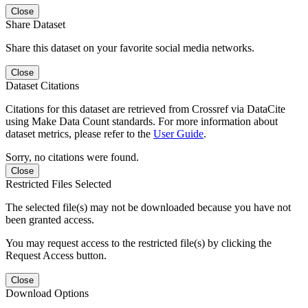
Close
Share Dataset
Share this dataset on your favorite social media networks.
Close
Dataset Citations
Citations for this dataset are retrieved from Crossref via DataCite
using Make Data Count standards. For more information about
dataset metrics, please refer to the
User Guide
.
Sorry, no citations were found.
Close
Restricted Files Selected
The selected file(s) may not be downloaded because you have not
been granted access.
You may request access to the restricted file(s) by clicking the
Request Access button.
Close
Download Options