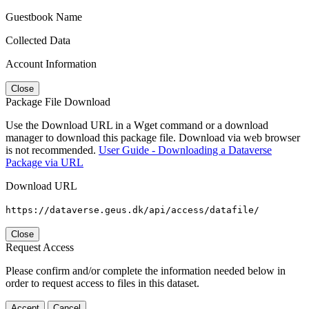
Guestbook Name
Collected Data
Account Information
Close
Package File Download
Use the Download URL in a Wget command or a download
manager to download this package file. Download via web browser
is not recommended.
User Guide - Downloading a Dataverse
Package via URL
Download URL
https://dataverse.geus.dk/api/access/datafile/
Close
Request Access
Please confirm and/or complete the information needed below in
order to request access to files in this dataset.
Accept
Cancel