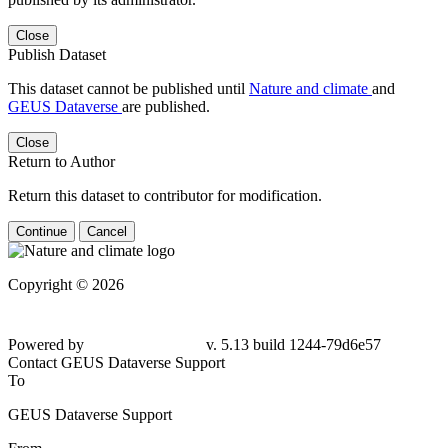
Close
Publish Dataset
This dataset cannot be published until
Nature and climate
and
GEUS Dataverse
are published.
Close
Return to Author
Return this dataset to contributor for modification.
Continue
Cancel
Copyright © 2026
Powered by
v. 5.13 build 1244-79d6e57
Contact GEUS Dataverse Support
To
GEUS Dataverse Support