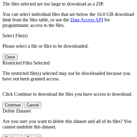
The files selected are too large to download as a ZIP.
You can select individual files that are below the 16.0 GB download
limit from the files table, or use the
Data Access API
for
programmatic access to the files.
Select File(s)
Please select a file or files to be downloaded.
Close
Restricted Files Selected
The restricted file(s) selected may not be downloaded because you
have not been granted access.
Click Continue to download the files you have access to download.
Continue
Cancel
Delete Dataset
Are you sure you want to delete this dataset and all of its files? You
cannot undelete this dataset.