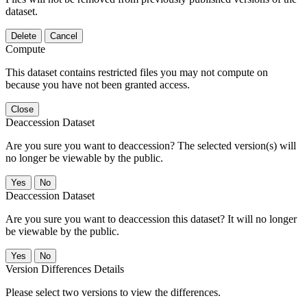
dataset.
Delete
Cancel
Compute
This dataset contains restricted files you may not compute on
because you have not been granted access.
Close
Deaccession Dataset
Are you sure you want to deaccession? The selected version(s) will
no longer be viewable by the public.
No
Deaccession Dataset
Are you sure you want to deaccession this dataset? It will no longer
be viewable by the public.
No
Version Differences Details
Please select two versions to view the differences.