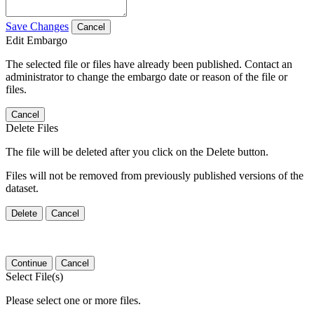
Save Changes
Cancel
Edit Embargo
The selected file or files have already been published. Contact an
administrator to change the embargo date or reason of the file or
files.
Cancel
Delete Files
The file will be deleted after you click on the Delete button.
Files will not be removed from previously published versions of the
dataset.
Delete
Cancel
Continue
Cancel
Select File(s)
Please select one or more files.