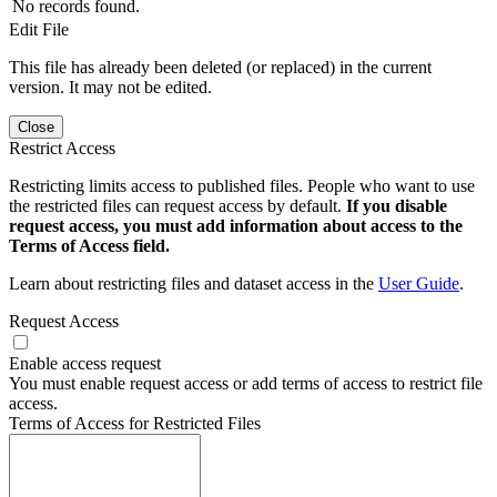
No records found.
Edit File
This file has already been deleted (or replaced) in the current
version. It may not be edited.
Close
Restrict Access
Restricting limits access to published files. People who want to use
the restricted files can request access by default.
If you disable
request access, you must add information about access to the
Terms of Access field.
Learn about restricting files and dataset access in the
User Guide
.
Request Access
Enable access request
You must enable request access or add terms of access to restrict file
access.
Terms of Access for Restricted Files