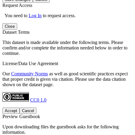
Request Access
You need to
Log In
to request access.
Close
Dataset Terms
This dataset is made available under the following terms. Please
confirm and/or complete the information needed below in order to
continue.
License/Data Use Agreement
Our
Community Norms
as well as good scientific practices expect
that proper credit is given via citation. Please use the data citation
shown on the dataset page.
CC0 1.0
Accept
Cancel
Preview Guestbook
Upon downloading files the guestbook asks for the following
information.