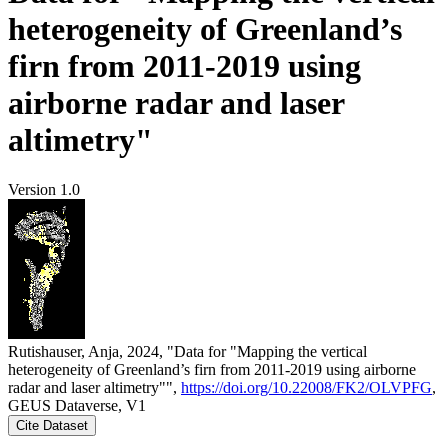
heterogeneity of Greenland’s
firn from 2011-2019 using
airborne radar and laser
altimetry"
Version 1.0
Rutishauser, Anja, 2024, "Data for "Mapping the vertical
heterogeneity of Greenland’s firn from 2011-2019 using airborne
radar and laser altimetry"",
https://doi.org/10.22008/FK2/OLVPFG
,
GEUS Dataverse, V1
Cite Dataset