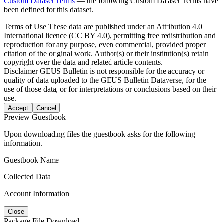
Custom Dataset Terms
— the following Custom Dataset Terms have
been defined for this dataset.
Terms of Use
These data are published under an Attribution 4.0
International licence (CC BY 4.0), permitting free redistribution and
reproduction for any purpose, even commercial, provided proper
citation of the original work. Author(s) or their institution(s) retain
copyright over the data and related article contents.
Disclaimer
GEUS Bulletin is not responsible for the accuracy or
quality of data uploaded to the GEUS Bulletin Dataverse, for the
use of those data, or for interpretations or conclusions based on their
use.
Accept
Cancel
Preview Guestbook
Upon downloading files the guestbook asks for the following
information.
Guestbook Name
Collected Data
Account Information
Close
Package File Download