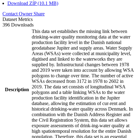
Download ZIP (10.1 MB)
Contact Owner
Share
Dataset Metrics
396 Downloads
This data set establishes the missing link between
drinking-water quality monitoring data at the water
production facility level in the Danish national
geodatabase Jupiter and supply areas. Water Supply
Areas (WSAs) were collected at municipality level,
digitised and linked to the waterworks they are
supplied by. Infrastructural changes between 1978
and 2019 were taken into account by allowing WSA
polygons to change over time. The number of active
WSAs decreased from 3172 in 1978 to 2602 in
2019. The data set consists of longitudinal WSA
Description
polygons and a table linking WSAs to the water
production facility identification in the Jupiter
database, allowing the estimation of cur-rent and
historical drinking-water quality across Denmark. In
combination with the Danish Address Register and
the Civil Registration System, this data set allows
exposure assessments of drink-ing-water quality at
high spatiotemporal resolution for the entire Danish
population. Therefore, this data set is an essential