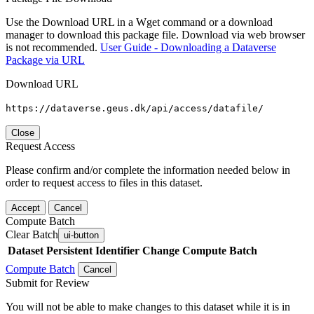
Use the Download URL in a Wget command or a download
manager to download this package file. Download via web browser
is not recommended.
User Guide - Downloading a Dataverse
Package via URL
Download URL
https://dataverse.geus.dk/api/access/datafile/
Close
Request Access
Please confirm and/or complete the information needed below in
order to request access to files in this dataset.
Accept
Cancel
Compute Batch
Clear Batch
ui-button
Dataset
Persistent Identifier
Change Compute Batch
Compute Batch
Cancel
Submit for Review
You will not be able to make changes to this dataset while it is in