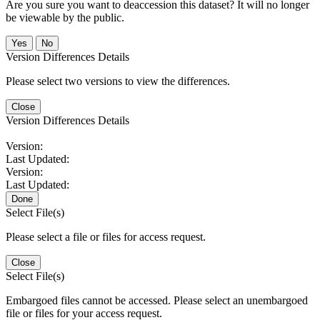
Are you sure you want to deaccession this dataset? It will no longer
be viewable by the public.
No
Version Differences Details
Please select two versions to view the differences.
Close
Version Differences Details
Version:
Last Updated:
Version:
Last Updated:
Done
Select File(s)
Please select a file or files for access request.
Close
Select File(s)
Embargoed files cannot be accessed. Please select an unembargoed
file or files for your access request.