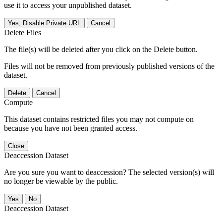
use it to access your unpublished dataset.
Yes, Disable Private URL
Cancel
Delete Files
The file(s) will be deleted after you click on the Delete button.
Files will not be removed from previously published versions of the
dataset.
Delete
Cancel
Compute
This dataset contains restricted files you may not compute on
because you have not been granted access.
Close
Deaccession Dataset
Are you sure you want to deaccession? The selected version(s) will
no longer be viewable by the public.
No
Deaccession Dataset