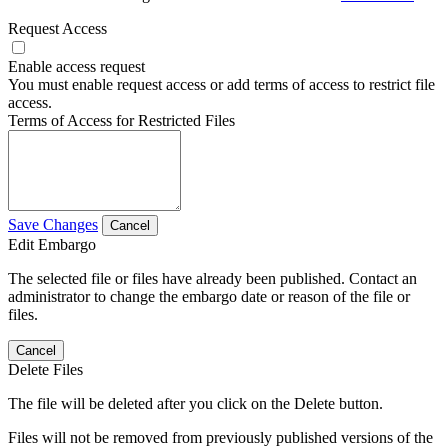
Request Access
Enable access request
You must enable request access or add terms of access to restrict file
access.
Terms of Access for Restricted Files
Save Changes
Cancel
Edit Embargo
The selected file or files have already been published. Contact an
administrator to change the embargo date or reason of the file or
files.
Cancel
Delete Files
The file will be deleted after you click on the Delete button.
Files will not be removed from previously published versions of the