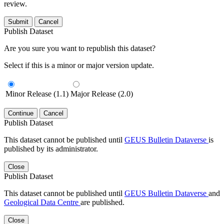
review.
Submit
Cancel
Publish Dataset
Are you sure you want to republish this dataset?
Select if this is a minor or major version update.
Minor Release (1.1)
Major Release (2.0)
Continue
Cancel
Publish Dataset
This dataset cannot be published until
GEUS Bulletin Dataverse
is
published by its administrator.
Close
Publish Dataset
This dataset cannot be published until
GEUS Bulletin Dataverse
and
Geological Data Centre
are published.
Close