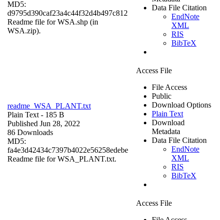
MD5:
Data File Citation
d9795d390caf23a4c44f32d4b497c812
EndNote
Readme file for WSA.shp (in
XML
WSA.zip).
RIS
BibTeX
Access File
File Access
Public
Download Options
readme_WSA_PLANT.txt
Plain Text
Plain Text
- 185 B
Download
Published Jun 28, 2022
Metadata
86 Downloads
Data File Citation
MD5:
EndNote
fa4e3d42434c7397b4022e56258edebe
XML
Readme file for WSA_PLANT.txt.
RIS
BibTeX
Access File
File Access