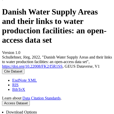
Danish Water Supply Areas
and their links to water
production facilities: an open-
access data set
Version 1.0
Schullehner, Jörg, 2022, "Danish Water Supply Areas and their links
to water production facilities: an open-access data set",
https://doi.org/10.22008/FK2/I5R1SS
, GEUS Dataverse, V1
Cite Dataset
EndNote XML
RIS
BibTeX
Learn about
Data Citation Standards
.
Access Dataset
Download Options