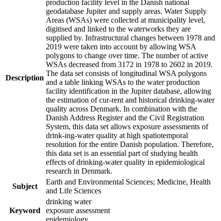
production facility level in the Danish national
geodatabase Jupiter and supply areas. Water Supply
Areas (WSAs) were collected at municipality level,
digitised and linked to the waterworks they are
supplied by. Infrastructural changes between 1978 and
2019 were taken into account by allowing WSA
polygons to change over time. The number of active
WSAs decreased from 3172 in 1978 to 2602 in 2019.
The data set consists of longitudinal WSA polygons
Description
and a table linking WSAs to the water production
facility identification in the Jupiter database, allowing
the estimation of cur-rent and historical drinking-water
quality across Denmark. In combination with the
Danish Address Register and the Civil Registration
System, this data set allows exposure assessments of
drink-ing-water quality at high spatiotemporal
resolution for the entire Danish population. Therefore,
this data set is an essential part of studying health
effects of drinking-water quality in epidemiological
research in Denmark.
Earth and Environmental Sciences; Medicine, Health
Subject
and Life Sciences
drinking water
Keyword
exposure assessment
epidemiology