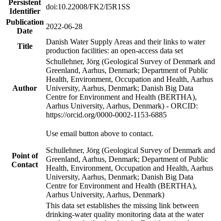
Persistent
doi:10.22008/FK2/I5R1SS
Identifier
Publication
2022-06-28
Date
Danish Water Supply Areas and their links to water
Title
production facilities: an open-access data set
Schullehner, Jörg (Geological Survey of Denmark and
Greenland, Aarhus, Denmark; Department of Public
Health, Environment, Occupation and Health, Aarhus
Author
University, Aarhus, Denmark; Danish Big Data
Centre for Environment and Health (BERTHA),
Aarhus University, Aarhus, Denmark) - ORCID:
https://orcid.org/0000-0002-1153-6885
Use email button above to contact.
Schullehner, Jörg (Geological Survey of Denmark and
Point of
Greenland, Aarhus, Denmark; Department of Public
Contact
Health, Environment, Occupation and Health, Aarhus
University, Aarhus, Denmark; Danish Big Data
Centre for Environment and Health (BERTHA),
Aarhus University, Aarhus, Denmark)
This data set establishes the missing link between
drinking-water quality monitoring data at the water