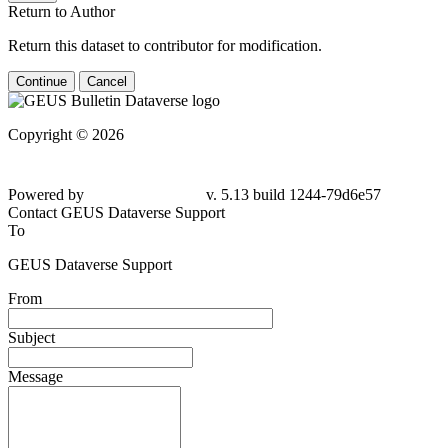
Return to Author
Return this dataset to contributor for modification.
Continue
Cancel
Copyright © 2026
Powered by
v. 5.13 build 1244-79d6e57
Contact GEUS Dataverse Support
To
GEUS Dataverse Support
From
Subject
Message