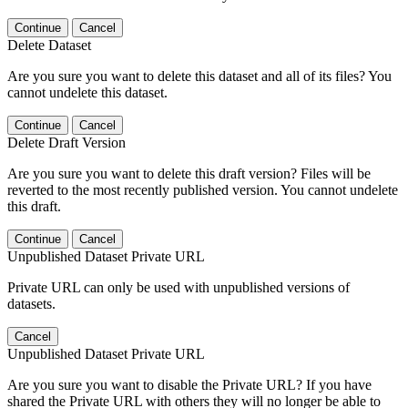
Continue
Cancel
Delete Dataset
Are you sure you want to delete this dataset and all of its files? You
cannot undelete this dataset.
Continue
Cancel
Delete Draft Version
Are you sure you want to delete this draft version? Files will be
reverted to the most recently published version. You cannot undelete
this draft.
Continue
Cancel
Unpublished Dataset Private URL
Private URL can only be used with unpublished versions of
datasets.
Cancel
Unpublished Dataset Private URL
Are you sure you want to disable the Private URL? If you have
shared the Private URL with others they will no longer be able to