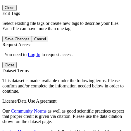
Close
Edit Tags
Select existing file tags or create new tags to describe your files.
Each file can have more than one tag.
Save Changes
Cancel
Request Access
You need to
Log In
to request access.
Close
Dataset Terms
This dataset is made available under the following terms. Please
confirm and/or complete the information needed below in order to
continue.
License/Data Use Agreement
Our
Community Norms
as well as good scientific practices expect
that proper credit is given via citation. Please use the data citation
shown on the dataset page.