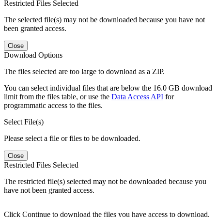
Restricted Files Selected
The selected file(s) may not be downloaded because you have not
been granted access.
Close
Download Options
The files selected are too large to download as a ZIP.
You can select individual files that are below the 16.0 GB download
limit from the files table, or use the
Data Access API
for
programmatic access to the files.
Select File(s)
Please select a file or files to be downloaded.
Close
Restricted Files Selected
The restricted file(s) selected may not be downloaded because you
have not been granted access.
Click Continue to download the files you have access to download.