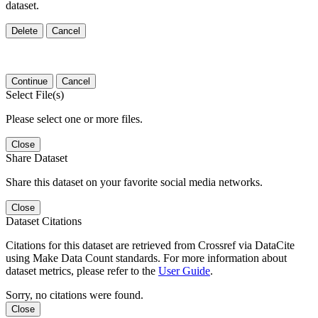
dataset.
Delete
Cancel
Continue
Cancel
Select File(s)
Please select one or more files.
Close
Share Dataset
Share this dataset on your favorite social media networks.
Close
Dataset Citations
Citations for this dataset are retrieved from Crossref via DataCite
using Make Data Count standards. For more information about
dataset metrics, please refer to the
User Guide
.
Sorry, no citations were found.
Close