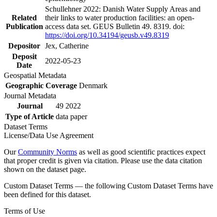
Schullehner 2022: Danish Water Supply Areas and
Related
their links to water production facilities: an open-
Publication
access data set. GEUS Bulletin 49. 8319. doi:
https://doi.org/10.34194/geusb.v49.8319
Depositor
Jex, Catherine
Deposit
2022-05-23
Date
Geospatial Metadata
Geographic Coverage
Denmark
Journal Metadata
Journal
49 2022
Type of Article
data paper
Dataset Terms
License/Data Use Agreement
Our
Community Norms
as well as good scientific practices expect
that proper credit is given via citation. Please use the data citation
shown on the dataset page.
Custom Dataset Terms — the following Custom Dataset Terms have
been defined for this dataset.
Terms of Use