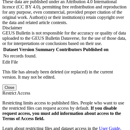
These data are published under an Attribution 4.0 International
licence (CC BY 4.0), permitting free redistribution and reproduction
for any purpose, even commercial, provided proper citation of the
original work. Author(s) or their institution(s) retain copyright over
the data and related article contents.
Disclaimer
GEUS Bulletin is not responsible for the accuracy or quality of data
uploaded to the GEUS Bulletin Dataverse, for the use of those data,
or for interpretations or conclusions based on their use.
Dataset Version
Summary
Contributors
Published on
No records found.
Edit File
This file has already been deleted (or replaced) in the current
version. It may not be edited.
Close
Restrict Access
Restricting limits access to published files. People who want to use
the restricted files can request access by default.
If you disable
request access, you must add information about access to the
Terms of Access field.
Learn about restricting files and dataset access in the
User Guide
.