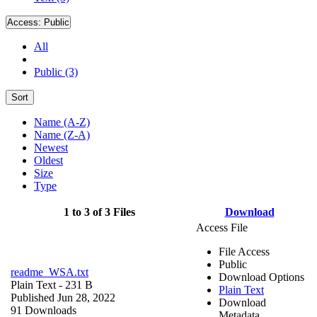
Access:
Public
All
Public (3)
Sort
Name (A-Z)
Name (Z-A)
Newest
Oldest
Size
Type
1 to 3 of 3 Files
Download
Access File
File Access
Public
readme_WSA.txt
Download Options
Plain Text
- 231 B
Plain Text
Published Jun 28, 2022
Download
91 Downloads
Metadata