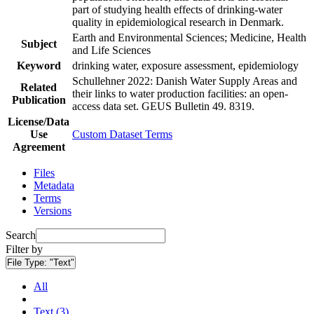
part of studying health effects of drinking-water
quality in epidemiological research in Denmark.
Earth and Environmental Sciences; Medicine, Health
Subject
and Life Sciences
Keyword
drinking water, exposure assessment, epidemiology
Schullehner 2022: Danish Water Supply Areas and
Related
their links to water production facilities: an open-
Publication
access data set. GEUS Bulletin 49. 8319.
License/Data
Use
Custom Dataset Terms
Agreement
Files
Metadata
Terms
Versions
Search
Filter by
File Type:
"Text"
All
Text (3)