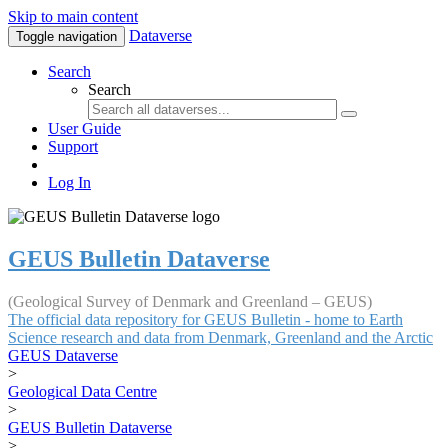
Skip to main content
Dataverse
Toggle navigation
Search
Search
User Guide
Support
Log In
GEUS Bulletin Dataverse
(Geological Survey of Denmark and Greenland – GEUS)
The official data repository for GEUS Bulletin - home to Earth
Science research and data from Denmark, Greenland and the Arctic
GEUS Dataverse
>
Geological Data Centre
>
GEUS Bulletin Dataverse
>