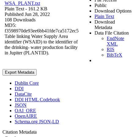
WSA_PLANT.txt
Public
Plain Text
- 161.2 KB
Download Options
Published Jun 28, 2022
Plain Text
108 Downloads
Download
MD5:
Metadata
f3598970de93ee6bb41fde7ca5172ec5
Data File Citation
Table linking Water Supply Area
EndNote
identifier (WSAID) to the identifier of
XML
the drinking- water production facility
RIS
in Jupiter (PLANTID).
BibTeX
Export Metadata
Dublin Core
DDI
DataCite
DDI HTML Codebook
JSON
OAI_ORE
OpenAIRE
Schema.org JSON-LD
Citation Metadata