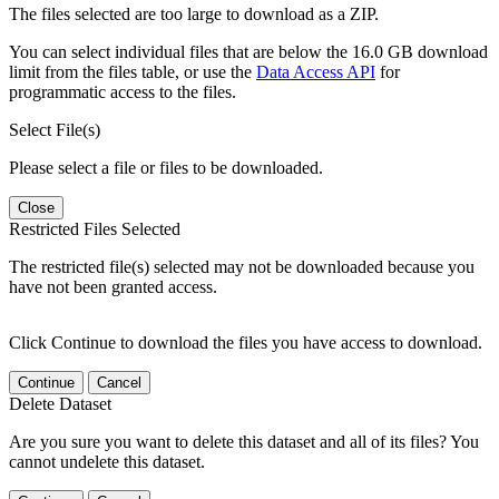
The files selected are too large to download as a ZIP.
You can select individual files that are below the 16.0 GB download
limit from the files table, or use the
Data Access API
for
programmatic access to the files.
Select File(s)
Please select a file or files to be downloaded.
Close
Restricted Files Selected
The restricted file(s) selected may not be downloaded because you
have not been granted access.
Click Continue to download the files you have access to download.
Continue
Cancel
Delete Dataset
Are you sure you want to delete this dataset and all of its files? You
cannot undelete this dataset.