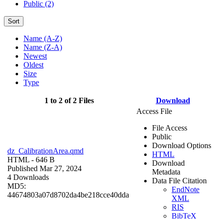
Public (2)
Sort
Name (A-Z)
Name (Z-A)
Newest
Oldest
Size
Type
1 to 2 of 2 Files
Download
Access File
File Access
Public
Download Options
dz_CalibrationArea.qmd
HTML
HTML
- 646 B
Download
Published Mar 27, 2024
Metadata
4 Downloads
Data File Citation
MD5:
EndNote
44674803a07d8702da4be218cce40dda
XML
RIS
BibTeX