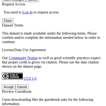
Request Access
You need to
Log In
to request access.
Close
Dataset Terms
This dataset is made available under the following terms. Please
confirm and/or complete the information needed below in order to
continue.
License/Data Use Agreement
Our
Community Norms
as well as good scientific practices expect
that proper credit is given via citation. Please use the data citation
shown on the dataset page.
CC0 1.0
Accept
Cancel
Preview Guestbook
Upon downloading files the guestbook asks for the following
information.