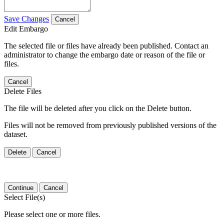
Save Changes
Cancel
Edit Embargo
The selected file or files have already been published. Contact an
administrator to change the embargo date or reason of the file or
files.
Cancel
Delete Files
The file will be deleted after you click on the Delete button.
Files will not be removed from previously published versions of the
dataset.
Delete
Cancel
Continue
Cancel
Select File(s)
Please select one or more files.