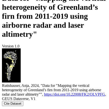
heterogeneity of Greenland’s
firn from 2011-2019 using
airborne radar and laser
altimetry"
Version 1.0
Rutishauser, Anja, 2024, "Data for "Mapping the vertical
heterogeneity of Greenland’s firn from 2011-2019 using airborne
radar and laser altimetry"",
https://doi.org/10.22008/FK2/OLVPFG
,
GEUS Dataverse, V1
Cite Dataset