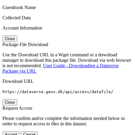
Guestbook Name
Collected Data
Account Information
Close
Package File Download
Use the Download URL in a Wget command or a download
manager to download this package file. Download via web browser
is not recommended.
User Guide - Downloading a Dataverse
Package via URL
Download URL
https://dataverse.geus.dk/api/access/datafile/
Close
Request Access
Please confirm and/or complete the information needed below in
order to request access to files in this dataset.
Accept
Cancel