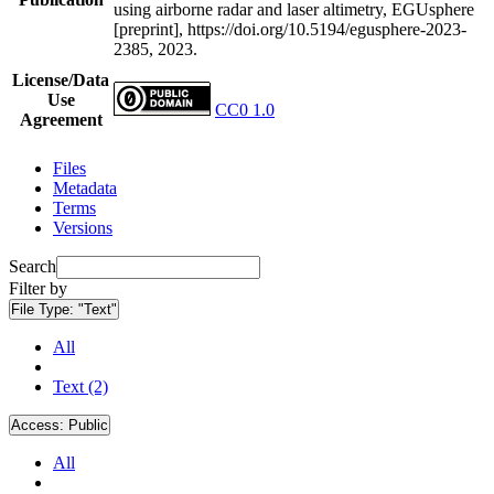
using airborne radar and laser altimetry, EGUsphere
[preprint], https://doi.org/10.5194/egusphere-2023-
2385, 2023.
License/Data
Use
CC0 1.0
Agreement
Files
Metadata
Terms
Versions
Search
Filter by
File Type:
"Text"
All
Text (2)
Access:
Public
All