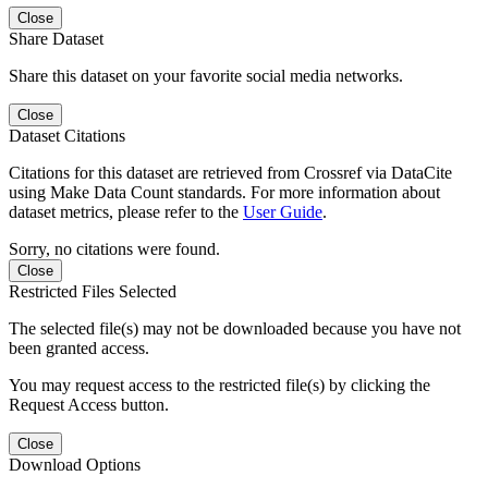
Close
Share Dataset
Share this dataset on your favorite social media networks.
Close
Dataset Citations
Citations for this dataset are retrieved from Crossref via DataCite
using Make Data Count standards. For more information about
dataset metrics, please refer to the
User Guide
.
Sorry, no citations were found.
Close
Restricted Files Selected
The selected file(s) may not be downloaded because you have not
been granted access.
You may request access to the restricted file(s) by clicking the
Request Access button.
Close
Download Options