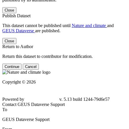
Close
Publish Dataset
This dataset cannot be published until
Nature and climate
and
GEUS Dataverse
are published.
Close
Return to Author
Return this dataset to contributor for modification.
Continue
Cancel
Copyright © 2026
Powered by
v. 5.13 build 1244-
79d6e57
Contact GEUS Dataverse Support
To
GEUS Dataverse Support
From