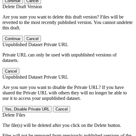
Continue
Cancel
Delete Draft Version
Are you sure you want to delete this draft version? Files will be
reverted to the most recently published version. You cannot undelete
this draft.
Continue
Cancel
Unpublished Dataset Private URL
Private URL can only be used with unpublished versions of
datasets.
Cancel
Unpublished Dataset Private URL
Are you sure you want to disable the Private URL? If you have
shared the Private URL with others they will no longer be able to
use it to access your unpublished dataset.
Yes, Disable Private URL
Cancel
Delete Files
The file(s) will be deleted after you click on the Delete button.
Files will not be removed from previously published versions of the