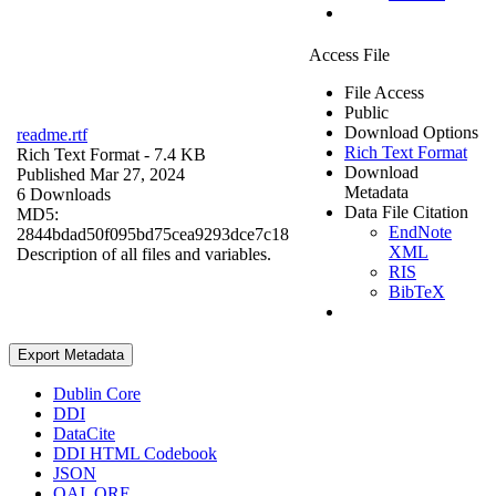
Access File
File Access
Public
Download Options
readme.rtf
Rich Text Format
Rich Text Format
- 7.4 KB
Download
Published Mar 27, 2024
Metadata
6 Downloads
Data File Citation
MD5:
EndNote
2844bdad50f095bd75cea9293dce7c18
XML
Description of all files and variables.
RIS
BibTeX
Export Metadata
Dublin Core
DDI
DataCite
DDI HTML Codebook
JSON
OAI_ORE