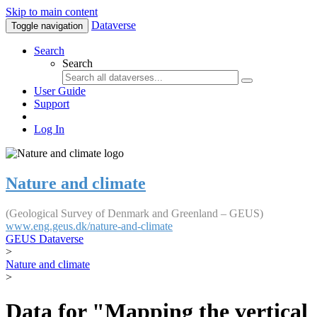
Skip to main content
Dataverse
Toggle navigation
Search
Search
User Guide
Support
Log In
Nature and climate
(Geological Survey of Denmark and Greenland – GEUS)
www.eng.geus.dk/nature-and-climate
GEUS Dataverse
>
Nature and climate
>
Data for "Mapping the vertical