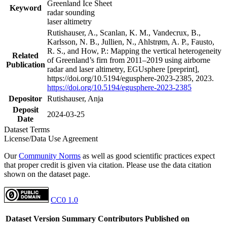
Greenland Ice Sheet
Keyword
radar sounding
laser altimetry
Rutishauser, A., Scanlan, K. M., Vandecrux, B.,
Karlsson, N. B., Jullien, N., Ahlstrøm, A. P., Fausto,
R. S., and How, P.: Mapping the vertical heterogeneity
Related
of Greenland’s firn from 2011–2019 using airborne
Publication
radar and laser altimetry, EGUsphere [preprint],
https://doi.org/10.5194/egusphere-2023-2385, 2023.
https://doi.org/10.5194/egusphere-2023-2385
Depositor
Rutishauser, Anja
Deposit
2024-03-25
Date
Dataset Terms
License/Data Use Agreement
Our
Community Norms
as well as good scientific practices expect
that proper credit is given via citation. Please use the data citation
shown on the dataset page.
CC0 1.0
Dataset Version
Summary
Contributors
Published on