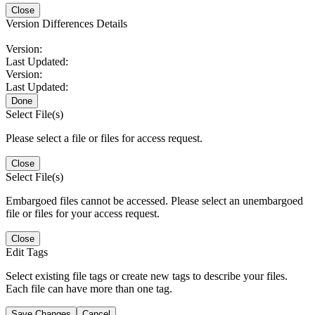
Close
Version Differences Details
Version:
Last Updated:
Version:
Last Updated:
Done
Select File(s)
Please select a file or files for access request.
Close
Select File(s)
Embargoed files cannot be accessed. Please select an unembargoed
file or files for your access request.
Close
Edit Tags
Select existing file tags or create new tags to describe your files.
Each file can have more than one tag.
Save Changes
Cancel