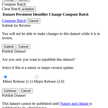
Compute Batch
Clear Batch
ui-button
Dataset
Persistent Identifier
Change Compute Batch
Compute Batch
Cancel
Submit for Review
You will not be able to make changes to this dataset while it is in
review.
Submit
Cancel
Publish Dataset
Are you sure you want to republish this dataset?
Select if this is a minor or major version update.
Minor Release (1.1)
Major Release (2.0)
Continue
Cancel
Publish Dataset
This dataset cannot be published until
Nature and climate
is
published by its administrator.