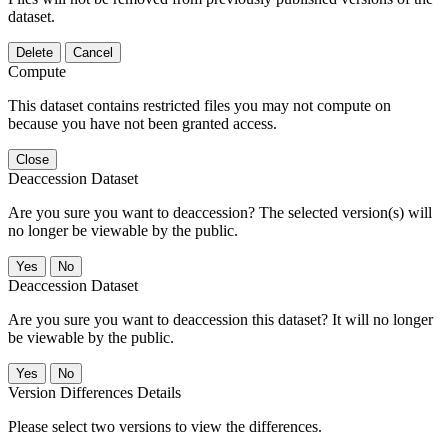
dataset.
Delete
Cancel
Compute
This dataset contains restricted files you may not compute on
because you have not been granted access.
Close
Deaccession Dataset
Are you sure you want to deaccession? The selected version(s) will
no longer be viewable by the public.
No
Deaccession Dataset
Are you sure you want to deaccession this dataset? It will no longer
be viewable by the public.
No
Version Differences Details
Please select two versions to view the differences.