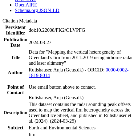
OpenAIRE
Schema.org JSON-LD
Citation Metadata
Persistent
doi:10.22008/FK2/OLVPFG
Identifier
Publication
2024-03-27
Date
Data for "Mapping the vertical heterogeneity of
Title
Greenland’s firn from 2011-2019 using airborne radar
and laser altimetry"
Rutishauser, Anja (Geus.dk) - ORCID:
0000-0002-
Author
1819-8014
Point of
Use email button above to contact.
Contact
Rutishauser, Anja (Geus.dk)
This dataset contains the radar sounding peak offsets
used to map the vertical firn heterogeneity across the
Description
Greenland Ice Sheet, and published in Rutishauser et
al. (2024). (2024-03-25)
Subject
Earth and Environmental Sciences
firn