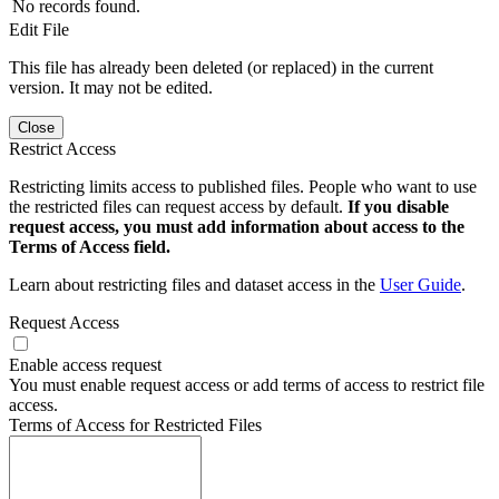
No records found.
Edit File
This file has already been deleted (or replaced) in the current
version. It may not be edited.
Close
Restrict Access
Restricting limits access to published files. People who want to use
the restricted files can request access by default.
If you disable
request access, you must add information about access to the
Terms of Access field.
Learn about restricting files and dataset access in the
User Guide
.
Request Access
Enable access request
You must enable request access or add terms of access to restrict file
access.
Terms of Access for Restricted Files