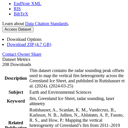
EndNote XML
RIS
BibTeX
Learn about
Data Citation Standards
.
Access Dataset
Download Options
Download ZIP (4.7 GB)
Contact Owner
Share
Dataset Metrics
208 Downloads
This dataset contains the radar sounding peak offsets
used to map the vertical firn heterogeneity across the
Description
Greenland Ice Sheet, and published in Rutishauser et
al. (2024). (2024-03-25)
Subject
Earth and Environmental Sciences
firn, Greenland Ice Sheet, radar sounding, laser
Keyword
altimetry
Rutishauser, A., Scanlan, K. M., Vandecrux, B.,
Karlsson, N. B., Jullien, N., Ahlstrøm, A. P., Fausto,
R. S., and How, P.: Mapping the vertical
Related
heterogeneity of Greenland’s firn from 2011–2019
Publication