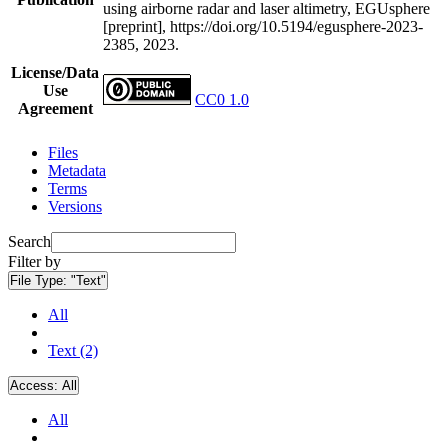
using airborne radar and laser altimetry, EGUsphere
[preprint], https://doi.org/10.5194/egusphere-2023-
2385, 2023.
License/Data
Use
CC0 1.0
Agreement
Files
Metadata
Terms
Versions
Search
Filter by
File Type:
"Text"
All
Text (2)
Access:
All
All