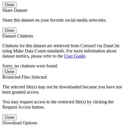
Close
Share Dataset
Share this dataset on your favorite social media networks.
Close
Dataset Citations
Citations for this dataset are retrieved from Crossref via DataCite
using Make Data Count standards. For more information about
dataset metrics, please refer to the
User Guide
.
Sorry, no citations were found.
Close
Restricted Files Selected
The selected file(s) may not be downloaded because you have not
been granted access.
You may request access to the restricted file(s) by clicking the
Request Access button.
Close
Download Options