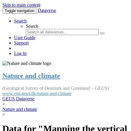
Skip to main content
Dataverse
Toggle navigation
Search
Search
User Guide
Support
Log In
Nature and climate
(Geological Survey of Denmark and Greenland – GEUS)
www.eng.geus.dk/nature-and-climate
GEUS Dataverse
>
Nature and climate
>
Data for "Mapping the vertical