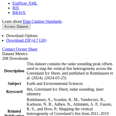
EndNote XML
RIS
BibTeX
Learn about
Data Citation Standards
.
Access Dataset
Download Options
Download ZIP (4.7 GB)
Contact Owner
Share
Dataset Metrics
208 Downloads
This dataset contains the radar sounding peak offsets
used to map the vertical firn heterogeneity across the
Description
Greenland Ice Sheet, and published in Rutishauser et
al. (2024). (2024-03-25)
Subject
Earth and Environmental Sciences
firn, Greenland Ice Sheet, radar sounding, laser
Keyword
altimetry
Rutishauser, A., Scanlan, K. M., Vandecrux, B.,
Karlsson, N. B., Jullien, N., Ahlstrøm, A. P., Fausto,
R. S., and How, P.: Mapping the vertical
Related
heterogeneity of Greenland’s firn from 2011–2019
Publication