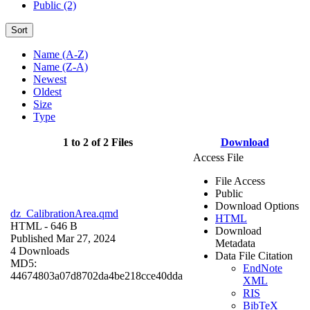
Public (2)
Sort
Name (A-Z)
Name (Z-A)
Newest
Oldest
Size
Type
1 to 2 of 2 Files
Download
Access File
File Access
Public
Download Options
dz_CalibrationArea.qmd
HTML
HTML
- 646 B
Download
Published Mar 27, 2024
Metadata
4 Downloads
Data File Citation
MD5:
EndNote
44674803a07d8702da4be218cce40dda
XML
RIS
BibTeX