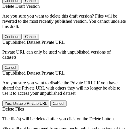
Continue
Cancel
Delete Draft Version
Are you sure you want to delete this draft version? Files will be
reverted to the most recently published version. You cannot undelete
this draft.
Continue
Cancel
Unpublished Dataset Private URL
Private URL can only be used with unpublished versions of
datasets.
Cancel
Unpublished Dataset Private URL
Are you sure you want to disable the Private URL? If you have
shared the Private URL with others they will no longer be able to
use it to access your unpublished dataset.
Yes, Disable Private URL
Cancel
Delete Files
The file(s) will be deleted after you click on the Delete button.
Files will not be removed from previously published versions of the