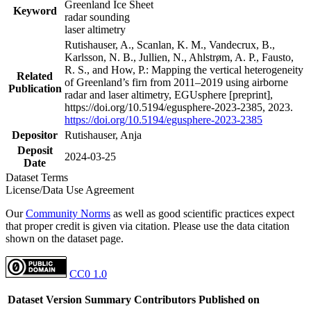
Greenland Ice Sheet
Keyword
radar sounding
laser altimetry
Rutishauser, A., Scanlan, K. M., Vandecrux, B.,
Karlsson, N. B., Jullien, N., Ahlstrøm, A. P., Fausto,
R. S., and How, P.: Mapping the vertical heterogeneity
Related
of Greenland’s firn from 2011–2019 using airborne
Publication
radar and laser altimetry, EGUsphere [preprint],
https://doi.org/10.5194/egusphere-2023-2385, 2023.
https://doi.org/10.5194/egusphere-2023-2385
Depositor
Rutishauser, Anja
Deposit
2024-03-25
Date
Dataset Terms
License/Data Use Agreement
Our
Community Norms
as well as good scientific practices expect
that proper credit is given via citation. Please use the data citation
shown on the dataset page.
CC0 1.0
Dataset Version
Summary
Contributors
Published on