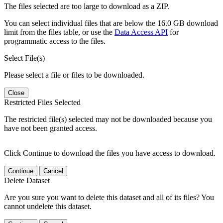
The files selected are too large to download as a ZIP.
You can select individual files that are below the 16.0 GB download
limit from the files table, or use the
Data Access API
for
programmatic access to the files.
Select File(s)
Please select a file or files to be downloaded.
Close
Restricted Files Selected
The restricted file(s) selected may not be downloaded because you
have not been granted access.
Click Continue to download the files you have access to download.
Continue
Cancel
Delete Dataset
Are you sure you want to delete this dataset and all of its files? You
cannot undelete this dataset.