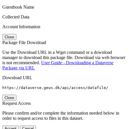
Guestbook Name
Collected Data
Account Information
Close
Package File Download
Use the Download URL in a Wget command or a download
manager to download this package file. Download via web browser
is not recommended.
User Guide - Downloading a Dataverse
Package via URL
Download URL
https://dataverse.geus.dk/api/access/datafile/
Close
Request Access
Please confirm and/or complete the information needed below in
order to request access to files in this dataset.
Accept
Cancel