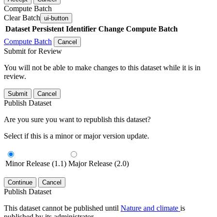
Compute Batch
Clear Batch
ui-button
Dataset
Persistent Identifier
Change Compute Batch
Compute Batch
Cancel
Submit for Review
You will not be able to make changes to this dataset while it is in
review.
Submit
Cancel
Publish Dataset
Are you sure you want to republish this dataset?
Select if this is a minor or major version update.
Minor Release (1.1)
Major Release (2.0)
Continue
Cancel
Publish Dataset
This dataset cannot be published until
Nature and climate
is
published by its administrator.