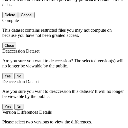
dataset.
Delete
Cancel
Compute
This dataset contains restricted files you may not compute on
because you have not been granted access.
Close
Deaccession Dataset
Are you sure you want to deaccession? The selected version(s) will
no longer be viewable by the public.
No
Deaccession Dataset
Are you sure you want to deaccession this dataset? It will no longer
be viewable by the public.
No
Version Differences Details
Please select two versions to view the differences.