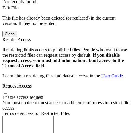
No records found.
Edit File
This file has already been deleted (or replaced) in the current
version. It may not be edited.
Close
Restrict Access
Restricting limits access to published files. People who want to use
the restricted files can request access by default.
If you disable
request access, you must add information about access to the
Terms of Access field.
Learn about restricting files and dataset access in the
User Guide
.
Request Access
Enable access request
You must enable request access or add terms of access to restrict file
access.
Terms of Access for Restricted Files