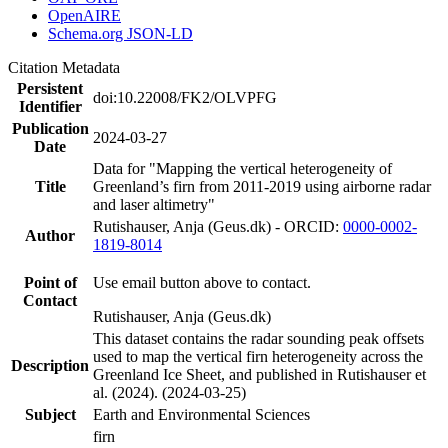
OpenAIRE
Schema.org JSON-LD
Citation Metadata
Persistent
doi:10.22008/FK2/OLVPFG
Identifier
Publication
2024-03-27
Date
Data for "Mapping the vertical heterogeneity of
Title
Greenland’s firn from 2011-2019 using airborne radar
and laser altimetry"
Rutishauser, Anja (Geus.dk) - ORCID:
0000-0002-
Author
1819-8014
Point of
Use email button above to contact.
Contact
Rutishauser, Anja (Geus.dk)
This dataset contains the radar sounding peak offsets
used to map the vertical firn heterogeneity across the
Description
Greenland Ice Sheet, and published in Rutishauser et
al. (2024). (2024-03-25)
Subject
Earth and Environmental Sciences
firn