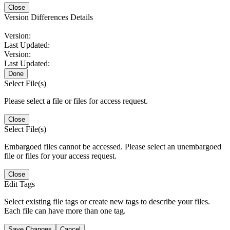
Close
Version Differences Details
Version:
Last Updated:
Version:
Last Updated:
Done
Select File(s)
Please select a file or files for access request.
Close
Select File(s)
Embargoed files cannot be accessed. Please select an unembargoed
file or files for your access request.
Close
Edit Tags
Select existing file tags or create new tags to describe your files.
Each file can have more than one tag.
Save Changes
Cancel