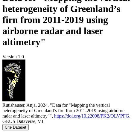
heterogeneity of Greenland’s
firn from 2011-2019 using
airborne radar and laser
altimetry"
Version 1.0
Rutishauser, Anja, 2024, "Data for "Mapping the vertical
heterogeneity of Greenland’s firn from 2011-2019 using airborne
radar and laser altimetry"",
https://doi.org/10.22008/FK2/OLVPFG
,
GEUS Dataverse, V1
Cite Dataset