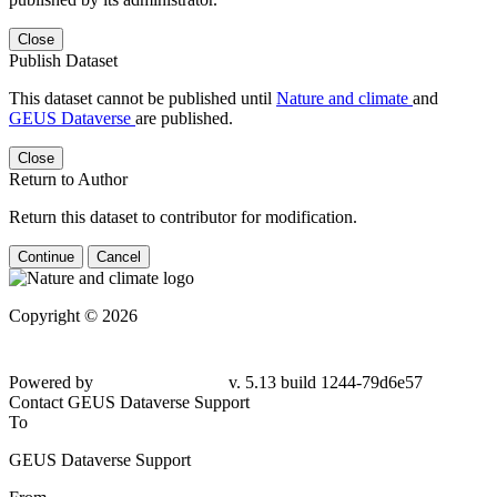
Close
Publish Dataset
This dataset cannot be published until
Nature and climate
and
GEUS Dataverse
are published.
Close
Return to Author
Return this dataset to contributor for modification.
Continue
Cancel
Copyright © 2026
Powered by
v. 5.13 build 1244-79d6e57
Contact GEUS Dataverse Support
To
GEUS Dataverse Support