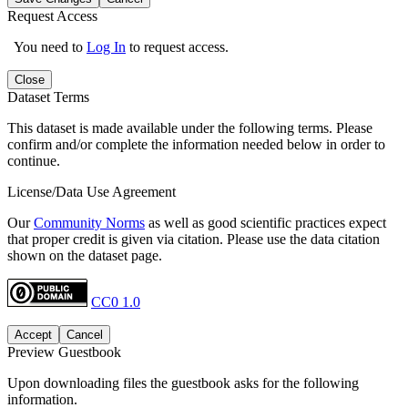
Request Access
You need to
Log In
to request access.
Close
Dataset Terms
This dataset is made available under the following terms. Please
confirm and/or complete the information needed below in order to
continue.
License/Data Use Agreement
Our
Community Norms
as well as good scientific practices expect
that proper credit is given via citation. Please use the data citation
shown on the dataset page.
CC0 1.0
Accept
Cancel
Preview Guestbook
Upon downloading files the guestbook asks for the following
information.