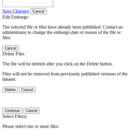
Save Changes
Cancel
Edit Embargo
The selected file or files have already been published. Contact an
administrator to change the embargo date or reason of the file or
files.
Cancel
Delete Files
The file will be deleted after you click on the Delete button.
Files will not be removed from previously published versions of the
dataset.
Delete
Cancel
Continue
Cancel
Select File(s)
Please select one or more files.