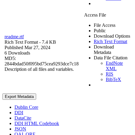
Access File
File Access
Public
Download Options
readme.rtf
Rich Text Format
Rich Text Format
- 7.4 KB
Download
Published Mar 27, 2024
Metadata
6 Downloads
Data File Citation
MD5:
EndNote
2844bdad50f095bd75cea9293dce7c18
XML
Description of all files and variables.
RIS
BibTeX
Export Metadata
Dublin Core
DDI
DataCite
DDI HTML Codebook
JSON
OAI_ORE