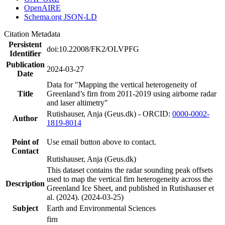
OpenAIRE
Schema.org JSON-LD
Citation Metadata
Persistent
doi:10.22008/FK2/OLVPFG
Identifier
Publication
2024-03-27
Date
Data for "Mapping the vertical heterogeneity of
Title
Greenland’s firn from 2011-2019 using airborne radar
and laser altimetry"
Rutishauser, Anja (Geus.dk) - ORCID:
0000-0002-
Author
1819-8014
Point of
Use email button above to contact.
Contact
Rutishauser, Anja (Geus.dk)
This dataset contains the radar sounding peak offsets
used to map the vertical firn heterogeneity across the
Description
Greenland Ice Sheet, and published in Rutishauser et
al. (2024). (2024-03-25)
Subject
Earth and Environmental Sciences
firn