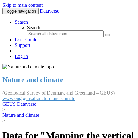
Skip to main content
Dataverse
Toggle navigation
Search
Search
User Guide
Support
Log In
Nature and climate
(Geological Survey of Denmark and Greenland – GEUS)
www.eng.geus.dk/nature-and-climate
GEUS Dataverse
>
Nature and climate
>
Data for "Mapping the vertical