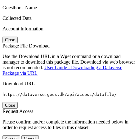
Guestbook Name
Collected Data
Account Information
Close
Package File Download
Use the Download URL in a Wget command or a download
manager to download this package file. Download via web browser
is not recommended.
User Guide - Downloading a Dataverse
Package via URL
Download URL
https://dataverse.geus.dk/api/access/datafile/
Close
Request Access
Please confirm and/or complete the information needed below in
order to request access to files in this dataset.
Accept
Cancel