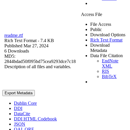
Access File
File Access
Public
Download Options
readme.rtf
Rich Text Format
Rich Text Format
- 7.4 KB
Download
Published Mar 27, 2024
Metadata
6 Downloads
Data File Citation
MD5:
EndNote
2844bdad50f095bd75cea9293dce7c18
XML
Description of all files and variables.
RIS
BibTeX
Export Metadata
Dublin Core
DDI
DataCite
DDI HTML Codebook
JSON
OAI_ORE