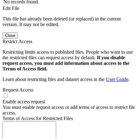
No records found.
Edit File
This file has already been deleted (or replaced) in the current
version. It may not be edited.
Close
Restrict Access
Restricting limits access to published files. People who want to use
the restricted files can request access by default.
If you disable
request access, you must add information about access to the
Terms of Access field.
Learn about restricting files and dataset access in the
User Guide
.
Request Access
Enable access request
You must enable request access or add terms of access to restrict file
access.
Terms of Access for Restricted Files