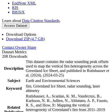
EndNote XML
RIS
BibTeX
Learn about
Data Citation Standards
.
Access Dataset
Download Options
Download ZIP (4.7 GB)
Contact Owner
Share
Dataset Metrics
208 Downloads
This dataset contains the radar sounding peak offsets
used to map the vertical firn heterogeneity across the
Description
Greenland Ice Sheet, and published in Rutishauser et
al. (2024). (2024-03-25)
Subject
Earth and Environmental Sciences
firn, Greenland Ice Sheet, radar sounding, laser
Keyword
altimetry
Rutishauser, A., Scanlan, K. M., Vandecrux, B.,
Karlsson, N. B., Jullien, N., Ahlstrøm, A. P., Fausto,
R. S., and How, P.: Mapping the vertical
Related
heterogeneity of Greenland’s firn from 2011–2019
Publication