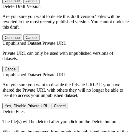
Continue
Cancel
Delete Draft Version
Are you sure you want to delete this draft version? Files will be
reverted to the most recently published version. You cannot undelete
this draft.
Continue
Cancel
Unpublished Dataset Private URL
Private URL can only be used with unpublished versions of
datasets.
Cancel
Unpublished Dataset Private URL
Are you sure you want to disable the Private URL? If you have
shared the Private URL with others they will no longer be able to
use it to access your unpublished dataset.
Yes, Disable Private URL
Cancel
Delete Files
The file(s) will be deleted after you click on the Delete button.
Files will not be removed from previously published versions of the