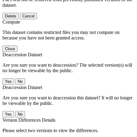
dataset.
Delete
Cancel
Compute
This dataset contains restricted files you may not compute on
because you have not been granted access.
Close
Deaccession Dataset
Are you sure you want to deaccession? The selected version(s) will
no longer be viewable by the public.
No
Deaccession Dataset
Are you sure you want to deaccession this dataset? It will no longer
be viewable by the public.
No
Version Differences Details
Please select two versions to view the differences.