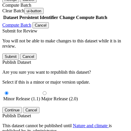
Compute Batch
Clear Batch
ui-button
Dataset
Persistent Identifier
Change Compute Batch
Compute Batch
Cancel
Submit for Review
You will not be able to make changes to this dataset while it is in
review.
Submit
Cancel
Publish Dataset
Are you sure you want to republish this dataset?
Select if this is a minor or major version update.
Minor Release (1.1)
Major Release (2.0)
Continue
Cancel
Publish Dataset
This dataset cannot be published until
Nature and climate
is
published by its administrator.