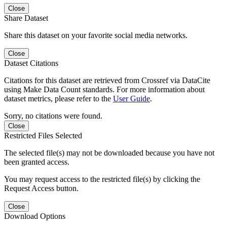
Close
Share Dataset
Share this dataset on your favorite social media networks.
Close
Dataset Citations
Citations for this dataset are retrieved from Crossref via DataCite
using Make Data Count standards. For more information about
dataset metrics, please refer to the
User Guide
.
Sorry, no citations were found.
Close
Restricted Files Selected
The selected file(s) may not be downloaded because you have not
been granted access.
You may request access to the restricted file(s) by clicking the
Request Access button.
Close
Download Options