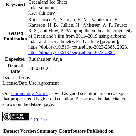
Greenland Ice Sheet
Keyword
radar sounding
laser altimetry
Rutishauser, A., Scanlan, K. M., Vandecrux, B.,
Karlsson, N. B., Jullien, N., Ahlstrøm, A. P., Fausto,
R. S., and How, P.: Mapping the vertical heterogeneity
Related
of Greenland’s firn from 2011–2019 using airborne
Publication
radar and laser altimetry, EGUsphere [preprint],
https://doi.org/10.5194/egusphere-2023-2385, 2023.
https://doi.org/10.5194/egusphere-2023-2385
Depositor
Rutishauser, Anja
Deposit
2024-03-25
Date
Dataset Terms
License/Data Use Agreement
Our
Community Norms
as well as good scientific practices expect
that proper credit is given via citation. Please use the data citation
shown on the dataset page.
CC0 1.0
Dataset Version
Summary
Contributors
Published on