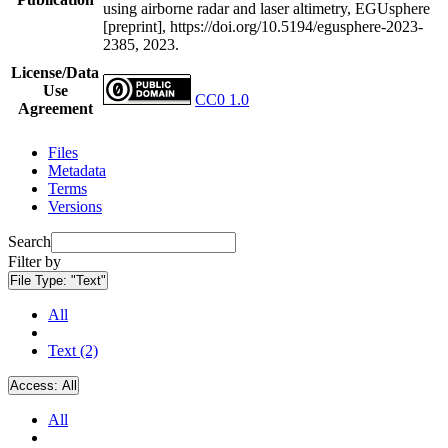
using airborne radar and laser altimetry, EGUsphere
[preprint], https://doi.org/10.5194/egusphere-2023-
2385, 2023.
License/Data
Use
CC0 1.0
Agreement
Files
Metadata
Terms
Versions
Search
Filter by
File Type:
"Text"
All
Text (2)
Access:
All
All