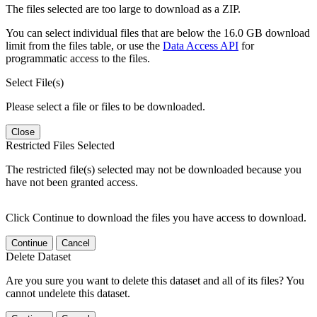
The files selected are too large to download as a ZIP.
You can select individual files that are below the 16.0 GB download
limit from the files table, or use the
Data Access API
for
programmatic access to the files.
Select File(s)
Please select a file or files to be downloaded.
Close
Restricted Files Selected
The restricted file(s) selected may not be downloaded because you
have not been granted access.
Click Continue to download the files you have access to download.
Continue
Cancel
Delete Dataset
Are you sure you want to delete this dataset and all of its files? You
cannot undelete this dataset.