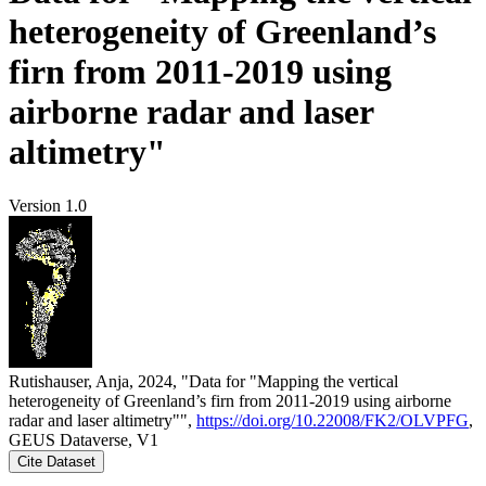
heterogeneity of Greenland’s
firn from 2011-2019 using
airborne radar and laser
altimetry"
Version 1.0
Rutishauser, Anja, 2024, "Data for "Mapping the vertical
heterogeneity of Greenland’s firn from 2011-2019 using airborne
radar and laser altimetry"",
https://doi.org/10.22008/FK2/OLVPFG
,
GEUS Dataverse, V1
Cite Dataset