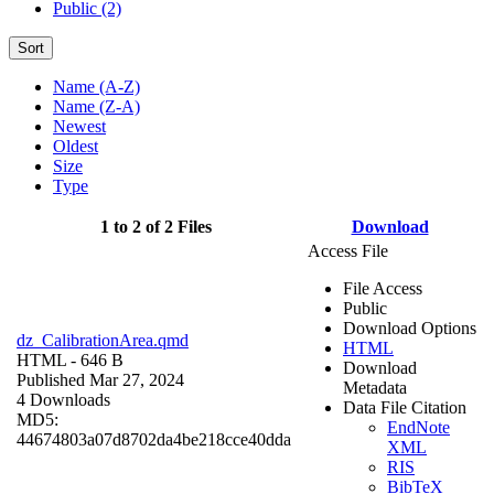
Public (2)
Sort
Name (A-Z)
Name (Z-A)
Newest
Oldest
Size
Type
1 to 2 of 2 Files
Download
Access File
File Access
Public
Download Options
dz_CalibrationArea.qmd
HTML
HTML
- 646 B
Download
Published Mar 27, 2024
Metadata
4 Downloads
Data File Citation
MD5:
EndNote
44674803a07d8702da4be218cce40dda
XML
RIS
BibTeX