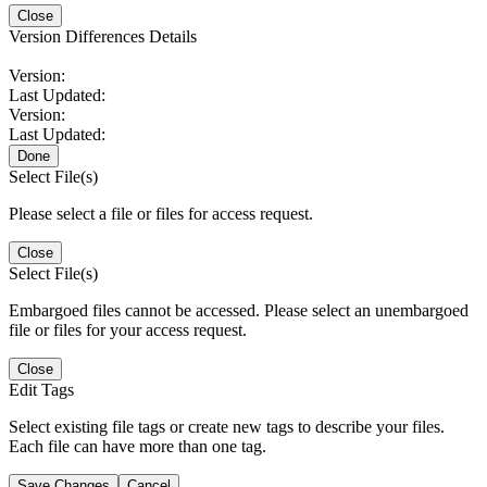
Close
Version Differences Details
Version:
Last Updated:
Version:
Last Updated:
Done
Select File(s)
Please select a file or files for access request.
Close
Select File(s)
Embargoed files cannot be accessed. Please select an unembargoed
file or files for your access request.
Close
Edit Tags
Select existing file tags or create new tags to describe your files.
Each file can have more than one tag.
Save Changes
Cancel