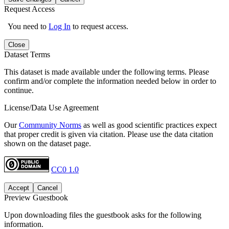
Request Access
You need to
Log In
to request access.
Close
Dataset Terms
This dataset is made available under the following terms. Please
confirm and/or complete the information needed below in order to
continue.
License/Data Use Agreement
Our
Community Norms
as well as good scientific practices expect
that proper credit is given via citation. Please use the data citation
shown on the dataset page.
CC0 1.0
Accept
Cancel
Preview Guestbook
Upon downloading files the guestbook asks for the following
information.