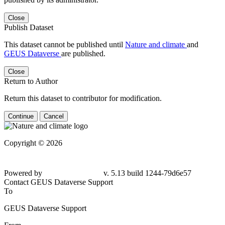
Close
Publish Dataset
This dataset cannot be published until
Nature and climate
and
GEUS Dataverse
are published.
Close
Return to Author
Return this dataset to contributor for modification.
Continue
Cancel
Copyright © 2026
Powered by
v. 5.13 build 1244-79d6e57
Contact GEUS Dataverse Support
To
GEUS Dataverse Support