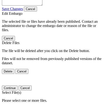
Save Changes
Cancel
Edit Embargo
The selected file or files have already been published. Contact an
administrator to change the embargo date or reason of the file or
files.
Cancel
Delete Files
The file will be deleted after you click on the Delete button.
Files will not be removed from previously published versions of the
dataset.
Delete
Cancel
Continue
Cancel
Select File(s)
Please select one or more files.