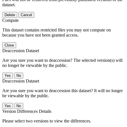
dataset.
Delete
Cancel
Compute
This dataset contains restricted files you may not compute on
because you have not been granted access.
Close
Deaccession Dataset
Are you sure you want to deaccession? The selected version(s) will
no longer be viewable by the public.
No
Deaccession Dataset
Are you sure you want to deaccession this dataset? It will no longer
be viewable by the public.
No
Version Differences Details
Please select two versions to view the differences.