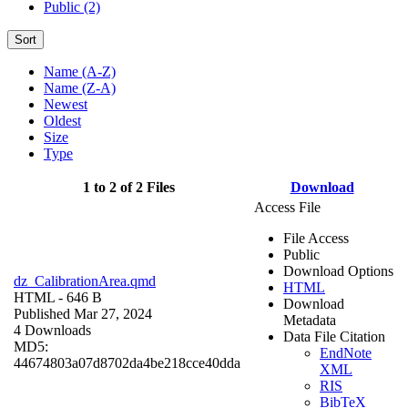
Public (2)
Sort
Name (A-Z)
Name (Z-A)
Newest
Oldest
Size
Type
1 to 2 of 2 Files
Download
Access File
File Access
Public
Download Options
dz_CalibrationArea.qmd
HTML
HTML
- 646 B
Download
Published Mar 27, 2024
Metadata
4 Downloads
Data File Citation
MD5:
EndNote
44674803a07d8702da4be218cce40dda
XML
RIS
BibTeX