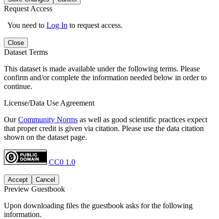
Request Access
You need to
Log In
to request access.
Close
Dataset Terms
This dataset is made available under the following terms. Please
confirm and/or complete the information needed below in order to
continue.
License/Data Use Agreement
Our
Community Norms
as well as good scientific practices expect
that proper credit is given via citation. Please use the data citation
shown on the dataset page.
CC0 1.0
Accept
Cancel
Preview Guestbook
Upon downloading files the guestbook asks for the following
information.