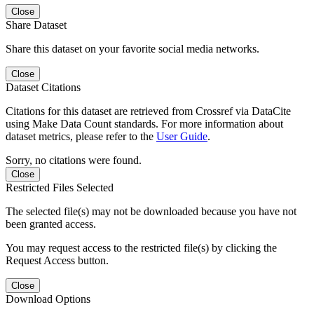
Close
Share Dataset
Share this dataset on your favorite social media networks.
Close
Dataset Citations
Citations for this dataset are retrieved from Crossref via DataCite
using Make Data Count standards. For more information about
dataset metrics, please refer to the
User Guide
.
Sorry, no citations were found.
Close
Restricted Files Selected
The selected file(s) may not be downloaded because you have not
been granted access.
You may request access to the restricted file(s) by clicking the
Request Access button.
Close
Download Options