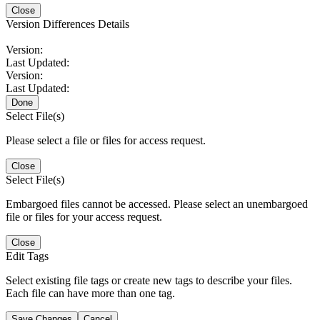
Close
Version Differences Details
Version:
Last Updated:
Version:
Last Updated:
Done
Select File(s)
Please select a file or files for access request.
Close
Select File(s)
Embargoed files cannot be accessed. Please select an unembargoed
file or files for your access request.
Close
Edit Tags
Select existing file tags or create new tags to describe your files.
Each file can have more than one tag.
Save Changes
Cancel