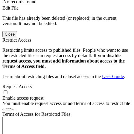
No records found.
Edit File
This file has already been deleted (or replaced) in the current
version. It may not be edited.
Close
Restrict Access
Restricting limits access to published files. People who want to use
the restricted files can request access by default.
If you disable
request access, you must add information about access to the
Terms of Access field.
Learn about restricting files and dataset access in the
User Guide
.
Request Access
Enable access request
You must enable request access or add terms of access to restrict file
access.
Terms of Access for Restricted Files