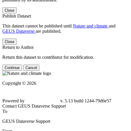
Close
Publish Dataset
This dataset cannot be published until
Nature and climate
and
GEUS Dataverse
are published.
Close
Return to Author
Return this dataset to contributor for modification.
Continue
Cancel
Copyright © 2026
Powered by
v. 5.13 build 1244-79d6e57
Contact GEUS Dataverse Support
To
GEUS Dataverse Support