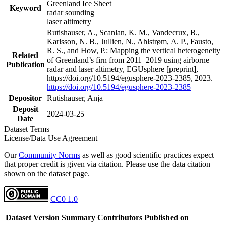
Greenland Ice Sheet
Keyword
radar sounding
laser altimetry
Rutishauser, A., Scanlan, K. M., Vandecrux, B.,
Karlsson, N. B., Jullien, N., Ahlstrøm, A. P., Fausto,
R. S., and How, P.: Mapping the vertical heterogeneity
Related
of Greenland’s firn from 2011–2019 using airborne
Publication
radar and laser altimetry, EGUsphere [preprint],
https://doi.org/10.5194/egusphere-2023-2385, 2023.
https://doi.org/10.5194/egusphere-2023-2385
Depositor
Rutishauser, Anja
Deposit
2024-03-25
Date
Dataset Terms
License/Data Use Agreement
Our
Community Norms
as well as good scientific practices expect
that proper credit is given via citation. Please use the data citation
shown on the dataset page.
CC0 1.0
Dataset Version
Summary
Contributors
Published on