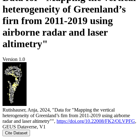
heterogeneity of Greenland’s
firn from 2011-2019 using
airborne radar and laser
altimetry"
Version 1.0
Rutishauser, Anja, 2024, "Data for "Mapping the vertical
heterogeneity of Greenland’s firn from 2011-2019 using airborne
radar and laser altimetry"",
https://doi.org/10.22008/FK2/OLVPFG
,
GEUS Dataverse, V1
Cite Dataset