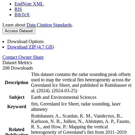
EndNote XML
RIS
BibTeX
Learn about
Data Citation Standards
.
Access Dataset
Download Options
Download ZIP (4.7 GB)
Contact Owner
Share
Dataset Metrics
208 Downloads
This dataset contains the radar sounding peak offsets
used to map the vertical firn heterogeneity across the
Description
Greenland Ice Sheet, and published in Rutishauser et
al. (2024). (2024-03-25)
Subject
Earth and Environmental Sciences
firn, Greenland Ice Sheet, radar sounding, laser
Keyword
altimetry
Rutishauser, A., Scanlan, K. M., Vandecrux, B.,
Karlsson, N. B., Jullien, N., Ahlstrøm, A. P., Fausto,
R. S., and How, P.: Mapping the vertical
Related
heterogeneity of Greenland’s firn from 2011–2019
Publication