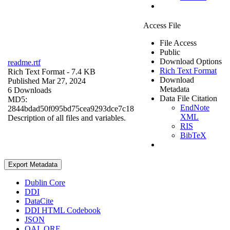
Access File
File Access
Public
Download Options
readme.rtf
Rich Text Format
Rich Text Format
- 7.4 KB
Download
Published Mar 27, 2024
Metadata
6 Downloads
Data File Citation
MD5:
EndNote
2844bdad50f095bd75cea9293dce7c18
XML
Description of all files and variables.
RIS
BibTeX
Export Metadata
Dublin Core
DDI
DataCite
DDI HTML Codebook
JSON
OAI_ORE