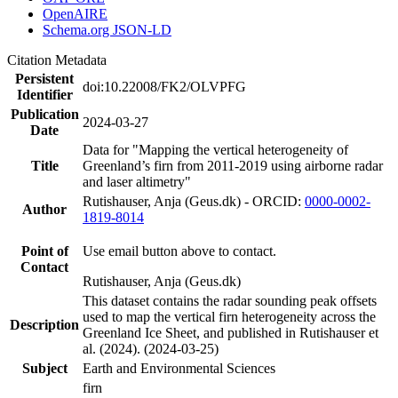
OpenAIRE
Schema.org JSON-LD
Citation Metadata
Persistent
doi:10.22008/FK2/OLVPFG
Identifier
Publication
2024-03-27
Date
Data for "Mapping the vertical heterogeneity of
Title
Greenland’s firn from 2011-2019 using airborne radar
and laser altimetry"
Rutishauser, Anja (Geus.dk) - ORCID:
0000-0002-
Author
1819-8014
Point of
Use email button above to contact.
Contact
Rutishauser, Anja (Geus.dk)
This dataset contains the radar sounding peak offsets
used to map the vertical firn heterogeneity across the
Description
Greenland Ice Sheet, and published in Rutishauser et
al. (2024). (2024-03-25)
Subject
Earth and Environmental Sciences
firn