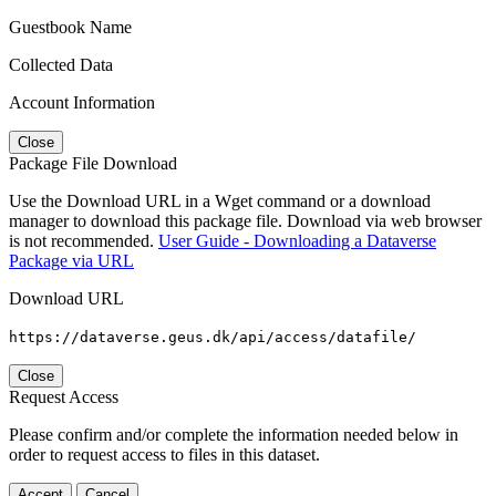
Guestbook Name
Collected Data
Account Information
Close
Package File Download
Use the Download URL in a Wget command or a download
manager to download this package file. Download via web browser
is not recommended.
User Guide - Downloading a Dataverse
Package via URL
Download URL
https://dataverse.geus.dk/api/access/datafile/
Close
Request Access
Please confirm and/or complete the information needed below in
order to request access to files in this dataset.
Accept
Cancel