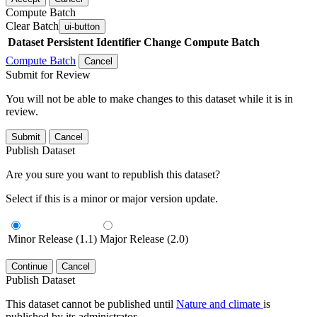
Compute Batch
Clear Batch
ui-button
Dataset
Persistent Identifier
Change Compute Batch
Compute Batch
Cancel
Submit for Review
You will not be able to make changes to this dataset while it is in
review.
Submit
Cancel
Publish Dataset
Are you sure you want to republish this dataset?
Select if this is a minor or major version update.
Minor Release (1.1)
Major Release (2.0)
Continue
Cancel
Publish Dataset
This dataset cannot be published until
Nature and climate
is
published by its administrator.