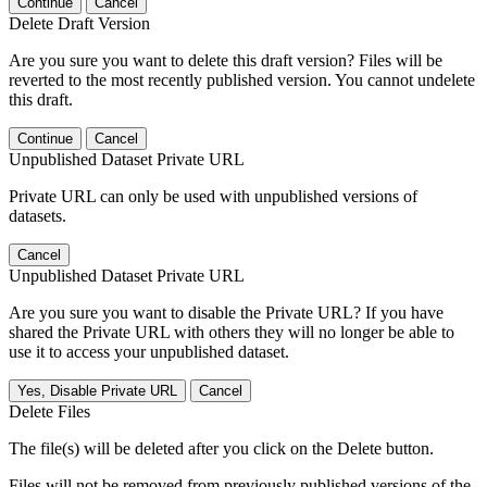
Continue
Cancel
Delete Draft Version
Are you sure you want to delete this draft version? Files will be
reverted to the most recently published version. You cannot undelete
this draft.
Continue
Cancel
Unpublished Dataset Private URL
Private URL can only be used with unpublished versions of
datasets.
Cancel
Unpublished Dataset Private URL
Are you sure you want to disable the Private URL? If you have
shared the Private URL with others they will no longer be able to
use it to access your unpublished dataset.
Yes, Disable Private URL
Cancel
Delete Files
The file(s) will be deleted after you click on the Delete button.
Files will not be removed from previously published versions of the