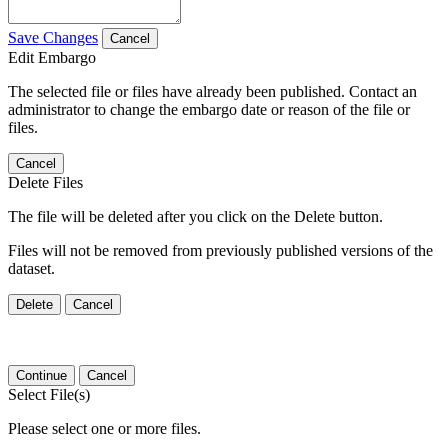
Save Changes
Cancel
Edit Embargo
The selected file or files have already been published. Contact an
administrator to change the embargo date or reason of the file or
files.
Cancel
Delete Files
The file will be deleted after you click on the Delete button.
Files will not be removed from previously published versions of the
dataset.
Delete
Cancel
Continue
Cancel
Select File(s)
Please select one or more files.