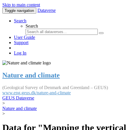
Skip to main content
Dataverse
Toggle navigation
Search
Search
User Guide
Support
Log In
Nature and climate
(Geological Survey of Denmark and Greenland – GEUS)
www.eng.geus.dk/nature-and-climate
GEUS Dataverse
>
Nature and climate
>
Data for "Mapping the vertical