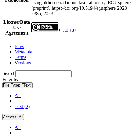
using airborne radar and laser altimetry, EGUsphere
[preprint], https://doi.org/10.5194/egusphere-2023-
2385, 2023.
License/Data
Use
CC0 1.0
Agreement
Files
Metadata
Terms
Versions
Search
Filter by
File Type:
"Text"
All
Text (2)
Access:
All
All