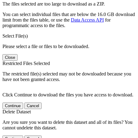
The files selected are too large to download as a ZIP.
You can select individual files that are below the 16.0 GB download
limit from the files table, or use the
Data Access API
for
programmatic access to the files.
Select File(s)
Please select a file or files to be downloaded.
Close
Restricted Files Selected
The restricted file(s) selected may not be downloaded because you
have not been granted access.
Click Continue to download the files you have access to download.
Continue
Cancel
Delete Dataset
Are you sure you want to delete this dataset and all of its files? You
cannot undelete this dataset.