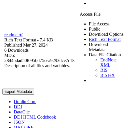
Access File
File Access
Public
Download Options
readme.rtf
Rich Text Format
Rich Text Format
- 7.4 KB
Download
Published Mar 27, 2024
Metadata
6 Downloads
Data File Citation
MD5:
EndNote
2844bdad50f095bd75cea9293dce7c18
XML
Description of all files and variables.
RIS
BibTeX
Export Metadata
Dublin Core
DDI
DataCite
DDI HTML Codebook
JSON
OAI_ORE