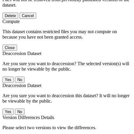
dataset.
Delete
Cancel
Compute
This dataset contains restricted files you may not compute on
because you have not been granted access.
Close
Deaccession Dataset
Are you sure you want to deaccession? The selected version(s) will
no longer be viewable by the public.
No
Deaccession Dataset
Are you sure you want to deaccession this dataset? It will no longer
be viewable by the public.
No
Version Differences Details
Please select two versions to view the differences.