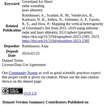
Greenland Ice Sheet
Keyword
radar sounding
laser altimetry
Rutishauser, A., Scanlan, K. M., Vandecrux, B.,
Karlsson, N. B., Jullien, N., Ahlstrøm, A. P., Fausto,
R. S., and How, P.: Mapping the vertical heterogeneity
Related
of Greenland’s firn from 2011–2019 using airborne
Publication
radar and laser altimetry, EGUsphere [preprint],
https://doi.org/10.5194/egusphere-2023-2385, 2023.
https://doi.org/10.5194/egusphere-2023-2385
Depositor
Rutishauser, Anja
Deposit
2024-03-25
Date
Dataset Terms
License/Data Use Agreement
Our
Community Norms
as well as good scientific practices expect
that proper credit is given via citation. Please use the data citation
shown on the dataset page.
CC0 1.0
Dataset Version
Summary
Contributors
Published on