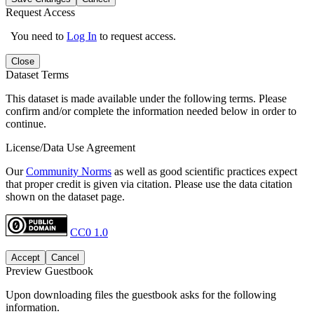
Request Access
You need to
Log In
to request access.
Close
Dataset Terms
This dataset is made available under the following terms. Please
confirm and/or complete the information needed below in order to
continue.
License/Data Use Agreement
Our
Community Norms
as well as good scientific practices expect
that proper credit is given via citation. Please use the data citation
shown on the dataset page.
CC0 1.0
Accept
Cancel
Preview Guestbook
Upon downloading files the guestbook asks for the following
information.