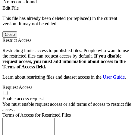
No records found.
Edit File
This file has already been deleted (or replaced) in the current
version. It may not be edited.
Close
Restrict Access
Restricting limits access to published files. People who want to use
the restricted files can request access by default.
If you disable
request access, you must add information about access to the
Terms of Access field.
Learn about restricting files and dataset access in the
User Guide
.
Request Access
Enable access request
You must enable request access or add terms of access to restrict file
access.
Terms of Access for Restricted Files