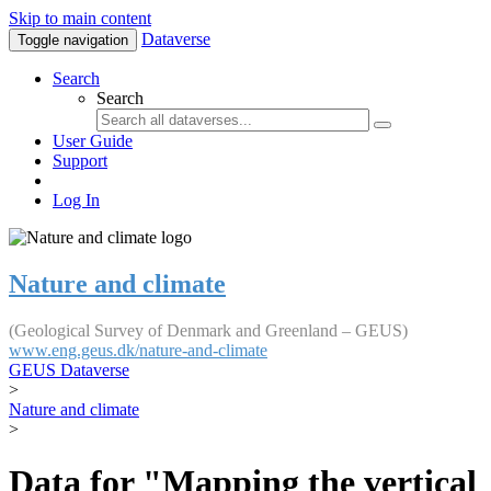
Skip to main content
Dataverse
Toggle navigation
Search
Search
User Guide
Support
Log In
Nature and climate
(Geological Survey of Denmark and Greenland – GEUS)
www.eng.geus.dk/nature-and-climate
GEUS Dataverse
>
Nature and climate
>
Data for "Mapping the vertical