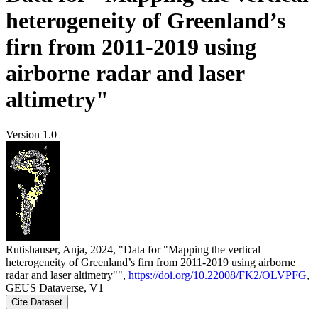
heterogeneity of Greenland’s
firn from 2011-2019 using
airborne radar and laser
altimetry"
Version 1.0
Rutishauser, Anja, 2024, "Data for "Mapping the vertical
heterogeneity of Greenland’s firn from 2011-2019 using airborne
radar and laser altimetry"",
https://doi.org/10.22008/FK2/OLVPFG
,
GEUS Dataverse, V1
Cite Dataset