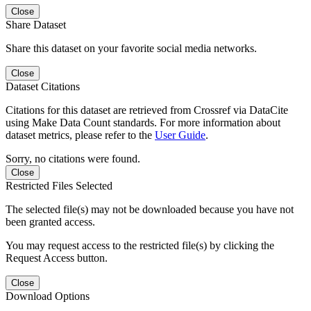
Close
Share Dataset
Share this dataset on your favorite social media networks.
Close
Dataset Citations
Citations for this dataset are retrieved from Crossref via DataCite
using Make Data Count standards. For more information about
dataset metrics, please refer to the
User Guide
.
Sorry, no citations were found.
Close
Restricted Files Selected
The selected file(s) may not be downloaded because you have not
been granted access.
You may request access to the restricted file(s) by clicking the
Request Access button.
Close
Download Options