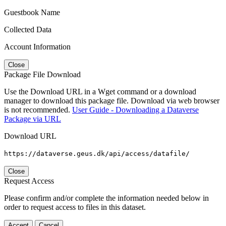
Guestbook Name
Collected Data
Account Information
Close
Package File Download
Use the Download URL in a Wget command or a download
manager to download this package file. Download via web browser
is not recommended.
User Guide - Downloading a Dataverse
Package via URL
Download URL
https://dataverse.geus.dk/api/access/datafile/
Close
Request Access
Please confirm and/or complete the information needed below in
order to request access to files in this dataset.
Accept
Cancel