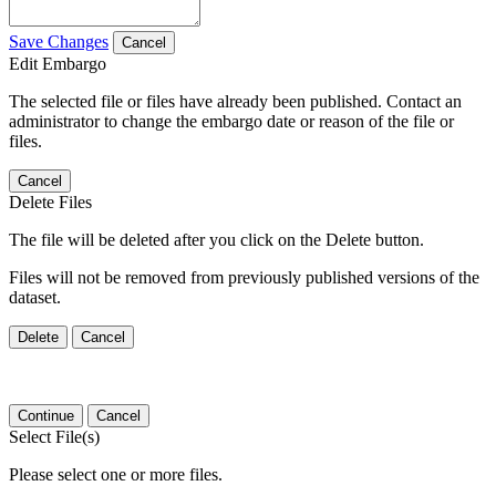
Save Changes
Cancel
Edit Embargo
The selected file or files have already been published. Contact an
administrator to change the embargo date or reason of the file or
files.
Cancel
Delete Files
The file will be deleted after you click on the Delete button.
Files will not be removed from previously published versions of the
dataset.
Delete
Cancel
Continue
Cancel
Select File(s)
Please select one or more files.