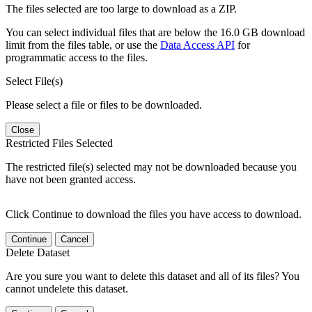
The files selected are too large to download as a ZIP.
You can select individual files that are below the 16.0 GB download
limit from the files table, or use the
Data Access API
for
programmatic access to the files.
Select File(s)
Please select a file or files to be downloaded.
Close
Restricted Files Selected
The restricted file(s) selected may not be downloaded because you
have not been granted access.
Click Continue to download the files you have access to download.
Continue
Cancel
Delete Dataset
Are you sure you want to delete this dataset and all of its files? You
cannot undelete this dataset.