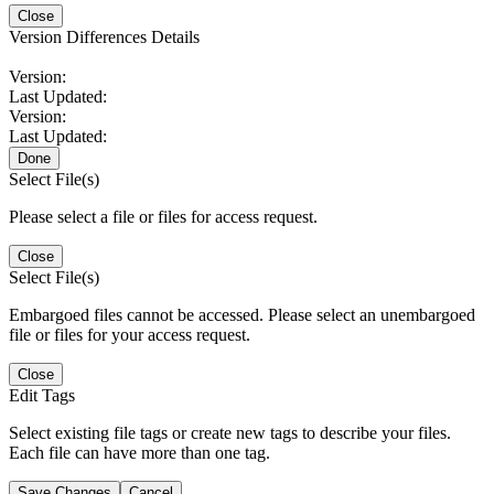
Close
Version Differences Details
Version:
Last Updated:
Version:
Last Updated:
Done
Select File(s)
Please select a file or files for access request.
Close
Select File(s)
Embargoed files cannot be accessed. Please select an unembargoed
file or files for your access request.
Close
Edit Tags
Select existing file tags or create new tags to describe your files.
Each file can have more than one tag.
Save Changes
Cancel