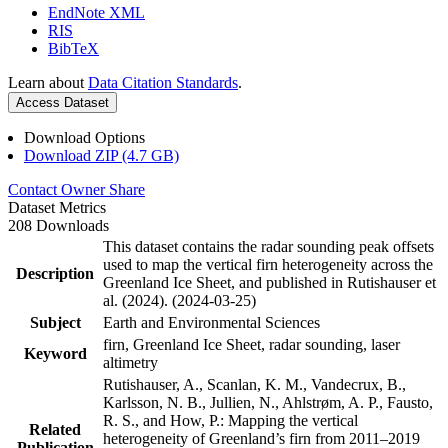
EndNote XML
RIS
BibTeX
Learn about
Data Citation Standards
.
Access Dataset
Download Options
Download ZIP (4.7 GB)
Contact Owner
Share
Dataset Metrics
208 Downloads
This dataset contains the radar sounding peak offsets
used to map the vertical firn heterogeneity across the
Description
Greenland Ice Sheet, and published in Rutishauser et
al. (2024). (2024-03-25)
Subject
Earth and Environmental Sciences
firn, Greenland Ice Sheet, radar sounding, laser
Keyword
altimetry
Rutishauser, A., Scanlan, K. M., Vandecrux, B.,
Karlsson, N. B., Jullien, N., Ahlstrøm, A. P., Fausto,
R. S., and How, P.: Mapping the vertical
Related
heterogeneity of Greenland’s firn from 2011–2019
Publication