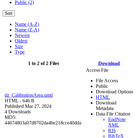
Public (2)
Sort
Name (A-Z)
Name (Z-A)
Newest
Oldest
Size
Type
1 to 2 of 2 Files
Download
Access File
File Access
Public
Download Options
dz_CalibrationArea.qmd
HTML
HTML
- 646 B
Download
Published Mar 27, 2024
Metadata
4 Downloads
Data File Citation
MD5:
EndNote
44674803a07d8702da4be218cce40dda
XML
RIS
BibTeX