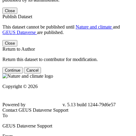
Close
Publish Dataset
This dataset cannot be published until
Nature and climate
and
GEUS Dataverse
are published.
Close
Return to Author
Return this dataset to contributor for modification.
Continue
Cancel
Copyright © 2026
Powered by
v. 5.13 build 1244-
79d6e57
Contact GEUS Dataverse Support
To
GEUS Dataverse Support
From