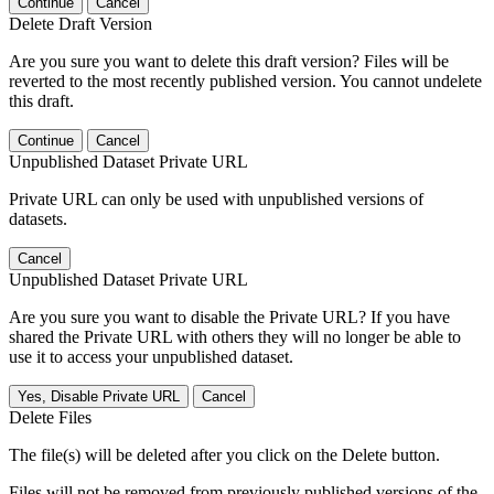
Continue
Cancel
Delete Draft Version
Are you sure you want to delete this draft version? Files will be
reverted to the most recently published version. You cannot undelete
this draft.
Continue
Cancel
Unpublished Dataset Private URL
Private URL can only be used with unpublished versions of
datasets.
Cancel
Unpublished Dataset Private URL
Are you sure you want to disable the Private URL? If you have
shared the Private URL with others they will no longer be able to
use it to access your unpublished dataset.
Yes, Disable Private URL
Cancel
Delete Files
The file(s) will be deleted after you click on the Delete button.
Files will not be removed from previously published versions of the