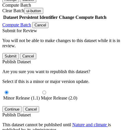
Compute Batch
Clear Batch
ui-button
Dataset
Persistent Identifier
Change Compute Batch
Compute Batch
Cancel
Submit for Review
You will not be able to make changes to this dataset while it is in
review.
Submit
Cancel
Publish Dataset
Are you sure you want to republish this dataset?
Select if this is a minor or major version update.
Minor Release (1.1)
Major Release (2.0)
Continue
Cancel
Publish Dataset
This dataset cannot be published until
Nature and climate
is
published by its administrator.