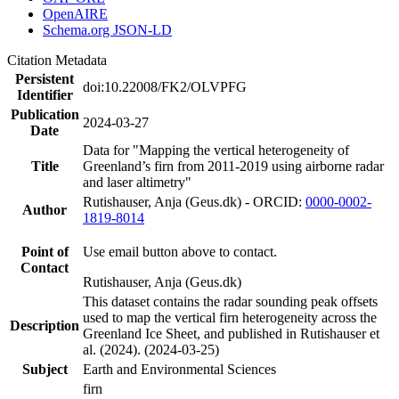
OpenAIRE
Schema.org JSON-LD
Citation Metadata
Persistent
doi:10.22008/FK2/OLVPFG
Identifier
Publication
2024-03-27
Date
Data for "Mapping the vertical heterogeneity of
Title
Greenland’s firn from 2011-2019 using airborne radar
and laser altimetry"
Rutishauser, Anja (Geus.dk) - ORCID:
0000-0002-
Author
1819-8014
Point of
Use email button above to contact.
Contact
Rutishauser, Anja (Geus.dk)
This dataset contains the radar sounding peak offsets
used to map the vertical firn heterogeneity across the
Description
Greenland Ice Sheet, and published in Rutishauser et
al. (2024). (2024-03-25)
Subject
Earth and Environmental Sciences
firn