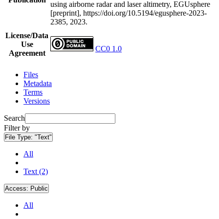
using airborne radar and laser altimetry, EGUsphere
[preprint], https://doi.org/10.5194/egusphere-2023-
2385, 2023.
License/Data
Use
CC0 1.0
Agreement
Files
Metadata
Terms
Versions
Search
Filter by
File Type:
"Text"
All
Text (2)
Access:
Public
All