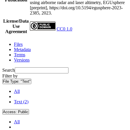
using airborne radar and laser altimetry, EGUsphere
[preprint], https://doi.org/10.5194/egusphere-2023-
2385, 2023.
License/Data
Use
CC0 1.0
Agreement
Files
Metadata
Terms
Versions
Search
Filter by
File Type:
"Text"
All
Text (2)
Access:
Public
All