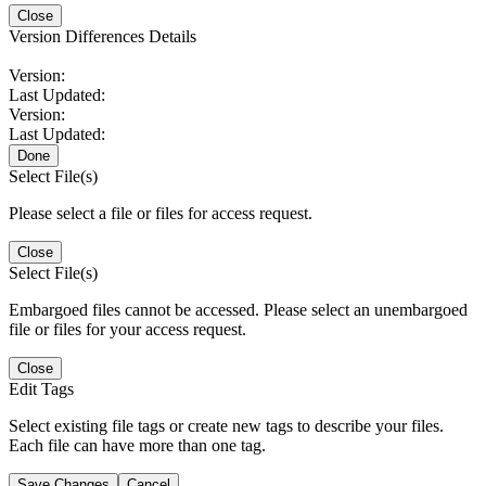
Close
Version Differences Details
Version:
Last Updated:
Version:
Last Updated:
Done
Select File(s)
Please select a file or files for access request.
Close
Select File(s)
Embargoed files cannot be accessed. Please select an unembargoed
file or files for your access request.
Close
Edit Tags
Select existing file tags or create new tags to describe your files.
Each file can have more than one tag.
Save Changes
Cancel