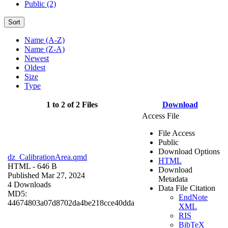
Public (2)
Sort
Name (A-Z)
Name (Z-A)
Newest
Oldest
Size
Type
1 to 2 of 2 Files
Download
Access File
File Access
Public
Download Options
dz_CalibrationArea.qmd
HTML
HTML
- 646 B
Download
Published Mar 27, 2024
Metadata
4 Downloads
Data File Citation
MD5:
EndNote
44674803a07d8702da4be218cce40dda
XML
RIS
BibTeX