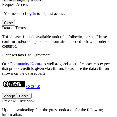
Request Access
You need to
Log In
to request access.
Close
Dataset Terms
This dataset is made available under the following terms. Please
confirm and/or complete the information needed below in order to
continue.
License/Data Use Agreement
Our
Community Norms
as well as good scientific practices expect
that proper credit is given via citation. Please use the data citation
shown on the dataset page.
CC0 1.0
Accept
Cancel
Preview Guestbook
Upon downloading files the guestbook asks for the following
information.