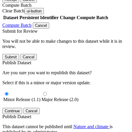
Compute Batch
Clear Batch
ui-button
Dataset
Persistent Identifier
Change Compute Batch
Compute Batch
Cancel
Submit for Review
You will not be able to make changes to this dataset while it is in
review.
Submit
Cancel
Publish Dataset
Are you sure you want to republish this dataset?
Select if this is a minor or major version update.
Minor Release (1.1)
Major Release (2.0)
Continue
Cancel
Publish Dataset
This dataset cannot be published until
Nature and climate
is
published by its administrator.