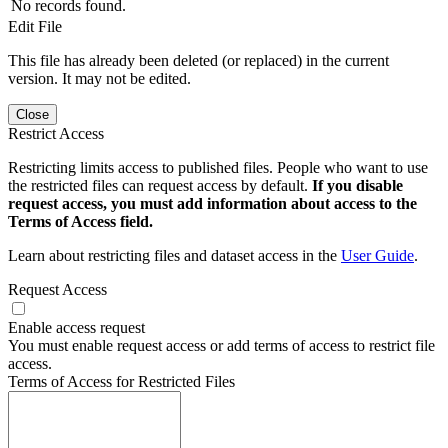
No records found.
Edit File
This file has already been deleted (or replaced) in the current
version. It may not be edited.
Close
Restrict Access
Restricting limits access to published files. People who want to use
the restricted files can request access by default.
If you disable
request access, you must add information about access to the
Terms of Access field.
Learn about restricting files and dataset access in the
User Guide
.
Request Access
Enable access request
You must enable request access or add terms of access to restrict file
access.
Terms of Access for Restricted Files