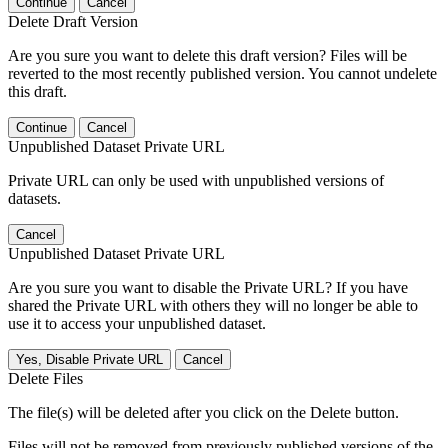
Continue
Cancel
Delete Draft Version
Are you sure you want to delete this draft version? Files will be
reverted to the most recently published version. You cannot undelete
this draft.
Continue
Cancel
Unpublished Dataset Private URL
Private URL can only be used with unpublished versions of
datasets.
Cancel
Unpublished Dataset Private URL
Are you sure you want to disable the Private URL? If you have
shared the Private URL with others they will no longer be able to
use it to access your unpublished dataset.
Yes, Disable Private URL
Cancel
Delete Files
The file(s) will be deleted after you click on the Delete button.
Files will not be removed from previously published versions of the