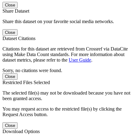
Close
Share Dataset
Share this dataset on your favorite social media networks.
Close
Dataset Citations
Citations for this dataset are retrieved from Crossref via DataCite
using Make Data Count standards. For more information about
dataset metrics, please refer to the
User Guide
.
Sorry, no citations were found.
Close
Restricted Files Selected
The selected file(s) may not be downloaded because you have not
been granted access.
You may request access to the restricted file(s) by clicking the
Request Access button.
Close
Download Options