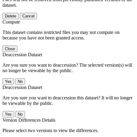
dataset.
Delete
Cancel
Compute
This dataset contains restricted files you may not compute on
because you have not been granted access.
Close
Deaccession Dataset
Are you sure you want to deaccession? The selected version(s) will
no longer be viewable by the public.
No
Deaccession Dataset
Are you sure you want to deaccession this dataset? It will no longer
be viewable by the public.
No
Version Differences Details
Please select two versions to view the differences.