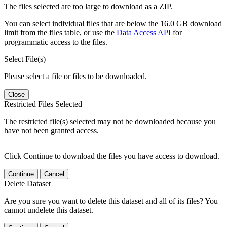
The files selected are too large to download as a ZIP.
You can select individual files that are below the 16.0 GB download
limit from the files table, or use the
Data Access API
for
programmatic access to the files.
Select File(s)
Please select a file or files to be downloaded.
Close
Restricted Files Selected
The restricted file(s) selected may not be downloaded because you
have not been granted access.
Click Continue to download the files you have access to download.
Continue
Cancel
Delete Dataset
Are you sure you want to delete this dataset and all of its files? You
cannot undelete this dataset.