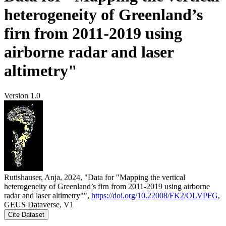
heterogeneity of Greenland’s
firn from 2011-2019 using
airborne radar and laser
altimetry"
Version 1.0
Rutishauser, Anja, 2024, "Data for "Mapping the vertical
heterogeneity of Greenland’s firn from 2011-2019 using airborne
radar and laser altimetry"",
https://doi.org/10.22008/FK2/OLVPFG
,
GEUS Dataverse, V1
Cite Dataset