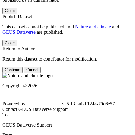
Close
Publish Dataset
This dataset cannot be published until
Nature and climate
and
GEUS Dataverse
are published.
Close
Return to Author
Return this dataset to contributor for modification.
Continue
Cancel
Copyright © 2026
Powered by
v. 5.13 build 1244-79d6e57
Contact GEUS Dataverse Support
To
GEUS Dataverse Support