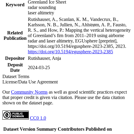
Greenland Ice Sheet
Keyword
radar sounding
laser altimetry
Rutishauser, A., Scanlan, K. M., Vandecrux, B.,
Karlsson, N. B., Jullien, N., Ahlstrøm, A. P., Fausto,
R. S., and How, P.: Mapping the vertical heterogeneity
Related
of Greenland’s firn from 2011–2019 using airborne
Publication
radar and laser altimetry, EGUsphere [preprint],
https://doi.org/10.5194/egusphere-2023-2385, 2023.
https://doi.org/10.5194/egusphere-2023-2385
Depositor
Rutishauser, Anja
Deposit
2024-03-25
Date
Dataset Terms
License/Data Use Agreement
Our
Community Norms
as well as good scientific practices expect
that proper credit is given via citation. Please use the data citation
shown on the dataset page.
CC0 1.0
Dataset Version
Summary
Contributors
Published on