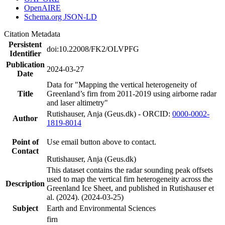
OpenAIRE
Schema.org JSON-LD
Citation Metadata
Persistent
doi:10.22008/FK2/OLVPFG
Identifier
Publication
2024-03-27
Date
Data for "Mapping the vertical heterogeneity of
Title
Greenland’s firn from 2011-2019 using airborne radar
and laser altimetry"
Rutishauser, Anja (Geus.dk) - ORCID:
0000-0002-
Author
1819-8014
Point of
Use email button above to contact.
Contact
Rutishauser, Anja (Geus.dk)
This dataset contains the radar sounding peak offsets
used to map the vertical firn heterogeneity across the
Description
Greenland Ice Sheet, and published in Rutishauser et
al. (2024). (2024-03-25)
Subject
Earth and Environmental Sciences
firn