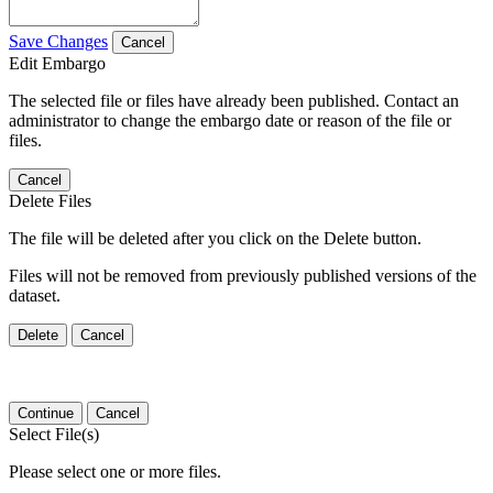
Save Changes
Cancel
Edit Embargo
The selected file or files have already been published. Contact an
administrator to change the embargo date or reason of the file or
files.
Cancel
Delete Files
The file will be deleted after you click on the Delete button.
Files will not be removed from previously published versions of the
dataset.
Delete
Cancel
Continue
Cancel
Select File(s)
Please select one or more files.