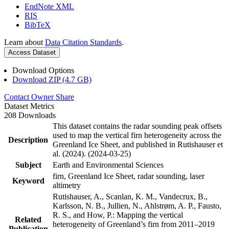
EndNote XML
RIS
BibTeX
Learn about
Data Citation Standards
.
Access Dataset
Download Options
Download ZIP (4.7 GB)
Contact Owner
Share
Dataset Metrics
208 Downloads
This dataset contains the radar sounding peak offsets
used to map the vertical firn heterogeneity across the
Description
Greenland Ice Sheet, and published in Rutishauser et
al. (2024). (2024-03-25)
Subject
Earth and Environmental Sciences
firn, Greenland Ice Sheet, radar sounding, laser
Keyword
altimetry
Rutishauser, A., Scanlan, K. M., Vandecrux, B.,
Karlsson, N. B., Jullien, N., Ahlstrøm, A. P., Fausto,
R. S., and How, P.: Mapping the vertical
Related
heterogeneity of Greenland’s firn from 2011–2019
Publication