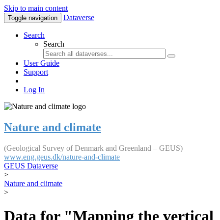
Skip to main content
Dataverse
Toggle navigation
Search
Search
User Guide
Support
Log In
Nature and climate
(Geological Survey of Denmark and Greenland – GEUS)
www.eng.geus.dk/nature-and-climate
GEUS Dataverse
>
Nature and climate
>
Data for "Mapping the vertical