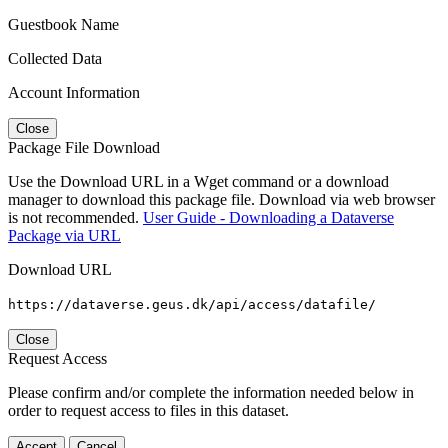
Guestbook Name
Collected Data
Account Information
Close
Package File Download
Use the Download URL in a Wget command or a download
manager to download this package file. Download via web browser
is not recommended.
User Guide - Downloading a Dataverse
Package via URL
Download URL
https://dataverse.geus.dk/api/access/datafile/
Close
Request Access
Please confirm and/or complete the information needed below in
order to request access to files in this dataset.
Accept
Cancel