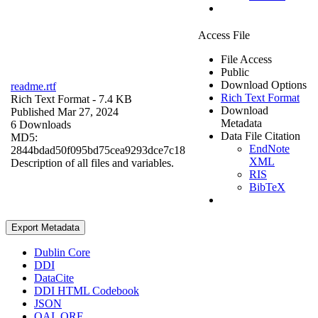
Access File
File Access
Public
Download Options
readme.rtf
Rich Text Format
Rich Text Format
- 7.4 KB
Download
Published Mar 27, 2024
Metadata
6 Downloads
Data File Citation
MD5:
EndNote
2844bdad50f095bd75cea9293dce7c18
XML
Description of all files and variables.
RIS
BibTeX
Export Metadata
Dublin Core
DDI
DataCite
DDI HTML Codebook
JSON
OAI_ORE