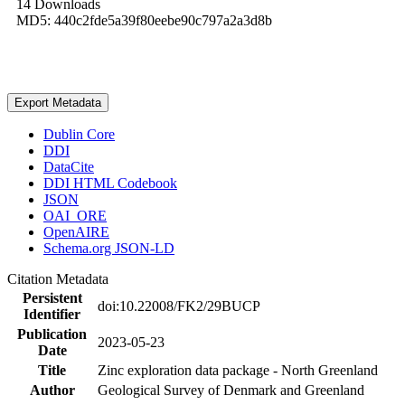
14 Downloads
MD5: 440c2fde5a39f80eebe90c797a2a3d8b
Export Metadata
Dublin Core
DDI
DataCite
DDI HTML Codebook
JSON
OAI_ORE
OpenAIRE
Schema.org JSON-LD
Citation Metadata
Persistent
doi:10.22008/FK2/29BUCP
Identifier
Publication
2023-05-23
Date
Title
Zinc exploration data package - North Greenland
Author
Geological Survey of Denmark and Greenland