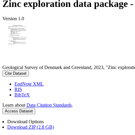
Zinc exploration data package 
Version 1.0
Geological Survey of Denmark and Greenland, 2023, "Zinc explorati
Cite Dataset
EndNote XML
RIS
BibTeX
Learn about
Data Citation Standards
.
Access Dataset
Download Options
Download ZIP (2.8 GB)