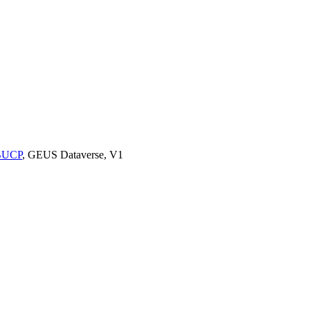
9BUCP
, GEUS Dataverse, V1