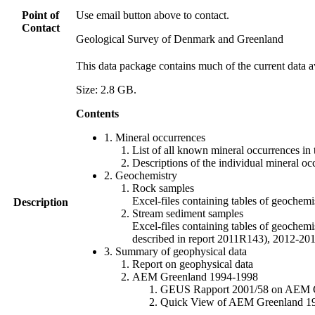
Point of
Use email button above to contact.
Contact
Geological Survey of Denmark and Greenland
This data package contains much of the current data a
Size: 2.8 GB.
Contents
1. Mineral occurrences
List of all known mineral occurrences in 
Descriptions of the individual mineral oc
2. Geochemistry
Rock samples
Excel-files containing tables of geoc
Description
Stream sediment samples
Excel-files containing tables of geochemi
described in report 2011R143), 2012-
3. Summary of geophysical data
Report on geophysical data
AEM Greenland 1994-1998
GEUS Rapport 2001/58 on AEM Gree
Quick View of AEM Greenland 1994-