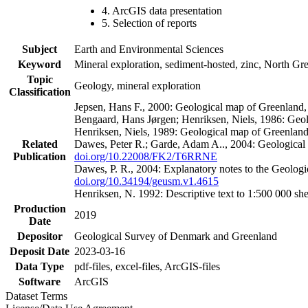
4. ArcGIS data presentation
5. Selection of reports
Subject
Earth and Environmental Sciences
Keyword
Mineral exploration, sediment-hosted, zinc, North G
Topic
Geology, mineral exploration
Classification
Jepsen, Hans F., 2000: Geological map of Greenland
Bengaard, Hans Jørgen; Henriksen, Niels, 1986: Geo
Henriksen, Niels, 1989: Geological map of Greenlan
Related
Dawes, Peter R.; Garde, Adam A.., 2004: Geological
Publication
doi.org/10.22008/FK2/T6RRNE
Dawes, P. R., 2004: Explanatory notes to the Geolog
doi.org/10.34194/geusm.v1.4615
Henriksen, N. 1992: Descriptive text to 1:500 000 
Production
2019
Date
Depositor
Geological Survey of Denmark and Greenland
Deposit Date
2023-03-16
Data Type
pdf-files, excel-files, ArcGIS-files
Software
ArcGIS
Dataset Terms