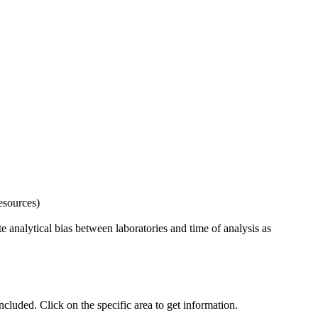
esources)
 analytical bias between laboratories and time of analysis as
uded. Click on the specific area to get information.