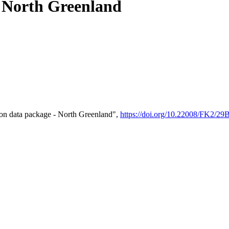
- North Greenland
on data package - North Greenland",
https://doi.org/10.22008/FK2/2