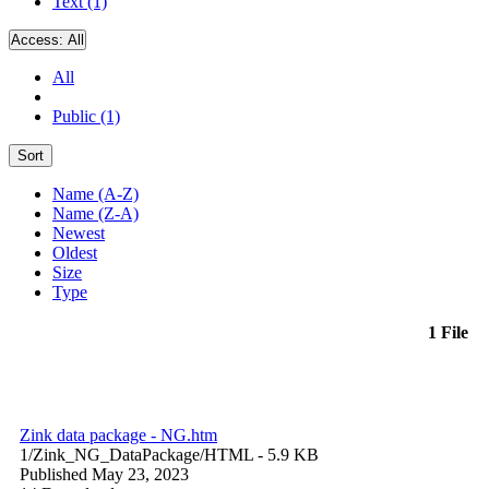
Text (1)
Access:
All
All
Public (1)
Sort
Name (A-Z)
Name (Z-A)
Newest
Oldest
Size
Type
1 File
Zink data package - NG.htm
1/Zink_NG_DataPackage/
HTML
- 5.9 KB
Published May 23, 2023