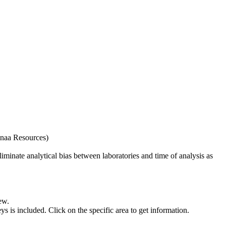
naa Resources)
iminate analytical bias between laboratories and time of analysis as
ew.
s included. Click on the specific area to get information.