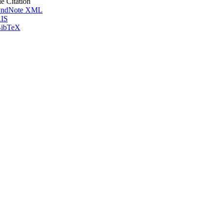
le Citation
ndNote XML
IS
ibTeX