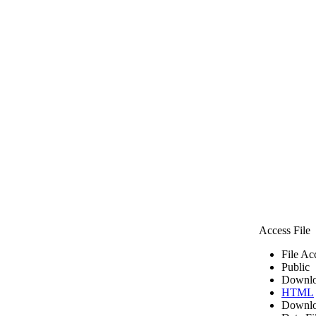
Access File
File Ac
Public
Downlo
HTML
Downlo