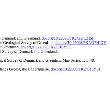
 of Denmark and Greenland.
doi.org/10.22008/FK2/GDCZISF
n: Geological Survey of Greenland.
doi.org/10.22008/FK2/Q7HIDY
of Greenland.
doi.org/10.22008/FK2/O16YSF
al Survey of Denmark and Greenland.
ogical Survey of Denmark and Greenland Map Series, 1, 1–48.
nlands Geologiske Undersøgelse.
doi.org/10.22008/FK2/O16YSF