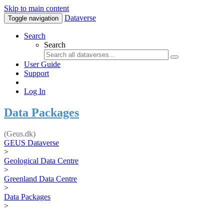
Skip to main content
Dataverse
Toggle navigation
Search
Search
User Guide
Support
Log In
Data Packages
(Geus.dk)
GEUS Dataverse
>
Geological Data Centre
>
Greenland Data Centre
>
Data Packages
>