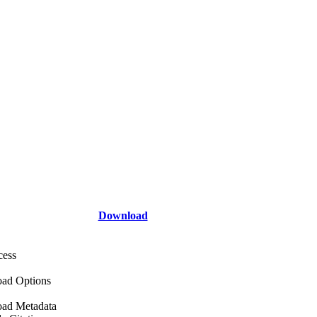
Download
cess
ad Options
ad Metadata