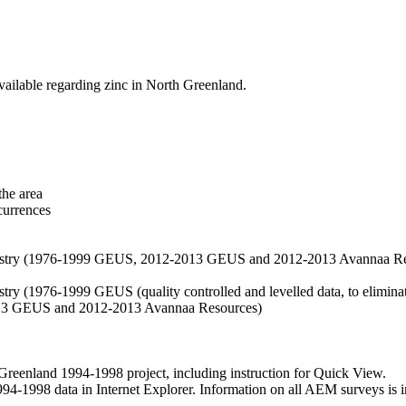
vailable regarding zinc in North Greenland.
the area
currences
hemistry (1976-1999 GEUS, 2012-2013 GEUS and 2012-2013 Avannaa R
stry (1976-1999 GEUS (quality controlled and levelled data, to eliminate
2013 GEUS and 2012-2013 Avannaa Resources)
nland 1994-1998 project, including instruction for Quick View.
1998 data in Internet Explorer. Information on all AEM surveys is incl