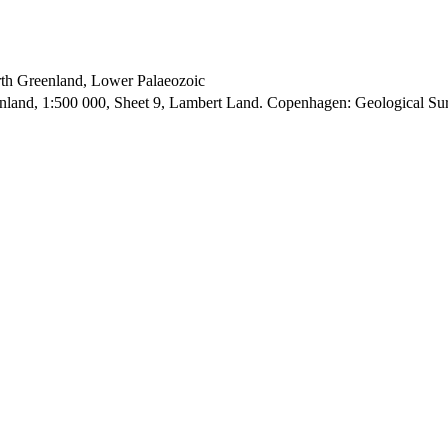
orth Greenland, Lower Palaeozoic
enland, 1:500 000, Sheet 9, Lambert Land. Copenhagen: Geological S