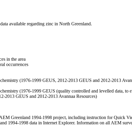
data available regarding zinc in North Greenland.
es in the area
eral occurrences
f geochemistry (1976-1999 GEUS, 2012-2013 GEUS and 2012-2013 Avan
ochemistry (1976-1999 GEUS (quality controlled and levelled data, to el
2012-2013 GEUS and 2012-2013 Avannaa Resources)
M Greenland 1994-1998 project, including instruction for Quick Vi
 1994-1998 data in Internet Explorer. Information on all AEM surveys i