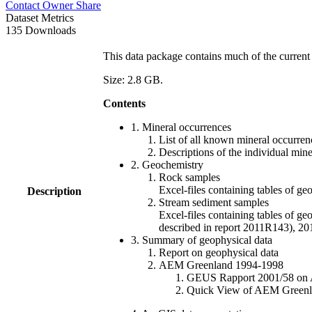
Contact Owner
Share
Dataset Metrics
135 Downloads
This data package contains much of the current 
Size: 2.8 GB.
Contents
1. Mineral occurrences
List of all known mineral occurrenc
Descriptions of the individual min
2. Geochemistry
Rock samples
Excel-files containing tables o
Description
Stream sediment samples
Excel-files containing tables of ge
described in report 2011R143), 
3. Summary of geophysical data
Report on geophysical data
AEM Greenland 1994-1998
GEUS Rapport 2001/58 on AE
Quick View of AEM Greenland