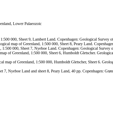
reenland, Lower Palaeozoic
, 1:500 000, Sheet 9, Lambert Land. Copenhagen: Geological Survey
logical map of Greenland, 1:500 000, Sheet 8, Peary Land. Copenhage
d, 1:500 000, Sheet 7, Nyeboe Land. Copenhagen: Geological Survey 
 map of Greenland, 1:500 000, Sheet 6, Humboldt Gletscher. Geologic
ical map of Greenland, 1:500 000, Humboldt Gletscher, Sheet 6. Geol
sheet 7, Nyeboe Land and sheet 8, Peary Land, 40 pp. Copenhagen: Grø