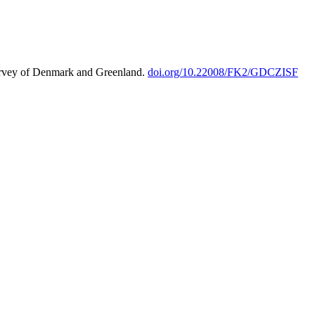
urvey of Denmark and Greenland.
doi.org/10.22008/FK2/GDCZISF