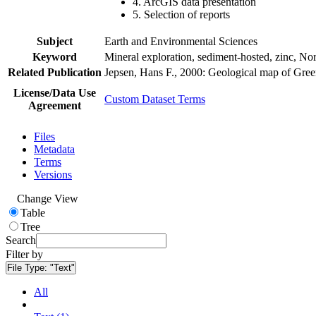
4. ArcGIS data presentation
5. Selection of reports
Subject
Earth and Environmental Sciences
Keyword
Mineral exploration, sediment-hosted, zinc, N
Related Publication
Jepsen, Hans F., 2000: Geological map of Gre
License/Data Use
Custom Dataset Terms
Agreement
Files
Metadata
Terms
Versions
Change View
Table
Tree
Search
Filter by
File Type:
"Text"
All