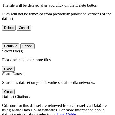
The file will be deleted after you click on the Delete button.
Files will not be removed from previously published versions of the
dataset.
Delete
Cancel
Continue
Cancel
Select File(s)
Please select one or more files.
Close
Share Dataset
Share this dataset on your favorite social media networks.
Close
Dataset Citations
Citations for this dataset are retrieved from Crossref via DataCite
using Make Data Count standards. For more information about
dataset metrics, please refer to the
User Guide
.