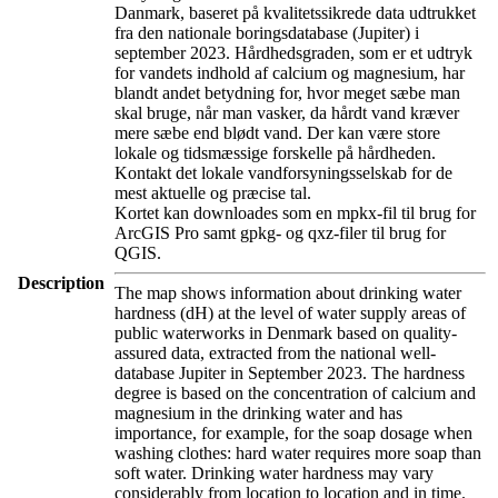
Danmark, baseret på kvalitetssikrede data udtrukket
fra den nationale boringsdatabase (Jupiter) i
september 2023. Hårdhedsgraden, som er et udtryk
for vandets indhold af calcium og magnesium, har
blandt andet betydning for, hvor meget sæbe man
skal bruge, når man vasker, da hårdt vand kræver
mere sæbe end blødt vand. Der kan være store
lokale og tidsmæssige forskelle på hårdheden.
Kontakt det lokale vandforsyningsselskab for de
mest aktuelle og præcise tal.
Kortet kan downloades som en mpkx-fil til brug for
ArcGIS Pro samt gpkg- og qxz-filer til brug for
QGIS.
Description
The map shows information about drinking water
hardness (dH) at the level of water supply areas of
public waterworks in Denmark based on quality-
assured data, extracted from the national well-
database Jupiter in September 2023. The hardness
degree is based on the concentration of calcium and
magnesium in the drinking water and has
importance, for example, for the soap dosage when
washing clothes: hard water requires more soap than
soft water. Drinking water hardness may vary
considerably from location to location and in time.