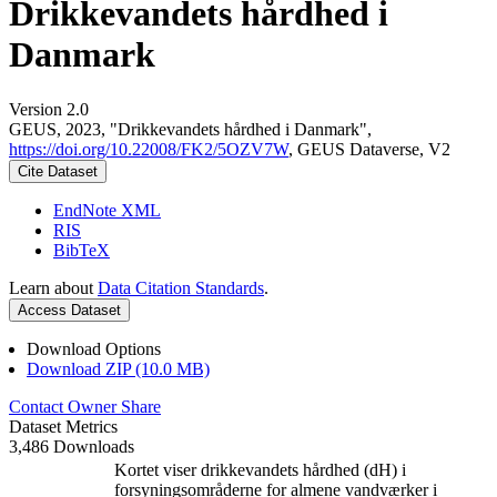
Drikkevandets hårdhed i
Danmark
Version 2.0
GEUS, 2023, "Drikkevandets hårdhed i Danmark",
https://doi.org/10.22008/FK2/5OZV7W
, GEUS Dataverse, V2
Cite Dataset
EndNote XML
RIS
BibTeX
Learn about
Data Citation Standards
.
Access Dataset
Download Options
Download ZIP (10.0 MB)
Contact Owner
Share
Dataset Metrics
3,486 Downloads
Kortet viser drikkevandets hårdhed (dH) i
forsyningsområderne for almene vandværker i