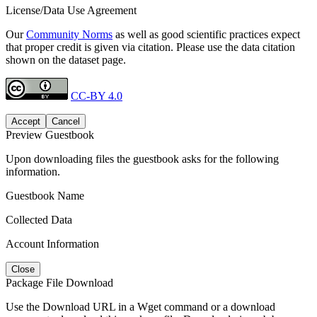
License/Data Use Agreement
Our
Community Norms
as well as good scientific practices expect
that proper credit is given via citation. Please use the data citation
shown on the dataset page.
CC-BY 4.0
Accept
Cancel
Preview Guestbook
Upon downloading files the guestbook asks for the following
information.
Guestbook Name
Collected Data
Account Information
Close
Package File Download
Use the Download URL in a Wget command or a download