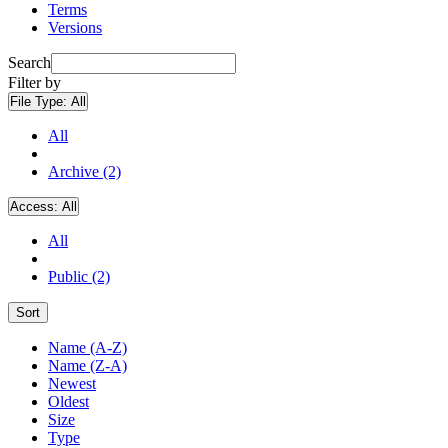
Terms
Versions
Search
Filter by
File Type:
All
All
Archive (2)
Access:
All
All
Public (2)
Sort
Name (A-Z)
Name (Z-A)
Newest
Oldest
Size
Type