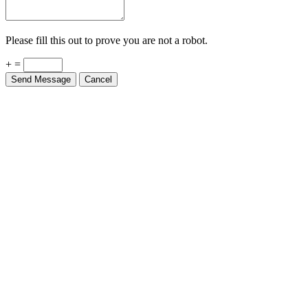
Please fill this out to prove you are not a robot.
+ =
Send Message
Cancel