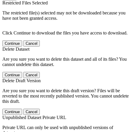
Restricted Files Selected
The restricted file(s) selected may not be downloaded because you
have not been granted access.
Click Continue to download the files you have access to download.
Continue
Cancel
Delete Dataset
Are you sure you want to delete this dataset and all of its files? You
cannot undelete this dataset.
Continue
Cancel
Delete Draft Version
Are you sure you want to delete this draft version? Files will be
reverted to the most recently published version. You cannot undelete
this draft.
Continue
Cancel
Unpublished Dataset Private URL
Private URL can only be used with unpublished versions of