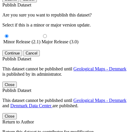
Publish Dataset
Are you sure you want to republish this dataset?
Select if this is a minor or major version update.
Minor Release (2.1)
Major Release (3.0)
Continue
Cancel
Publish Dataset
This dataset cannot be published until
Geological Maps - Denmark
is published by its administrator.
Close
Publish Dataset
This dataset cannot be published until
Geological Maps - Denmark
and
Denmark Data Center
are published.
Close
Return to Author
Return this dataset to contributor for modification.