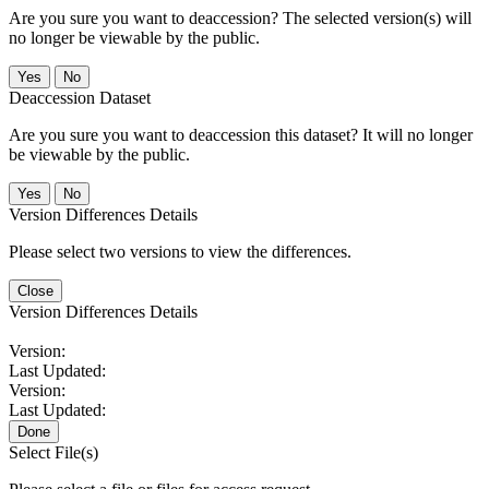
Are you sure you want to deaccession? The selected version(s) will
no longer be viewable by the public.
No
Deaccession Dataset
Are you sure you want to deaccession this dataset? It will no longer
be viewable by the public.
No
Version Differences Details
Please select two versions to view the differences.
Close
Version Differences Details
Version:
Last Updated:
Version:
Last Updated:
Done
Select File(s)