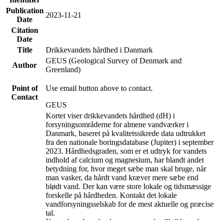
Publication
2023-11-21
Date
Citation
Date
Title
Drikkevandets hårdhed i Danmark
GEUS (Geological Survey of Denmark and
Author
Greenland)
Point of
Use email button above to contact.
Contact
GEUS
Kortet viser drikkevandets hårdhed (dH) i
forsyningsområderne for almene vandværker i
Danmark, baseret på kvalitetssikrede data udtrukket
fra den nationale boringsdatabase (Jupiter) i september
2023. Hårdhedsgraden, som er et udtryk for vandets
indhold af calcium og magnesium, har blandt andet
betydning for, hvor meget sæbe man skal bruge, når
man vasker, da hårdt vand kræver mere sæbe end
blødt vand. Der kan være store lokale og tidsmæssige
forskelle på hårdheden. Kontakt det lokale
vandforsyningsselskab for de mest aktuelle og præcise
tal.