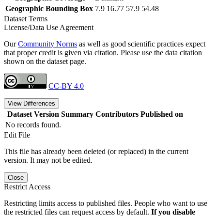
Geographic Bounding Box
7.9 16.77 57.9 54.48
Dataset Terms
License/Data Use Agreement
Our
Community Norms
as well as good scientific practices expect
that proper credit is given via citation. Please use the data citation
shown on the dataset page.
CC-BY 4.0
View Differences
Dataset Version
Summary
Contributors
Published on
No records found.
Edit File
This file has already been deleted (or replaced) in the current
version. It may not be edited.
Close
Restrict Access
Restricting limits access to published files. People who want to use
the restricted files can request access by default.
If you disable