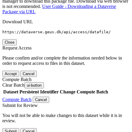
manager to download this package file. Download via web browser
is not recommended.
User Guide - Downloading a Dataverse
Package via URL
Download URL
https://dataverse.geus.dk/api/access/datafile/
Close
Request Access
Please confirm and/or complete the information needed below in
order to request access to files in this dataset.
Accept
Cancel
Compute Batch
Clear Batch
ui-button
Dataset
Persistent Identifier
Change Compute Batch
Compute Batch
Cancel
Submit for Review
You will not be able to make changes to this dataset while it is in
review.
Submit
Cancel