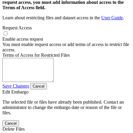
request access, you must add information about access to the
Terms of Access field.
Learn about restricting files and dataset access in the
User Guide
.
Request Access
Enable access request
You must enable request access or add terms of access to restrict file
access.
Terms of Access for Restricted Files
Save Changes
Cancel
Edit Embargo
The selected file or files have already been published. Contact an
administrator to change the embargo date or reason of the file or
files.
Cancel
Delete Files