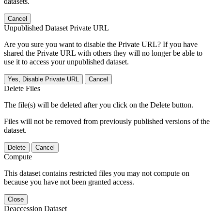
datasets.
Cancel
Unpublished Dataset Private URL
Are you sure you want to disable the Private URL? If you have
shared the Private URL with others they will no longer be able to
use it to access your unpublished dataset.
Yes, Disable Private URL
Cancel
Delete Files
The file(s) will be deleted after you click on the Delete button.
Files will not be removed from previously published versions of the
dataset.
Delete
Cancel
Compute
This dataset contains restricted files you may not compute on
because you have not been granted access.
Close
Deaccession Dataset