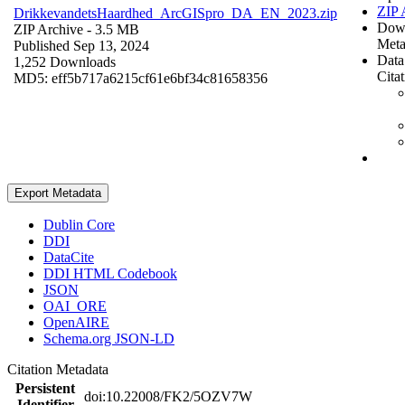
ZIP 
DrikkevandetsHaardhed_ArcGISpro_DA_EN_2023.zip
Dow
ZIP Archive
- 3.5 MB
Meta
Published Sep 13, 2024
Data
1,252 Downloads
Cita
MD5: eff5b717a6215cf61e6bf34c81658356
Export Metadata
Dublin Core
DDI
DataCite
DDI HTML Codebook
JSON
OAI_ORE
OpenAIRE
Schema.org JSON-LD
Citation Metadata
Persistent
doi:10.22008/FK2/5OZV7W
Identifier