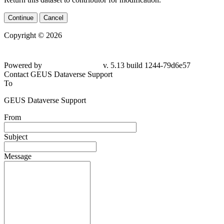
Continue
Cancel
Copyright © 2026
Powered by
v. 5.13 build 1244-79d6e57
Contact GEUS Dataverse Support
To
GEUS Dataverse Support
From
Subject
Message