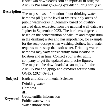
Kortet kan downloades som en mpkx-fil til brug for
ArcGIS Pro samt gpkg- og qxz-filer til brug for QGIS.
Description
The map shows information about drinking water
hardness (dH) at the level of water supply areas of
public waterworks in Denmark based on quality-
assured data, extracted from the national well-database
Jupiter in September 2023. The hardness degree is
based on the concentration of calcium and magnesium
in the drinking water and has importance, for example,
for the soap dosage when washing clothes: hard water
requires more soap than soft water. Drinking water
hardness may vary considerably from location to
location and in time. Contact your water utility
company to get the updated and precise figures.
The map can be downloaded as an mpkx-file for
ArcGIS Pro and gpkg- and qxz-files for use with
QGIS. (2024-09-13)
Subject
Earth and Environmental Sciences
Drinking water
Hardness
dH
Geoscientific Information
Keyword
Public waterworks
Water supply areas