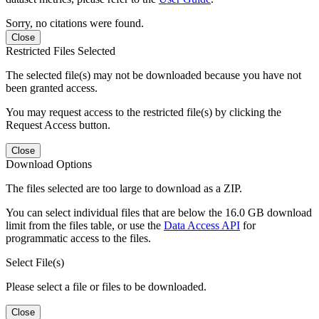
Sorry, no citations were found.
Close
Restricted Files Selected
The selected file(s) may not be downloaded because you have not
been granted access.
You may request access to the restricted file(s) by clicking the
Request Access button.
Close
Download Options
The files selected are too large to download as a ZIP.
You can select individual files that are below the 16.0 GB download
limit from the files table, or use the
Data Access API
for
programmatic access to the files.
Select File(s)
Please select a file or files to be downloaded.
Close