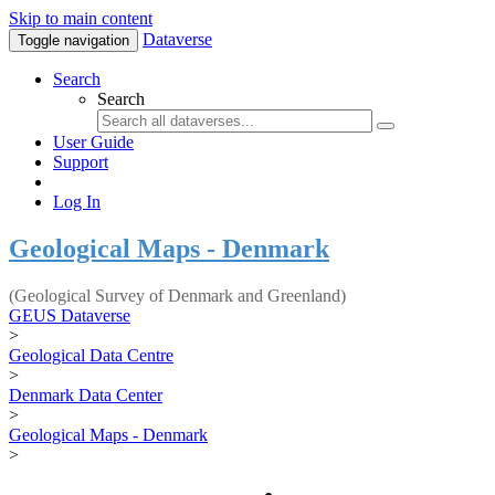
Skip to main content
Dataverse
Toggle navigation
Search
Search
User Guide
Support
Log In
Geological Maps - Denmark
(Geological Survey of Denmark and Greenland)
GEUS Dataverse
>
Geological Data Centre
>
Denmark Data Center
>
Geological Maps - Denmark
>