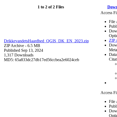
1 to 2 of 2 Files
Down
Access Fi
File
Publ
Dow
Opti
ZIP 
DrikkevandetsHaardhed_QGIS_DK_EN_2023.zip
Dow
ZIP Archive
- 6.5 MB
Meta
Published Sep 13, 2024
Data
1,317 Downloads
Cita
MD5: 65a833dc27db17ed56ccbea2e6024ceb
Access Fi
File
Publ
Dow
Opti