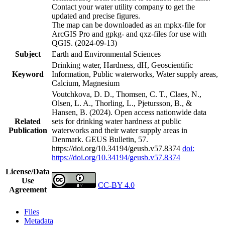
Contact your water utility company to get the
updated and precise figures.
The map can be downloaded as an mpkx-file for
ArcGIS Pro and gpkg- and qxz-files for use with
QGIS. (2024-09-13)
Subject
Earth and Environmental Sciences
Drinking water, Hardness, dH, Geoscientific
Keyword
Information, Public waterworks, Water supply areas,
Calcium, Magnesium
Voutchkova, D. D., Thomsen, C. T., Claes, N.,
Olsen, L. A., Thorling, L., Pjetursson, B., &
Hansen, B. (2024). Open access nationwide data
Related
sets for drinking water hardness at public
Publication
waterworks and their water supply areas in
Denmark. GEUS Bulletin, 57.
https://doi.org/10.34194/geusb.v57.8374
doi:
https://doi.org/10.34194/geusb.v57.8374
License/Data
Use
CC-BY 4.0
Agreement
Files
Metadata