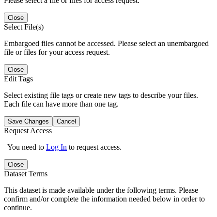
Please select a file or files for access request.
Close
Select File(s)
Embargoed files cannot be accessed. Please select an unembargoed
file or files for your access request.
Close
Edit Tags
Select existing file tags or create new tags to describe your files.
Each file can have more than one tag.
Save Changes
Cancel
Request Access
You need to
Log In
to request access.
Close
Dataset Terms
This dataset is made available under the following terms. Please
confirm and/or complete the information needed below in order to
continue.