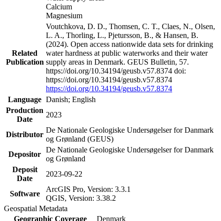
Calcium
Magnesium
Voutchkova, D. D., Thomsen, C. T., Claes, N., Olsen,
L. A., Thorling, L., Pjetursson, B., & Hansen, B.
(2024). Open access nationwide data sets for drinking
Related
water hardness at public waterworks and their water
Publication
supply areas in Denmark. GEUS Bulletin, 57.
https://doi.org/10.34194/geusb.v57.8374 doi:
https://doi.org/10.34194/geusb.v57.8374
https://doi.org/10.34194/geusb.v57.8374
Language
Danish; English
Production
2023
Date
De Nationale Geologiske Undersøgelser for Danmark
Distributor
og Grønland (GEUS)
De Nationale Geologiske Undersøgelser for Danmark
Depositor
og Grønland
Deposit
2023-09-22
Date
ArcGIS Pro, Version: 3.3.1
Software
QGIS, Version: 3.38.2
Geospatial Metadata
Geographic Coverage
Denmark