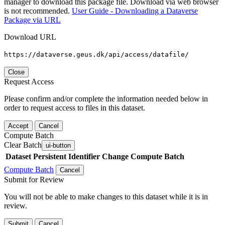
manager to download this package file. Download via web browser
is not recommended.
User Guide - Downloading a Dataverse
Package via URL
Download URL
https://dataverse.geus.dk/api/access/datafile/
Close
Request Access
Please confirm and/or complete the information needed below in
order to request access to files in this dataset.
Accept
Cancel
Compute Batch
Clear Batch
ui-button
Dataset
Persistent Identifier
Change Compute Batch
Compute Batch
Cancel
Submit for Review
You will not be able to make changes to this dataset while it is in
review.
Submit
Cancel