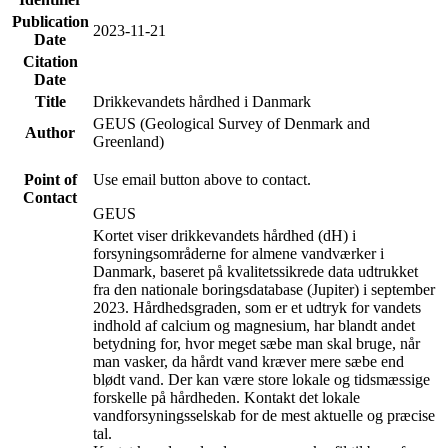
Publication
2023-11-21
Date
Citation
Date
Title
Drikkevandets hårdhed i Danmark
GEUS (Geological Survey of Denmark and
Author
Greenland)
Point of
Use email button above to contact.
Contact
GEUS
Kortet viser drikkevandets hårdhed (dH) i
forsyningsområderne for almene vandværker i
Danmark, baseret på kvalitetssikrede data udtrukket
fra den nationale boringsdatabase (Jupiter) i september
2023. Hårdhedsgraden, som er et udtryk for vandets
indhold af calcium og magnesium, har blandt andet
betydning for, hvor meget sæbe man skal bruge, når
man vasker, da hårdt vand kræver mere sæbe end
blødt vand. Der kan være store lokale og tidsmæssige
forskelle på hårdheden. Kontakt det lokale
vandforsyningsselskab for de mest aktuelle og præcise
tal.