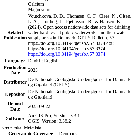
Calcium
Magnesium
Voutchkova, D. D., Thomsen, C. T., Claes, N., Olsen,
L. A., Thorling, L., Pjetursson, B., & Hansen, B.
(2024). Open access nationwide data sets for drinking
Related
water hardness at public waterworks and their water
Publication
supply areas in Denmark. GEUS Bulletin, 57.
https://doi.org/10.34194/geusb.v57.8374 doi:
https://doi.org/10.34194/geusb.v57.8374
https://doi.org/10.34194/geusb.v57.8374
Language
Danish; English
Production
2023
Date
De Nationale Geologiske Undersøgelser for Danmark
Distributor
og Grønland (GEUS)
De Nationale Geologiske Undersøgelser for Danmark
Depositor
og Grønland
Deposit
2023-09-22
Date
ArcGIS Pro, Version: 3.3.1
Software
QGIS, Version: 3.38.2
Geospatial Metadata
Geographic Coverage
Denmark