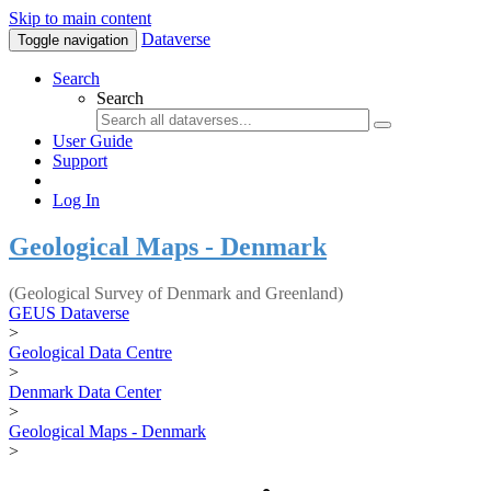
Skip to main content
Dataverse
Toggle navigation
Search
Search
User Guide
Support
Log In
Geological Maps - Denmark
(Geological Survey of Denmark and Greenland)
GEUS Dataverse
>
Geological Data Centre
>
Denmark Data Center
>
Geological Maps - Denmark
>