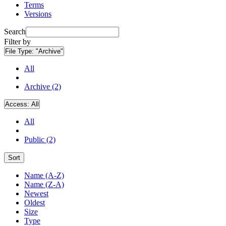
Terms
Versions
Search
Filter by
File Type:
"Archive"
All
Archive (2)
Access:
All
All
Public (2)
Sort
Name (A-Z)
Name (Z-A)
Newest
Oldest
Size
Type