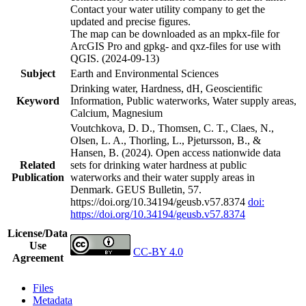
Contact your water utility company to get the
updated and precise figures.
The map can be downloaded as an mpkx-file for
ArcGIS Pro and gpkg- and qxz-files for use with
QGIS. (2024-09-13)
Subject
Earth and Environmental Sciences
Drinking water, Hardness, dH, Geoscientific
Keyword
Information, Public waterworks, Water supply areas,
Calcium, Magnesium
Voutchkova, D. D., Thomsen, C. T., Claes, N.,
Olsen, L. A., Thorling, L., Pjetursson, B., &
Hansen, B. (2024). Open access nationwide data
Related
sets for drinking water hardness at public
Publication
waterworks and their water supply areas in
Denmark. GEUS Bulletin, 57.
https://doi.org/10.34194/geusb.v57.8374
doi:
https://doi.org/10.34194/geusb.v57.8374
License/Data
Use
CC-BY 4.0
Agreement
Files
Metadata