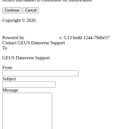
Continue
Cancel
Copyright © 2026
Powered by
v. 5.13 build 1244-79d6e57
Contact GEUS Dataverse Support
To
GEUS Dataverse Support
From
Subject
Message