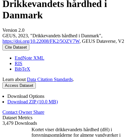
Drikkevandets hårdhed i
Danmark
Version 2.0
GEUS, 2023, "Drikkevandets hårdhed i Danmark",
https://doi.org/10.22008/FK2/5OZV7W
, GEUS Dataverse, V2
Cite Dataset
EndNote XML
RIS
BibTeX
Learn about
Data Citation Standards
.
Access Dataset
Download Options
Download ZIP (10.0 MB)
Contact Owner
Share
Dataset Metrics
3,479 Downloads
Kortet viser drikkevandets hårdhed (dH) i
forsyningsområderne for almene vandværker i