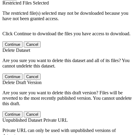
Restricted Files Selected
The restricted file(s) selected may not be downloaded because you
have not been granted access.
Click Continue to download the files you have access to download.
Continue
Cancel
Delete Dataset
Are you sure you want to delete this dataset and all of its files? You
cannot undelete this dataset.
Continue
Cancel
Delete Draft Version
Are you sure you want to delete this draft version? Files will be
reverted to the most recently published version. You cannot undelete
this draft.
Continue
Cancel
Unpublished Dataset Private URL
Private URL can only be used with unpublished versions of