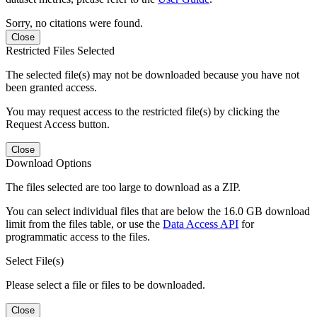
Sorry, no citations were found.
Close
Restricted Files Selected
The selected file(s) may not be downloaded because you have not
been granted access.
You may request access to the restricted file(s) by clicking the
Request Access button.
Close
Download Options
The files selected are too large to download as a ZIP.
You can select individual files that are below the 16.0 GB download
limit from the files table, or use the
Data Access API
for
programmatic access to the files.
Select File(s)
Please select a file or files to be downloaded.
Close