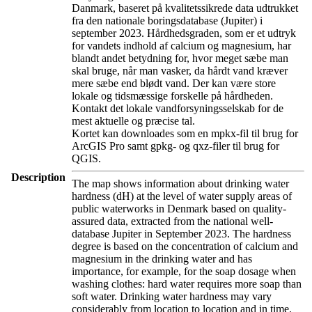
Danmark, baseret på kvalitetssikrede data udtrukket
fra den nationale boringsdatabase (Jupiter) i
september 2023. Hårdhedsgraden, som er et udtryk
for vandets indhold af calcium og magnesium, har
blandt andet betydning for, hvor meget sæbe man
skal bruge, når man vasker, da hårdt vand kræver
mere sæbe end blødt vand. Der kan være store
lokale og tidsmæssige forskelle på hårdheden.
Kontakt det lokale vandforsyningsselskab for de
mest aktuelle og præcise tal.
Kortet kan downloades som en mpkx-fil til brug for
ArcGIS Pro samt gpkg- og qxz-filer til brug for
QGIS.
Description
The map shows information about drinking water
hardness (dH) at the level of water supply areas of
public waterworks in Denmark based on quality-
assured data, extracted from the national well-
database Jupiter in September 2023. The hardness
degree is based on the concentration of calcium and
magnesium in the drinking water and has
importance, for example, for the soap dosage when
washing clothes: hard water requires more soap than
soft water. Drinking water hardness may vary
considerably from location to location and in time.