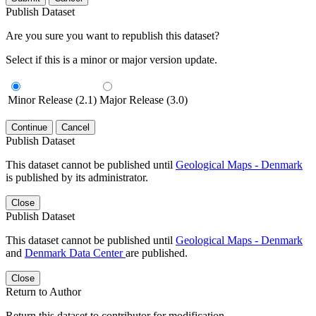
Publish Dataset
Are you sure you want to republish this dataset?
Select if this is a minor or major version update.
Minor Release (2.1)
Major Release (3.0)
Continue
Cancel
Publish Dataset
This dataset cannot be published until
Geological Maps - Denmark
is published by its administrator.
Close
Publish Dataset
This dataset cannot be published until
Geological Maps - Denmark
and
Denmark Data Center
are published.
Close
Return to Author
Return this dataset to contributor for modification.