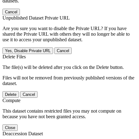
datasets.
Cancel
Unpublished Dataset Private URL
Are you sure you want to disable the Private URL? If you have
shared the Private URL with others they will no longer be able to
use it to access your unpublished dataset.
Yes, Disable Private URL
Cancel
Delete Files
The file(s) will be deleted after you click on the Delete button.
Files will not be removed from previously published versions of the
dataset.
Delete
Cancel
Compute
This dataset contains restricted files you may not compute on
because you have not been granted access.
Close
Deaccession Dataset