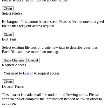
Please select a file or files for access request.
Close
Select File(s)
Embargoed files cannot be accessed. Please select an unembargoed
file or files for your access request.
Close
Edit Tags
Select existing file tags or create new tags to describe your files.
Each file can have more than one tag.
Save Changes
Cancel
Request Access
You need to
Log In
to request access.
Close
Dataset Terms
This dataset is made available under the following terms. Please
confirm and/or complete the information needed below in order to
continue.