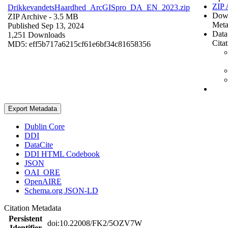
ZIP 
DrikkevandetsHaardhed_ArcGISpro_DA_EN_2023.zip
Dow
ZIP Archive
- 3.5 MB
Meta
Published Sep 13, 2024
Data
1,251 Downloads
Cita
MD5: eff5b717a6215cf61e6bf34c81658356
Export Metadata
Dublin Core
DDI
DataCite
DDI HTML Codebook
JSON
OAI_ORE
OpenAIRE
Schema.org JSON-LD
Citation Metadata
Persistent
doi:10.22008/FK2/5OZV7W
Identifier