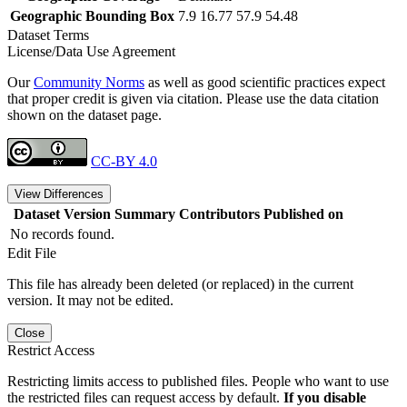
Geographic Bounding Box
7.9 16.77 57.9 54.48
Dataset Terms
License/Data Use Agreement
Our
Community Norms
as well as good scientific practices expect
that proper credit is given via citation. Please use the data citation
shown on the dataset page.
CC-BY 4.0
View Differences
Dataset Version
Summary
Contributors
Published on
No records found.
Edit File
This file has already been deleted (or replaced) in the current
version. It may not be edited.
Close
Restrict Access
Restricting limits access to published files. People who want to use
the restricted files can request access by default.
If you disable