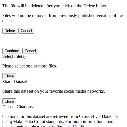
The file will be deleted after you click on the Delete button.
Files will not be removed from previously published versions of the
dataset.
Delete
Cancel
Continue
Cancel
Select File(s)
Please select one or more files.
Close
Share Dataset
Share this dataset on your favorite social media networks.
Close
Dataset Citations
Citations for this dataset are retrieved from Crossref via DataCite
using Make Data Count standards. For more information about
dataset metrics, please refer to the
User Guide
.