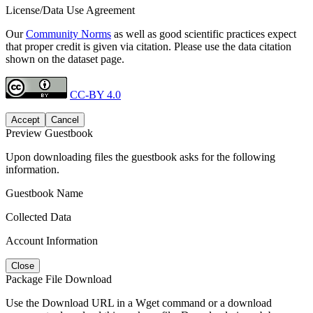
License/Data Use Agreement
Our
Community Norms
as well as good scientific practices expect
that proper credit is given via citation. Please use the data citation
shown on the dataset page.
CC-BY 4.0
Accept
Cancel
Preview Guestbook
Upon downloading files the guestbook asks for the following
information.
Guestbook Name
Collected Data
Account Information
Close
Package File Download
Use the Download URL in a Wget command or a download