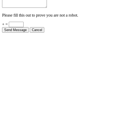
Please fill this out to prove you are not a robot.
+ =
Send Message
Cancel