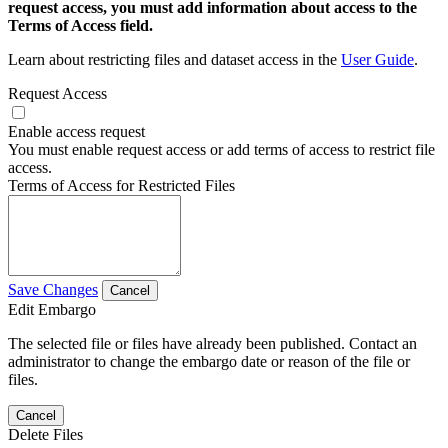
request access, you must add information about access to the
Terms of Access field.
Learn about restricting files and dataset access in the
User Guide
.
Request Access
Enable access request
You must enable request access or add terms of access to restrict file
access.
Terms of Access for Restricted Files
Save Changes
Cancel
Edit Embargo
The selected file or files have already been published. Contact an
administrator to change the embargo date or reason of the file or
files.
Cancel
Delete Files