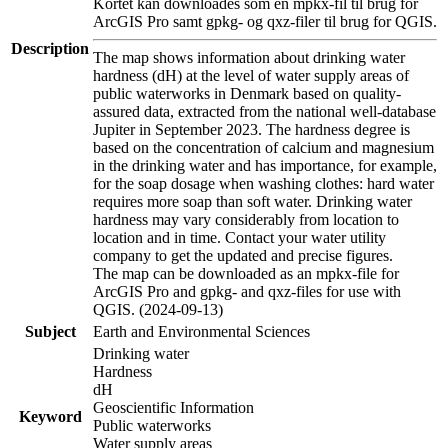
Kortet kan downloades som en mpkx-fil til brug for
ArcGIS Pro samt gpkg- og qxz-filer til brug for QGIS.
Description
The map shows information about drinking water
hardness (dH) at the level of water supply areas of
public waterworks in Denmark based on quality-
assured data, extracted from the national well-database
Jupiter in September 2023. The hardness degree is
based on the concentration of calcium and magnesium
in the drinking water and has importance, for example,
for the soap dosage when washing clothes: hard water
requires more soap than soft water. Drinking water
hardness may vary considerably from location to
location and in time. Contact your water utility
company to get the updated and precise figures.
The map can be downloaded as an mpkx-file for
ArcGIS Pro and gpkg- and qxz-files for use with
QGIS. (2024-09-13)
Subject
Earth and Environmental Sciences
Drinking water
Hardness
dH
Geoscientific Information
Keyword
Public waterworks
Water supply areas