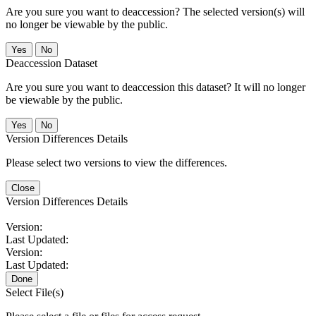
Are you sure you want to deaccession? The selected version(s) will
no longer be viewable by the public.
No
Deaccession Dataset
Are you sure you want to deaccession this dataset? It will no longer
be viewable by the public.
No
Version Differences Details
Please select two versions to view the differences.
Close
Version Differences Details
Version:
Last Updated:
Version:
Last Updated:
Done
Select File(s)