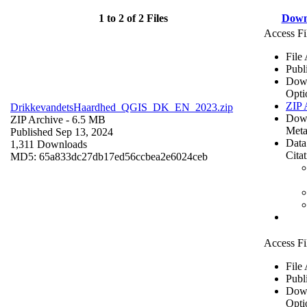
1 to 2 of 2 Files
Down
Access Fi
File
Publ
Dow
Opti
ZIP 
DrikkevandetsHaardhed_QGIS_DK_EN_2023.zip
Dow
ZIP Archive
- 6.5 MB
Meta
Published Sep 13, 2024
Data
1,311 Downloads
Cita
MD5: 65a833dc27db17ed56ccbea2e6024ceb
Access Fi
File
Publ
Dow
Opti