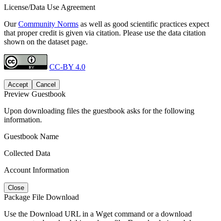
License/Data Use Agreement
Our
Community Norms
as well as good scientific practices expect
that proper credit is given via citation. Please use the data citation
shown on the dataset page.
CC-BY 4.0
Accept
Cancel
Preview Guestbook
Upon downloading files the guestbook asks for the following
information.
Guestbook Name
Collected Data
Account Information
Close
Package File Download
Use the Download URL in a Wget command or a download