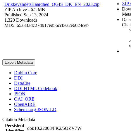
ZIP 
DrikkevandetsHaardhed_QGIS_DK_EN_2023.zip
Dow
ZIP Archive
- 6.5 MB
Meta
Published Sep 13, 2024
Data
1,320 Downloads
Cita
MD5: 65a833dc27db17ed56ccbea2e6024ceb
Export Metadata
Dublin Core
DDI
DataCite
DDI HTML Codebook
JSON
OAI_ORE
OpenAIRE
Schema.org JSON-LD
Citation Metadata
Persistent
doi:10.22008/FK2/5OZV7W
Identifier