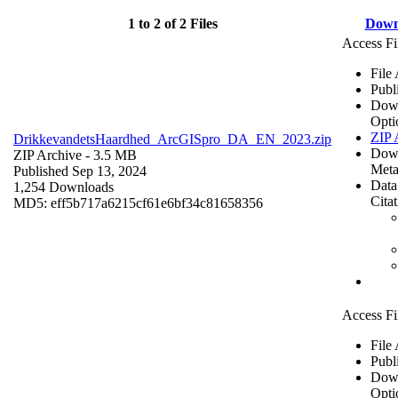
1 to 2 of 2 Files
Down
Access Fi
File
Publ
Dow
Opti
ZIP 
DrikkevandetsHaardhed_ArcGISpro_DA_EN_2023.zip
Dow
ZIP Archive
- 3.5 MB
Meta
Published Sep 13, 2024
Data
1,254 Downloads
Cita
MD5: eff5b717a6215cf61e6bf34c81658356
Access Fi
File
Publ
Dow
Opti