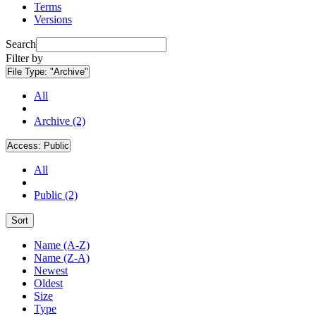
Terms
Versions
Search
Filter by
File Type:
"Archive"
All
Archive (2)
Access:
Public
All
Public (2)
Sort
Name (A-Z)
Name (Z-A)
Newest
Oldest
Size
Type