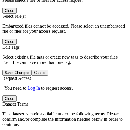
Please select a file or files for access request.
Close
Select File(s)
Embargoed files cannot be accessed. Please select an unembargoed
file or files for your access request.
Close
Edit Tags
Select existing file tags or create new tags to describe your files.
Each file can have more than one tag.
Save Changes
Cancel
Request Access
You need to
Log In
to request access.
Close
Dataset Terms
This dataset is made available under the following terms. Please
confirm and/or complete the information needed below in order to
continue.