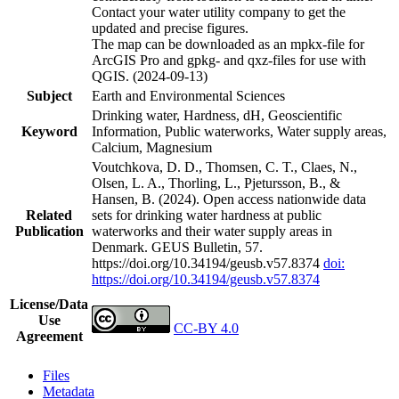
Contact your water utility company to get the
updated and precise figures.
The map can be downloaded as an mpkx-file for
ArcGIS Pro and gpkg- and qxz-files for use with
QGIS. (2024-09-13)
Subject
Earth and Environmental Sciences
Drinking water, Hardness, dH, Geoscientific
Keyword
Information, Public waterworks, Water supply areas,
Calcium, Magnesium
Voutchkova, D. D., Thomsen, C. T., Claes, N.,
Olsen, L. A., Thorling, L., Pjetursson, B., &
Hansen, B. (2024). Open access nationwide data
Related
sets for drinking water hardness at public
Publication
waterworks and their water supply areas in
Denmark. GEUS Bulletin, 57.
https://doi.org/10.34194/geusb.v57.8374
doi:
https://doi.org/10.34194/geusb.v57.8374
License/Data
Use
CC-BY 4.0
Agreement
Files
Metadata