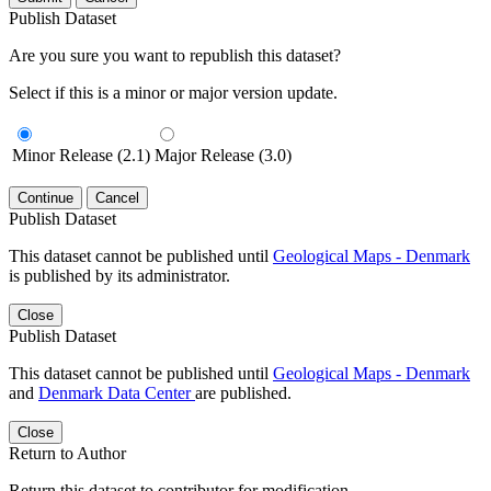
Publish Dataset
Are you sure you want to republish this dataset?
Select if this is a minor or major version update.
Minor Release (2.1)
Major Release (3.0)
Continue
Cancel
Publish Dataset
This dataset cannot be published until
Geological Maps - Denmark
is published by its administrator.
Close
Publish Dataset
This dataset cannot be published until
Geological Maps - Denmark
and
Denmark Data Center
are published.
Close
Return to Author
Return this dataset to contributor for modification.