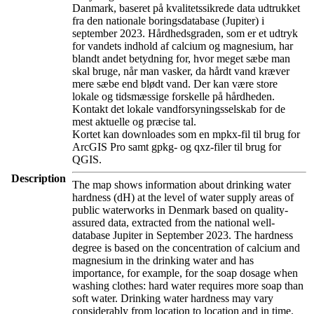
Danmark, baseret på kvalitetssikrede data udtrukket
fra den nationale boringsdatabase (Jupiter) i
september 2023. Hårdhedsgraden, som er et udtryk
for vandets indhold af calcium og magnesium, har
blandt andet betydning for, hvor meget sæbe man
skal bruge, når man vasker, da hårdt vand kræver
mere sæbe end blødt vand. Der kan være store
lokale og tidsmæssige forskelle på hårdheden.
Kontakt det lokale vandforsyningsselskab for de
mest aktuelle og præcise tal.
Kortet kan downloades som en mpkx-fil til brug for
ArcGIS Pro samt gpkg- og qxz-filer til brug for
QGIS.
Description
The map shows information about drinking water
hardness (dH) at the level of water supply areas of
public waterworks in Denmark based on quality-
assured data, extracted from the national well-
database Jupiter in September 2023. The hardness
degree is based on the concentration of calcium and
magnesium in the drinking water and has
importance, for example, for the soap dosage when
washing clothes: hard water requires more soap than
soft water. Drinking water hardness may vary
considerably from location to location and in time.