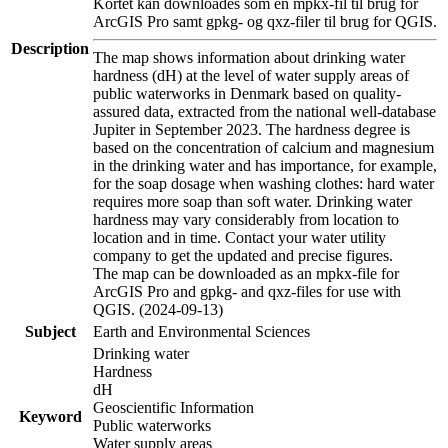
Kortet kan downloades som en mpkx-fil til brug for
ArcGIS Pro samt gpkg- og qxz-filer til brug for QGIS.
Description
The map shows information about drinking water
hardness (dH) at the level of water supply areas of
public waterworks in Denmark based on quality-
assured data, extracted from the national well-database
Jupiter in September 2023. The hardness degree is
based on the concentration of calcium and magnesium
in the drinking water and has importance, for example,
for the soap dosage when washing clothes: hard water
requires more soap than soft water. Drinking water
hardness may vary considerably from location to
location and in time. Contact your water utility
company to get the updated and precise figures.
The map can be downloaded as an mpkx-file for
ArcGIS Pro and gpkg- and qxz-files for use with
QGIS. (2024-09-13)
Subject
Earth and Environmental Sciences
Drinking water
Hardness
dH
Geoscientific Information
Keyword
Public waterworks
Water supply areas