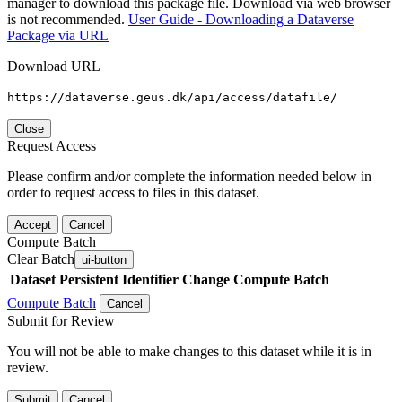
manager to download this package file. Download via web browser
is not recommended.
User Guide - Downloading a Dataverse
Package via URL
Download URL
https://dataverse.geus.dk/api/access/datafile/
Close
Request Access
Please confirm and/or complete the information needed below in
order to request access to files in this dataset.
Accept
Cancel
Compute Batch
Clear Batch
ui-button
Dataset
Persistent Identifier
Change Compute Batch
Compute Batch
Cancel
Submit for Review
You will not be able to make changes to this dataset while it is in
review.
Submit
Cancel