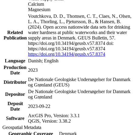
Calcium
Magnesium
Voutchkova, D. D., Thomsen, C. T., Claes, N., Olsen,
L. A., Thorling, L., Pjetursson, B., & Hansen, B.
(2024). Open access nationwide data sets for drinking
Related
water hardness at public waterworks and their water
Publication
supply areas in Denmark. GEUS Bulletin, 57.
https://doi.org/10.34194/geusb.v57.8374 doi:
https://doi.org/10.34194/geusb.v57.8374
https://doi.org/10.34194/geusb.v57.8374
Language
Danish; English
Production
2023
Date
De Nationale Geologiske Undersøgelser for Danmark
Distributor
og Grønland (GEUS)
De Nationale Geologiske Undersøgelser for Danmark
Depositor
og Grønland
Deposit
2023-09-22
Date
ArcGIS Pro, Version: 3.3.1
Software
QGIS, Version: 3.38.2
Geospatial Metadata
Geographic Coverage
Denmark