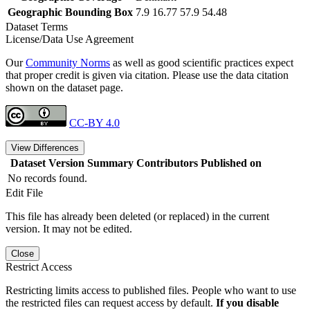
Geographic Bounding Box
7.9 16.77 57.9 54.48
Dataset Terms
License/Data Use Agreement
Our
Community Norms
as well as good scientific practices expect
that proper credit is given via citation. Please use the data citation
shown on the dataset page.
CC-BY 4.0
View Differences
Dataset Version
Summary
Contributors
Published on
No records found.
Edit File
This file has already been deleted (or replaced) in the current
version. It may not be edited.
Close
Restrict Access
Restricting limits access to published files. People who want to use
the restricted files can request access by default.
If you disable