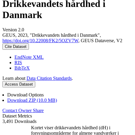
Drikkevandets hårdhed i
Danmark
Version 2.0
GEUS, 2023, "Drikkevandets hårdhed i Danmark",
https://doi.org/10.22008/FK2/5OZV7W
, GEUS Dataverse, V2
Cite Dataset
EndNote XML
RIS
BibTeX
Learn about
Data Citation Standards
.
Access Dataset
Download Options
Download ZIP (10.0 MB)
Contact Owner
Share
Dataset Metrics
3,491 Downloads
Kortet viser drikkevandets hårdhed (dH) i
forsyningsområderne for almene vandværker i