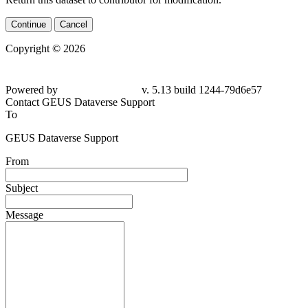
Continue
Cancel
Copyright © 2026
Powered by
v. 5.13 build 1244-79d6e57
Contact GEUS Dataverse Support
To
GEUS Dataverse Support
From
Subject
Message