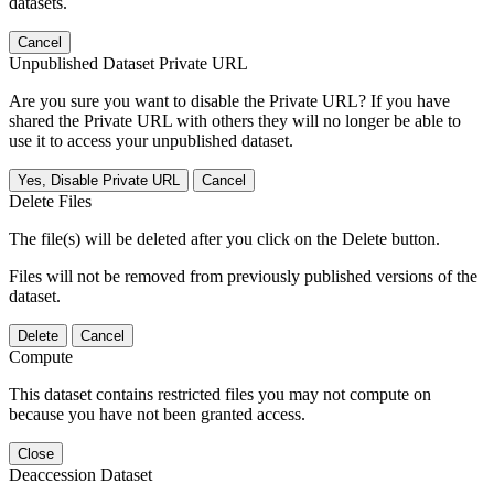
datasets.
Cancel
Unpublished Dataset Private URL
Are you sure you want to disable the Private URL? If you have
shared the Private URL with others they will no longer be able to
use it to access your unpublished dataset.
Yes, Disable Private URL
Cancel
Delete Files
The file(s) will be deleted after you click on the Delete button.
Files will not be removed from previously published versions of the
dataset.
Delete
Cancel
Compute
This dataset contains restricted files you may not compute on
because you have not been granted access.
Close
Deaccession Dataset