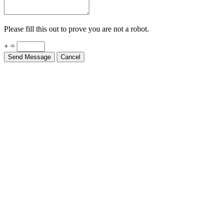
Please fill this out to prove you are not a robot.
+ =
Send Message
Cancel