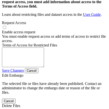
request access, you must add information about access to the
Terms of Access field.
Learn about restricting files and dataset access in the
User Guide
.
Request Access
Enable access request
You must enable request access or add terms of access to restrict file
access.
Terms of Access for Restricted Files
Save Changes
Cancel
Edit Embargo
The selected file or files have already been published. Contact an
administrator to change the embargo date or reason of the file or
files.
Cancel
Delete Files