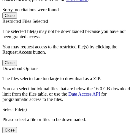
Sorry, no citations were found.
Close
Restricted Files Selected
The selected file(s) may not be downloaded because you have not
been granted access.
You may request access to the restricted file(s) by clicking the
Request Access button.
Close
Download Options
The files selected are too large to download as a ZIP.
You can select individual files that are below the 16.0 GB download
limit from the files table, or use the
Data Access API
for
programmatic access to the files.
Select File(s)
Please select a file or files to be downloaded.
Close