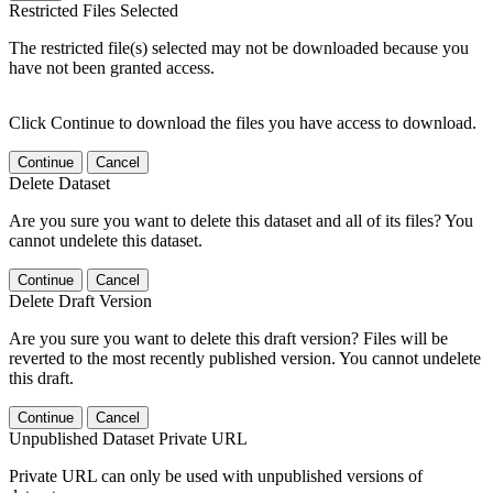
Restricted Files Selected
The restricted file(s) selected may not be downloaded because you
have not been granted access.
Click Continue to download the files you have access to download.
Continue
Cancel
Delete Dataset
Are you sure you want to delete this dataset and all of its files? You
cannot undelete this dataset.
Continue
Cancel
Delete Draft Version
Are you sure you want to delete this draft version? Files will be
reverted to the most recently published version. You cannot undelete
this draft.
Continue
Cancel
Unpublished Dataset Private URL
Private URL can only be used with unpublished versions of