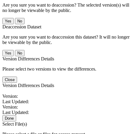
Are you sure you want to deaccession? The selected version(s) will
no longer be viewable by the public.
No
Deaccession Dataset
Are you sure you want to deaccession this dataset? It will no longer
be viewable by the public.
No
Version Differences Details
Please select two versions to view the differences.
Close
Version Differences Details
Version:
Last Updated:
Version:
Last Updated:
Done
Select File(s)