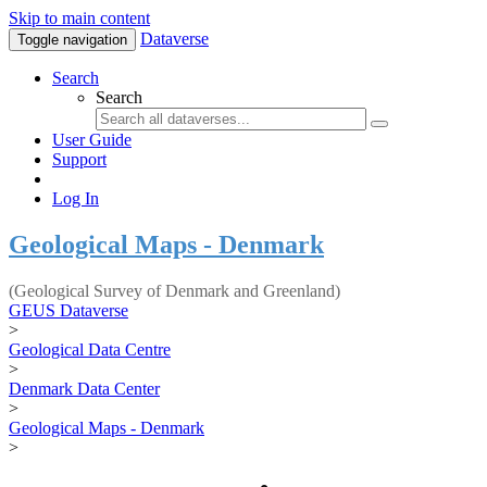
Skip to main content
Dataverse
Toggle navigation
Search
Search
User Guide
Support
Log In
Geological Maps - Denmark
(Geological Survey of Denmark and Greenland)
GEUS Dataverse
>
Geological Data Centre
>
Denmark Data Center
>
Geological Maps - Denmark
>