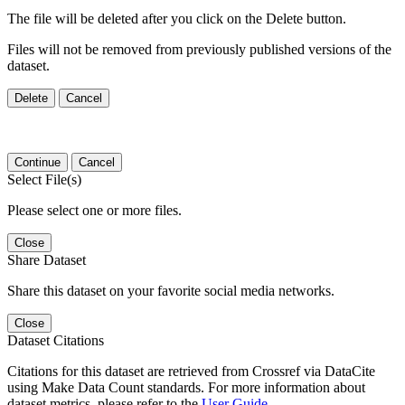
The file will be deleted after you click on the Delete button.
Files will not be removed from previously published versions of the
dataset.
Delete
Cancel
Continue
Cancel
Select File(s)
Please select one or more files.
Close
Share Dataset
Share this dataset on your favorite social media networks.
Close
Dataset Citations
Citations for this dataset are retrieved from Crossref via DataCite
using Make Data Count standards. For more information about
dataset metrics, please refer to the
User Guide
.