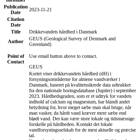
Publication
2023-11-21
Date
Citation
Date
Title
Drikkevandets hårdhed i Danmark
GEUS (Geological Survey of Denmark and
Author
Greenland)
Point of
Use email button above to contact.
Contact
GEUS
Kortet viser drikkevandets hårdhed (dH) i
forsyningsområderne for almene vandværker i
Danmark, baseret på kvalitetssikrede data udtrukket
fra den nationale boringsdatabase (Jupiter) i september
2023. Hårdhedsgraden, som er et udtryk for vandets
indhold af calcium og magnesium, har blandt andet
betydning for, hvor meget sæbe man skal bruge, når
man vasker, da hårdt vand kræver mere sæbe end
blødt vand. Der kan være store lokale og tidsmæssige
forskelle på hårdheden. Kontakt det lokale
vandforsyningsselskab for de mest aktuelle og præcise
tal.