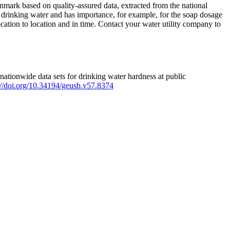
mark based on quality-assured data, extracted from the national
 drinking water and has importance, for example, for the soap dosage
ation to location and in time. Contact your water utility company to
ationwide data sets for drinking water hardness at public
s://doi.org/10.34194/geusb.v57.8374