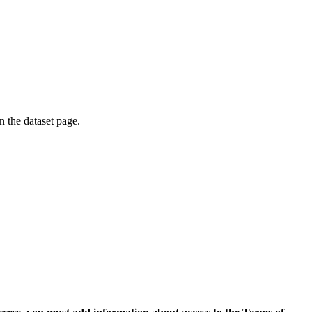
on the dataset page.