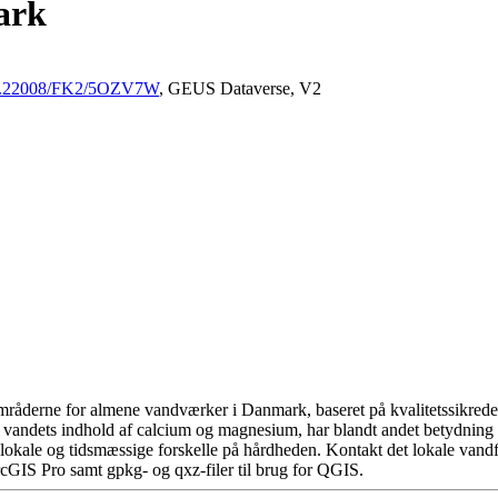
ark
/10.22008/FK2/5OZV7W
, GEUS Dataverse, V2
råderne for almene vandværker i Danmark, baseret på kvalitetssikrede d
 vandets indhold af calcium og magnesium, har blandt andet betydning 
okale og tidsmæssige forskelle på hårdheden. Kontakt det lokale vandfo
cGIS Pro samt gpkg- og qxz-filer til brug for QGIS.