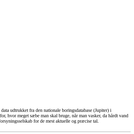
ata udtrukket fra den nationale boringsdatabase (Jupiter) i
for, hvor meget sæbe man skal bruge, når man vasker, da hårdt vand
rsyningsselskab for de mest aktuelle og præcise tal.