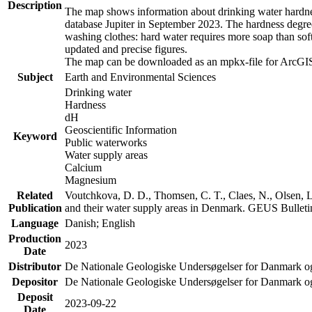
Description
The map shows information about drinking water hardness
database Jupiter in September 2023. The hardness degre
washing clothes: hard water requires more soap than sof
updated and precise figures.
The map can be downloaded as an mpkx-file for ArcGIS
Subject
Earth and Environmental Sciences
Drinking water
Hardness
dH
Geoscientific Information
Keyword
Public waterworks
Water supply areas
Calcium
Magnesium
Related
Voutchkova, D. D., Thomsen, C. T., Claes, N., Olsen, L.
Publication
and their water supply areas in Denmark. GEUS Bulletin
Language
Danish; English
Production
2023
Date
Distributor
De Nationale Geologiske Undersøgelser for Danmark 
Depositor
De Nationale Geologiske Undersøgelser for Danmark o
Deposit
2023-09-22
Date