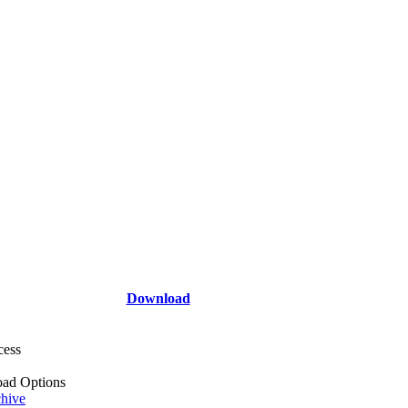
Download
cess
ad Options
hive