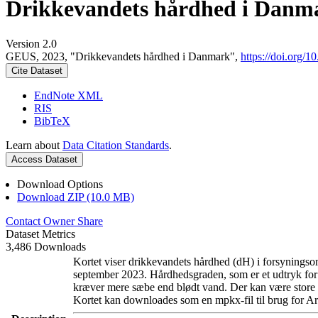
Drikkevandets hårdhed i Danm
Version 2.0
GEUS, 2023, "Drikkevandets hårdhed i Danmark",
https://doi.org
Cite Dataset
EndNote XML
RIS
BibTeX
Learn about
Data Citation Standards
.
Access Dataset
Download Options
Download ZIP (10.0 MB)
Contact Owner
Share
Dataset Metrics
3,486 Downloads
Kortet viser drikkevandets hårdhed (dH) i forsyningsom
september 2023. Hårdhedsgraden, som er et udtryk for
kræver mere sæbe end blødt vand. Der kan være store l
Kortet kan downloades som en mpkx-fil til brug for Ar