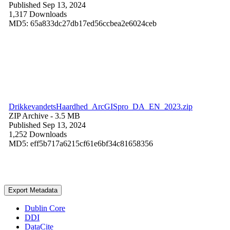
Published Sep 13, 2024
1,317 Downloads
MD5: 65a833dc27db17ed56ccbea2e6024ceb
DrikkevandetsHaardhed_ArcGISpro_DA_EN_2023.zip
ZIP Archive
- 3.5 MB
Published Sep 13, 2024
1,252 Downloads
MD5: eff5b717a6215cf61e6bf34c81658356
Export Metadata
Dublin Core
DDI
DataCite