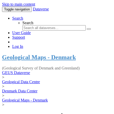
Skip to main content
Dataverse
Toggle navigation
Search
Search
User Guide
Support
Log In
Geological Maps - Denmark
(Geological Survey of Denmark and Greenland)
GEUS Dataverse
>
Geological Data Centre
>
Denmark Data Center
>
Geological Maps - Denmark
>