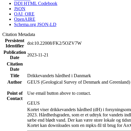
DDI HTML Codebook
JSON
OAI_ORE
OpenAIRE
Schema.org JSON-LD
Citation Metadata
Persistent
doi:10.22008/FK2/5OZV7W
Identifier
Publication
2023-11-21
Date
Citation
Date
Title
Drikkevandets hårdhed i Danmark
Author
GEUS (Geological Survey of Denmark and Greenland)
Point of
Use email button above to contact.
Contact
GEUS
Kortet viser drikkevandets hårdhed (dH) i forsyningsomr
2023. Hårdhedsgraden, som er et udtryk for vandets ind
sæbe end blødt vand. Der kan være store lokale og tidsm
Kortet kan downloades som en mpkx-fil til brug for Arc