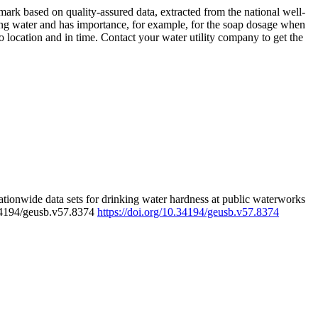
rk based on quality-assured data, extracted from the national well-
ing water and has importance, for example, for the soap dosage when
 location and in time. Contact your water utility company to get the
tionwide data sets for drinking water hardness at public waterworks
.34194/geusb.v57.8374
https://doi.org/10.34194/geusb.v57.8374