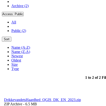
Archive (2)
Access:
Public
All
Public (2)
Sort
Name (A-Z)
Name (Z-A)
Newest
Oldest
Size
Type
1 to 2 of 2 Fi
DrikkevandetsHaardhed_QGIS_DK_EN_2023.zip
ZIP Archive
- 6.5 MB