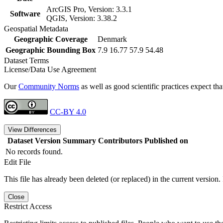
ArcGIS Pro, Version: 3.3.1
Software
QGIS, Version: 3.38.2
Geospatial Metadata
Geographic Coverage
Denmark
Geographic Bounding Box
7.9 16.77 57.9 54.48
Dataset Terms
License/Data Use Agreement
Our
Community Norms
as well as good scientific practices expect tha
CC-BY 4.0
View Differences
Dataset Version
Summary
Contributors
Published on
No records found.
Edit File
This file has already been deleted (or replaced) in the current version.
Close
Restrict Access