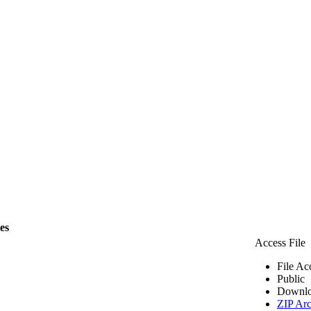
les
Access File
File Ac
Public
Downlo
ZIP Arc