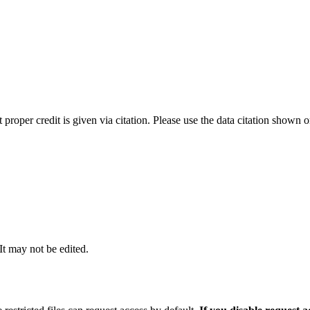
t proper credit is given via citation. Please use the data citation shown 
 It may not be edited.