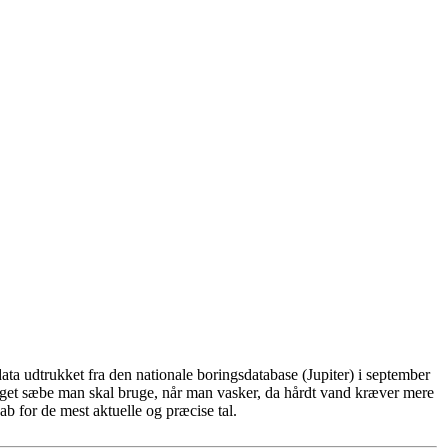
ta udtrukket fra den nationale boringsdatabase (Jupiter) i september
eget sæbe man skal bruge, når man vasker, da hårdt vand kræver mere
b for de mest aktuelle og præcise tal.