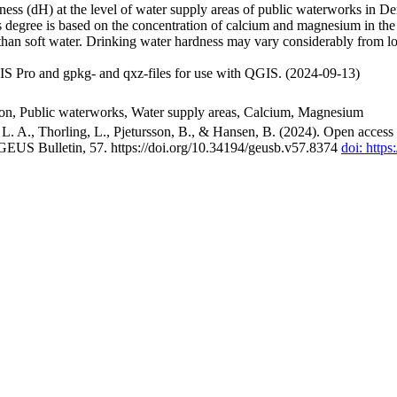
ss (dH) at the level of water supply areas of public waterworks in Den
 degree is based on the concentration of calcium and magnesium in the
han soft water. Drinking water hardness may vary considerably from loc
S Pro and gpkg- and qxz-files for use with QGIS. (2024-09-13)
ion, Public waterworks, Water supply areas, Calcium, Magnesium
. A., Thorling, L., Pjetursson, B., & Hansen, B. (2024). Open access n
 GEUS Bulletin, 57. https://doi.org/10.34194/geusb.v57.8374
doi: http