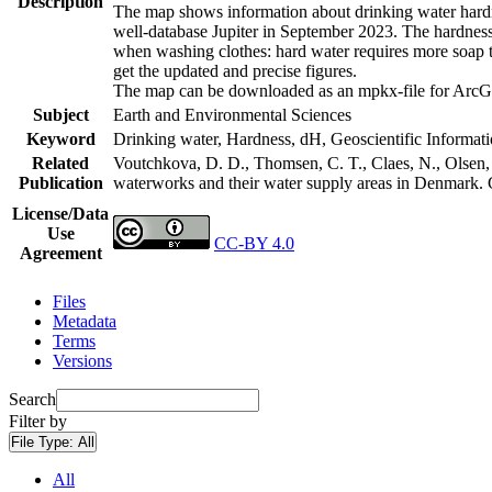
Description
The map shows information about drinking water hardne
well-database Jupiter in September 2023. The hardness
when washing clothes: hard water requires more soap t
get the updated and precise figures.
The map can be downloaded as an mpkx-file for ArcGI
Subject
Earth and Environmental Sciences
Keyword
Drinking water, Hardness, dH, Geoscientific Informat
Related
Voutchkova, D. D., Thomsen, C. T., Claes, N., Olsen, L
Publication
waterworks and their water supply areas in Denmark.
License/Data
Use
CC-BY 4.0
Agreement
Files
Metadata
Terms
Versions
Search
Filter by
File Type:
All
All