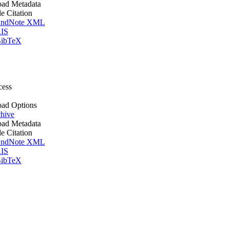
ad Metadata
le Citation
ndNote XML
IS
ibTeX
cess
ad Options
hive
ad Metadata
le Citation
ndNote XML
IS
ibTeX