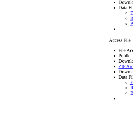
Downlo
Data Fi
E
R
B
Access File
File Ac
Public
Downlo
ZIP Arc
Downlo
Data Fi
E
R
B