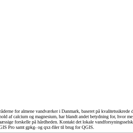
åderne for almene vandværker i Danmark, baseret på kvalitetssikrede da
hold af calcium og magnesium, har blandt andet betydning for, hvor m
æssige forskelle på hårdheden. Kontakt det lokale vandforsyningsselska
GIS Pro samt gpkg- og qxz-filer til brug for QGIS.