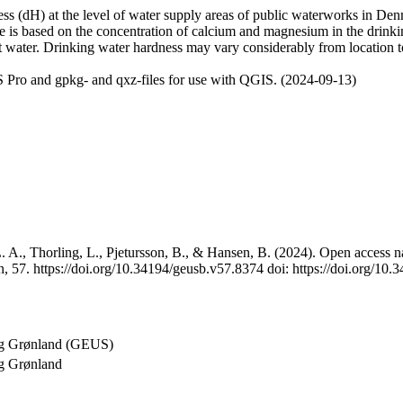
 (dH) at the level of water supply areas of public waterworks in Denma
e is based on the concentration of calcium and magnesium in the drink
t water. Drinking water hardness may vary considerably from location to
 Pro and gpkg- and qxz-files for use with QGIS. (2024-09-13)
 A., Thorling, L., Pjetursson, B., & Hansen, B. (2024). Open access na
, 57. https://doi.org/10.34194/geusb.v57.8374 doi: https://doi.org/10
og Grønland (GEUS)
g Grønland