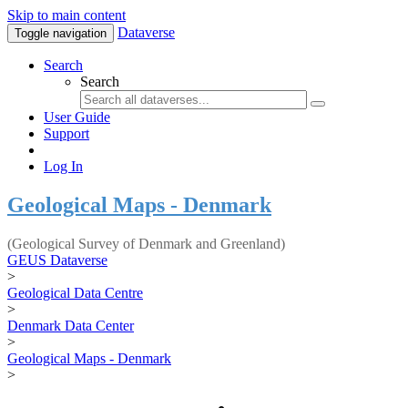
Skip to main content
Dataverse
Toggle navigation
Search
Search
User Guide
Support
Log In
Geological Maps - Denmark
(Geological Survey of Denmark and Greenland)
GEUS Dataverse
>
Geological Data Centre
>
Denmark Data Center
>
Geological Maps - Denmark
>