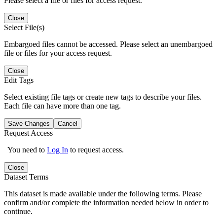
Please select a file or files for access request.
Close
Select File(s)
Embargoed files cannot be accessed. Please select an unembargoed
file or files for your access request.
Close
Edit Tags
Select existing file tags or create new tags to describe your files.
Each file can have more than one tag.
Save Changes
Cancel
Request Access
You need to
Log In
to request access.
Close
Dataset Terms
This dataset is made available under the following terms. Please
confirm and/or complete the information needed below in order to
continue.