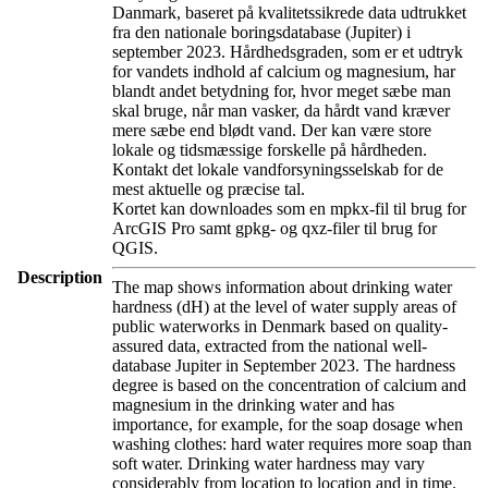
Danmark, baseret på kvalitetssikrede data udtrukket
fra den nationale boringsdatabase (Jupiter) i
september 2023. Hårdhedsgraden, som er et udtryk
for vandets indhold af calcium og magnesium, har
blandt andet betydning for, hvor meget sæbe man
skal bruge, når man vasker, da hårdt vand kræver
mere sæbe end blødt vand. Der kan være store
lokale og tidsmæssige forskelle på hårdheden.
Kontakt det lokale vandforsyningsselskab for de
mest aktuelle og præcise tal.
Kortet kan downloades som en mpkx-fil til brug for
ArcGIS Pro samt gpkg- og qxz-filer til brug for
QGIS.
Description
The map shows information about drinking water
hardness (dH) at the level of water supply areas of
public waterworks in Denmark based on quality-
assured data, extracted from the national well-
database Jupiter in September 2023. The hardness
degree is based on the concentration of calcium and
magnesium in the drinking water and has
importance, for example, for the soap dosage when
washing clothes: hard water requires more soap than
soft water. Drinking water hardness may vary
considerably from location to location and in time.