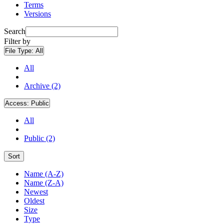
Terms
Versions
Search
Filter by
File Type:
All
All
Archive (2)
Access:
Public
All
Public (2)
Sort
Name (A-Z)
Name (Z-A)
Newest
Oldest
Size
Type