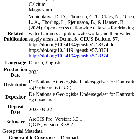
Calcium
Magnesium
Voutchkova, D. D., Thomsen, C. T., Claes, N., Olsen,
L. A., Thorling, L., Pjetursson, B., & Hansen, B.
(2024). Open access nationwide data sets for drinking
Related
water hardness at public waterworks and their water
Publication
supply areas in Denmark. GEUS Bulletin, 57.
https://doi.org/10.34194/geusb.v57.8374 doi:
https://doi.org/10.34194/geusb.v57.8374
https://doi.org/10.34194/geusb.v57.8374
Language
Danish; English
Production
2023
Date
De Nationale Geologiske Undersøgelser for Danmark
Distributor
og Grønland (GEUS)
De Nationale Geologiske Undersøgelser for Danmark
Depositor
og Grønland
Deposit
2023-09-22
Date
ArcGIS Pro, Version: 3.3.1
Software
QGIS, Version: 3.38.2
Geospatial Metadata
Geographic Coverage
Denmark