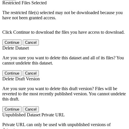
Restricted Files Selected
The restricted file(s) selected may not be downloaded because you
have not been granted access.
Click Continue to download the files you have access to download.
Continue
Cancel
Delete Dataset
Are you sure you want to delete this dataset and all of its files? You
cannot undelete this dataset.
Continue
Cancel
Delete Draft Version
Are you sure you want to delete this draft version? Files will be
reverted to the most recently published version. You cannot undelete
this draft.
Continue
Cancel
Unpublished Dataset Private URL
Private URL can only be used with unpublished versions of