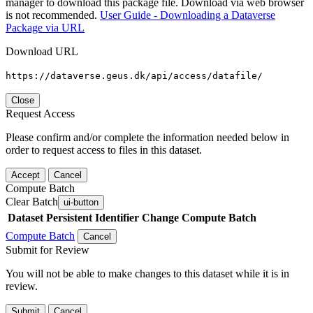
manager to download this package file. Download via web browser
is not recommended.
User Guide - Downloading a Dataverse
Package via URL
Download URL
https://dataverse.geus.dk/api/access/datafile/
Close
Request Access
Please confirm and/or complete the information needed below in
order to request access to files in this dataset.
Accept
Cancel
Compute Batch
Clear Batch
ui-button
Dataset
Persistent Identifier
Change Compute Batch
Compute Batch
Cancel
Submit for Review
You will not be able to make changes to this dataset while it is in
review.
Submit
Cancel