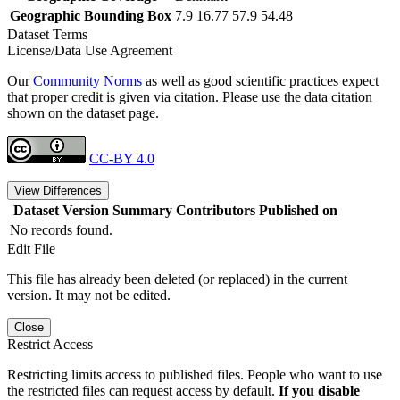
Geographic Bounding Box
7.9 16.77 57.9 54.48
Dataset Terms
License/Data Use Agreement
Our
Community Norms
as well as good scientific practices expect
that proper credit is given via citation. Please use the data citation
shown on the dataset page.
CC-BY 4.0
View Differences
Dataset Version
Summary
Contributors
Published on
No records found.
Edit File
This file has already been deleted (or replaced) in the current
version. It may not be edited.
Close
Restrict Access
Restricting limits access to published files. People who want to use
the restricted files can request access by default.
If you disable