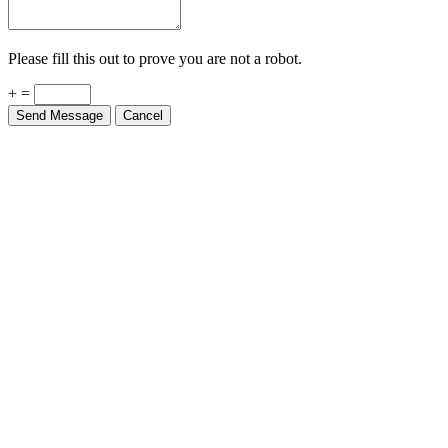
Please fill this out to prove you are not a robot.
+ =
Send Message
Cancel