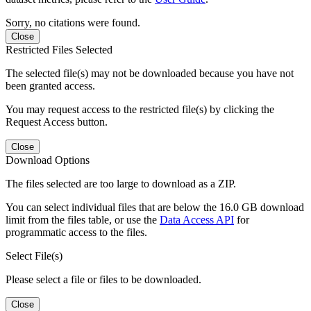
Sorry, no citations were found.
Close
Restricted Files Selected
The selected file(s) may not be downloaded because you have not
been granted access.
You may request access to the restricted file(s) by clicking the
Request Access button.
Close
Download Options
The files selected are too large to download as a ZIP.
You can select individual files that are below the 16.0 GB download
limit from the files table, or use the
Data Access API
for
programmatic access to the files.
Select File(s)
Please select a file or files to be downloaded.
Close