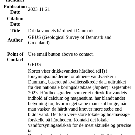
Publication
2023-11-21
Date
Citation
Date
Title
Drikkevandets hårdhed i Danmark
GEUS (Geological Survey of Denmark and
Author
Greenland)
Point of
Use email button above to contact.
Contact
GEUS
Kortet viser drikkevandets hårdhed (dH) i
forsyningsområderne for almene vandværker i
Danmark, baseret på kvalitetssikrede data udtrukket
fra den nationale boringsdatabase (Jupiter) i september
2023. Hårdhedsgraden, som er et udtryk for vandets
indhold af calcium og magnesium, har blandt andet
betydning for, hvor meget sæbe man skal bruge, når
man vasker, da hårdt vand kræver mere sæbe end
blødt vand. Der kan være store lokale og tidsmæssige
forskelle på hårdheden. Kontakt det lokale
vandforsyningsselskab for de mest aktuelle og præcise
tal.