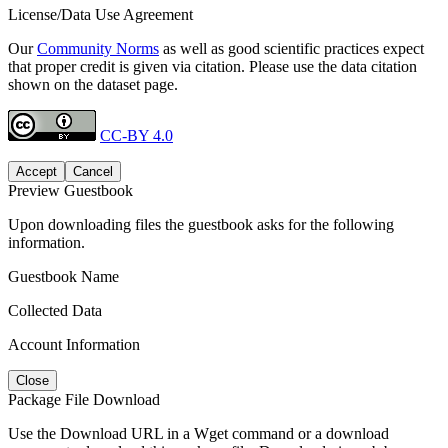
License/Data Use Agreement
Our
Community Norms
as well as good scientific practices expect
that proper credit is given via citation. Please use the data citation
shown on the dataset page.
CC-BY 4.0
Accept
Cancel
Preview Guestbook
Upon downloading files the guestbook asks for the following
information.
Guestbook Name
Collected Data
Account Information
Close
Package File Download
Use the Download URL in a Wget command or a download