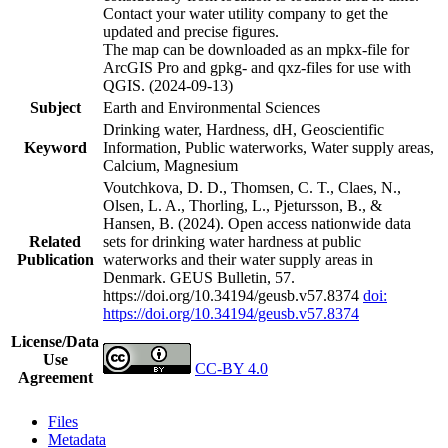
Contact your water utility company to get the
updated and precise figures.
The map can be downloaded as an mpkx-file for
ArcGIS Pro and gpkg- and qxz-files for use with
QGIS. (2024-09-13)
Subject
Earth and Environmental Sciences
Drinking water, Hardness, dH, Geoscientific
Keyword
Information, Public waterworks, Water supply areas,
Calcium, Magnesium
Voutchkova, D. D., Thomsen, C. T., Claes, N.,
Olsen, L. A., Thorling, L., Pjetursson, B., &
Hansen, B. (2024). Open access nationwide data
Related
sets for drinking water hardness at public
Publication
waterworks and their water supply areas in
Denmark. GEUS Bulletin, 57.
https://doi.org/10.34194/geusb.v57.8374
doi:
https://doi.org/10.34194/geusb.v57.8374
License/Data
Use
CC-BY 4.0
Agreement
Files
Metadata