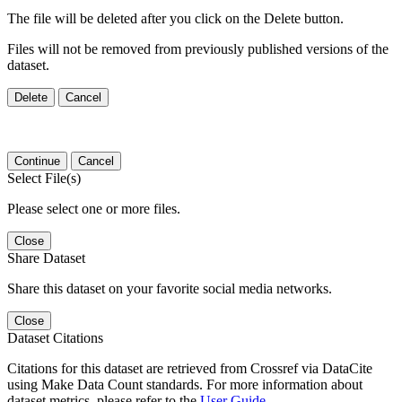
The file will be deleted after you click on the Delete button.
Files will not be removed from previously published versions of the
dataset.
Delete
Cancel
Continue
Cancel
Select File(s)
Please select one or more files.
Close
Share Dataset
Share this dataset on your favorite social media networks.
Close
Dataset Citations
Citations for this dataset are retrieved from Crossref via DataCite
using Make Data Count standards. For more information about
dataset metrics, please refer to the
User Guide
.