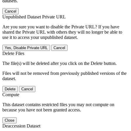
datasets.
Cancel
Unpublished Dataset Private URL
Are you sure you want to disable the Private URL? If you have
shared the Private URL with others they will no longer be able to
use it to access your unpublished dataset.
Yes, Disable Private URL
Cancel
Delete Files
The file(s) will be deleted after you click on the Delete button.
Files will not be removed from previously published versions of the
dataset.
Delete
Cancel
Compute
This dataset contains restricted files you may not compute on
because you have not been granted access.
Close
Deaccession Dataset