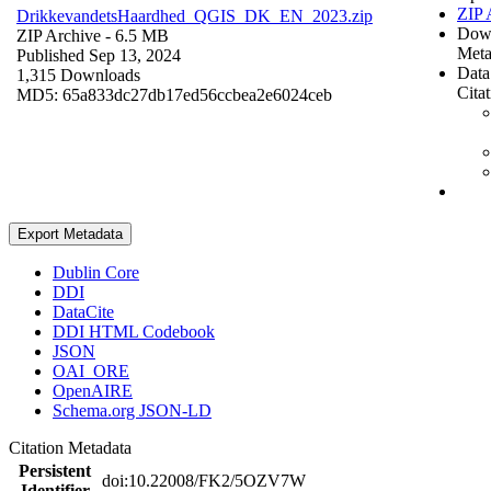
ZIP 
DrikkevandetsHaardhed_QGIS_DK_EN_2023.zip
Dow
ZIP Archive
- 6.5 MB
Meta
Published Sep 13, 2024
Data
1,315 Downloads
Cita
MD5: 65a833dc27db17ed56ccbea2e6024ceb
Export Metadata
Dublin Core
DDI
DataCite
DDI HTML Codebook
JSON
OAI_ORE
OpenAIRE
Schema.org JSON-LD
Citation Metadata
Persistent
doi:10.22008/FK2/5OZV7W
Identifier