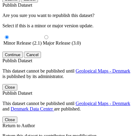
Publish Dataset
Are you sure you want to republish this dataset?
Select if this is a minor or major version update.
Minor Release (2.1)
Major Release (3.0)
Continue
Cancel
Publish Dataset
This dataset cannot be published until
Geological Maps - Denmark
is published by its administrator.
Close
Publish Dataset
This dataset cannot be published until
Geological Maps - Denmark
and
Denmark Data Center
are published.
Close
Return to Author
Return this dataset to contributor for modification.