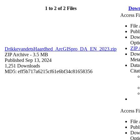
1 to 2 of 2 Files
Down
Access Fi
File
Publ
Dow
Opti
ZIP 
DrikkevandetsHaardhed_ArcGISpro_DA_EN_2023.zip
Dow
ZIP Archive
- 3.5 MB
Meta
Published Sep 13, 2024
Data
1,251 Downloads
Cita
MD5: eff5b717a6215cf61e6bf34c81658356
Access Fi
File
Publ
Dow
Opti