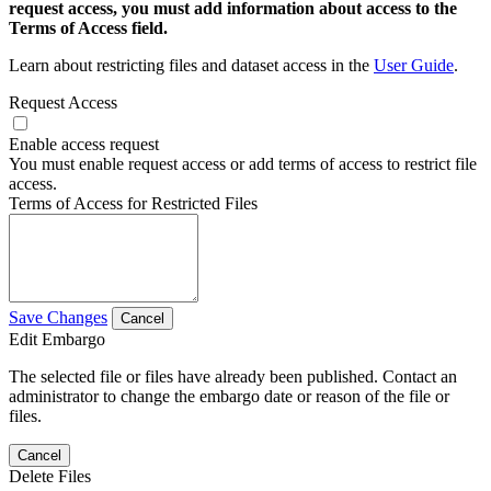
request access, you must add information about access to the
Terms of Access field.
Learn about restricting files and dataset access in the
User Guide
.
Request Access
Enable access request
You must enable request access or add terms of access to restrict file
access.
Terms of Access for Restricted Files
Save Changes
Cancel
Edit Embargo
The selected file or files have already been published. Contact an
administrator to change the embargo date or reason of the file or
files.
Cancel
Delete Files