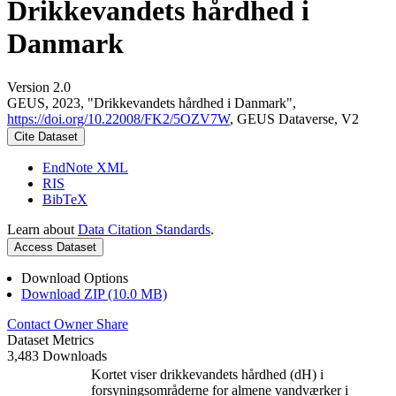
Drikkevandets hårdhed i
Danmark
Version 2.0
GEUS, 2023, "Drikkevandets hårdhed i Danmark",
https://doi.org/10.22008/FK2/5OZV7W
, GEUS Dataverse, V2
Cite Dataset
EndNote XML
RIS
BibTeX
Learn about
Data Citation Standards
.
Access Dataset
Download Options
Download ZIP (10.0 MB)
Contact Owner
Share
Dataset Metrics
3,483 Downloads
Kortet viser drikkevandets hårdhed (dH) i
forsyningsområderne for almene vandværker i