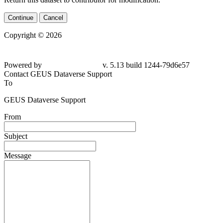
Continue
Cancel
Copyright © 2026
Powered by
v. 5.13 build 1244-79d6e57
Contact GEUS Dataverse Support
To
GEUS Dataverse Support
From
Subject
Message