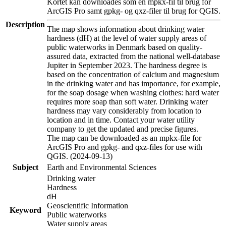
Kortet kan downloades som en mpkx-fil til brug for
ArcGIS Pro samt gpkg- og qxz-filer til brug for QGIS.
Description
The map shows information about drinking water
hardness (dH) at the level of water supply areas of
public waterworks in Denmark based on quality-
assured data, extracted from the national well-database
Jupiter in September 2023. The hardness degree is
based on the concentration of calcium and magnesium
in the drinking water and has importance, for example,
for the soap dosage when washing clothes: hard water
requires more soap than soft water. Drinking water
hardness may vary considerably from location to
location and in time. Contact your water utility
company to get the updated and precise figures.
The map can be downloaded as an mpkx-file for
ArcGIS Pro and gpkg- and qxz-files for use with
QGIS. (2024-09-13)
Subject
Earth and Environmental Sciences
Drinking water
Hardness
dH
Geoscientific Information
Keyword
Public waterworks
Water supply areas