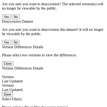
Are you sure you want to deaccession? The selected version(s) will
no longer be viewable by the public.
No
Deaccession Dataset
Are you sure you want to deaccession this dataset? It will no longer
be viewable by the public.
No
Version Differences Details
Please select two versions to view the differences.
Close
Version Differences Details
Version:
Last Updated:
Version:
Last Updated:
Done
Select File(s)