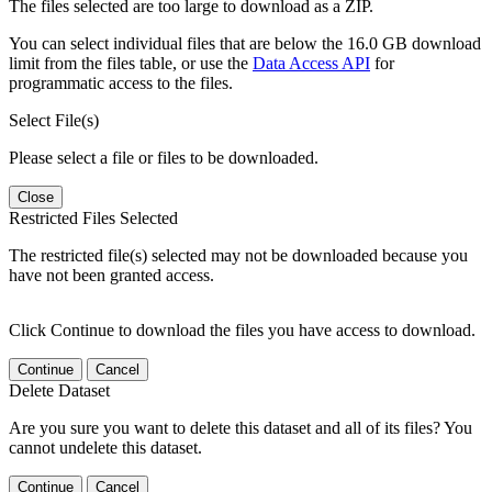
The files selected are too large to download as a ZIP.
You can select individual files that are below the 16.0 GB download
limit from the files table, or use the
Data Access API
for
programmatic access to the files.
Select File(s)
Please select a file or files to be downloaded.
Close
Restricted Files Selected
The restricted file(s) selected may not be downloaded because you
have not been granted access.
Click Continue to download the files you have access to download.
Continue
Cancel
Delete Dataset
Are you sure you want to delete this dataset and all of its files? You
cannot undelete this dataset.
Continue
Cancel