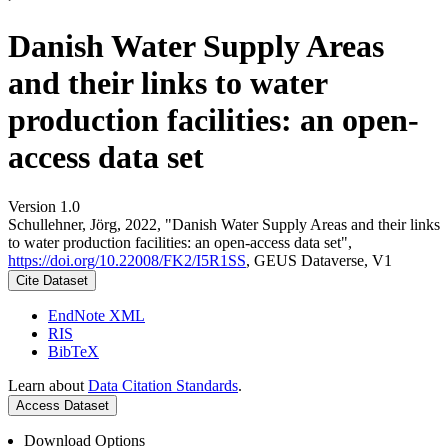
Danish Water Supply Areas
and their links to water
production facilities: an open-
access data set
Version 1.0
Schullehner, Jörg, 2022, "Danish Water Supply Areas and their links
to water production facilities: an open-access data set",
https://doi.org/10.22008/FK2/I5R1SS
, GEUS Dataverse, V1
Cite Dataset
EndNote XML
RIS
BibTeX
Learn about
Data Citation Standards
.
Access Dataset
Download Options