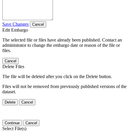
Save Changes
Cancel
Edit Embargo
The selected file or files have already been published. Contact an
administrator to change the embargo date or reason of the file or
files.
Cancel
Delete Files
The file will be deleted after you click on the Delete button.
Files will not be removed from previously published versions of the
dataset.
Delete
Cancel
Continue
Cancel
Select File(s)