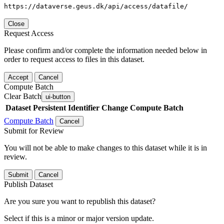
https://dataverse.geus.dk/api/access/datafile/
Close
Request Access
Please confirm and/or complete the information needed below in
order to request access to files in this dataset.
Accept
Cancel
Compute Batch
Clear Batch
ui-button
Dataset
Persistent Identifier
Change Compute Batch
Compute Batch
Cancel
Submit for Review
You will not be able to make changes to this dataset while it is in
review.
Submit
Cancel
Publish Dataset
Are you sure you want to republish this dataset?
Select if this is a minor or major version update.