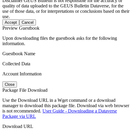
Disclaimer
GEUS Bulletin is not responsible for the accuracy or
quality of data uploaded to the GEUS Bulletin Dataverse, for the
use of those data, or for interpretations or conclusions based on their
use.
Accept
Cancel
Preview Guestbook
Upon downloading files the guestbook asks for the following
information.
Guestbook Name
Collected Data
Account Information
Close
Package File Download
Use the Download URL in a Wget command or a download
manager to download this package file. Download via web browser
is not recommended.
User Guide - Downloading a Dataverse
Package via URL
Download URL