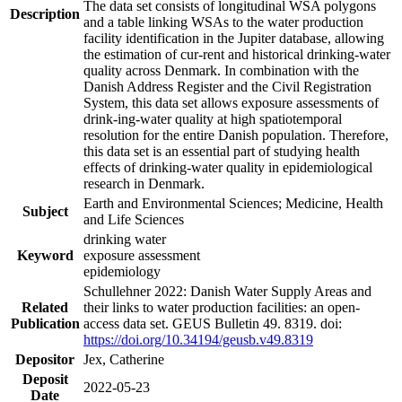
The data set consists of longitudinal WSA polygons
Description
and a table linking WSAs to the water production
facility identification in the Jupiter database, allowing
the estimation of cur-rent and historical drinking-water
quality across Denmark. In combination with the
Danish Address Register and the Civil Registration
System, this data set allows exposure assessments of
drink-ing-water quality at high spatiotemporal
resolution for the entire Danish population. Therefore,
this data set is an essential part of studying health
effects of drinking-water quality in epidemiological
research in Denmark.
Earth and Environmental Sciences; Medicine, Health
Subject
and Life Sciences
drinking water
Keyword
exposure assessment
epidemiology
Schullehner 2022: Danish Water Supply Areas and
Related
their links to water production facilities: an open-
Publication
access data set. GEUS Bulletin 49. 8319. doi:
https://doi.org/10.34194/geusb.v49.8319
Depositor
Jex, Catherine
Deposit
2022-05-23
Date