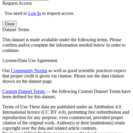
Request Access
You need to
Log In
to request access.
Close
Dataset Terms
This dataset is made available under the following terms. Please
confirm and/or complete the information needed below in order to
continue.
License/Data Use Agreement
Our
Community Norms
as well as good scientific practices expect
that proper credit is given via citation. Please use the data citation
shown on the dataset page.
Custom Dataset Terms
— the following Custom Dataset Terms have
been defined for this dataset.
Terms of Use
These data are published under an Attribution 4.0
International licence (CC BY 4.0), permitting free redistribution and
reproduction for any purpose, even commercial, provided proper
citation of the original work. Author(s) or their institution(s) retain
copyright over the data and related article contents.