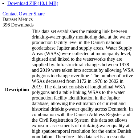
Download ZIP (10.1 MB)
Contact Owner
Share
Dataset Metrics
396 Downloads
This data set establishes the missing link between
drinking-water quality monitoring data at the water
production facility level in the Danish national
geodatabase Jupiter and supply areas. Water Supply
Areas (WSAs) were collected at municipality level,
digitised and linked to the waterworks they are
supplied by. Infrastructural changes between 1978
and 2019 were taken into account by allowing WSA
polygons to change over time. The number of active
WSAs decreased from 3172 in 1978 to 2602 in
2019. The data set consists of longitudinal WSA
Description
polygons and a table linking WSAs to the water
production facility identification in the Jupiter
database, allowing the estimation of cur-rent and
historical drinking-water quality across Denmark. In
combination with the Danish Address Register and
the Civil Registration System, this data set allows
exposure assessments of drink-ing-water quality at
high spatiotemporal resolution for the entire Danish
population. Therefore, this data set is an essential