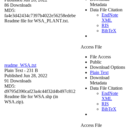
Metadata
86 Downloads
Data File Citation
MD5:
EndNote
fa4e3d42434c7397b4022e56258edebe
XML
Readme file for WSA_PLANT.txt.
RIS
BibTeX
Access File
File Access
Public
readme_WSA.txt
Download Options
Plain Text
- 231 B
Plain Text
Published Jun 28, 2022
Download
91 Downloads
Metadata
MD5:
Data File Citation
d9795d390caf23a4c44f32d4b497c812
EndNote
Readme file for WSA.shp (in
XML
WSA.zip).
RIS
BibTeX
Access File