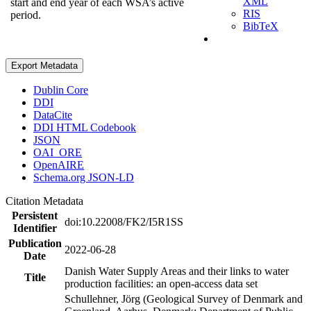
XML
start and end year of each WSA’s active
RIS
period.
BibTeX
Export Metadata
Dublin Core
DDI
DataCite
DDI HTML Codebook
JSON
OAI_ORE
OpenAIRE
Schema.org JSON-LD
Citation Metadata
Persistent
doi:10.22008/FK2/I5R1SS
Identifier
Publication
2022-06-28
Date
Danish Water Supply Areas and their links to water
Title
production facilities: an open-access data set
Schullehner, Jörg (Geological Survey of Denmark and