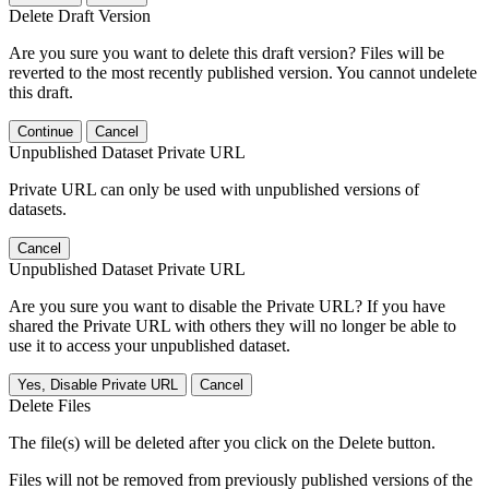
Delete Draft Version
Are you sure you want to delete this draft version? Files will be
reverted to the most recently published version. You cannot undelete
this draft.
Continue
Cancel
Unpublished Dataset Private URL
Private URL can only be used with unpublished versions of
datasets.
Cancel
Unpublished Dataset Private URL
Are you sure you want to disable the Private URL? If you have
shared the Private URL with others they will no longer be able to
use it to access your unpublished dataset.
Yes, Disable Private URL
Cancel
Delete Files
The file(s) will be deleted after you click on the Delete button.
Files will not be removed from previously published versions of the