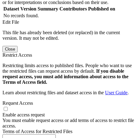
or for interpretations or conclusions based on their use.
Dataset Version
Summary
Contributors
Published on
No records found.
Edit File
This file has already been deleted (or replaced) in the current
version. It may not be edited.
Close
Restrict Access
Restricting limits access to published files. People who want to use
the restricted files can request access by default.
If you disable
request access, you must add information about access to the
Terms of Access field.
Learn about restricting files and dataset access in the
User Guide
.
Request Access
Enable access request
You must enable request access or add terms of access to restrict file
access.
Terms of Access for Restricted Files