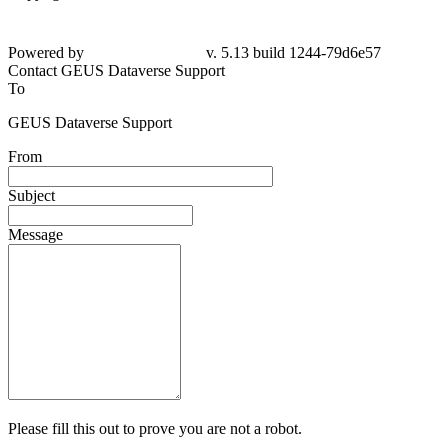
Powered by
v. 5.13 build 1244-79d6e57
Contact GEUS Dataverse Support
To
GEUS Dataverse Support
From
Subject
Message
Please fill this out to prove you are not a robot.