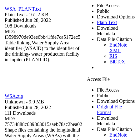
File Access
WSA_PLANT.txt
Public
Plain Text
- 161.2 KB
Download Options
Published Jun 28, 2022
Plain Text
108 Downloads
Download
MD5:
Metadata
f3598970de93ee6bb41fde7ca5172ec5
Data File Citation
Table linking Water Supply Area
EndNote
identifier (WSAID) to the identifier of
XML
the drinking- water production facility
RIS
in Jupiter (PLANTID).
BibTeX
Access File
File Access
Public
WSA.zip
Download Options
Unknown
- 9.9 MB
Original File
Published Jun 28, 2022
Format
111 Downloads
Download
MD5:
Metadata
75734888c689863015aaeb78ac2bea02
Data File Citation
Shape files containing the longitudinal
EndNote
Water Supply Areas (WSAs) with the