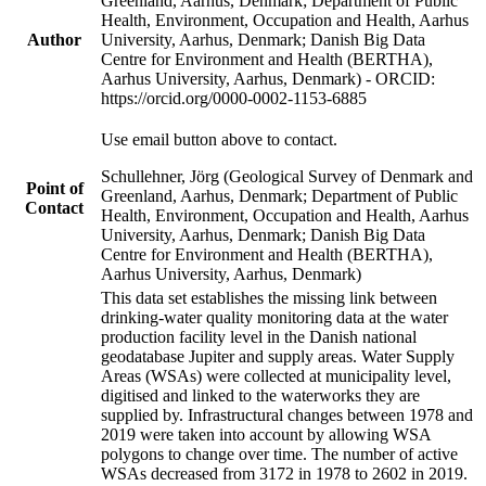
Greenland, Aarhus, Denmark; Department of Public
Health, Environment, Occupation and Health, Aarhus
Author
University, Aarhus, Denmark; Danish Big Data
Centre for Environment and Health (BERTHA),
Aarhus University, Aarhus, Denmark) - ORCID:
https://orcid.org/0000-0002-1153-6885
Use email button above to contact.
Schullehner, Jörg (Geological Survey of Denmark and
Point of
Greenland, Aarhus, Denmark; Department of Public
Contact
Health, Environment, Occupation and Health, Aarhus
University, Aarhus, Denmark; Danish Big Data
Centre for Environment and Health (BERTHA),
Aarhus University, Aarhus, Denmark)
This data set establishes the missing link between
drinking-water quality monitoring data at the water
production facility level in the Danish national
geodatabase Jupiter and supply areas. Water Supply
Areas (WSAs) were collected at municipality level,
digitised and linked to the waterworks they are
supplied by. Infrastructural changes between 1978 and
2019 were taken into account by allowing WSA
polygons to change over time. The number of active
WSAs decreased from 3172 in 1978 to 2602 in 2019.