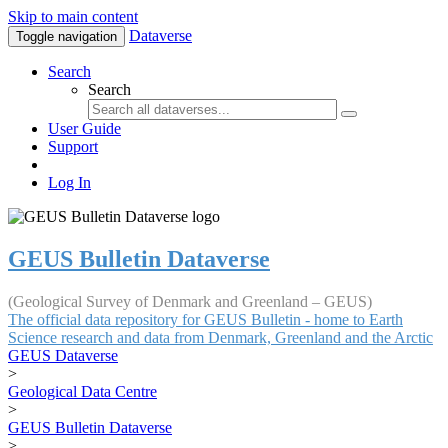
Skip to main content
Dataverse
Toggle navigation
Search
Search
User Guide
Support
Log In
GEUS Bulletin Dataverse
(Geological Survey of Denmark and Greenland – GEUS)
The official data repository for GEUS Bulletin - home to Earth
Science research and data from Denmark, Greenland and the Arctic
GEUS Dataverse
>
Geological Data Centre
>
GEUS Bulletin Dataverse
>