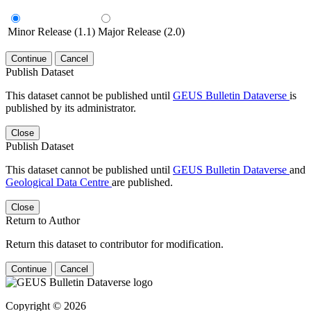
Minor Release (1.1)
Major Release (2.0)
Continue
Cancel
Publish Dataset
This dataset cannot be published until
GEUS Bulletin Dataverse
is
published by its administrator.
Close
Publish Dataset
This dataset cannot be published until
GEUS Bulletin Dataverse
and
Geological Data Centre
are published.
Close
Return to Author
Return this dataset to contributor for modification.
Continue
Cancel
Copyright © 2026