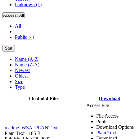
Unknown (1)
Access:
All
All
Public (4)
Sort
Name (A-Z)
Name (Z-A)
Newest
Oldest
Size
Type
1 to 4 of 4 Files
Download
Access File
File Access
Public
Download Options
readme_WSA_PLANT.txt
Plain Text
Plain Text
- 185 B
Download
Published Jun 28, 2022