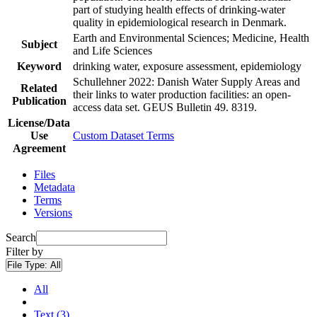
part of studying health effects of drinking-water
quality in epidemiological research in Denmark.
Earth and Environmental Sciences; Medicine, Health
Subject
and Life Sciences
Keyword
drinking water, exposure assessment, epidemiology
Schullehner 2022: Danish Water Supply Areas and
Related
their links to water production facilities: an open-
Publication
access data set. GEUS Bulletin 49. 8319.
License/Data
Use
Custom Dataset Terms
Agreement
Files
Metadata
Terms
Versions
Search
Filter by
File Type:
All
All
Text (3)