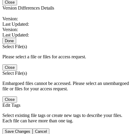
Close
Version Differences Details
Version:
Last Updated:
Version:
Last Updated:
Done
Select File(s)
Please select a file or files for access request.
Close
Select File(s)
Embargoed files cannot be accessed. Please select an unembargoed
file or files for your access request.
Close
Edit Tags
Select existing file tags or create new tags to describe your files.
Each file can have more than one tag.
Save Changes
Cancel