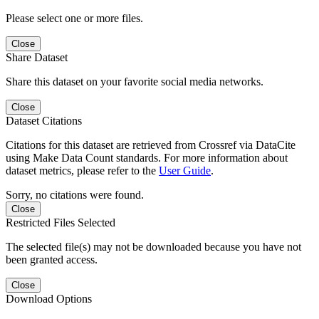
Please select one or more files.
Close
Share Dataset
Share this dataset on your favorite social media networks.
Close
Dataset Citations
Citations for this dataset are retrieved from Crossref via DataCite
using Make Data Count standards. For more information about
dataset metrics, please refer to the
User Guide
.
Sorry, no citations were found.
Close
Restricted Files Selected
The selected file(s) may not be downloaded because you have not
been granted access.
Close
Download Options