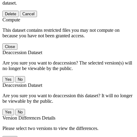
dataset.
Delete
Cancel
Compute
This dataset contains restricted files you may not compute on
because you have not been granted access.
Close
Deaccession Dataset
Are you sure you want to deaccession? The selected version(s) will
no longer be viewable by the public.
No
Deaccession Dataset
Are you sure you want to deaccession this dataset? It will no longer
be viewable by the public.
No
Version Differences Details
Please select two versions to view the differences.