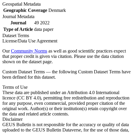
Geospatial Metadata
Geographic Coverage
Denmark
Journal Metadata
Journal
49 2022
Type of Article
data paper
Dataset Terms
License/Data Use Agreement
Our
Community Norms
as well as good scientific practices expect
that proper credit is given via citation. Please use the data citation
shown on the dataset page.
Custom Dataset Terms — the following Custom Dataset Terms have
been defined for this dataset.
Terms of Use
These data are published under an Attribution 4.0 International
licence (CC BY 4.0), permitting free redistribution and reproduction
for any purpose, even commercial, provided proper citation of the
original work. Author(s) or their institution(s) retain copyright over
the data and related article contents.
Disclaimer
GEUS Bulletin is not responsible for the accuracy or quality of data
uploaded to the GEUS Bulletin Dataverse, for the use of those data,